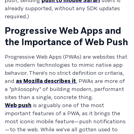
push, sending
push to mobile Safari
users is
already supported, without any SDK updates
required.)
Progressive Web Apps and
the Importance of Web Push
Progressive Web Apps (PWAs) are websites that
use modern technologies to mimic native app
behavior. There's no strict definition or criteria,
and
as Mozilla describes it
, PWAs are more of
a "philosophy" of building modern, performant
sites than a single, concrete thing.
Web push
is arguably one of the most
important features of a PWA, as it brings the
most iconic mobile feature—push notifications
—to the web. While we've all gotten used to