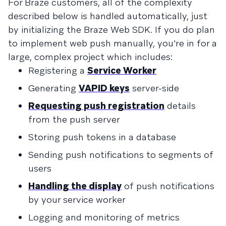
For Braze customers, all of the complexity
described below is handled automatically, just
by initializing the Braze Web SDK. If you do plan
to implement web push manually, you're in for a
large, complex project which includes:
Registering a
Service Worker
Generating
VAPID keys
server-side
Requesting push registration
details
from the push server
Storing push tokens in a database
Sending push notifications to segments of
users
Handling the display
of push notifications
by your service worker
Logging and monitoring of metrics