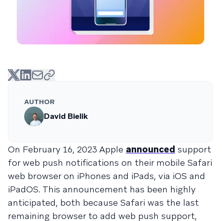
AUTHOR
David Bielik
On February 16, 2023 Apple
announced
support
for web push notifications on their mobile Safari
web browser on iPhones and iPads, via iOS and
iPadOS. This announcement has been highly
anticipated, both because Safari was the last
remaining browser to add web push support,