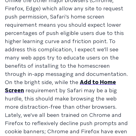
Unlike the other major browsers (Chrome,
Firefox, Edge) which allow any site to request
push permission, Safari's home screen
requirement means you should expect lower
percentages of push eligible users due to this
higher learning curve and friction point. To
address this complication, I expect we'll see
many web apps try to educate users on the
benefits of installing to the homescreen
through in-app messaging and documentation.
On the bright side, while the
Add to Home
Screen
requirement by Safari may be a big
hurdle, this should make browsing the web
more distraction-free than other browsers.
Lately, we've all been trained on Chrome and
Firefox to reflexively decline push prompts and
cookie banners; Chrome and Firefox have even