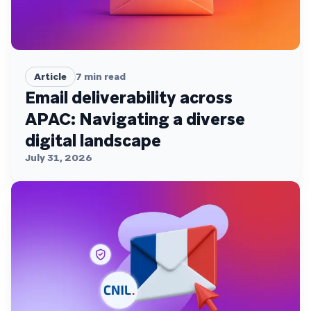
Article
7
min read
Email deliverability across
APAC: Navigating a diverse
digital landscape
July 31, 2026