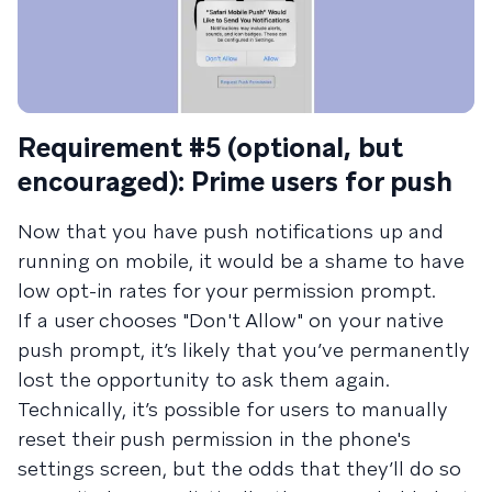
Requirement #5 (optional, but
encouraged): Prime users for push
Now that you have push notifications up and
running on mobile, it would be a shame to have
low opt-in rates for your permission prompt.
If a user chooses "Don't Allow" on your native
push prompt, it’s likely that you’ve permanently
lost the opportunity to ask them again.
Technically, it’s possible for users to manually
reset their push permission in the phone's
settings screen, but the odds that they’ll do so