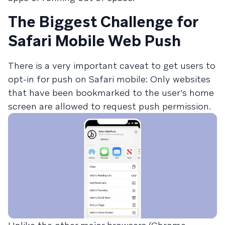
The Biggest Challenge for
Safari Mobile Web Push
There is a very important caveat to get users to
opt-in for push on Safari mobile: Only websites
that have been bookmarked to the user's home
screen are allowed to request push permission.