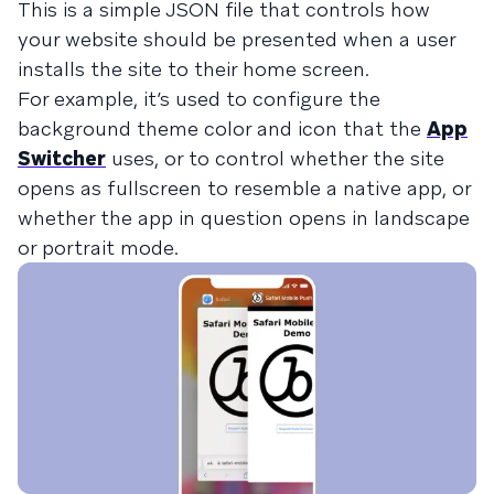
This is a simple JSON file that controls how
your website should be presented when a user
installs the site to their home screen.
For example, it’s used to configure the
background theme color and icon that the
App
Switcher
uses, or to control whether the site
opens as fullscreen to resemble a native app, or
whether the app in question opens in landscape
or portrait mode.