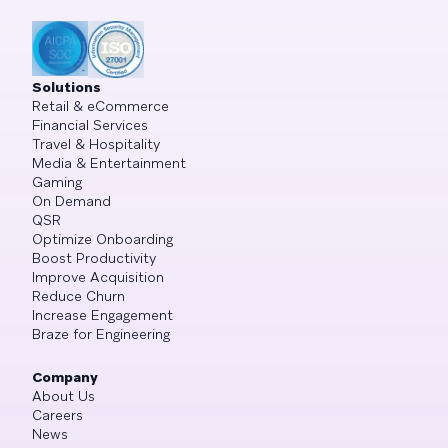
Solutions
Retail & eCommerce
Financial Services
Travel & Hospitality
Media & Entertainment
Gaming
On Demand
QSR
Optimize Onboarding
Boost Productivity
Improve Acquisition
Reduce Churn
Increase Engagement
Braze for Engineering
Company
About Us
Careers
News