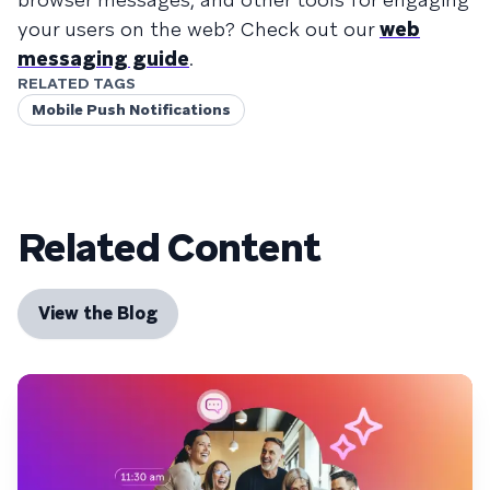
your users on the web? Check out our
web
messaging guide
.
RELATED TAGS
Mobile Push Notifications
Related Content
View the Blog