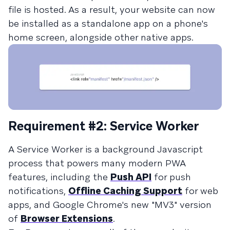
file is hosted. As a result, your website can now
be installed as a standalone app on a phone's
home screen, alongside other native apps.
Requirement #2: Service Worker
A Service Worker is a background Javascript
process that powers many modern PWA
features, including the
Push API
for push
notifications,
Offline Caching Support
for web
apps, and Google Chrome's new "MV3" version
of
Browser Extensions
.