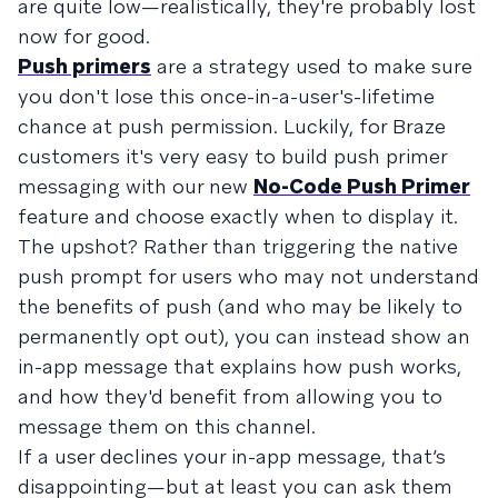
are quite low—realistically, they're probably lost
now for good.
Push primers
are a strategy used to make sure
you don't lose this once-in-a-user's-lifetime
chance at push permission. Luckily, for Braze
customers it's very easy to build push primer
messaging with our new
No-Code Push Primer
feature and choose exactly when to display it.
The upshot? Rather than triggering the native
push prompt for users who may not understand
the benefits of push (and who may be likely to
permanently opt out), you can instead show an
in-app message that explains how push works,
and how they'd benefit from allowing you to
message them on this channel.
If a user declines your in-app message, that’s
disappointing—but at least you can ask them