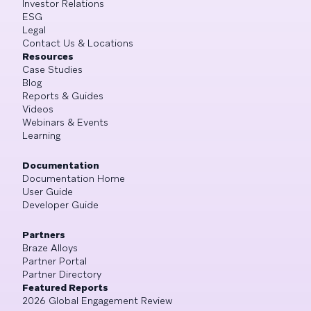
Investor Relations
ESG
Legal
Contact Us & Locations
Resources
Case Studies
Blog
Reports & Guides
Videos
Webinars & Events
Learning
Documentation
Documentation Home
User Guide
Developer Guide
Partners
Braze Alloys
Partner Portal
Partner Directory
Featured Reports
2026 Global Engagement Review