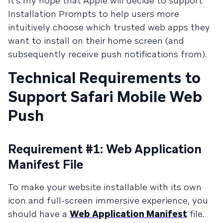
It’s my hope that Apple will decide to support
Installation Prompts to help users more
intuitively choose which trusted web apps they
want to install on their home screen (and
subsequently receive push notifications from).
Technical Requirements to
Support Safari Mobile Web
Push
Requirement #1: Web Application
Manifest File
To make your website installable with its own
icon and full-screen immersive experience, you
should have a
Web Application Manifest
file.