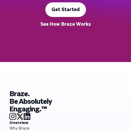
Get Started
See How Braze Works
Braze.
Be Absolutely
Engaging.™
Overview
Why Braze