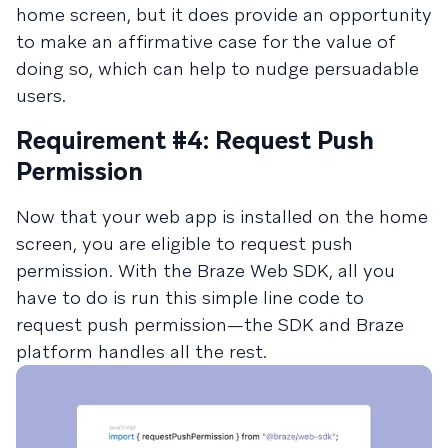
home screen, but it does provide an opportunity
to make an affirmative case for the value of
doing so, which can help to nudge persuadable
users.
Requirement #4: Request Push
Permission
Now that your web app is installed on the home
screen, you are eligible to request push
permission. With the Braze Web SDK, all you
have to do is run this simple line code to
request push permission—the SDK and Braze
platform handles all the rest.