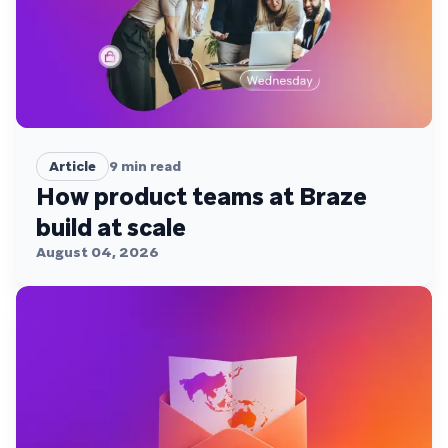
Article
9
min read
How product teams at Braze
build at scale
August 04, 2026