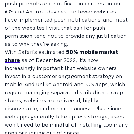
push prompts and notification centers on our
iOS and Android devices, far fewer websites
have implemented push notifications, and most
of the websites I visit that ask for push
permission tend not to provide any justification
as to why they're asking.
With Safari's estimated
50% mobile market
share
as of December 2022, it's now
increasingly important that website owners
invest in a customer engagement strategy on
mobile. And unlike Android and iOS apps, which
require managing separate distribution to app
stores, websites are universal, highly
discoverable, and easier to access. Plus, since
web apps generally take up less storage, users
won't need to be mindful of installing too many
apps or running out of space.