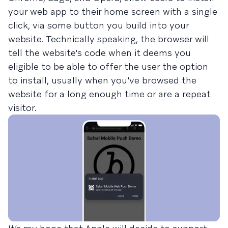
your web app to their home screen with a single
click, via some button you build into your
website. Technically speaking, the browser will
tell the website's code when it deems you
eligible to be able to offer the user the option
to install, usually when you've browsed the
website for a long enough time or are a repeat
visitor.