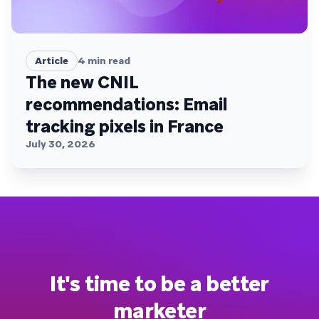
Article
4
min read
The new CNIL
recommendations: Email
tracking pixels in France
July 30, 2026
It's time to be a better
marketer