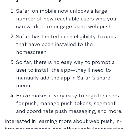
Safari on mobile now unlocks a large
number of new reachable users who you
can work to re-engage using web push
Safari has limited push eligibility to apps
that have been installed to the
homescreen
So far, there is no easy way to prompt a
user to install the app—they'll need to
manually add the app in Safari's share
menu
Braze makes it very easy to register users
for push, manage push tokens, segment
and coordinate push messaging, and more.
Interested in learning more about web push, in-
browser messages, and other tools for engaging