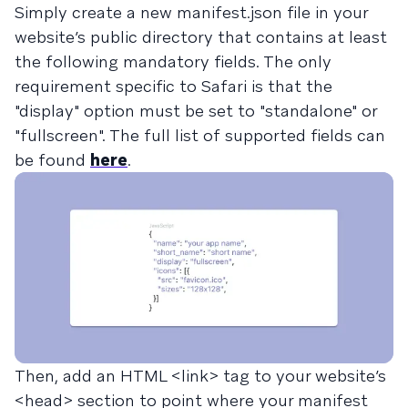
Simply create a new manifest.json file in your
website’s public directory that contains at least
the following mandatory fields. The only
requirement specific to Safari is that the
"display" option must be set to "standalone" or
"fullscreen". The full list of supported fields can
be found
here
.
Then, add an HTML <link> tag to your website’s
<head> section to point where your manifest