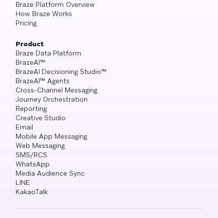
Braze Platform Overview
How Braze Works
Pricing
Product
Braze Data Platform
BrazeAI™
BrazeAI Decisioning Studio™
BrazeAI™ Agents
Cross-Channel Messaging
Journey Orchestration
Reporting
Creative Studio
Email
Mobile App Messaging
Web Messaging
SMS/RCS
WhatsApp
Media Audience Sync
LINE
KakaoTalk