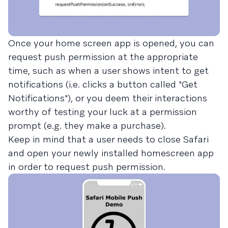
Once your home screen app is opened, you can
request push permission at the appropriate
time, such as when a user shows intent to get
notifications (i.e. clicks a button called "Get
Notifications"), or you deem their interactions
worthy of testing your luck at a permission
prompt (e.g. they make a purchase).
Keep in mind that a user needs to close Safari
and open your newly installed homescreen app
in order to request push permission.