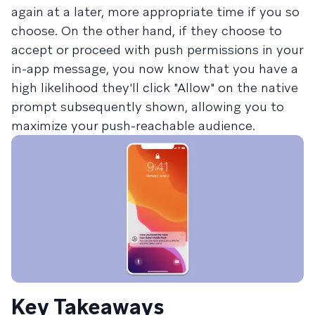
again at a later, more appropriate time if you so
choose. On the other hand, if they choose to
accept or proceed with push permissions in your
in-app message, you now know that you have a
high likelihood they'll click "Allow" on the native
prompt subsequently shown, allowing you to
maximize your push-reachable audience.
Key Takeaways