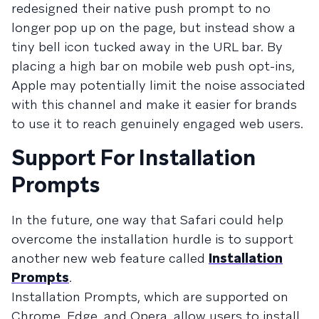
redesigned their native push prompt to no
longer pop up on the page, but instead show a
tiny bell icon tucked away in the URL bar. By
placing a high bar on mobile web push opt-ins,
Apple may potentially limit the noise associated
with this channel and make it easier for brands
to use it to reach genuinely engaged web users.
Support For Installation
Prompts
In the future, one way that Safari could help
overcome the installation hurdle is to support
another new web feature called
Installation
Prompts
.
Installation Prompts, which are supported on
Chrome, Edge, and Opera, allow users to install