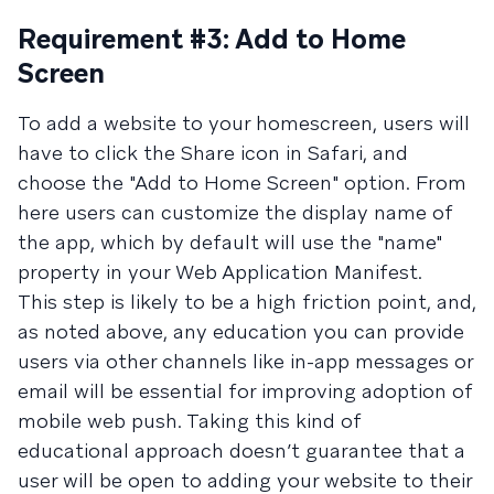
Requirement #3: Add to Home
Screen
To add a website to your homescreen, users will
have to click the Share icon in Safari, and
choose the "Add to Home Screen" option. From
here users can customize the display name of
the app, which by default will use the "name"
property in your Web Application Manifest.
This step is likely to be a high friction point, and,
as noted above, any education you can provide
users via other channels like in-app messages or
email will be essential for improving adoption of
mobile web push. Taking this kind of
educational approach doesn’t guarantee that a
user will be open to adding your website to their