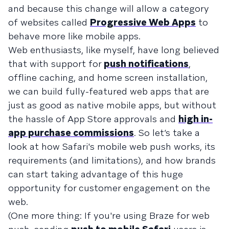
and because this change will allow a category
of websites called
Progressive Web Apps
to
behave more like mobile apps.
Web enthusiasts, like myself, have long believed
that with support for
push notifications
,
offline caching, and home screen installation,
we can build fully-featured web apps that are
just as good as native mobile apps, but without
the hassle of App Store approvals and
high in-
app purchase commissions
. So let’s take a
look at how Safari's mobile web push works, its
requirements (and limitations), and how brands
can start taking advantage of this huge
opportunity for customer engagement on the
web.
(One more thing: If you're using Braze for web