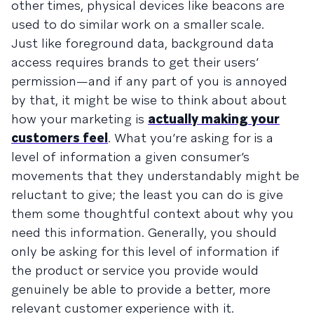
other times, physical devices like beacons are
used to do similar work on a smaller scale.
Just like foreground data, background data
access requires brands to get their users’
permission—and if any part of you is annoyed
by that, it might be wise to think about about
how your marketing is
actually making your
customers feel
. What you’re asking for is a
level of information a given consumer’s
movements that they understandably might be
reluctant to give; the least you can do is give
them some thoughtful context about why you
need this information. Generally, you should
only be asking for this level of information if
the product or service you provide would
genuinely be able to provide a better, more
relevant customer experience with it.