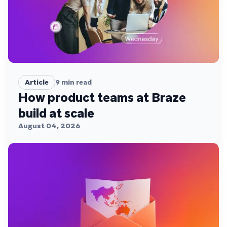
Article
9
min read
How product teams at Braze
build at scale
August 04, 2026