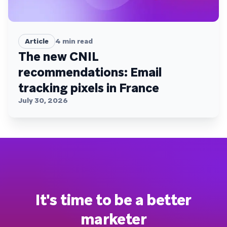
Article
4
min read
The new CNIL
recommendations: Email
tracking pixels in France
July 30, 2026
It's time to be a better
marketer