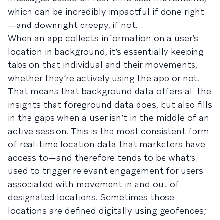
which can be incredibly impactful if done right
—and downright creepy, if not.
When an app collects information on a user’s
location in background, it’s essentially keeping
tabs on that individual and their movements,
whether they’re actively using the app or not.
That means that background data offers all the
insights that foreground data does, but also fills
in the gaps when a user isn’t in the middle of an
active session. This is the most consistent form
of real-time location data that marketers have
access to—and therefore tends to be what’s
used to trigger relevant engagement for users
associated with movement in and out of
designated locations. Sometimes those
locations are defined digitally using geofences;