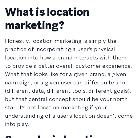
What is location
marketing?
Honestly, location marketing is simply the
practice of incorporating a user’s physical
location into how a brand interacts with them
to provide a better overall customer experience.
What that looks like for a given brand, a given
campaign, or a given user can differ quite a lot
(different data, different tools, different goals),
but that central concept should be your north
star: it’s not location marketing if your
understanding of a user’s location doesn’t come
into play.