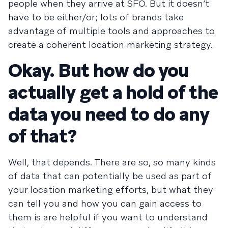
people when they arrive at SFO. But it doesn’t
have to be either/or; lots of brands take
advantage of multiple tools and approaches to
create a coherent location marketing strategy.
Okay. But how do you
actually get a hold of the
data you need to do any
of that?
Well, that depends. There are so, so many kinds
of data that can potentially be used as part of
your location marketing efforts, but what they
can tell you and how you can gain access to
them is are helpful if you want to understand