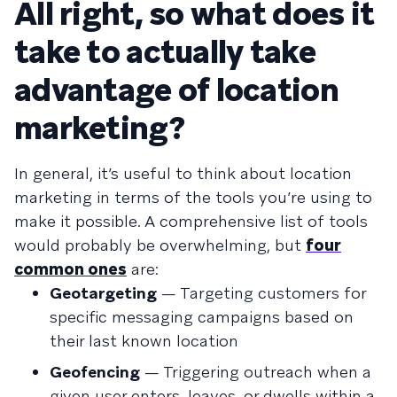
All right, so what does it
take to actually take
advantage of location
marketing?
In general, it’s useful to think about location
marketing in terms of the tools you’re using to
make it possible. A comprehensive list of tools
would probably be overwhelming, but
four
common ones
are:
Geotargeting
— Targeting customers for
specific messaging campaigns based on
their last known location
Geofencing
— Triggering outreach when a
given user enters, leaves, or dwells within a