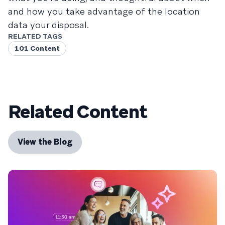
and how you take advantage of the location
data your disposal.
RELATED TAGS
101 Content
Related Content
View the Blog