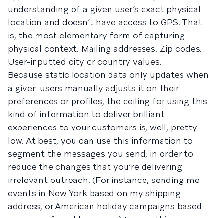
understanding of a given user’s exact physical
location and doesn’t have access to GPS. That
is, the most elementary form of capturing
physical context. Mailing addresses. Zip codes.
User-inputted city or country values.
Because static location data only updates when
a given users manually adjusts it on their
preferences or profiles, the ceiling for using this
kind of information to deliver brilliant
experiences to your customers is, well, pretty
low. At best, you can use this information to
segment the messages you send, in order to
reduce the changes that you’re delivering
irrelevant outreach. (For instance, sending me
events in New York based on my shipping
address, or American holiday campaigns based