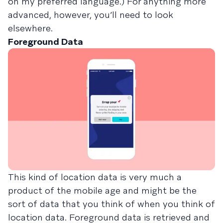
on my preferred language.) For anything more
advanced, however, you’ll need to look
elsewhere.
Foreground Data
This kind of location data is very much a
product of the mobile age and might be the
sort of data that you think of when you think of
location data. Foreground data is retrieved and