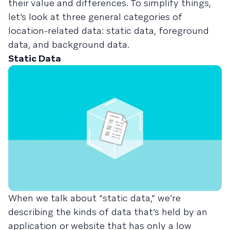
their value and differences. To simplify things,
let’s look at three general categories of
location-related data: static data, foreground
data, and background data.
Static Data
When we talk about “static data,” we’re
describing the kinds of data that’s held by an
application or website that has only a low