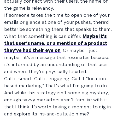
actually connect with their users, the name of
the game is relevancy.
If someone takes the time to open one of your
emails or glance at one of your pushes, there’d
better be something there that speaks to them.
What that something is can differ.
Maybe it’s
that user’s name, or a mention of a product
they’ve had their eye on
. Or maybe—just
maybe—it’s a message that resonates because
it’s informed by an understanding of that user
and where they’re physically located.
Call it smart. Call it engaging. Call it “location-
based marketing.” That’s what I’m going to do.
And while this strategy isn’t some big mystery,
enough savvy marketers aren’t familiar with it
that I think it’s worth taking a moment to dig in
and explore its ins-and-outs. Join me?