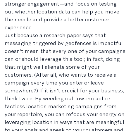
stronger engagement—and focus on testing
out whether location data can help you move
the needle and provide a better customer
experience.
Just because a research paper says that
messaging triggered by geofences is impactful
doesn’t mean that every one of your campaigns
can or should leverage this tool; in fact, doing
that might well alienate some of your
customers. (After all, who wants to receive a
campaign every time you enter or leave
somewhere?) If it isn’t crucial for your business,
think twice. By weeding out low-impact or
tactless location marketing campaigns from
your repertoire, you can refocus your energy on
leveraging location in ways that are meaningful
to your goals and speak to your customers and