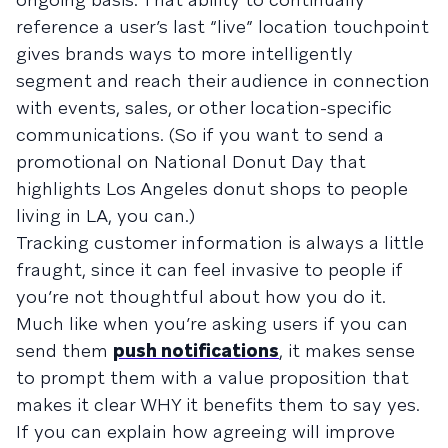
reference a user’s last “live” location touchpoint
gives brands ways to more intelligently
segment and reach their audience in connection
with events, sales, or other location-specific
communications. (So if you want to send a
promotional on National Donut Day that
highlights Los Angeles donut shops to people
living in LA, you can.)
Tracking customer information is always a little
fraught, since it can feel invasive to people if
you’re not thoughtful about how you do it.
Much like when you’re asking users if you can
send them
push notifications
, it makes sense
to prompt them with a value proposition that
makes it clear WHY it benefits them to say yes.
If you can explain how agreeing will improve