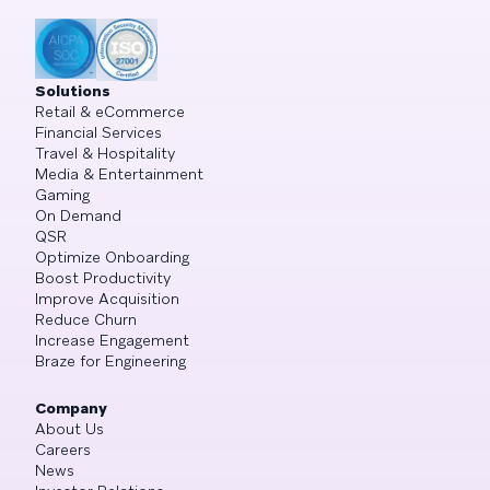
Solutions
Retail & eCommerce
Financial Services
Travel & Hospitality
Media & Entertainment
Gaming
On Demand
QSR
Optimize Onboarding
Boost Productivity
Improve Acquisition
Reduce Churn
Increase Engagement
Braze for Engineering
Company
About Us
Careers
News