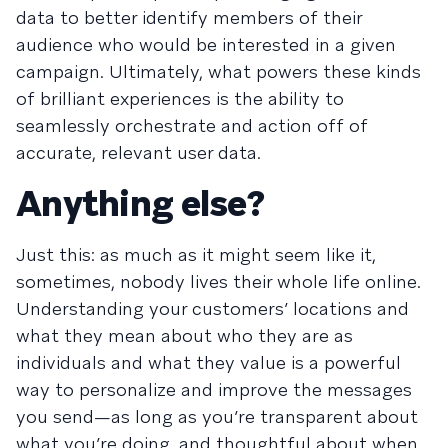
data to better identify members of their
audience who would be interested in a given
campaign. Ultimately, what powers these kinds
of brilliant experiences is the ability to
seamlessly orchestrate and action off of
accurate, relevant user data.
Anything else?
Just this: as much as it might seem like it,
sometimes, nobody lives their whole life online.
Understanding your customers’ locations and
what they mean about who they are as
individuals and what they value is a powerful
way to personalize and improve the messages
you send—as long as you’re transparent about
what you’re doing, and thoughtful about when