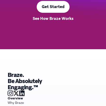
Get Started
See How Braze Works
Braze.
Be Absolutely
Engaging.™
Overview
Why Braze