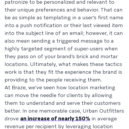
patronize to be personalized and relevant to
their unique preferences and behavior. That can
be as simple as templating in a user’s first name
into a push notification or their last viewed item
into the subject line of an email; however, it can
also mean sending a triggered message to a
highly targeted segment of super-users when
they pass on of your brand’s brick and mortar
locations. Ultimately, what makes these tactics
work is that they fit the experience the brand is
providing to the people receiving them.
At Braze, we’ve seen how location marketing
can move the needle for clients by allowing
them to understand and serve their customers
better. In one memorable case, Urban Outfitters
drove
an increase of nearly 150%
in average
revenue per recipient by leveraging location