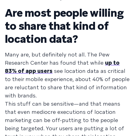
Are most people willing
to share that kind of
location data?
Many are, but definitely not all. The Pew
Research Center has found that while
up to
83% of app users
see location data as critical
to their mobile experience, about 40% of people
are reluctant to share that kind of information
with brands.
This stuff can be sensitive—and that means
that even mediocre executions of location
marketing can be off-putting to the people
being targeted. Your users are putting a lot of