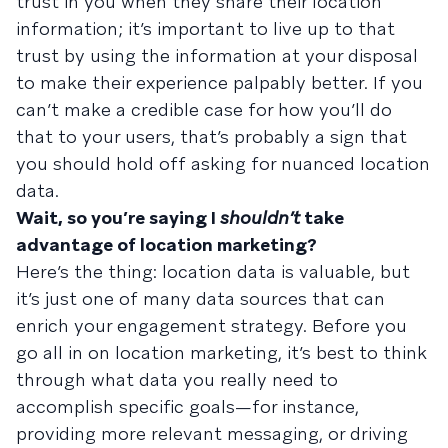
trust in you when they share their location
information; it’s important to live up to that
trust by using the information at your disposal
to make their experience palpably better. If you
can’t make a credible case for how you’ll do
that to your users, that’s probably a sign that
you should hold off asking for nuanced location
data.
Wait, so you’re saying I
shouldn’t
take
advantage of location marketing?
Here’s the thing: location data is valuable, but
it’s just one of many data sources that can
enrich your engagement strategy. Before you
go all in on location marketing, it’s best to think
through what data you really need to
accomplish specific goals—for instance,
providing more relevant messaging, or driving