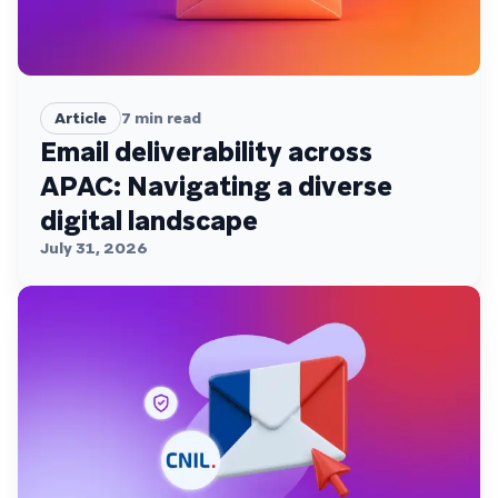
Article
7
min read
Email deliverability across
APAC: Navigating a diverse
digital landscape
July 31, 2026