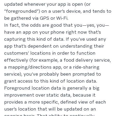
updated whenever your app is open (or
“foregrounded”) on a user’s device, and tends to
be gathered via GPS or Wi-Fi.
In fact, the odds are good that you—yes, you—
have an app on your phone right now that’s
capturing this kind of data. If you’ve used any
app that’s dependent on understanding their
customers’ locations in order to function
effectively (for example, a food delivery service,
a mapping/directions app, or a ride-sharing
service), you’ve probably been prompted to
grant access to this kind of location data.
Foreground location data is generally a big
improvement over static data, because it
provides a more specific, defined view of each
user’s location that will be updated on an
ongoing basis. That ability to continually