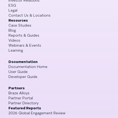
Investor Relations
ESG
Legal
Contact Us & Locations
Resources
Case Studies
Blog
Reports & Guides
Videos
Webinars & Events
Learning
Documentation
Documentation Home
User Guide
Developer Guide
Partners
Braze Alloys
Partner Portal
Partner Directory
Featured Reports
2026 Global Engagement Review