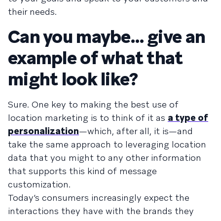
their needs.
Can you maybe… give an
example of what that
might look like?
Sure. One key to making the best use of
location marketing is to think of it as
a type of
personalization
—which, after all, it is—and
take the same approach to leveraging location
data that you might to any other information
that supports this kind of message
customization.
Today’s consumers increasingly expect the
interactions they have with the brands they