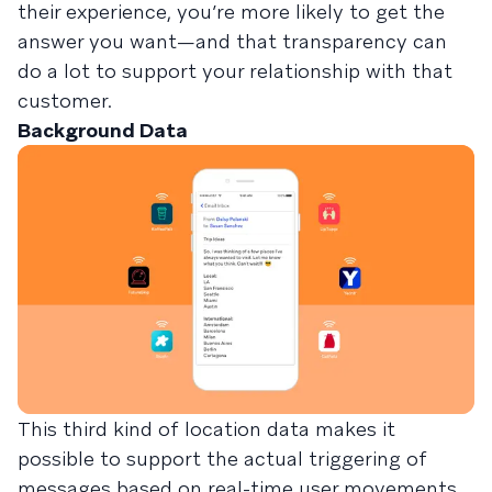
their experience, you’re more likely to get the
answer you want—and that transparency can
do a lot to support your relationship with that
customer.
Background Data
This third kind of location data makes it
possible to support the actual triggering of
messages based on real-time user movements,