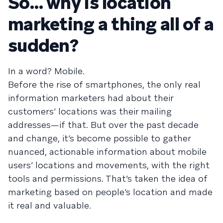
So… why is location
marketing a thing all of a
sudden?
In a word? Mobile.
Before the rise of smartphones, the only real
information marketers had about their
customers’ locations was their mailing
addresses—if that. But over the past decade
and change, it’s become possible to gather
nuanced, actionable information about mobile
users’ locations and movements, with the right
tools and permissions. That’s taken the idea of
marketing based on people’s location and made
it real and valuable.