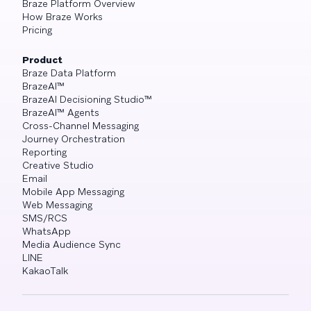
Braze Platform Overview
How Braze Works
Pricing
Product
Braze Data Platform
BrazeAI™
BrazeAI Decisioning Studio™
BrazeAI™ Agents
Cross-Channel Messaging
Journey Orchestration
Reporting
Creative Studio
Email
Mobile App Messaging
Web Messaging
SMS/RCS
WhatsApp
Media Audience Sync
LINE
KakaoTalk