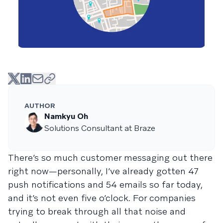
AUTHOR
Namkyu Oh
Solutions Consultant at Braze
There’s so much customer messaging out there
right now—personally, I’ve already gotten 47
push notifications and 54 emails so far today,
and it’s not even five o’clock. For companies
trying to break through all that noise and