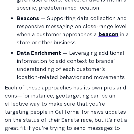
specific, predetermined location
Beacons
— Supporting data collection and
responsive messaging on close-range level
when a customer approaches a
beacon
in a
store or other business
Data Enrichment
— Leveraging additional
information to add context to brands’
understanding of each customer’s
location-related behavior and movements
Each of these approaches has its own pros and
cons—for instance, geotargeting can be an
effective way to make sure that you’re
targeting people in California for news updates
on the status of their Senate race, but it’s not a
great fit if you’re trying to send messages to