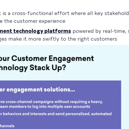
s a cross-functional effort where all key stakehold
ze the customer experience
ent technology platforms
powered by real-time,
ges make it more swiftly to the right customers