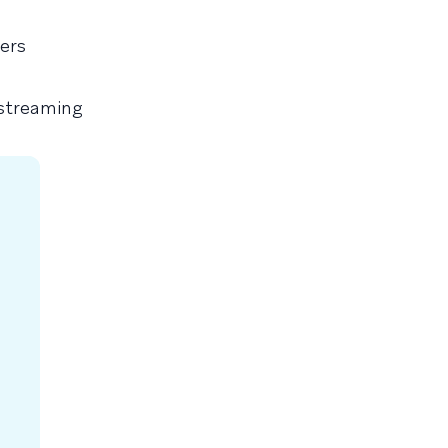
ers
 streaming