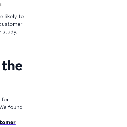
 likely to
r customer
r study.
 the
 for
 We found
tomer