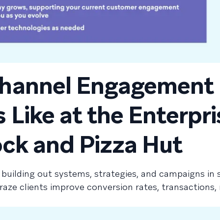
hannel Engagement
Like at the Enterpri
ock and Pizza Hut
 building out systems, strategies, and campaigns in 
ze clients improve conversion rates, transactions, 