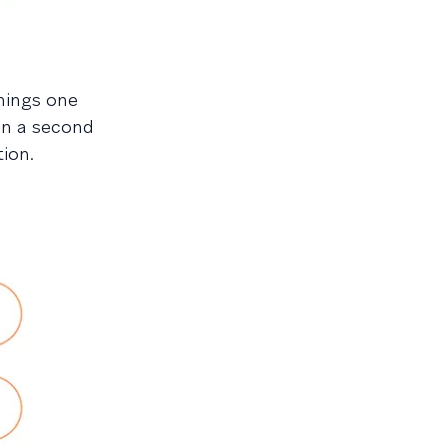
hings one
in a second
ion.