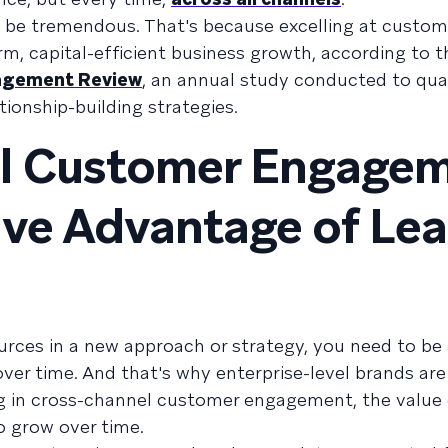
an be tremendous. That's because excelling at custom
, capital-efficient business growth, according to t
agement Review
, an annual study conducted to qua
tionship-building strategies.
l Customer Engagem
ve Advantage of Le
rces in a new approach or strategy, you need to be 
ver time. And that's why enterprise-level brands are
ing in cross-channel customer engagement, the value 
o grow over time.