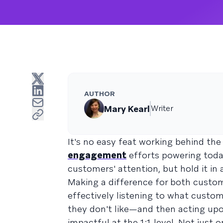
AUTHOR
Mary Kearl
Writer
It's no easy feat working behind th
engagement
efforts powering today
customers' attention, but hold it in
Making a difference for both custom
effectively listening to what cust
they don't like—and then acting upo
impactful at the 1:1 level. Not just 