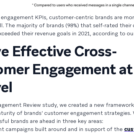
 engagement KPIs, customer-centric brands are more
l. The majority of brands (98%) that self-rated thei
ceeded their revenue goals in 2021, according to ou
e Effective Cross-
omer Engagement at
el
gagement Review study, we created a new framework
aturity of brands' customer engagement strategies.
ul brands are ahead in three key areas:
t campaigns built around and in support of the
cus