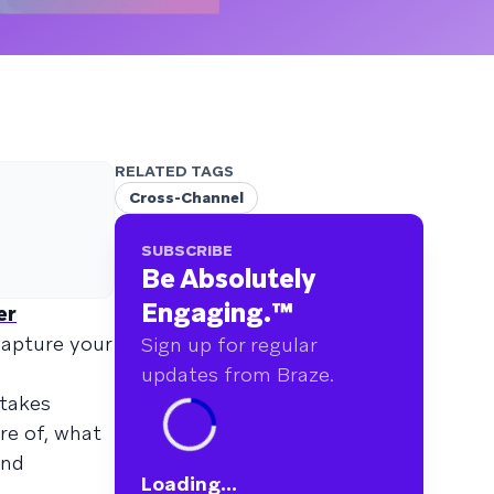
RELATED TAGS
Cross-Channel
SUBSCRIBE
Be Absolutely
Engaging.
™
er
capture your
Sign up for regular
updates from Braze.
 takes
re of, what
and
Loading...