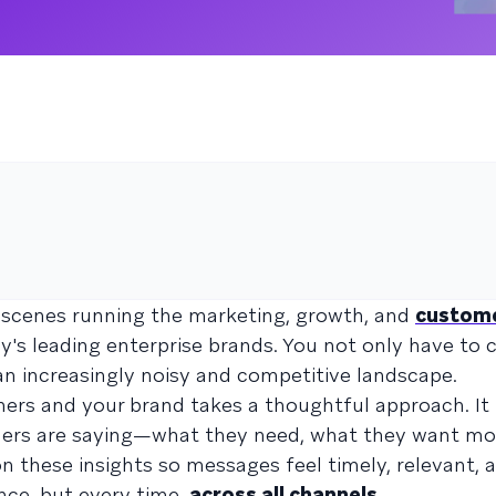
e scenes running the marketing, growth, and
custom
's leading enterprise brands. You not only have to 
 an increasingly noisy and competitive landscape.
ers and your brand takes a thoughtful approach. It
omers are saying—what they need, what they want mo
n these insights so messages feel timely, relevant, 
once, but every time,
across all channels
.