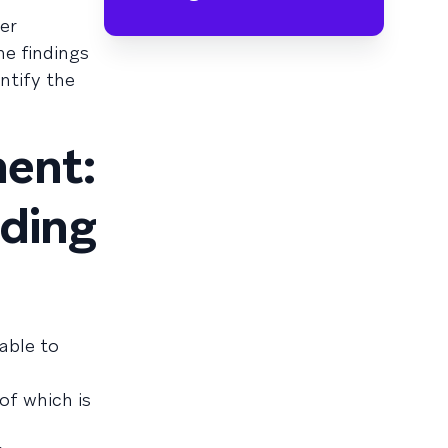
er
he findings
ntify the
ent:
ading
able to
of which is