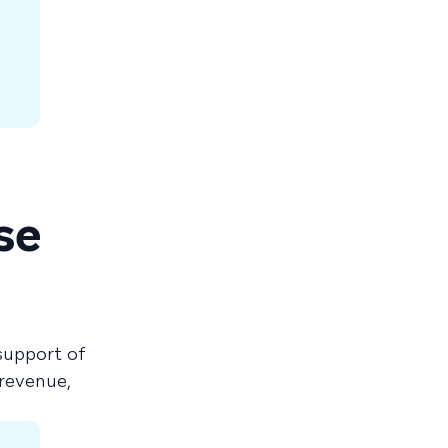
se
support of
revenue,