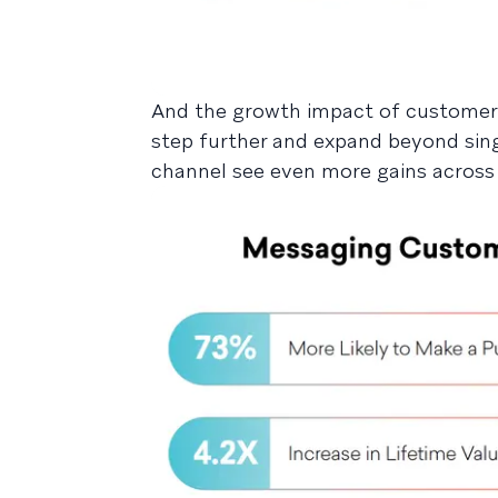
And the growth impact of customer
step further and expand beyond sin
channel see even more gains across 