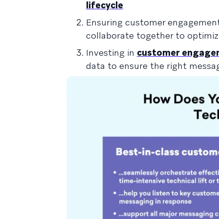
lifecycle
Ensuring customer engagement i
collaborate together to optimi
Investing in
customer engagem
data to ensure the right messa