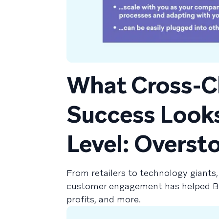
What Cross-C
Success Looks 
Level: Overst
From retailers to technology giants,
customer engagement has helped Bra
profits, and more.