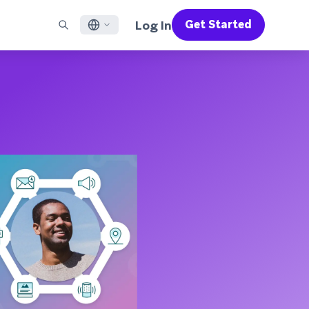
Log In
Get Started
English
RED CHANNELS
SUPPORT
Find a Partner
Careers
Français
munity
il
Support Overview
Supercharge the power of Braze with pre-built partner
Discover job openings & why people love working at
solutions designed to accelerate success
Braze
ile App Messaging
Professional Services
日本語
b Messaging
Customer Success
Legal
S/RCS
Get information on our legal terms, policies,
한국어
atsApp
compliance, and more
w all channels
Português BR
Español
How It Works
Get a breakdown of our vertically-
2026 Global Customer Engagement Review
Learn More
integrated technology
For our sixth Global CER, we surveyed over
2,200 marketing leaders and analyzed
upwards of 6 billion data points spanning
more than 750 brands