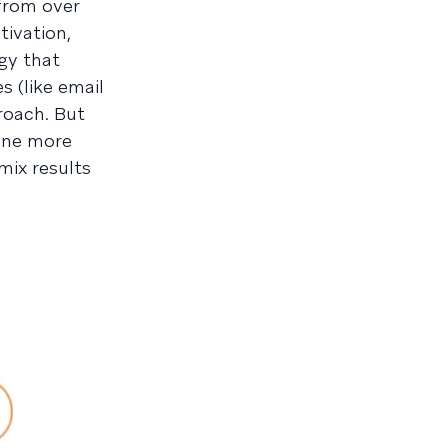
from over
tivation,
gy that
 (like email
roach. But
 one more
mix results