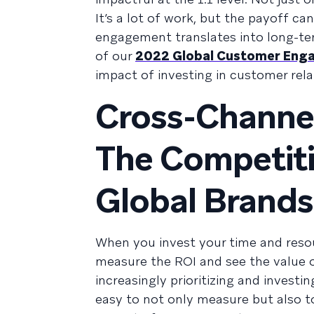
It’s a lot of work, but the payoff c
engagement translates into long-term
of our
2022 Global Customer Eng
impact of investing in customer rela
Cross-Channe
The Competiti
Global Brands
When you invest your time and resou
measure the ROI and see the value o
increasingly prioritizing and invest
easy to not only measure but also t