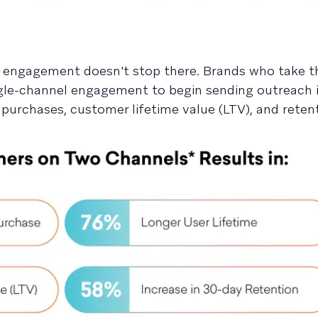
 engagement doesn't stop there. Brands who take t
gle-channel engagement to begin sending outreach 
purchases, customer lifetime value (LTV), and retent