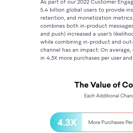
As part of our 2022 Customer Enga
5.4 billion global users to provide
retention, and monetization metric
combines both in-product messages 
and push) increased a user’s likelih
while combining in-product and out
channel has an impact: On average, 
in 4.3X more purchases per user and a 