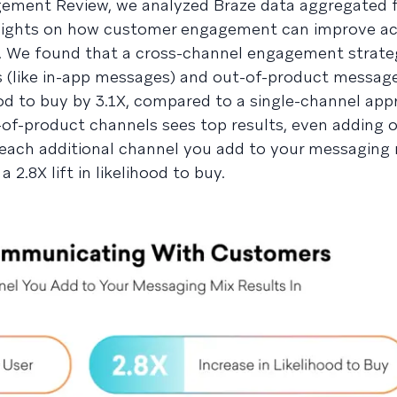
gement Review, we analyzed Braze data aggregated 
 insights on how customer engagement can improve ac
s. We found that a cross-channel engagement strate
(like in-app messages) and out-of-product messages
ood to buy by 3.1X, compared to a single-channel app
-of-product channels sees top results, even adding
each additional channel you add to your messaging 
2.8X lift in likelihood to buy.