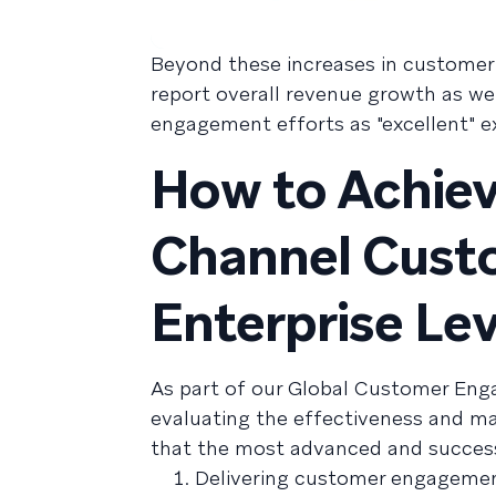
Beyond these increases in customer
report overall revenue growth as wel
engagement efforts as "excellent" ex
How to Achiev
Channel Cust
Enterprise Lev
As part of our Global Customer En
evaluating the effectiveness and m
that the most advanced and successf
Delivering customer engagemen