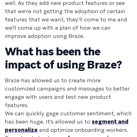
well. As they add new product features or see
that we're not getting the adoption of certain
features that we want, they'll come to me and
we'll come up with a plan of how we can
improve adoption using Braze.
What has been the
impact of using Braze?
Braze has allowed us to create more
customized campaigns and messages to better
engage with users and test new product
features.
We can quickly gage customer sentiment, which
has been huge. It’s allowed us to
segment and
personalize
and optimize onboarding workers.