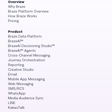
Overview
Why Braze
Braze Platform Overview
How Braze Works
Pricing
Product
Braze Data Platform
BrazeAI™
BrazeAI Decisioning Studio™
BrazeAI™ Agents
Cross-Channel Messaging
Journey Orchestration
Reporting
Creative Studio
Email
Mobile App Messaging
Web Messaging
SMS/RCS
WhatsApp
Media Audience Sync
LINE
KakaoTalk