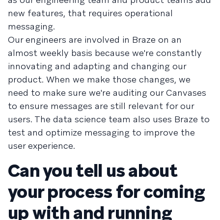
new features, that requires operational
messaging.
Our engineers are involved in Braze on an
almost weekly basis because we're constantly
innovating and adapting and changing our
product. When we make those changes, we
need to make sure we're auditing our Canvases
to ensure messages are still relevant for our
users. The data science team also uses Braze to
test and optimize messaging to improve the
user experience.
Can you tell us about
your process for coming
up with and running