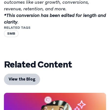
outcomes like user growth, conversions,
revenue, retention, and more.
*This conversion has been edited for length and
clarity
.
RELATED TAGS
SMB
Related Content
View the Blog