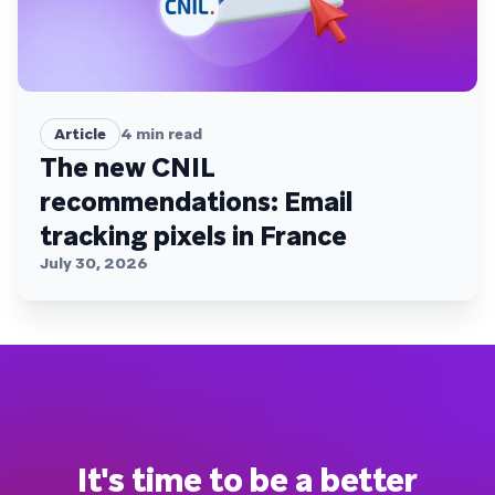
Article
4
min read
The new CNIL
recommendations: Email
tracking pixels in France
July 30, 2026
It's time to be a better