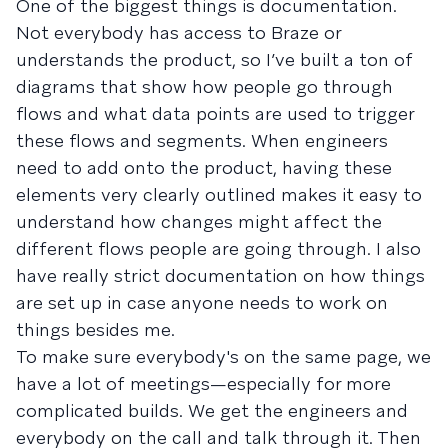
One of the biggest things is documentation.
Not everybody has access to Braze or
understands the product, so I’ve built a ton of
diagrams that show how people go through
flows and what data points are used to trigger
these flows and segments. When engineers
need to add onto the product, having these
elements very clearly outlined makes it easy to
understand how changes might affect the
different flows people are going through. I also
have really strict documentation on how things
are set up in case anyone needs to work on
things besides me.
To make sure everybody's on the same page, we
have a lot of meetings—especially for more
complicated builds. We get the engineers and
everybody on the call and talk through it. Then