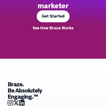
marketer
Get Started
See How Braze Works
Braze.
Be Absolutely
Engaging.™