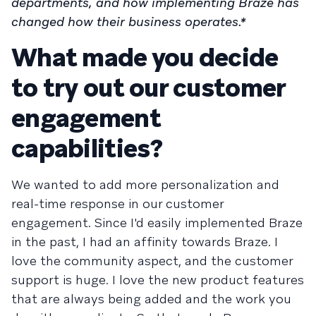
departments, and how implementing Braze has
changed how their business operates.*
What made you decide
to try out our customer
engagement
capabilities?
We wanted to add more personalization and
real-time response in our customer
engagement. Since I'd easily implemented Braze
in the past, I had an affinity towards Braze. I
love the community aspect, and the customer
support is huge. I love the new product features
that are always being added and the work you