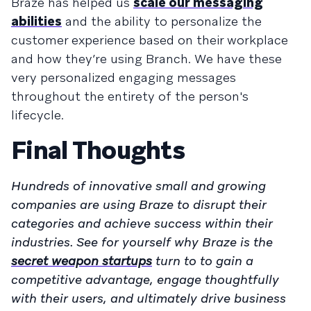
Braze has helped us
scale our messaging
abilities
and the ability to personalize the
customer experience based on their workplace
and how they’re using Branch. We have these
very personalized engaging messages
throughout the entirety of the person's
lifecycle.
Final Thoughts
Hundreds of innovative small and growing
companies are using Braze to disrupt their
categories and achieve success within their
industries. See for yourself why Braze is the
secret weapon startups
turn to to gain a
competitive advantage, engage thoughtfully
with their users, and ultimately drive business