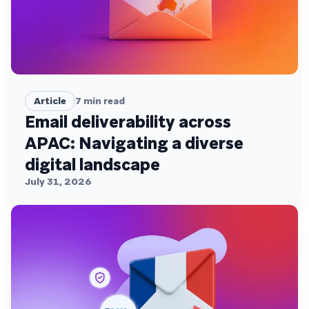
Article
7
min read
Email deliverability across
APAC: Navigating a diverse
digital landscape
July 31, 2026