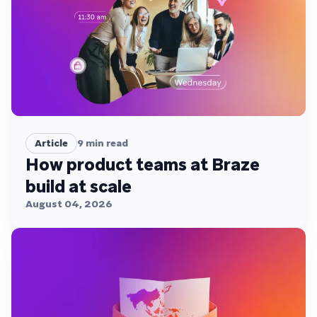
Article
9
min read
How product teams at Braze
build at scale
August 04, 2026