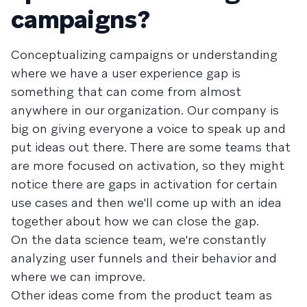
campaigns?
Conceptualizing campaigns or understanding
where we have a user experience gap is
something that can come from almost
anywhere in our organization. Our company is
big on giving everyone a voice to speak up and
put ideas out there. There are some teams that
are more focused on activation, so they might
notice there are gaps in activation for certain
use cases and then we'll come up with an idea
together about how we can close the gap.
On the data science team, we're constantly
analyzing user funnels and their behavior and
where we can improve.
Other ideas come from the product team as