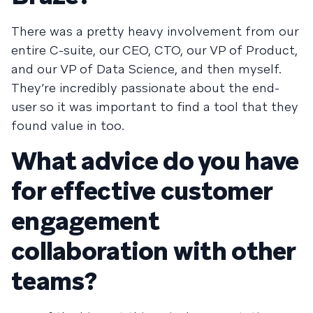
There was a pretty heavy involvement from our
entire C-suite, our CEO, CTO, our VP of Product,
and our VP of Data Science, and then myself.
They’re incredibly passionate about the end-
user so it was important to find a tool that they
found value in too.
What advice do you have
for effective customer
engagement
collaboration with other
teams?