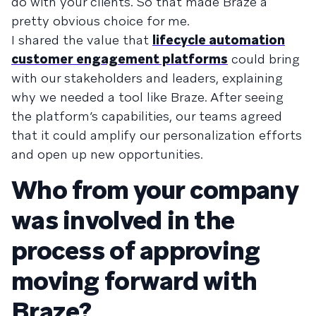
do with your clients. So that made Braze a
pretty obvious choice for me.
I shared the value that
lifecycle automation
customer engagement platforms
could bring
with our stakeholders and leaders, explaining
why we needed a tool like Braze. After seeing
the platform’s capabilities, our teams agreed
that it could amplify our personalization efforts
and open up new opportunities.
Who from your company
was involved in the
process of approving
moving forward with
Braze?