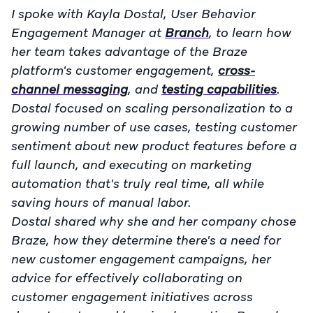
I spoke with Kayla Dostal, User Behavior
Engagement Manager at
Branch
, to learn how
her team takes advantage of the Braze
platform's customer engagement,
cross-
channel messaging
, and
testing capabilities
.
Dostal focused on scaling personalization to a
growing number of use cases, testing customer
sentiment about new product features before a
full launch, and executing on marketing
automation that's truly real time, all while
saving hours of manual labor.
Dostal shared why she and her company chose
Braze, how they determine there's a need for
new customer engagement campaigns, her
advice for effectively collaborating on
customer engagement initiatives across