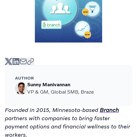
AUTHOR
Sunny Manivannan
VP & GM, Global SMB, Braze
Founded in 2015, Minnesota-based
Branch
partners with companies to bring faster
payment options and financial wellness to their
workers.