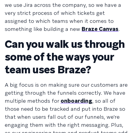
we use Jira across the company, so we have a
very strict process of which tickets get
assigned to which teams when it comes to
something like building a new
Braze Canvas
.
Can you walk us through
some of the ways your
team uses Braze?
A big focus is on making sure our customers are
getting through the funnels correctly. We have
multiple methods for
onboarding
, so all of
those need to be tracked and put into Braze so
that when users fall out of our funnels, we're
engaging them with the right messaging. Plus,
as our engineering team and product teams add