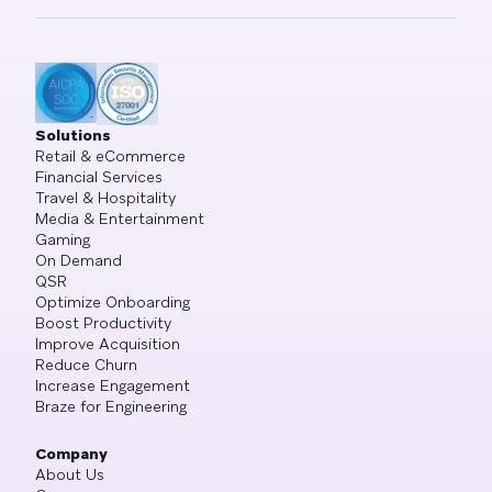
Solutions
Retail & eCommerce
Financial Services
Travel & Hospitality
Media & Entertainment
Gaming
On Demand
QSR
Optimize Onboarding
Boost Productivity
Improve Acquisition
Reduce Churn
Increase Engagement
Braze for Engineering
Company
About Us