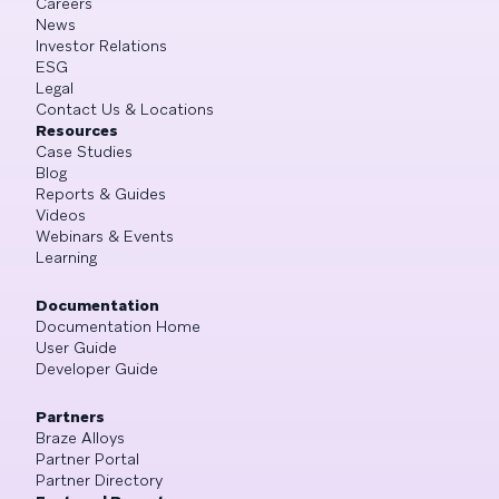
Careers
News
Investor Relations
ESG
Legal
Contact Us & Locations
Resources
Case Studies
Blog
Reports & Guides
Videos
Webinars & Events
Learning
Documentation
Documentation Home
User Guide
Developer Guide
Partners
Braze Alloys
Partner Portal
Partner Directory