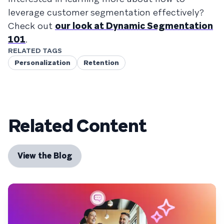
leverage customer segmentation effectively?
Check out
our look at Dynamic Segmentation
101
.
RELATED TAGS
Personalization
Retention
Related Content
View the Blog