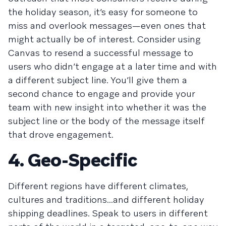
the holiday season, it’s easy for someone to
miss and overlook messages—even ones that
might actually be of interest. Consider using
Canvas to resend a successful message to
users who didn’t engage at a later time and with
a different subject line. You’ll give them a
second chance to engage and provide your
team with new insight into whether it was the
subject line or the body of the message itself
that drove engagement.
4. Geo-Specific
Different regions have different climates,
cultures and traditions...and different holiday
shipping deadlines. Speak to users in different