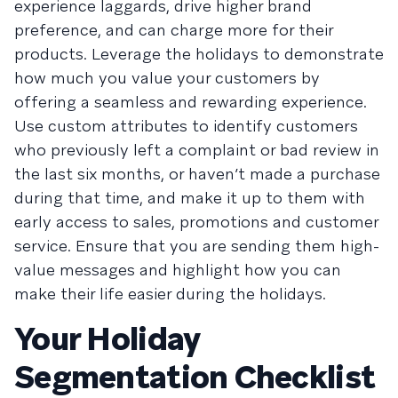
experience laggards, drive higher brand
preference, and can charge more for their
products. Leverage the holidays to demonstrate
how much you value your customers by
offering a seamless and rewarding experience.
Use custom attributes to identify customers
who previously left a complaint or bad review in
the last six months, or haven’t made a purchase
during that time, and make it up to them with
early access to sales, promotions and customer
service. Ensure that you are sending them high-
value messages and highlight how you can
make their life easier during the holidays.
Your Holiday
Segmentation Checklist