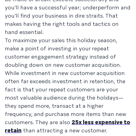
you’ll have a successful year; underperform and
you’ll find your business in dire straits. That
makes having the right tools and tactics on
hand essential.
To maximize your sales this holiday season,
make a point of investing in your repeat
customer engagement strategy instead of
doubling down on new customer acquisition.
While investment in new customer acquisition
often far exceeds investment in retention, the
fact is that your repeat customers are your
most valuable audience during the holidays—
they spend more, transact at a higher
frequency, and purchase more items than new
customers. They are also
25x less expensive to
retain
than attracting a new customer.