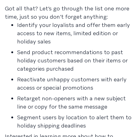
Got all that? Let’s go through the list one more
time, just so you don’t forget anything:
Identify your loyalists and offer them early
access to new items, limited edition or
holiday sales
Send product recommendations to past
holiday customers based on their items or
categories purchased
Reactivate unhappy customers with early
access or special promotions
Retarget non-openers with a new subject
line or copy for the same message
Segment users by location to alert them to
holiday shipping deadlines
Interested in learning more about how to