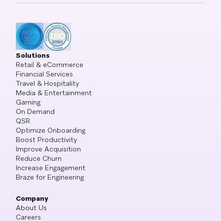
Solutions
Retail & eCommerce
Financial Services
Travel & Hospitality
Media & Entertainment
Gaming
On Demand
QSR
Optimize Onboarding
Boost Productivity
Improve Acquisition
Reduce Churn
Increase Engagement
Braze for Engineering
Company
About Us
Careers