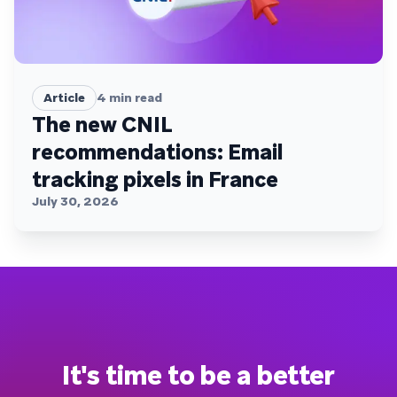
Article
4
min read
The new CNIL
recommendations: Email
tracking pixels in France
July 30, 2026
It's time to be a better