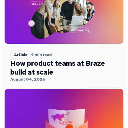
Article
9
min read
How product teams at Braze
build at scale
August 04, 2026