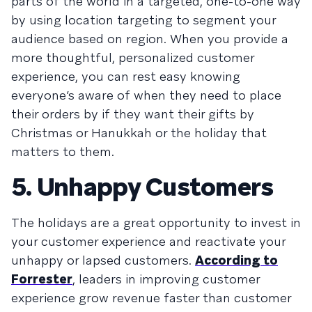
parts of the world in a targeted, one-to-one way
by using location targeting to segment your
audience based on region. When you provide a
more thoughtful, personalized customer
experience, you can rest easy knowing
everyone’s aware of when they need to place
their orders by if they want their gifts by
Christmas or Hanukkah or the holiday that
matters to them.
5. Unhappy Customers
The holidays are a great opportunity to invest in
your customer experience and reactivate your
unhappy or lapsed customers.
According to
Forrester
, leaders in improving customer
experience grow revenue faster than customer