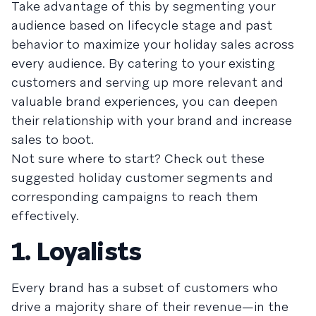
Take advantage of this by segmenting your
audience based on lifecycle stage and past
behavior to maximize your holiday sales across
every audience. By catering to your existing
customers and serving up more relevant and
valuable brand experiences, you can deepen
their relationship with your brand and increase
sales to boot.
Not sure where to start? Check out these
suggested holiday customer segments and
corresponding campaigns to reach them
effectively.
1. Loyalists
Every brand has a subset of customers who
drive a majority share of their revenue—in the