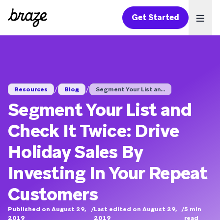
Get Started
Ope
/
/
Resources
Blog
Segment Your List an...
Segment Your List and
Check It Twice: Drive
Holiday Sales By
Investing In Your Repeat
Customers
Published on August 29,
/
Last edited on August 29,
/
5
min
2019
2019
read