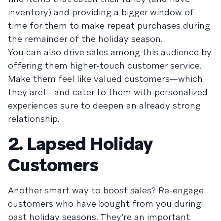
inventory) and providing a bigger window of
time for them to make repeat purchases during
the remainder of the holiday season.
You can also drive sales among this audience by
offering them higher-touch customer service.
Make them feel like valued customers—which
they are!—and cater to them with personalized
experiences sure to deepen an already strong
relationship.
2. Lapsed Holiday
Customers
Another smart way to boost sales? Re-engage
customers who have bought from you during
past holiday seasons. They’re an important