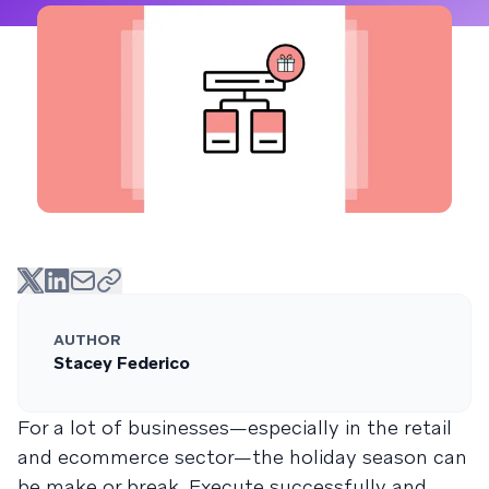
AUTHOR
Stacey Federico
For a lot of businesses—especially in the retail
and ecommerce sector—the holiday season can
be make or break. Execute successfully and