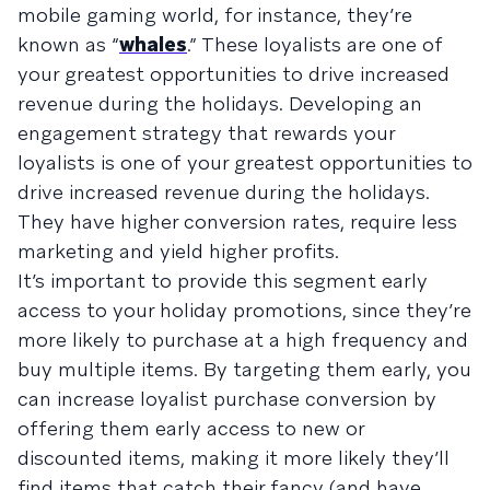
mobile gaming world, for instance, they’re
known as “
whales
.” These loyalists are one of
your greatest opportunities to drive increased
revenue during the holidays. Developing an
engagement strategy that rewards your
loyalists is one of your greatest opportunities to
drive increased revenue during the holidays.
They have higher conversion rates, require less
marketing and yield higher profits.
It’s important to provide this segment early
access to your holiday promotions, since they’re
more likely to purchase at a high frequency and
buy multiple items. By targeting them early, you
can increase loyalist purchase conversion by
offering them early access to new or
discounted items, making it more likely they’ll
find items that catch their fancy (and have