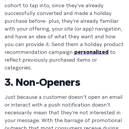
cohort to tap into, since they’ve already
successfully converted and made a holiday
purchase before- plus, they’re already familiar
with your offering, your site (or app) navigation,
and have an idea of what they want and how
you can provide it. Send them a holiday product
recommendation campaign
personalized
to
reflect previously purchased items or
categories.
3. Non-Openers
Just because a customer doesn’t open an email
or interact with a push notification doesn’t
necessarily mean that they’re not interested in
your message. With the barrage of promotional
outreach that most consumers receive during