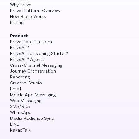
Why Braze
Braze Platform Overview
How Braze Works
Pricing
Product
Braze Data Platform
BrazeAI™
BrazeAI Decisioning Studio™
BrazeAI™ Agents
Cross-Channel Messaging
Journey Orchestration
Reporting
Creative Studio
Email
Mobile App Messaging
Web Messaging
SMS/RCS
WhatsApp
Media Audience Sync
LINE
KakaoTalk