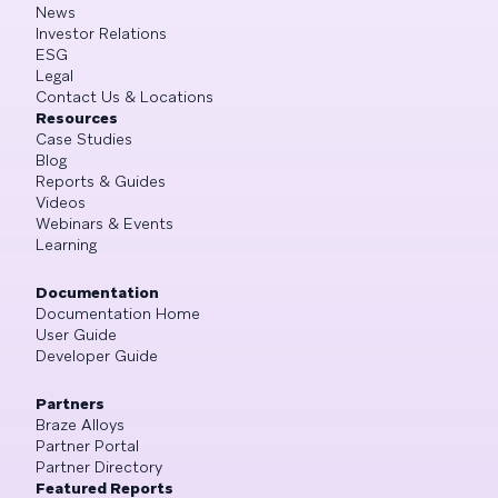
News
Investor Relations
ESG
Legal
Contact Us & Locations
Resources
Case Studies
Blog
Reports & Guides
Videos
Webinars & Events
Learning
Documentation
Documentation Home
User Guide
Developer Guide
Partners
Braze Alloys
Partner Portal
Partner Directory
Featured Reports