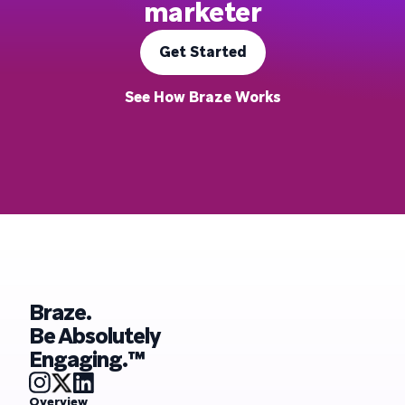
marketer
Get Started
See How Braze Works
Braze.
Be Absolutely
Engaging.™
Overview