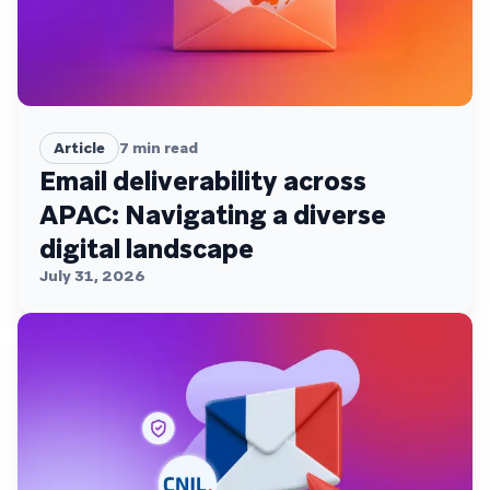
Article
7
min read
Email deliverability across
APAC: Navigating a diverse
digital landscape
July 31, 2026