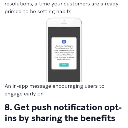
resolutions, a time your customers are already
primed to be setting habits.
An in-app message encouraging users to
engage early on
8. Get push notification opt-
ins by sharing the benefits