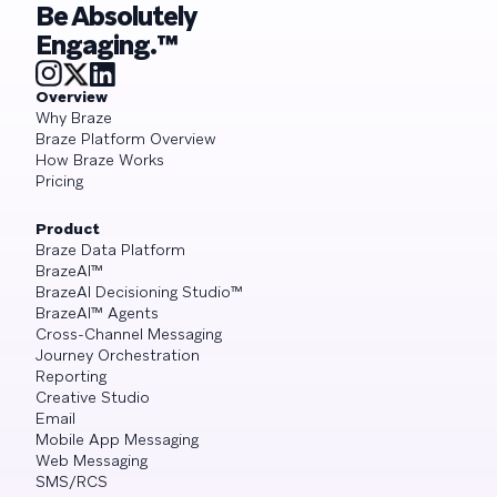
Be Absolutely
Engaging.™
Overview
Why Braze
Braze Platform Overview
How Braze Works
Pricing
Product
Braze Data Platform
BrazeAI™
BrazeAI Decisioning Studio™
BrazeAI™ Agents
Cross-Channel Messaging
Journey Orchestration
Reporting
Creative Studio
Email
Mobile App Messaging
Web Messaging
SMS/RCS