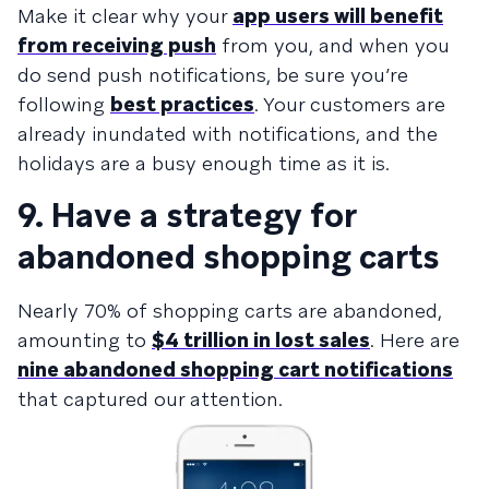
Make it clear why your
app users will benefit
from receiving push
from you, and when you
do send push notifications, be sure you’re
following
best practices
. Your customers are
already inundated with notifications, and the
holidays are a busy enough time as it is.
9. Have a strategy for
abandoned shopping carts
Nearly 70% of shopping carts are abandoned,
amounting to
$4 trillion in lost sales
. Here are
nine abandoned shopping cart notifications
that captured our attention.