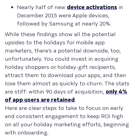
Nearly half of new
device activations
in
December 2015 were Apple devices,
followed by Samsung at nearly 20%.
While these findings show all the potential
upsides to the holidays for mobile app
marketers, there’s a potential downside, too,
unfortunately. You could invest in acquiring
holiday shoppers or holiday-gift recipients,
attract them to download your apps, and then
lose them almost as quickly to churn. The stats
are stiff: within 90 days of acquisition,
only 4%
of app users are retained
.
Here are clear steps to take to focus on early
and consistent engagement to keep ROI high
on all your holiday marketing efforts, beginning
with onboarding.