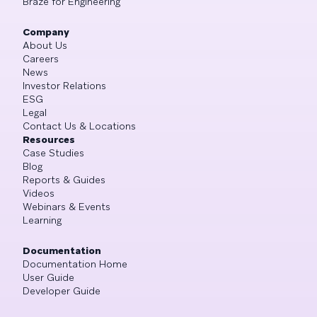
Braze for Engineering
Company
About Us
Careers
News
Investor Relations
ESG
Legal
Contact Us & Locations
Resources
Case Studies
Blog
Reports & Guides
Videos
Webinars & Events
Learning
Documentation
Documentation Home
User Guide
Developer Guide