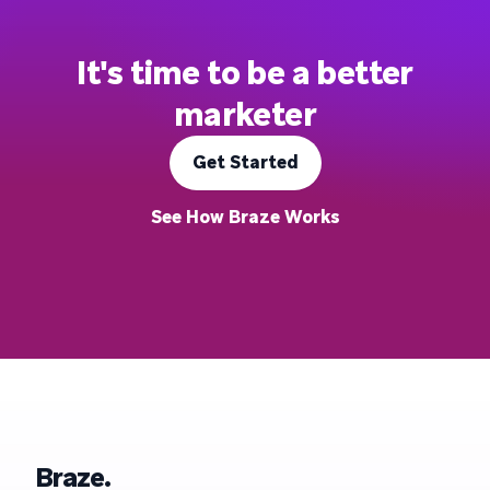
It's time to be a better
marketer
Get Started
See How Braze Works
Braze.