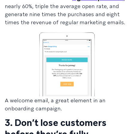
nearly 60%, triple the average open rate, and
generate nine times the purchases and eight
times the revenue of regular marketing emails.
A welcome email, a great element in an
onboarding campaign.
3. Don’t lose customers