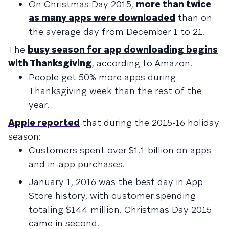
On Christmas Day 2015,
more than twice
as many apps were downloaded
than on
the average day from December 1 to 21.
The
busy season for app downloading begins
with Thanksgiving
, according to Amazon.
People get 50% more apps during
Thanksgiving week than the rest of the
year.
Apple reported
that during the 2015-16 holiday
season:
Customers spent over $1.1 billion on apps
and in-app purchases.
January 1, 2016 was the best day in App
Store history, with customer spending
totaling $144 million. Christmas Day 2015
came in second.