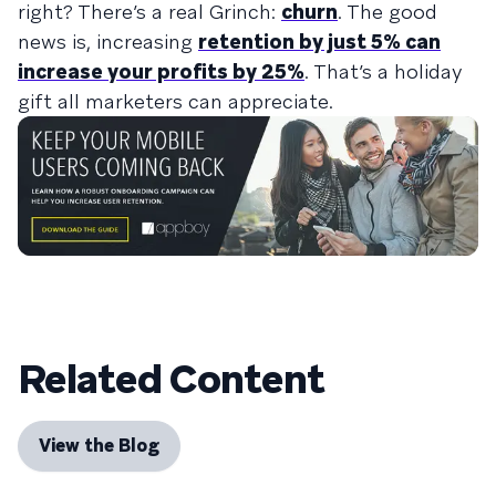
right? There’s a real Grinch:
churn
. The good
news is, increasing
retention by just 5% can
increase your profits by 25%
. That’s a holiday
gift all marketers can appreciate.
Related Content
View the Blog