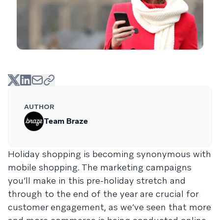
AUTHOR
Team Braze
Holiday shopping is becoming synonymous with
mobile shopping. The marketing campaigns
you’ll make in this pre-holiday stretch and
through to the end of the year are crucial for
customer engagement, as we’ve seen that more