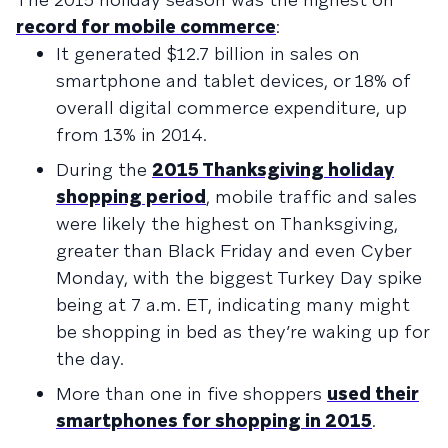
record for mobile commerce
:
It generated $12.7 billion in sales on
smartphone and tablet devices, or 18% of
overall digital commerce expenditure, up
from 13% in 2014.
During the
2015 Thanksgiving holiday
shopping period
, mobile traffic and sales
were likely the highest on Thanksgiving,
greater than Black Friday and even Cyber
Monday, with the biggest Turkey Day spike
being at 7 a.m. ET, indicating many might
be shopping in bed as they’re waking up for
the day.
More than one in five shoppers
used their
smartphones for shopping in 2015
.