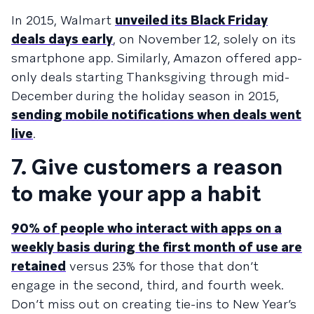
In 2015, Walmart
unveiled its Black Friday
deals days early
, on November 12, solely on its
smartphone app. Similarly, Amazon offered app-
only deals starting Thanksgiving through mid-
December during the holiday season in 2015,
sending mobile notifications when deals went
live
.
7. Give customers a reason
to make your app a habit
90% of people who interact with apps on a
weekly basis during the first month of use are
retained
versus 23% for those that don’t
engage in the second, third, and fourth week.
Don’t miss out on creating tie-ins to New Year’s