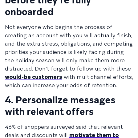
before they’re fully
onboarded
Not everyone who begins the process of
creating an account with you will actually finish,
and the extra stress, obligations, and competing
priorities your audience is likely facing during
the holiday season will only make them more
distracted. Don’t forget to follow up with these
would-be customers
with multichannel efforts,
which can increase your odds of retention.
4. Personalize messages
with relevant offers
46% of shoppers surveyed said that relevant
deals and discounts will
motivate them to