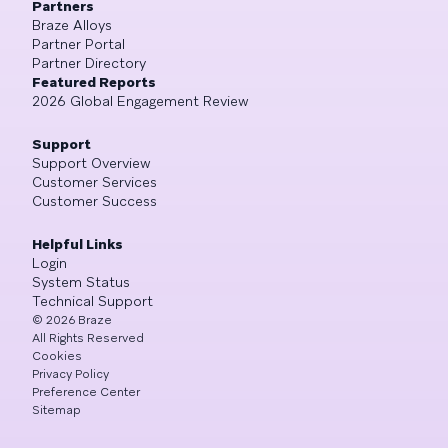
Partners
Braze Alloys
Partner Portal
Partner Directory
Featured Reports
2026 Global Engagement Review
Support
Support Overview
Customer Services
Customer Success
Helpful Links
Login
System Status
Technical Support
©
2026
Braze
All Rights Reserved
Cookies
Privacy Policy
Preference Center
Sitemap