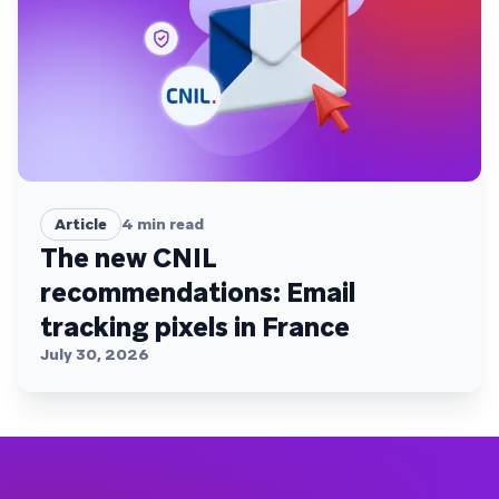
Article
4
min read
The new CNIL
recommendations: Email
tracking pixels in France
July 30, 2026