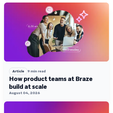
Article
9
min read
How product teams at Braze
build at scale
August 04, 2026