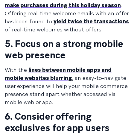
make purchases during this holiday season
.
Offering real-time welcome emails with an offer
has been found to
yield twice the transactions
of real-time welcomes without offers.
5. Focus on a strong mobile
web presence
With the
lines between mobile apps and
mobile websites blurring
, an easy-to-navigate
user experience will help your mobile commerce
presence stand apart whether accessed via
mobile web or app.
6. Consider offering
exclusives for app users