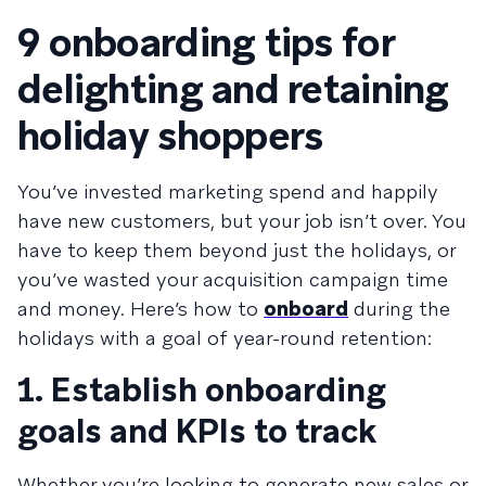
9 onboarding tips for
delighting and retaining
holiday shoppers
You’ve invested marketing spend and happily
have new customers, but your job isn’t over. You
have to keep them beyond just the holidays, or
you’ve wasted your acquisition campaign time
and money. Here’s how to
onboard
during the
holidays with a goal of year-round retention:
1. Establish onboarding
goals and KPIs to track
Whether you’re looking to generate new sales or