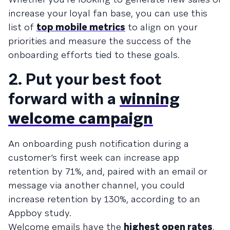
increase your loyal fan base, you can use this
list of
top mobile metrics
to align on your
priorities and measure the success of the
onboarding efforts tied to these goals.
2. Put your best foot
forward with a
winning
welcome campaign
An onboarding push notification during a
customer’s first week can increase app
retention by 71%, and, paired with an email or
message via another channel, you could
increase retention by 130%, according to an
Appboy study.
Welcome emails have the
highest open rates
,