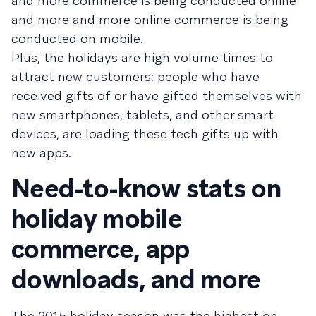
and more commerce is being conducted online
and more and more online commerce is being
conducted on mobile.
Plus, the holidays are high volume times to
attract new customers: people who have
received gifts of or have gifted themselves with
new smartphones, tablets, and other smart
devices, are loading these tech gifts up with
new apps.
Need-to-know stats on
holiday mobile
commerce, app
downloads, and more
The 2015 holiday season was the highest on