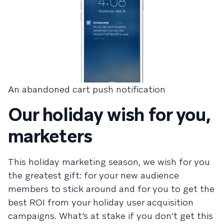
An abandoned cart push notification
Our holiday wish for you,
marketers
This holiday marketing season, we wish for you
the greatest gift: for your new audience
members to stick around and for you to get the
best ROI from your holiday user acquisition
campaigns. What’s at stake if you don’t get this