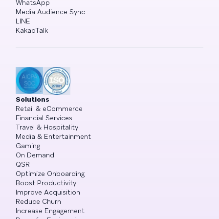
WhatsApp
Media Audience Sync
LINE
KakaoTalk
Solutions
Retail & eCommerce
Financial Services
Travel & Hospitality
Media & Entertainment
Gaming
On Demand
QSR
Optimize Onboarding
Boost Productivity
Improve Acquisition
Reduce Churn
Increase Engagement