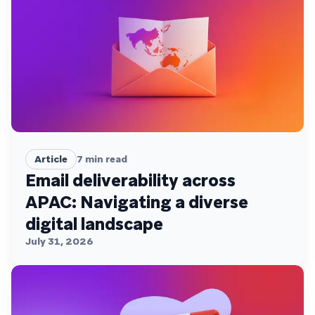
Article
7
min read
Email deliverability across
APAC: Navigating a diverse
digital landscape
July 31, 2026