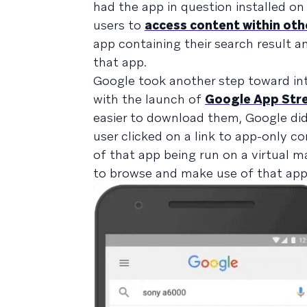
had the app in question installed on 
users to
access content within oth
app containing their search result a
that app.
Google took another step toward int
with the launch of
Google App Str
easier to download them, Google did
user clicked on a link to app-only c
of that app being run on a virtual m
to browse and make use of that app 