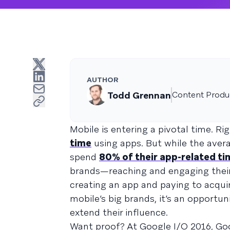
AUTHOR
Todd Grennan
Content Produc
Mobile is entering a pivotal time. 
time
using apps. But while the ave
spend
80% of their app-related ti
brands—reaching and engaging thei
creating an app and paying to acqui
mobile’s big brands, it’s an opport
extend their influence.
Want proof? At Google I/O 2016, G