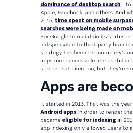
dominance of desktop search
—to 
Apple, Facebook, and others. And whi
2015,
time spent on mobile surpas
searches were being made on mob
For Google to maintain its status in
indispensable to third-party brands 
strategy has been the company’s ong
apps more accessible and useful in 
step in that direction, but they’re no
Apps are bec
It started in 2013. That was the yea
Android apps
in order to render th
became
eligible for indexing
in 201
app indexing only allowed users to 