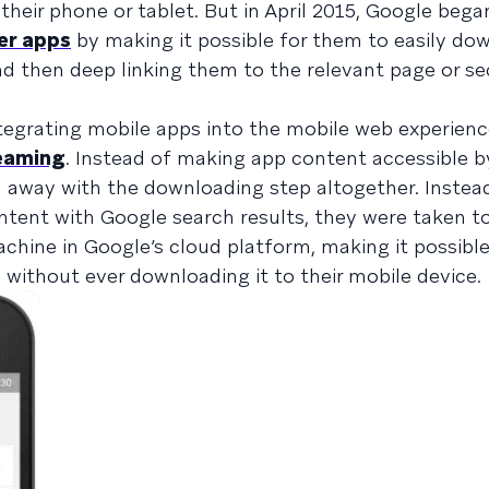
their phone or tablet. But in April 2015, Google bega
er apps
by making it possible for them to easily do
nd then deep linking them to the relevant page or se
egrating mobile apps into the mobile web experience
eaming
. Instead of making app content accessible b
 away with the downloading step altogether. Instea
ontent with Google search results, they were taken to
achine in Google’s cloud platform, making it possibl
without ever downloading it to their mobile device.