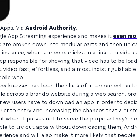
 Apps. Via
Android Authority
.
gle App Streaming experience and makes it
even mo
s are broken down into modular parts and then uplo
 instance, when someone clicks on a link to a video 
app responsible for showing that video has to be loa
 video fast, effortless, and almost indistinguishabl
bile web.
weaknesses has been their lack of interconnection to
e across a brand’s website during a web search, brow
y, new users have to download an app in order to decid
rrier to entry and increasing the chances that a cust
 when it proves not to serve the purpose they’d ho
ople to try out apps without downloading them, Andr
rience and will also make it more likely that peopl