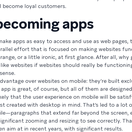
l become loyal customers.
 becoming apps
 make apps as easy to access and use as web pages, 
allel effort that is focused on making websites fu
ange, or a little ironic, at first glance. After all, why
ike websites if websites should really be functionin
 sense.
vantage over websites on mobile: they’re built exclu
pp is great, of course, but all of them are designe
kely that the user experience on mobile will be satis
st created with desktop in mind. That’s led to a lot 
ile—paragraphs that extend far beyond the screen, 
significant zooming and resizing to see correctly. Tha
 aim at in recent years, with significant results.