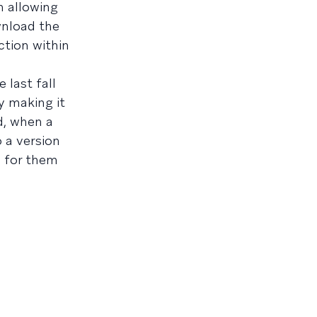
n allowing
wnload the
ction within
 last fall
y making it
d, when a
 a version
e for them