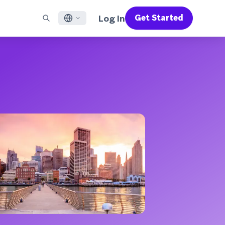
Log In
Get Started
English
RED CHANNELS
SUPPORT
Find a Partner
Careers
Français
munity
il
Support Overview
Supercharge the power of Braze with pre-built partner
Discover job openings & why people love working at
solutions designed to accelerate success
Braze
ile App Messaging
Professional Services
日本語
b Messaging
Customer Success
Legal
S/RCS
Get information on our legal terms, policies,
한국어
atsApp
compliance, and more
w all channels
Português BR
Español
How It Works
Get a breakdown of our vertically-
2026 Global Customer Engagement Review
Learn More
integrated technology
For our sixth Global CER, we surveyed over
2,200 marketing leaders and analyzed
upwards of 6 billion data points spanning
more than 750 brands