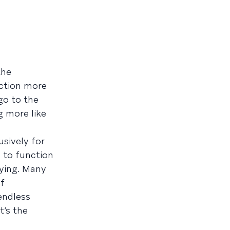
the
nction more
 go to the
g more like
sively for
d to function
fying. Many
of
endless
t’s the