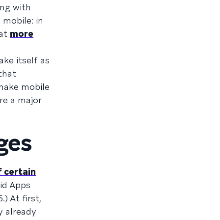
ong with
 mobile: in
hat
more
ke itself as
that
 make mobile
re a major
ges
f certain
oid Apps
.) At first,
y already