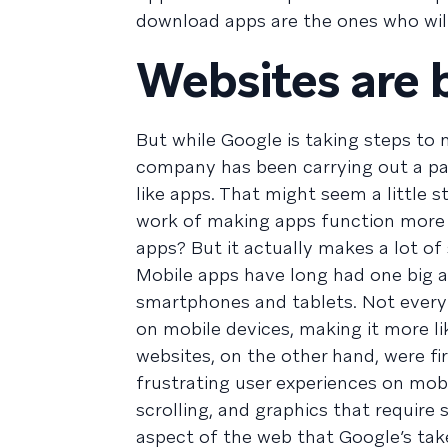
download apps are the ones who wil
Websites are
But while Google is taking steps to
company has been carrying out a par
like apps. That might seem a little str
work of making apps function more l
apps? But it actually makes a lot of
Mobile apps have long had one big ad
smartphones and tablets. Not every a
on mobile devices, making it more li
websites, on the other hand, were fir
frustrating user experiences on mob
scrolling, and graphics that require 
aspect of the web that Google’s taken