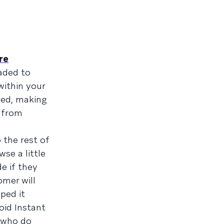
re
aded to
within your
ded, making
e from
 the rest of
se a little
e if they
omer will
ped it
oid Instant
e who do