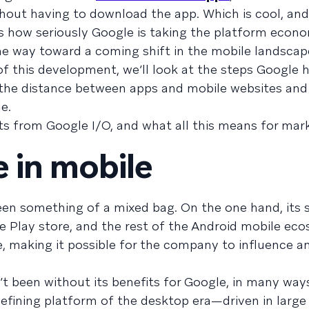
hout having to download the app. Which is cool, an
 is how seriously Google is taking the platform econ
e way toward a coming shift in the mobile landscap
 of this development, we’ll look at the steps Google 
e the distance between apps and mobile websites an
e.
ts from Google I/O, and what all this means for mark
 in mobile
been something of a mixed bag. On the one hand, its
e Play store, and the rest of the Android mobile ec
, making it possible for the company to influence an
’t been without its benefits for Google, in many way
ining platform of the desktop era—driven in large 