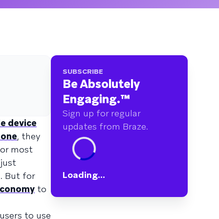
SUBSCRIBE
Be Absolutely
Engaging.
™
Sign up for regular
le device
updates from Braze.
hone
, they
for most
just
Loading...
. But for
economy
to
 users to use