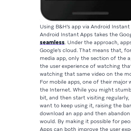
Using B&H’s app via Android Instant
Android Instant Apps takes the Goo
seamless
. Under the approach, app
Google’s cloud. That means that, for
media app, only the section of the 
the user experience of watching that
watching that same video on the mo
For mobile apps, one of their major 
the Internet. While you might stumbl
bit, and then start visiting regularl
want to keep using it, raising the ba
download an app and then abandon it
would. By making it possible for pe
Apps can both improve the user expe