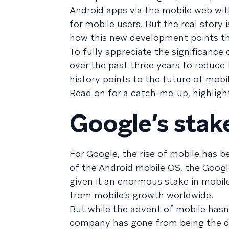
Android apps via the mobile web wit
for mobile users. But the real story
how this new development points th
To fully appreciate the significance
over the past three years to reduc
history points to the future of mobil
Read on for a catch-me-up, highligh
Google’s stake
For Google, the rise of mobile has 
of the Android mobile OS, the Googl
given it an enormous stake in mobile
from mobile’s growth worldwide.
But while the advent of mobile hasn
company has gone from being the def