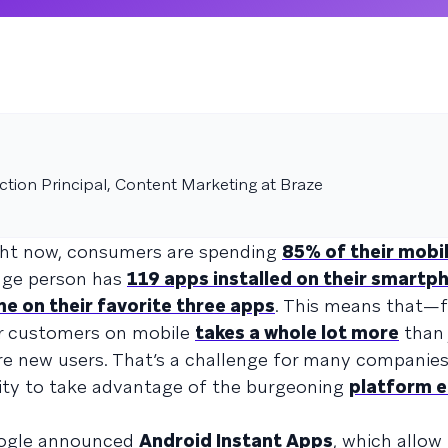
tion Principal, Content Marketing at Braze
Right now, consumers are spending
85% of their mobi
rage person has
119 apps installed on their smartp
me on their favorite three apps
. This means that—
r customers on mobile
takes a whole lot more
than 
re new users. That’s a challenge for many companies
unity to take advantage of the burgeoning
platform 
oogle announced
Android Instant Apps
, which allow