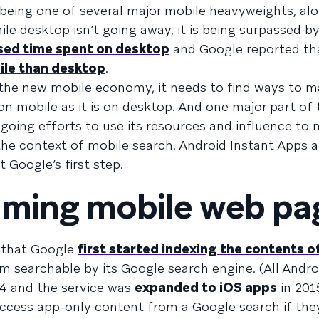
being one of several major mobile heavyweights, al
le desktop isn’t going away, it is being surpassed by
sed time spent on desktop
and Google reported t
ile than desktop
.
 the new mobile economy, it needs to find ways to ma
on mobile as it is on desktop. And one major part of 
oing efforts to use its resources and influence to
the context of mobile search. Android Instant Apps a
t Google’s first step.
oming mobile web pa
r that Google
first started indexing the contents o
em searchable by its Google search engine. (All Andr
4 and the service was
expanded to iOS apps
in 2015
access app-only content from a Google search if the