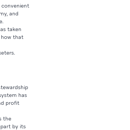
d convenient
omy, and
e.
has taken
d how that
eters.
 stewardship
osystem has
d profit
s the
part by its