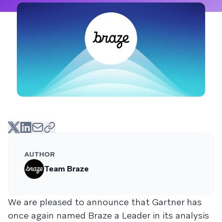
AUTHOR
Team Braze
We are pleased to announce that Gartner has
once again named Braze a Leader in its analysis