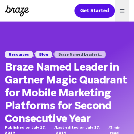
Get Started
Ope
/
/
Resources
Blog
Braze Named Leader i...
Braze Named Leader in
Gartner Magic Quadrant
for Mobile Marketing
Platforms for Second
Consecutive Year
Published on July 17,
/
Last edited on July 17,
/
3
min
2019
2019
read