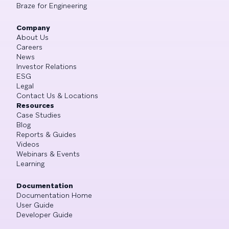
Braze for Engineering
Company
About Us
Careers
News
Investor Relations
ESG
Legal
Contact Us & Locations
Resources
Case Studies
Blog
Reports & Guides
Videos
Webinars & Events
Learning
Documentation
Documentation Home
User Guide
Developer Guide