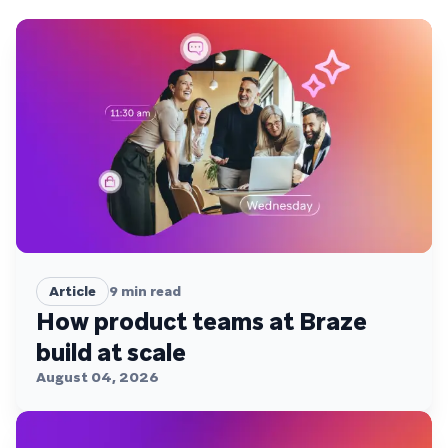
Article
9
min read
How product teams at Braze
build at scale
August 04, 2026