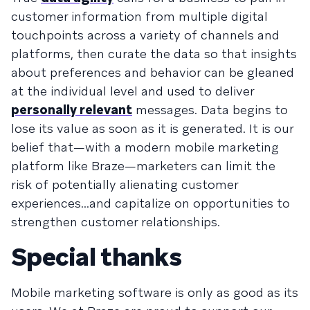
customer information from multiple digital
touchpoints across a variety of channels and
platforms, then curate the data so that insights
about preferences and behavior can be gleaned
at the individual level and used to deliver
personally relevant
messages. Data begins to
lose its value as soon as it is generated. It is our
belief that—with a modern mobile marketing
platform like Braze—marketers can limit the
risk of potentially alienating customer
experiences...and capitalize on opportunities to
strengthen customer relationships.
Special thanks
Mobile marketing software is only as good as its