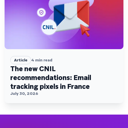
Article
4
min read
The new CNIL
recommendations: Email
tracking pixels in France
July 30, 2026