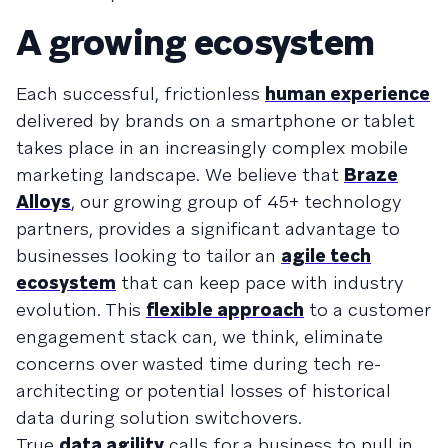
A growing ecosystem
Each successful, frictionless
human experience
delivered by brands on a smartphone or tablet
takes place in an increasingly complex mobile
marketing landscape. We believe that
Braze
Alloys
, our growing group of 45+ technology
partners, provides a significant advantage to
businesses looking to tailor an
agile tech
ecosystem
that can keep pace with industry
evolution. This
flexible approach
to a customer
engagement stack can, we think, eliminate
concerns over wasted time during tech re-
architecting or potential losses of historical
data during solution switchovers.
True
data agility
calls for a business to pull in