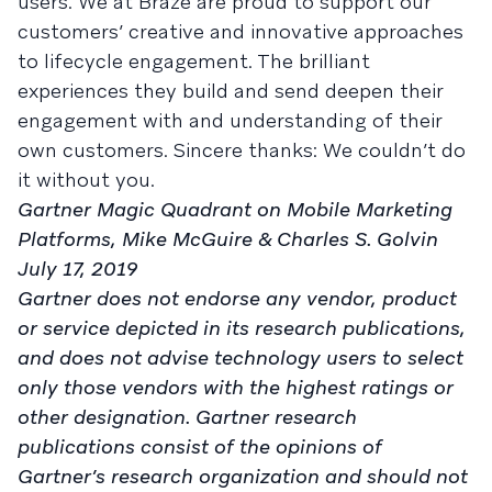
users. We at Braze are proud to support our
customers’ creative and innovative approaches
to lifecycle engagement. The brilliant
experiences they build and send deepen their
engagement with and understanding of their
own customers. Sincere thanks: We couldn’t do
it without you.
Gartner Magic Quadrant on Mobile Marketing
Platforms, Mike McGuire & Charles S. Golvin
July 17, 2019
Gartner does not endorse any vendor, product
or service depicted in its research publications,
and does not advise technology users to select
only those vendors with the highest ratings or
other designation. Gartner research
publications consist of the opinions of
Gartner’s research organization and should not