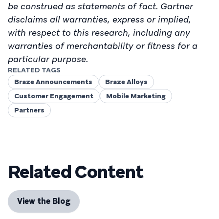
be construed as statements of fact. Gartner
disclaims all warranties, express or implied,
with respect to this research, including any
warranties of merchantability or fitness for a
particular purpose.
RELATED TAGS
Braze Announcements
Braze Alloys
Customer Engagement
Mobile Marketing
Partners
Related Content
View the Blog