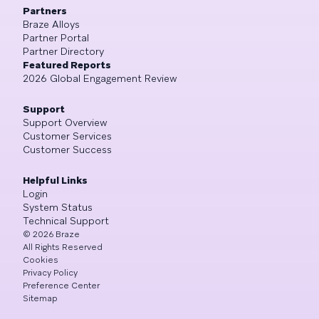
Partners
Braze Alloys
Partner Portal
Partner Directory
Featured Reports
2026 Global Engagement Review
Support
Support Overview
Customer Services
Customer Success
Helpful Links
Login
System Status
Technical Support
©
2026
Braze
All Rights Reserved
Cookies
Privacy Policy
Preference Center
Sitemap