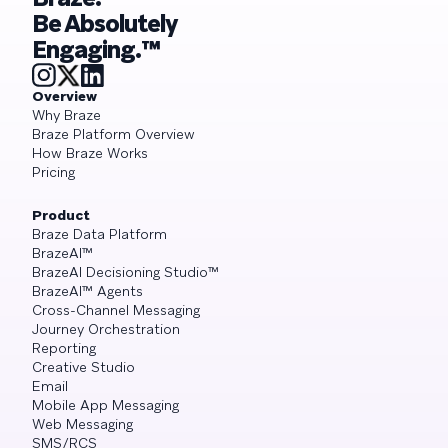
Be Absolutely
Engaging.™
Overview
Why Braze
Braze Platform Overview
How Braze Works
Pricing
Product
Braze Data Platform
BrazeAI™
BrazeAI Decisioning Studio™
BrazeAI™ Agents
Cross-Channel Messaging
Journey Orchestration
Reporting
Creative Studio
Email
Mobile App Messaging
Web Messaging
SMS/RCS