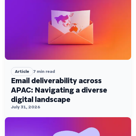
Article
7
min read
Email deliverability across
APAC: Navigating a diverse
digital landscape
July 31, 2026