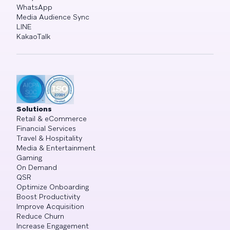
WhatsApp
Media Audience Sync
LINE
KakaoTalk
Solutions
Retail & eCommerce
Financial Services
Travel & Hospitality
Media & Entertainment
Gaming
On Demand
QSR
Optimize Onboarding
Boost Productivity
Improve Acquisition
Reduce Churn
Increase Engagement