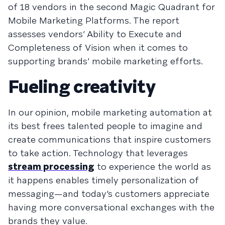
of 18 vendors in the second Magic Quadrant for
Mobile Marketing Platforms. The report
assesses vendors’ Ability to Execute and
Completeness of Vision when it comes to
supporting brands’ mobile marketing efforts.
Fueling creativity
In our opinion, mobile marketing automation at
its best frees talented people to imagine and
create communications that inspire customers
to take action. Technology that leverages
stream processing
to experience the world as
it happens enables timely personalization of
messaging—and today’s customers appreciate
having more conversational exchanges with the
brands they value.