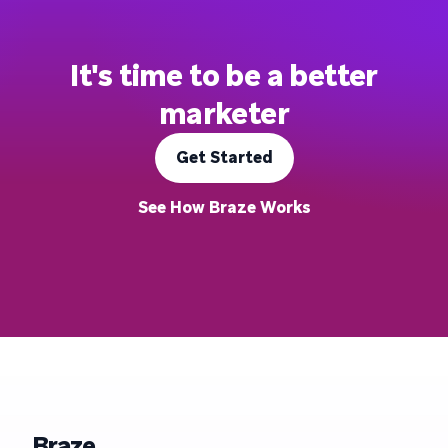
It's time to be a better
marketer
Get Started
See How Braze Works
Braze.