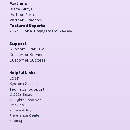
Partners
Braze Alloys
Partner Portal
Partner Directory
Featured Reports
2026 Global Engagement Review
Support
Support Overview
Customer Services
Customer Success
Helpful Links
Login
System Status
Technical Support
©
2026
Braze
All Rights Reserved
Cookies
Privacy Policy
Preference Center
Sitemap