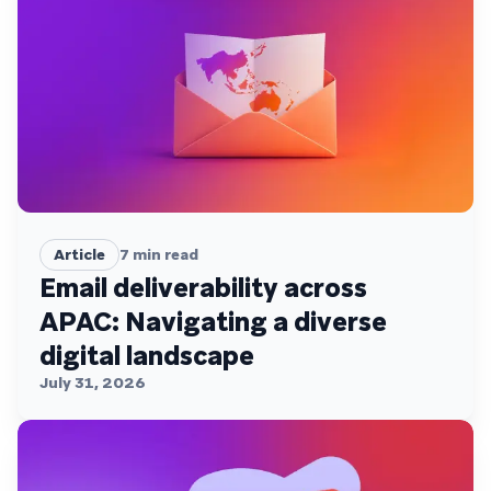
Article
7
min read
Email deliverability across
APAC: Navigating a diverse
digital landscape
July 31, 2026