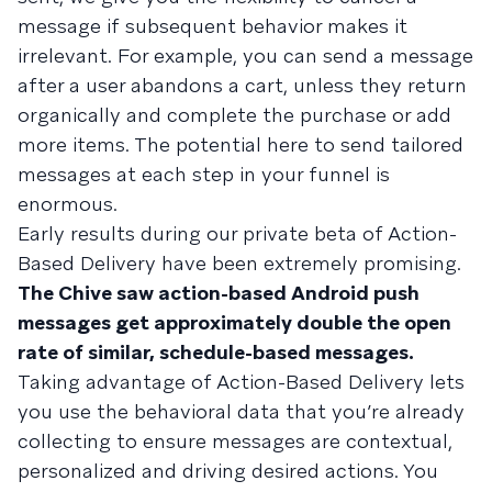
message if subsequent behavior makes it
irrelevant. For example, you can send a message
after a user abandons a cart, unless they return
organically and complete the purchase or add
more items. The potential here to send tailored
messages at each step in your funnel is
enormous.
Early results during our private beta of Action-
Based Delivery have been extremely promising.
The Chive saw action-based Android push
messages get approximately double the open
rate of similar, schedule-based messages.
Taking advantage of Action-Based Delivery lets
you use the behavioral data that you’re already
collecting to ensure messages are contextual,
personalized and driving desired actions. You