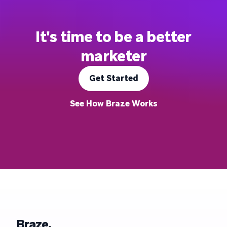
It's time to be a better
marketer
Get Started
See How Braze Works
Braze.