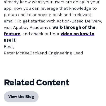
already know what your users are doing in your
app; now you can leverage that knowledge to
put an end to annoying push and irrelevant
email. To get started with Action-Based Delivery,
visit Appboy Academy’s
walk-through of the
feature
, and check out our
video on how to
use it
.
Best,
Peter McKeeBackend Engineering Lead
Related Content
View the Blog