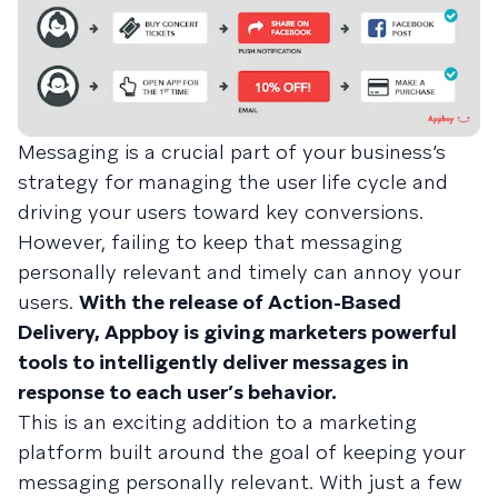
Messaging is a crucial part of your business’s
strategy for managing the user life cycle and
driving your users toward key conversions.
However, failing to keep that messaging
personally relevant and timely can annoy your
users.
With the release of Action-Based
Delivery, Appboy is giving marketers powerful
tools to intelligently deliver messages in
response to each user’s behavior.
This is an exciting addition to a marketing
platform built around the goal of keeping your
messaging personally relevant. With just a few