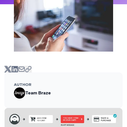
AUTHOR
Team Braze