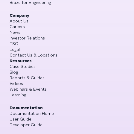
Braze for Engineering
Company
About Us
Careers
News
Investor Relations
ESG
Legal
Contact Us & Locations
Resources
Case Studies
Blog
Reports & Guides
Videos
Webinars & Events
Learning
Documentation
Documentation Home
User Guide
Developer Guide