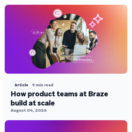
Article
9
min read
How product teams at Braze
build at scale
August 04, 2026