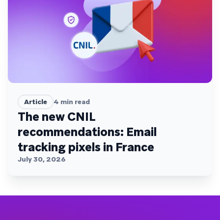
Article
4
min read
The new CNIL
recommendations: Email
tracking pixels in France
July 30, 2026