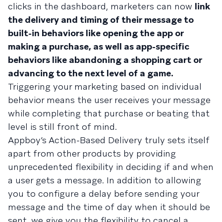
clicks in the dashboard, marketers can now
link
the delivery and timing of their message to
built-in behaviors like opening the app or
making a purchase, as well as app-specific
behaviors like abandoning a shopping cart or
advancing to the next level of a game.
Triggering your marketing based on individual
behavior means the user receives your message
while completing that purchase or beating that
level is still front of mind.
Appboy’s Action-Based Delivery truly sets itself
apart from other products by providing
unprecedented flexibility in deciding if and when
a user gets a message. In addition to allowing
you to configure a delay before sending your
message and the time of day when it should be
sent, we give you the flexibility to cancel a