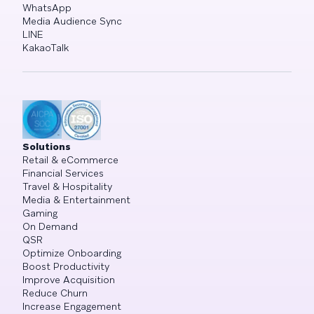
WhatsApp
Media Audience Sync
LINE
KakaoTalk
Solutions
Retail & eCommerce
Financial Services
Travel & Hospitality
Media & Entertainment
Gaming
On Demand
QSR
Optimize Onboarding
Boost Productivity
Improve Acquisition
Reduce Churn
Increase Engagement