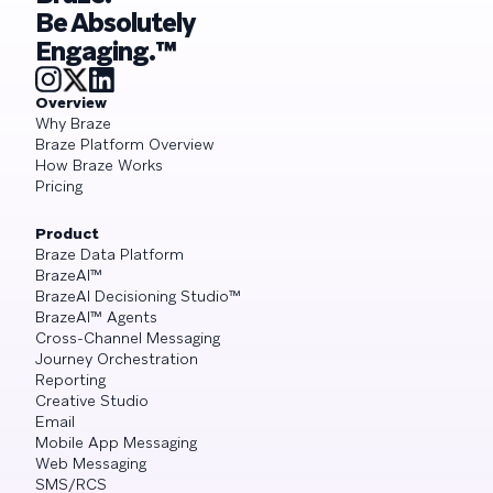
Be Absolutely
Engaging.™
Overview
Why Braze
Braze Platform Overview
How Braze Works
Pricing
Product
Braze Data Platform
BrazeAI™
BrazeAI Decisioning Studio™
BrazeAI™ Agents
Cross-Channel Messaging
Journey Orchestration
Reporting
Creative Studio
Email
Mobile App Messaging
Web Messaging
SMS/RCS