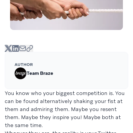
AUTHOR
Team Braze
You know who your biggest competition is. You
can be found alternatively shaking your fist at
them and admiring them. Maybe you resent
them. Maybe they inspire you! Maybe both at
the same time.