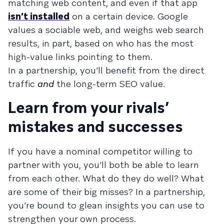
matching web content, and even if that app
isn’t installed
on a certain device. Google
values a sociable web, and weighs web search
results, in part, based on who has the most
high-value links pointing to them.
In a partnership, you’ll benefit from the direct
traffic
and
the long-term SEO value.
Learn from your rivals’
mistakes and successes
If you have a nominal competitor willing to
partner with you, you’ll both be able to learn
from each other. What do they do well? What
are some of their big misses? In a partnership,
you’re bound to glean insights you can use to
strengthen your own process.