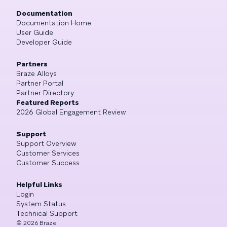
Documentation
Documentation Home
User Guide
Developer Guide
Partners
Braze Alloys
Partner Portal
Partner Directory
Featured Reports
2026 Global Engagement Review
Support
Support Overview
Customer Services
Customer Success
Helpful Links
Login
System Status
Technical Support
©
2026
Braze