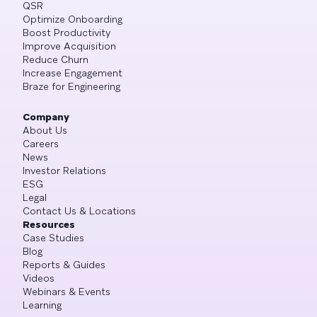
QSR
Optimize Onboarding
Boost Productivity
Improve Acquisition
Reduce Churn
Increase Engagement
Braze for Engineering
Company
About Us
Careers
News
Investor Relations
ESG
Legal
Contact Us & Locations
Resources
Case Studies
Blog
Reports & Guides
Videos
Webinars & Events
Learning