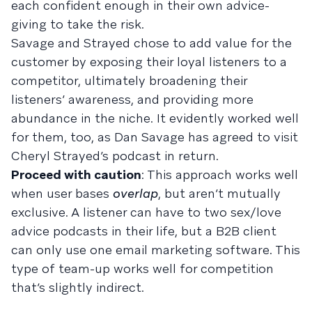
each confident enough in their own advice-
giving to take the risk.
Savage and Strayed chose to add value for the
customer by exposing their loyal listeners to a
competitor, ultimately broadening their
listeners’ awareness, and providing more
abundance in the niche. It evidently worked well
for them, too, as Dan Savage has agreed to visit
Cheryl Strayed’s podcast in return.
Proceed with caution
: This approach works well
when user bases
overlap
, but aren’t mutually
exclusive. A listener can have to two sex/love
advice podcasts in their life, but a B2B client
can only use one email marketing software. This
type of team-up works well for competition
that’s slightly indirect.