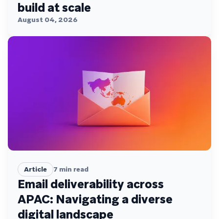
build at scale
August 04, 2026
Article
7
min read
Email deliverability across
APAC: Navigating a diverse
digital landscape