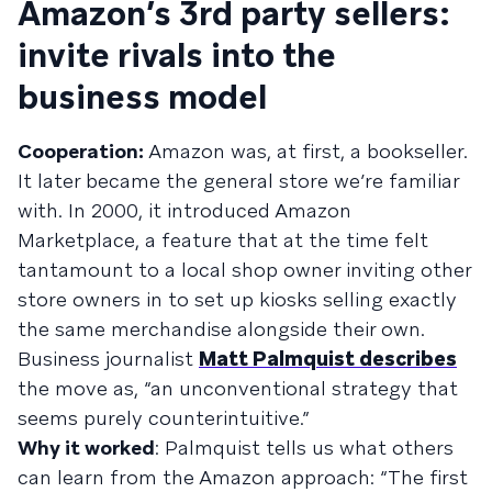
Amazon’s 3rd party sellers:
invite rivals into the
business model
Cooperation:
Amazon was, at first, a bookseller.
It later became the general store we’re familiar
with. In 2000, it introduced Amazon
Marketplace, a feature that at the time felt
tantamount to a local shop owner inviting other
store owners in to set up kiosks selling exactly
the same merchandise alongside their own.
Business journalist
Matt Palmquist describes
the move as, “an unconventional strategy that
seems purely counterintuitive.”
Why it worked
: Palmquist tells us what others
can learn from the Amazon approach: “The first