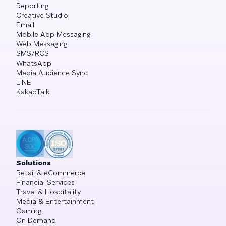
Reporting
Creative Studio
Email
Mobile App Messaging
Web Messaging
SMS/RCS
WhatsApp
Media Audience Sync
LINE
KakaoTalk
Solutions
Retail & eCommerce
Financial Services
Travel & Hospitality
Media & Entertainment
Gaming
On Demand