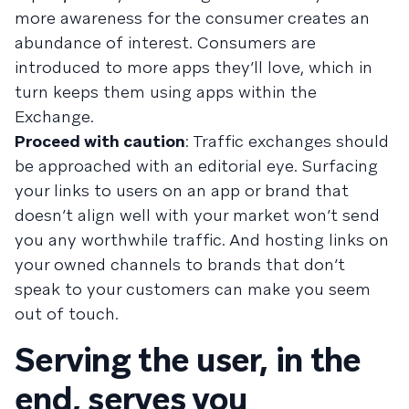
more awareness for the consumer creates an
abundance of interest. Consumers are
introduced to more apps they’ll love, which in
turn keeps them using apps within the
Exchange.
Proceed with caution
: Traffic exchanges should
be approached with an editorial eye. Surfacing
your links to users on an app or brand that
doesn’t align well with your market won’t send
you any worthwhile traffic. And hosting links on
your owned channels to brands that don’t
speak to your customers can make you seem
out of touch.
Serving the user, in the
end, serves you