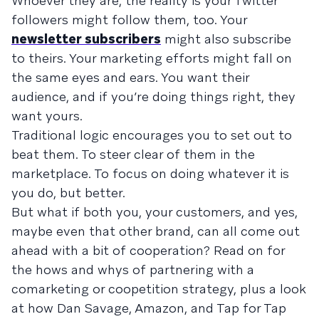
Whoever they are, the reality is your Twitter
followers might follow them, too. Your
newsletter subscribers
might also subscribe
to theirs. Your marketing efforts might fall on
the same eyes and ears. You want their
audience, and if you’re doing things right, they
want yours.
Traditional logic encourages you to set out to
beat them. To steer clear of them in the
marketplace. To focus on doing whatever it is
you do, but better.
But what if both you, your customers, and yes,
maybe even that other brand, can all come out
ahead with a bit of cooperation? Read on for
the hows and whys of partnering with a
comarketing or coopetition strategy, plus a look
at how Dan Savage, Amazon, and Tap for Tap