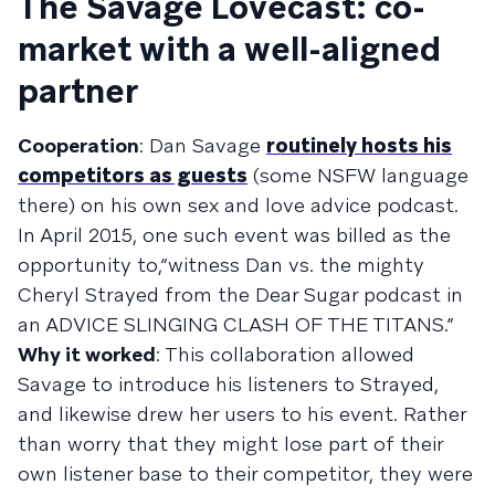
The Savage Lovecast: co-
market with a well-aligned
partner
Cooperation
: Dan Savage
routinely hosts his
competitors as guests
(some NSFW language
there) on his own sex and love advice podcast.
In April 2015, one such event was billed as the
opportunity to,“witness Dan vs. the mighty
Cheryl Strayed from the Dear Sugar podcast in
an ADVICE SLINGING CLASH OF THE TITANS.”
Why it worked
: This collaboration allowed
Savage to introduce his listeners to Strayed,
and likewise drew her users to his event. Rather
than worry that they might lose part of their
own listener base to their competitor, they were