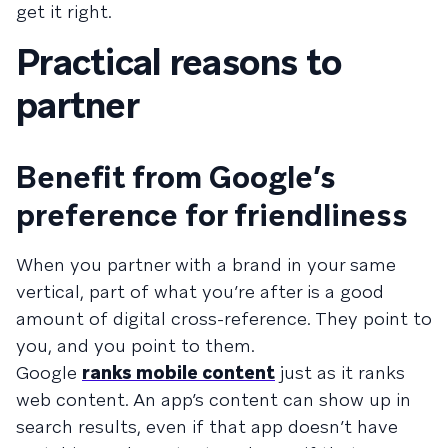
get it right.
Practical reasons to
partner
Benefit from Google’s
preference for friendliness
When you partner with a brand in your same
vertical, part of what you’re after is a good
amount of digital cross-reference. They point to
you, and you point to them.
Google
ranks mobile content
just as it ranks
web content. An app’s content can show up in
search results, even if that app doesn’t have