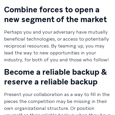
Combine forces to open a
new segment of the market
Perhaps you and your adversary have mutually
beneficial technologies, or access to potentially
reciprocal resources. By teaming up, you may
lead the way to new opportunities in your
industry, for both of you and those who follow!
Become a reliable backup &
reserve a reliable backup
Present your collaboration as a way to fill in the
pieces the competition may be missing in their
own organizational structure. Or position