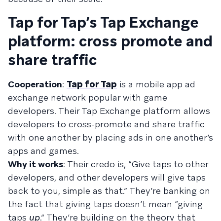
Tap for Tap’s Tap Exchange
platform: cross promote and
share traffic
Cooperation
:
Tap for Tap
is a mobile app ad
exchange network popular with game
developers. Their Tap Exchange platform allows
developers to cross-promote and share traffic
with one another by placing ads in one another’s
apps and games.
Why it works
: Their credo is, “Give taps to other
developers, and other developers will give taps
back to you, simple as that.” They’re banking on
the fact that giving taps doesn’t mean “giving
taps
up
.” They’re building on the theory that