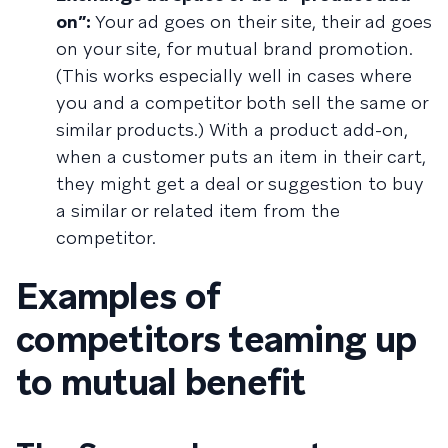
on”:
Your ad goes on their site, their ad goes
on your site, for mutual brand promotion.
(This works especially well in cases where
you and a competitor both sell the same or
similar products.) With a product add-on,
when a customer puts an item in their cart,
they might get a deal or suggestion to buy
a similar or related item from the
competitor.
Examples of
competitors teaming up
to mutual benefit