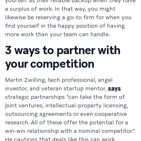
yourself as their reliable backup when they have
a surplus of work. In that way, you might
likewise be reserving a go-to firm for when you
find yourself in the happy position of having
more work than your team can handle.
3 ways to partner with
your competition
Martin Zwilling, tech professional, angel
investor, and veteran startup mentor,
says
strategic partnerships “can take the form of
joint ventures, intellectual-property licensing,
outsourcing agreements or even cooperative
research. All of these offer the potential for a
win-win relationship with a nominal competitor.”
He cautions that deals like this can work