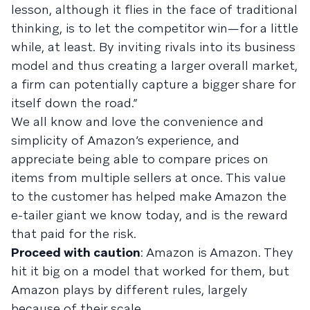
lesson, although it flies in the face of traditional
thinking, is to let the competitor win—for a little
while, at least. By inviting rivals into its business
model and thus creating a larger overall market,
a firm can potentially capture a bigger share for
itself down the road.”
We all know and love the convenience and
simplicity of Amazon’s experience, and
appreciate being able to compare prices on
items from multiple sellers at once. This value
to the customer has helped make Amazon the
e-tailer giant we know today, and is the reward
that paid for the risk.
Proceed with caution
: Amazon is Amazon. They
hit it big on a model that worked for them, but
Amazon plays by different rules, largely
because of their scale.