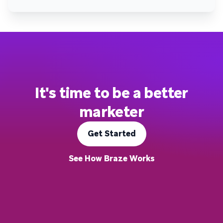
It's time to be a better
marketer
Get Started
See How Braze Works