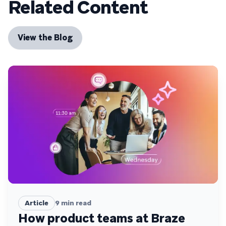
Related Content
View the Blog
Article
9
min read
How product teams at Braze