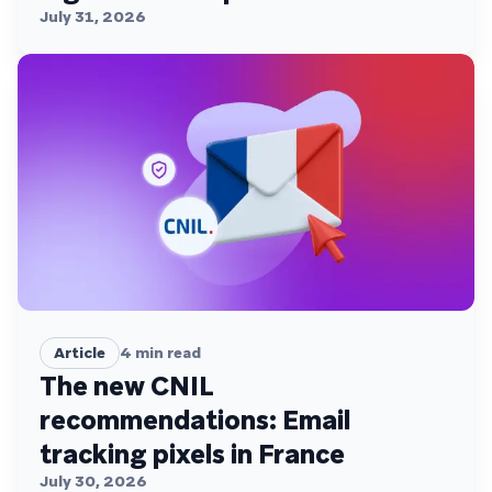
July 31, 2026
Article
4
min read
The new CNIL
recommendations: Email
tracking pixels in France
July 30, 2026