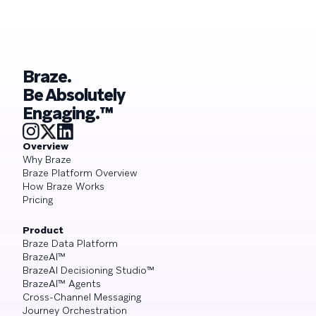
Braze.
Be Absolutely
Engaging.™
Overview
Why Braze
Braze Platform Overview
How Braze Works
Pricing
Product
Braze Data Platform
BrazeAI™
BrazeAI Decisioning Studio™
BrazeAI™ Agents
Cross-Channel Messaging
Journey Orchestration