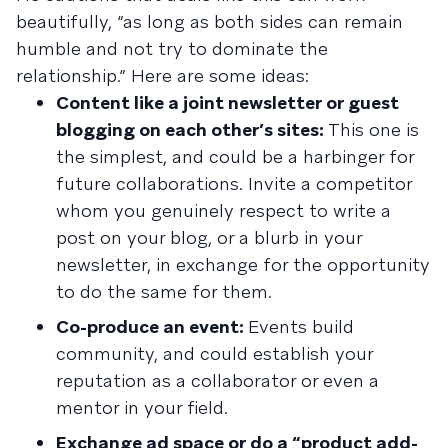
beautifully, “as long as both sides can remain
humble and not try to dominate the
relationship.” Here are some ideas:
Content like a joint newsletter or guest
blogging on each other’s sites:
This one is
the simplest, and could be a harbinger for
future collaborations. Invite a competitor
whom you genuinely respect to write a
post on your blog, or a blurb in your
newsletter, in exchange for the opportunity
to do the same for them.
Co-produce an event:
Events build
community, and could establish your
reputation as a collaborator or even a
mentor in your field.
Exchange ad space or do a “product add-