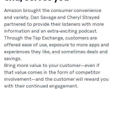
Amazon brought the consumer convenience
and variety. Dan Savage and Cheryl Strayed
partnered to provide their listeners with more
information and an extra-exciting podcast.
Through the Tap Exchange, customers are
offered ease of use, exposure to more apps and
experiences they like, and sometimes deals and
savings.
Bring more value to your customer—even if
that value comes in the form of competitor
involvement—and the customer will reward you
with their continued engagement.