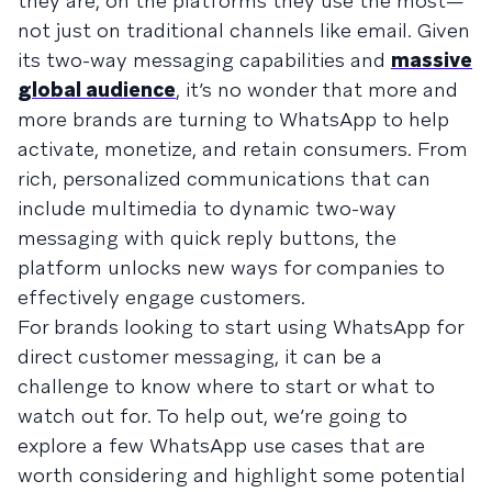
they are, on the platforms they use the most—
not just on traditional channels like email. Given
its two-way messaging capabilities and
massive
global audience
, it’s no wonder that more and
more brands are turning to WhatsApp to help
activate, monetize, and retain consumers. From
rich, personalized communications that can
include multimedia to dynamic two-way
messaging with quick reply buttons, the
platform unlocks new ways for companies to
effectively engage customers.
For brands looking to start using WhatsApp for
direct customer messaging, it can be a
challenge to know where to start or what to
watch out for. To help out, we’re going to
explore a few WhatsApp use cases that are
worth considering and highlight some potential