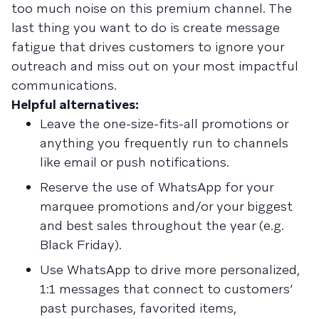
too much noise on this premium channel. The
last thing you want to do is create message
fatigue that drives customers to ignore your
outreach and miss out on your most impactful
communications.
Helpful alternatives:
Leave the one-size-fits-all promotions or
anything you frequently run to channels
like email or push notifications.
Reserve the use of WhatsApp for your
marquee promotions and/or your biggest
and best sales throughout the year (e.g.
Black Friday).
Use WhatsApp to drive more personalized,
1:1 messages that connect to customers’
past purchases, favorited items,