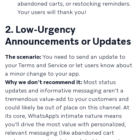
abandoned carts, or restocking reminders.
Your users will thank you!
2. Low-Urgency
Announcements or Updates
The scenario:
You need to send an update to
your Terms and Service or let users know about
a minor change to your app.
Why we don’t recommend it:
Most status
updates and informative messaging aren’t a
tremendous value-add to your customers and
could likely be out of place on this channel. At
its core, WhatsApp’s intimate nature means
you’ll drive the most value with personalized,
relevant messaging (like abandoned cart