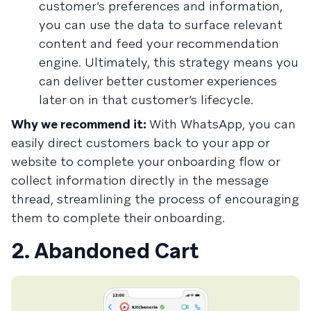
customer’s preferences and information,
you can use the data to surface relevant
content and feed your recommendation
engine. Ultimately, this strategy means you
can deliver better customer experiences
later on in that customer’s lifecycle.
Why we recommend it:
With WhatsApp, you can
easily direct customers back to your app or
website to complete your onboarding flow or
collect information directly in the message
thread, streamlining the process of encouraging
them to complete their onboarding.
2. Abandoned Cart