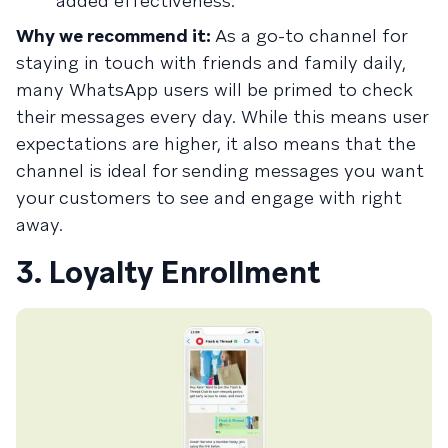
added effectiveness.
Why we recommend it:
As a go-to channel for
staying in touch with friends and family daily,
many WhatsApp users will be primed to check
their messages every day. While this means user
expectations are higher, it also means that the
channel is ideal for sending messages you want
your customers to see and engage with right
away.
3. Loyalty Enrollment