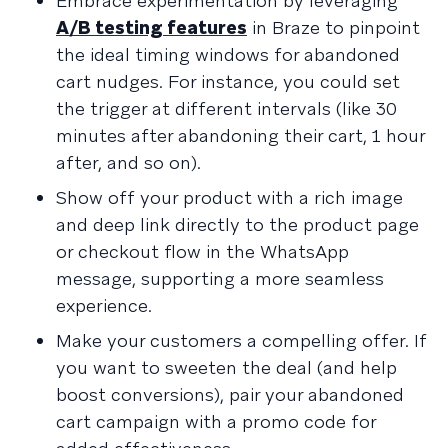
Embrace experimentation by leveraging
A/B testing features
in Braze to pinpoint
the ideal timing windows for abandoned
cart nudges. For instance, you could set
the trigger at different intervals (like 30
minutes after abandoning their cart, 1 hour
after, and so on).
Show off your product with a rich image
and deep link directly to the product page
or checkout flow in the WhatsApp
message, supporting a more seamless
experience.
Make your customers a compelling offer. If
you want to sweeten the deal (and help
boost conversions), pair your abandoned
cart campaign with a promo code for