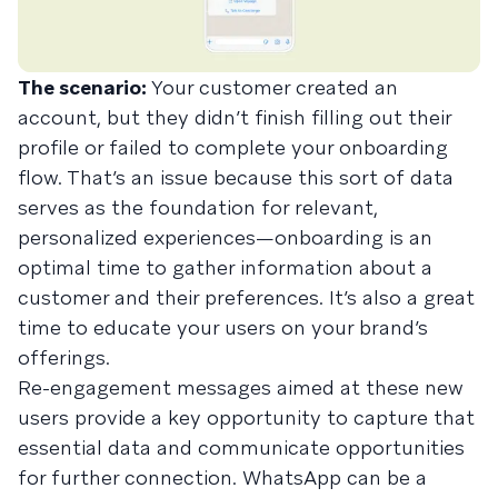
The scenario:
Your customer created an
account, but they didn’t finish filling out their
profile or failed to complete your onboarding
flow. That’s an issue because this sort of data
serves as the foundation for relevant,
personalized experiences—onboarding is an
optimal time to gather information about a
customer and their preferences. It’s also a great
time to educate your users on your brand’s
offerings.
Re-engagement messages aimed at these new
users provide a key opportunity to capture that
essential data and communicate opportunities
for further connection. WhatsApp can be a