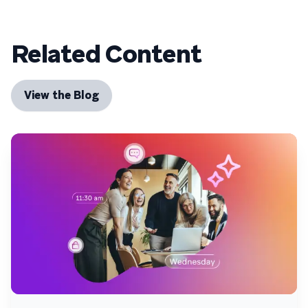
Related Content
View the Blog