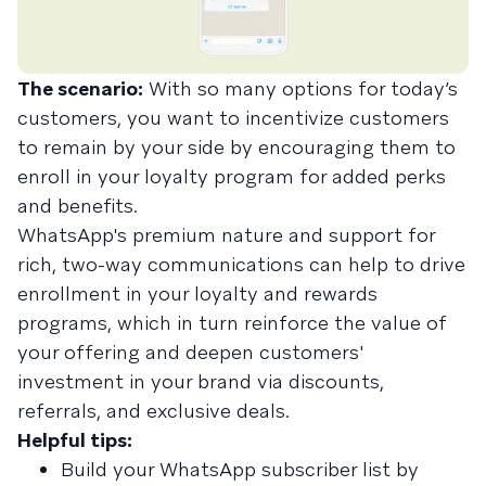
The scenario:
With so many options for today’s
customers, you want to incentivize customers
to remain by your side by encouraging them to
enroll in your loyalty program for added perks
and benefits.
WhatsApp's premium nature and support for
rich, two-way communications can help to drive
enrollment in your loyalty and rewards
programs, which in turn reinforce the value of
your offering and deepen customers'
investment in your brand via discounts,
referrals, and exclusive deals.
Helpful tips:
Build your WhatsApp subscriber list by