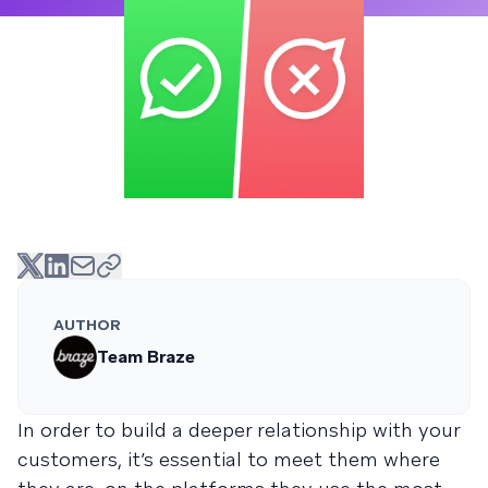
AUTHOR
Team Braze
In order to build a deeper relationship with your
customers, it’s essential to meet them where