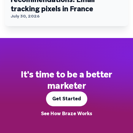
tracking pixels in France
July 30, 2026
It's time to be a better
marketer
Get Started
See How Braze Works