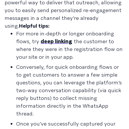
powerful way to deliver that outreach, allowing
you to easily send personalized re-engagement
messages in a channel they're already
using.
Helpful tips:
For more in-depth or longer onboarding
flows, try
deep linking
the customer to
where they were in the registration flow on
your site or in your app.
Conversely, for quick onboarding flows or
to get customers to answer a few simple
questions, you can leverage the platform’s
two-way conversation capability (via quick
reply buttons) to collect missing
information directly in the WhatsApp
thread.
Once you’ve successfully captured your