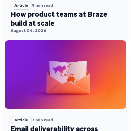
Article
9
min read
How product teams at Braze
build at scale
August 04, 2026
Article
7
min read
Email deliverability across