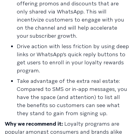
offering promos and discounts that are
only shared via WhatsApp. This will
incentivize customers to engage with you
on the channel and will help accelerate
your subscriber growth.
Drive action with less friction by using deep
links or WhatsApp’s quick reply buttons to
get users to enroll in your loyalty rewards
program.
Take advantage of the extra real estate:
Compared to SMS or in-app messages, you
have the space (and attention) to list all
the benefits so customers can see what
they stand to gain from signing up.
Why we recommend it:
Loyalty programs are
popular amongst consumers and brands alike