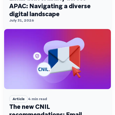
APAC: Navigating a diverse
digital landscape
July 31, 2026
Article
4
min read
The new CNIL
recommendations: Email