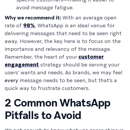
avoid message fatigue.
Why we recommend it:
With an average open
rate of
98%
, WhatsApp is an ideal venue for
delivering messages that need to be seen right
away. However, the key here is to focus on the
importance and relevancy of the message.
Remember, the heart of your
customer
engagement
strategy should be serving your
users’ wants and needs. As brands, we may feel
every
message needs to be seen, but that’s a
quick way to frustrate customers.
2 Common WhatsApp
Pitfalls to Avoid