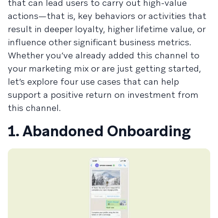
that can lead users to carry out high-value
actions—that is, key behaviors or activities that
result in deeper loyalty, higher lifetime value, or
influence other significant business metrics.
Whether you’ve already added this channel to
your marketing mix or are just getting started,
let’s explore four use cases that can help
support a positive return on investment from
this channel.
1. Abandoned Onboarding