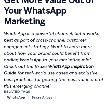
Get More Value Out of
Your WhatsApp
Marketing
WhatsApp is a powerful channel, but it works
best as part of cross-channel customer
engagement strategy. Want to learn more
about how your brand could benefit from
adding WhatsApp to your marketing mix?
Check out the Braze
WhatsApp Inspiration
Guide
for real-world use cases and exclusive
best practices for getting the most value out of
this emerging channel.
RELATED TAGS
WhatsApp
Braze Alloys