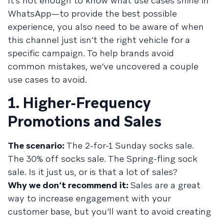
It’s not enough to know what use cases shine in
WhatsApp—to provide the best possible
experience, you also need to be aware of when
this channel just isn’t the right vehicle for a
specific campaign. To help brands avoid
common mistakes, we’ve uncovered a couple
use cases to avoid.
1. Higher-Frequency
Promotions and Sales
The scenario:
The 2-for-1 Sunday socks sale.
The 30% off socks sale. The Spring-fling sock
sale. Is it just us, or is that a lot of sales?
Why we don’t recommend it:
Sales are a great
way to increase engagement with your
customer base, but you’ll want to avoid creating