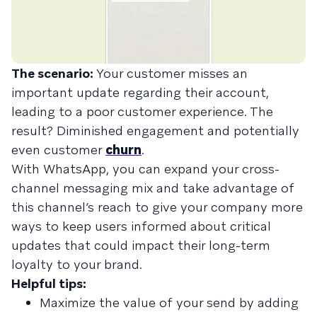
The scenario:
Your customer misses an
important update regarding their account,
leading to a poor customer experience. The
result? Diminished engagement and potentially
even customer
churn
.
With WhatsApp, you can expand your cross-
channel messaging mix and take advantage of
this channel’s reach to give your company more
ways to keep users informed about critical
updates that could impact their long-term
loyalty to your brand.
Helpful tips:
Maximize the value of your send by adding