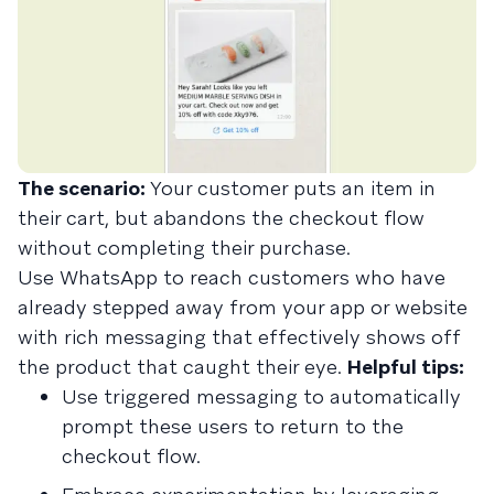
The scenario:
Your customer puts an item in
their cart, but abandons the checkout flow
without completing their purchase.
Use WhatsApp to reach customers who have
already stepped away from your app or website
with rich messaging that effectively shows off
the product that caught their eye.
Helpful tips:
Use triggered messaging to automatically
prompt these users to return to the
checkout flow.