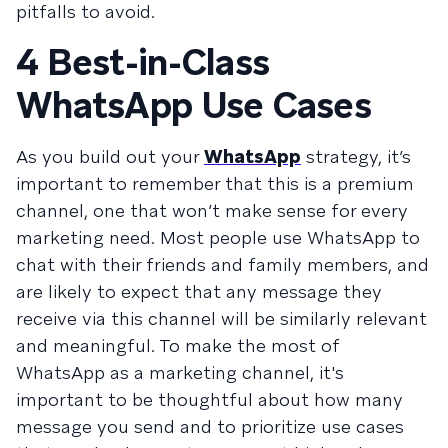
pitfalls to avoid.
4 Best-in-Class
WhatsApp Use Cases
As you build out your
WhatsApp
strategy, it’s
important to remember that this is a premium
channel, one that won’t make sense for every
marketing need. Most people use WhatsApp to
chat with their friends and family members, and
are likely to expect that any message they
receive via this channel will be similarly relevant
and meaningful. To make the most of
WhatsApp as a marketing channel, it's
important to be thoughtful about how many
message you send and to prioritize use cases