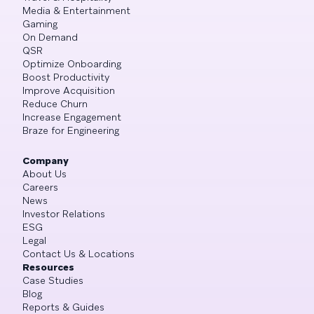
Media & Entertainment
Gaming
On Demand
QSR
Optimize Onboarding
Boost Productivity
Improve Acquisition
Reduce Churn
Increase Engagement
Braze for Engineering
Company
About Us
Careers
News
Investor Relations
ESG
Legal
Contact Us & Locations
Resources
Case Studies
Blog
Reports & Guides