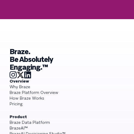
Braze.
Be Absolutely
Engaging.™
Overview
Why Braze
Braze Platform Overview
How Braze Works
Pricing
Product
Braze Data Platform
BrazeAI™
BrazeAI Decisioning Studio™