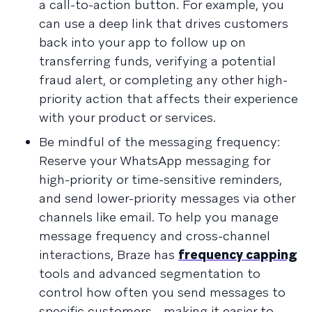
a call-to-action button. For example, you
can use a deep link that drives customers
back into your app to follow up on
transferring funds, verifying a potential
fraud alert, or completing any other high-
priority action that affects their experience
with your product or services.
Be mindful of the messaging frequency:
Reserve your WhatsApp messaging for
high-priority or time-sensitive reminders,
and send lower-priority messages via other
channels like email. To help you manage
message frequency and cross-channel
interactions, Braze has
frequency capping
tools and advanced segmentation to
control how often you send messages to
specific customers—making it easier to