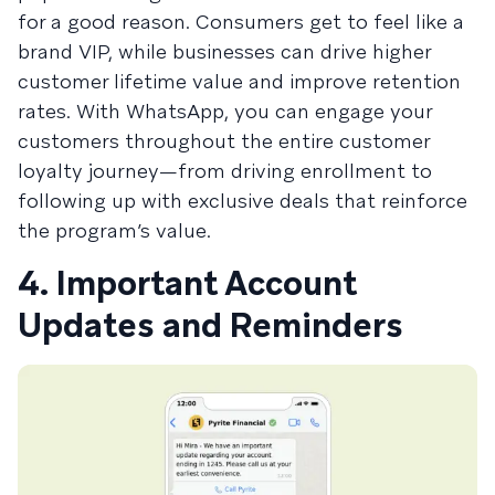
for a good reason. Consumers get to feel like a
brand VIP, while businesses can drive higher
customer lifetime value and improve retention
rates. With WhatsApp, you can engage your
customers throughout the entire customer
loyalty journey—from driving enrollment to
following up with exclusive deals that reinforce
the program’s value.
4. Important Account
Updates and Reminders