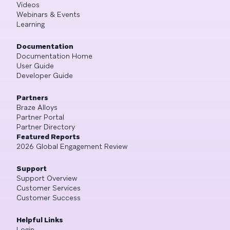
Videos
Webinars & Events
Learning
Documentation
Documentation Home
User Guide
Developer Guide
Partners
Braze Alloys
Partner Portal
Partner Directory
Featured Reports
2026 Global Engagement Review
Support
Support Overview
Customer Services
Customer Success
Helpful Links
Login