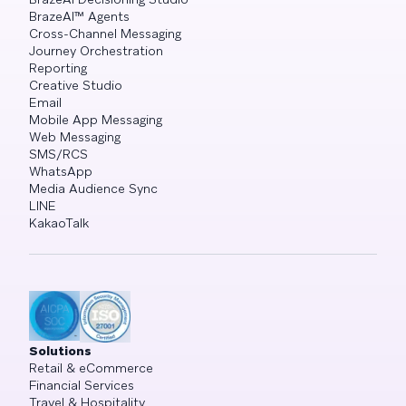
BrazeAI™ Agents
Cross-Channel Messaging
Journey Orchestration
Reporting
Creative Studio
Email
Mobile App Messaging
Web Messaging
SMS/RCS
WhatsApp
Media Audience Sync
LINE
KakaoTalk
Solutions
Retail & eCommerce
Financial Services
Travel & Hospitality