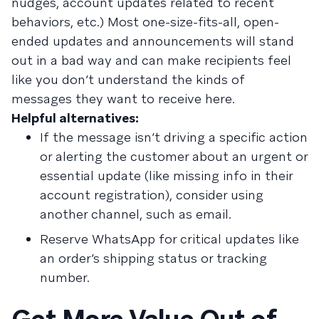
nudges, account updates related to recent
behaviors, etc.) Most one-size-fits-all, open-
ended updates and announcements will stand
out in a bad way and can make recipients feel
like you don’t understand the kinds of
messages they want to receive here.
Helpful alternatives:
If the message isn’t driving a specific action
or alerting the customer about an urgent or
essential update (like missing info in their
account registration), consider using
another channel, such as email.
Reserve WhatsApp for critical updates like
an order’s shipping status or tracking
number.