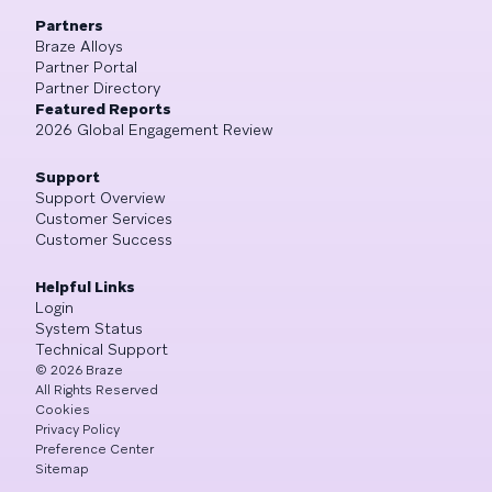
Partners
Braze Alloys
Partner Portal
Partner Directory
Featured Reports
2026 Global Engagement Review
Support
Support Overview
Customer Services
Customer Success
Helpful Links
Login
System Status
Technical Support
©
2026
Braze
All Rights Reserved
Cookies
Privacy Policy
Preference Center
Sitemap