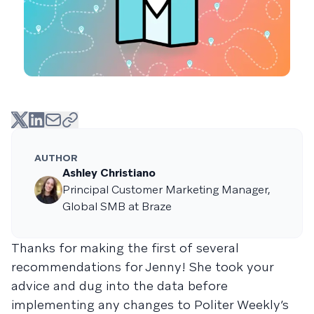
AUTHOR
Ashley Christiano
Principal Customer Marketing Manager,
Global SMB at Braze
Thanks for making the first of several
recommendations for Jenny! She took your
advice and dug into the data before
implementing any changes to Politer Weekly’s