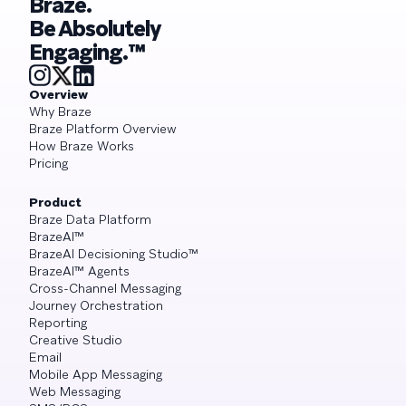
Braze.
Be Absolutely
Engaging.™
Overview
Why Braze
Braze Platform Overview
How Braze Works
Pricing
Product
Braze Data Platform
BrazeAI™
BrazeAI Decisioning Studio™
BrazeAI™ Agents
Cross-Channel Messaging
Journey Orchestration
Reporting
Creative Studio
Email
Mobile App Messaging
Web Messaging