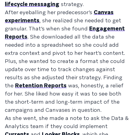
lifecycle messaging
strategy.
After eyeballing her predecessor’s
Canvas
experiments
, she realized she needed to get
granular. That’s when she found
Engagement
Reports
. She downloaded all the data she
needed into a spreadsheet so she could add
extra context and pivot to her heart’s content.
Plus, she wanted to create a format she could
update over time to track changes against
results as she adjusted their strategy. Finding
the
Retention Reports
was, honestly, a relief
for her. She liked how easy it was to see both
the short-term and long-term impact of the
campaigns and Canvases in question.
As she went, she made a note to ask the Data &
Analytics team if they could implement
Currents
and
Looker Blocks
, which she