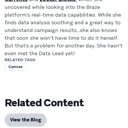
uncovered while looking into the Braze
platform’s real-time data capabilities. While she
finds data analysis soothing and a great way to
understand campaign results...she also knows
that soon she won’t have time to do it herself.
But that’s a problem for another day. She hasn’t
even met the Data Lead yet!
RELATED TAGS
Canvas
Related Content
View the Blog