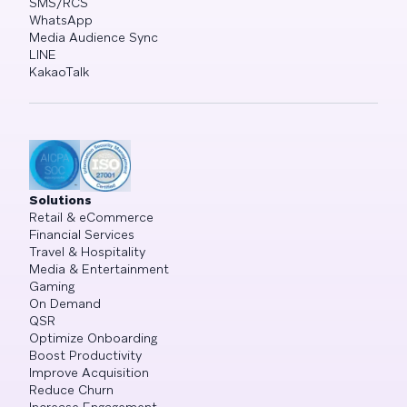
SMS/RCS
WhatsApp
Media Audience Sync
LINE
KakaoTalk
Solutions
Retail & eCommerce
Financial Services
Travel & Hospitality
Media & Entertainment
Gaming
On Demand
QSR
Optimize Onboarding
Boost Productivity
Improve Acquisition
Reduce Churn
Increase Engagement