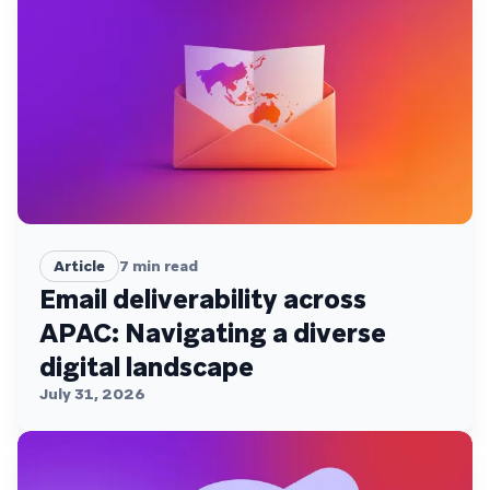
Article
7
min read
Email deliverability across
APAC: Navigating a diverse
digital landscape
July 31, 2026