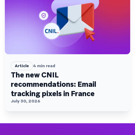
Article
4
min read
The new CNIL
recommendations: Email
tracking pixels in France
July 30, 2026