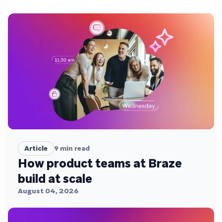
Article
9
min read
How product teams at Braze
build at scale
August 04, 2026