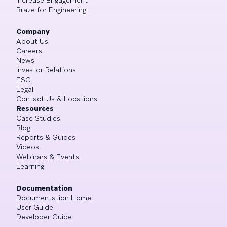
Braze for Engineering
Company
About Us
Careers
News
Investor Relations
ESG
Legal
Contact Us & Locations
Resources
Case Studies
Blog
Reports & Guides
Videos
Webinars & Events
Learning
Documentation
Documentation Home
User Guide
Developer Guide