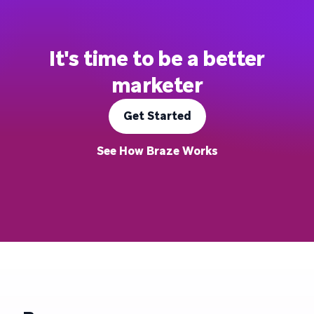
It's time to be a better
marketer
Get Started
See How Braze Works