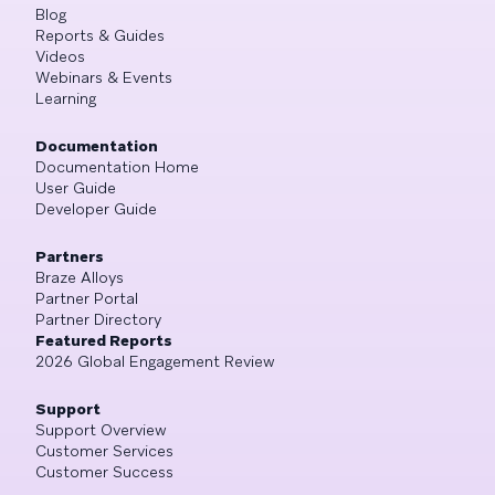
Blog
Reports & Guides
Videos
Webinars & Events
Learning
Documentation
Documentation Home
User Guide
Developer Guide
Partners
Braze Alloys
Partner Portal
Partner Directory
Featured Reports
2026 Global Engagement Review
Support
Support Overview
Customer Services
Customer Success