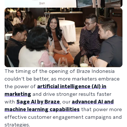
The timing of the opening of Braze Indonesia
couldn’t be better, as more marketers embrace
the power of
artificial intelligence (AI) in
marketing
and drive stronger results faster
with
Sage AI by Braze
, our
advanced AI and
machine learning capabilities
that power more
effective customer engagement campaigns and
strategies.