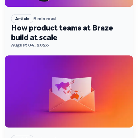
Article
9
min read
How product teams at Braze
build at scale
August 04, 2026