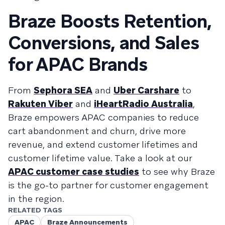
Braze Boosts Retention,
Conversions, and Sales
for APAC Brands
From
Sephora SEA
and
Uber Carshare
to
Rakuten Viber
and
iHeartRadio Australia
,
Braze empowers APAC companies to reduce
cart abandonment and churn, drive more
revenue, and extend customer lifetimes and
customer lifetime value. Take a look at our
APAC customer case studies
to see why Braze
is the go-to partner for customer engagement
in the region.
RELATED TAGS
APAC
Braze Announcements