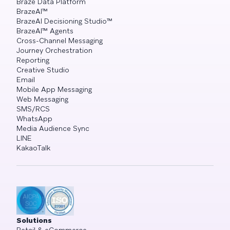
Braze Data Platform
BrazeAI™
BrazeAI Decisioning Studio™
BrazeAI™ Agents
Cross-Channel Messaging
Journey Orchestration
Reporting
Creative Studio
Email
Mobile App Messaging
Web Messaging
SMS/RCS
WhatsApp
Media Audience Sync
LINE
KakaoTalk
Solutions
Retail & eCommerce