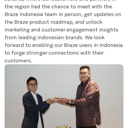
the region had the chance to meet with the
Braze Indonesia team in person, get updates on
the Braze product roadmap, and unlock
marketing and customer engagement insights
from leading Indonesian brands. We look
forward to enabling our Braze users in Indonesia
to forge stronger connections with their
customers.