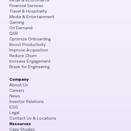
Financial Services
Travel & Hospitality
Media & Entertainment
Gaming
On Demand
QSR
Optimize Onboarding
Boost Productivity
Improve Acquisition
Reduce Churn
Increase Engagement
Braze for Engineering
Company
About Us
Careers
News
Investor Relations
ESG
Legal
Contact Us & Locations
Resources
Case Studies