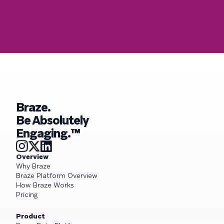
Braze.
Be Absolutely
Engaging.™
Overview
Why Braze
Braze Platform Overview
How Braze Works
Pricing
Product