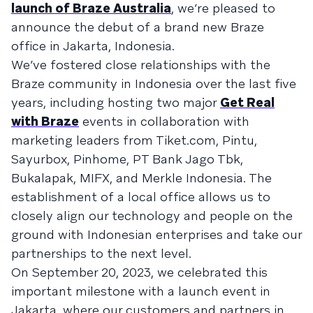
launch of Braze Australia
, we’re pleased to
announce the debut of a brand new Braze
office in Jakarta, Indonesia.
We’ve fostered close relationships with the
Braze community in Indonesia over the last five
years, including hosting two major
Get Real
with Braze
events in collaboration with
marketing leaders from Tiket.com, Pintu,
Sayurbox, Pinhome, PT Bank Jago Tbk,
Bukalapak, MIFX, and Merkle Indonesia. The
establishment of a local office allows us to
closely align our technology and people on the
ground with Indonesian enterprises and take our
partnerships to the next level.
On September 20, 2023, we celebrated this
important milestone with a launch event in
Jakarta, where our customers and partners in