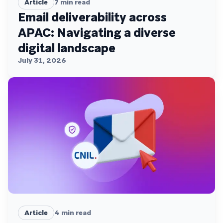
Article
7
min read
Email deliverability across
APAC: Navigating a diverse
digital landscape
July 31, 2026
Article
4
min read