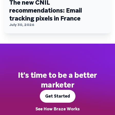
The new CNIL
recommendations: Email
tracking pixels in France
July 30, 2026
It's time to be a better
marketer
Get Started
See How Braze Works