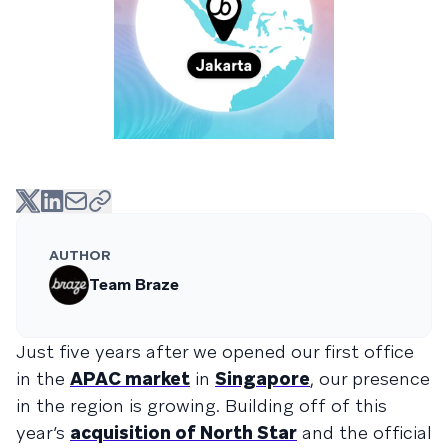
AUTHOR
Team Braze
Just five years after we opened our first office
in the
APAC market
in
Singapore
, our presence
in the region is growing. Building off of this
year’s
acquisition of North Star
and the official