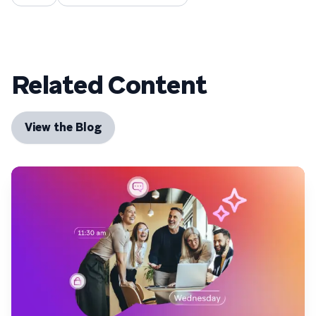
Related Content
View the Blog