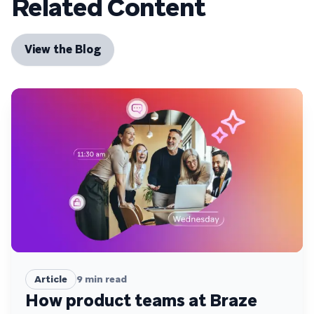
Related Content
View the Blog
Article
9
min read
How product teams at Braze