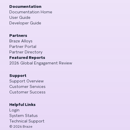
Documentation
Documentation Home
User Guide
Developer Guide
Partners
Braze Alloys
Partner Portal
Partner Directory
Featured Reports
2026 Global Engagement Review
Support
Support Overview
Customer Services
Customer Success
Helpful Links
Login
System Status
Technical Support
©
2026
Braze