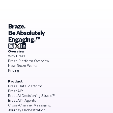
Braze.
Be Absolutely
Engaging.™
Overview
Why Braze
Braze Platform Overview
How Braze Works
Pricing
Product
Braze Data Platform
BrazeAI™
BrazeAI Decisioning Studio™
BrazeAI™ Agents
Cross-Channel Messaging
Journey Orchestration