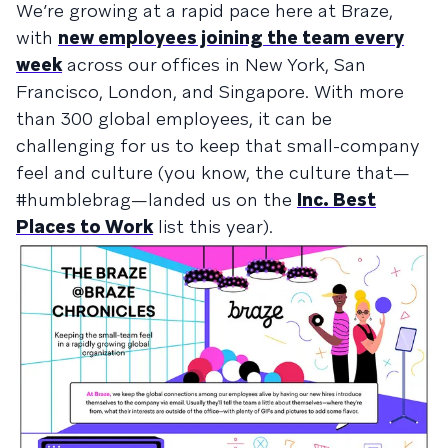
We’re growing at a rapid pace here at Braze,
with
new employees joining the team every
week
across our offices in New York, San
Francisco, London, and Singapore. With more
than 300 global employees, it can be
challenging for us to keep that small-company
feel and culture (you know, the culture that—
#humblebrag—landed us on the
Inc. Best
Places to Work
list this year).