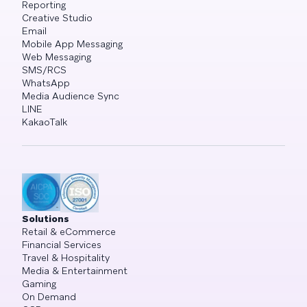
Reporting
Creative Studio
Email
Mobile App Messaging
Web Messaging
SMS/RCS
WhatsApp
Media Audience Sync
LINE
KakaoTalk
Solutions
Retail & eCommerce
Financial Services
Travel & Hospitality
Media & Entertainment
Gaming
On Demand