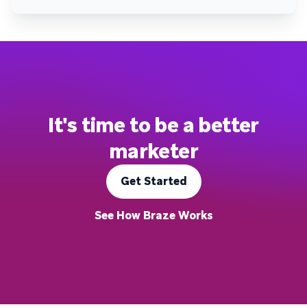
It's time to be a better
marketer
Get Started
See How Braze Works