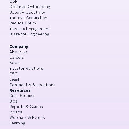
QSR
Optimize Onboarding
Boost Productivity
Improve Acquisition
Reduce Churn
Increase Engagement
Braze for Engineering
Company
About Us
Careers
News
Investor Relations
ESG
Legal
Contact Us & Locations
Resources
Case Studies
Blog
Reports & Guides
Videos
Webinars & Events
Learning