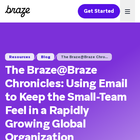
Get Started
Ope
/
/
Resources
Blog
The Braze@Braze Chro...
The Braze@Braze
Chronicles: Using Email
to Keep the Small-Team
Feel in a Rapidly
Growing Global
Organization