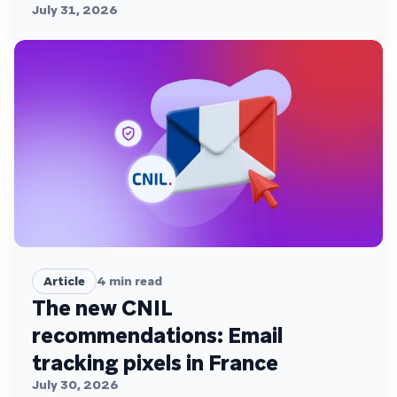
July 31, 2026
Article
4
min read
The new CNIL
recommendations: Email
tracking pixels in France
July 30, 2026