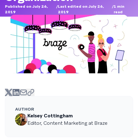
Published on July 26,
/
Last edited on July 26,
/
1
min
2019
2019
read
AUTHOR
Kelsey Cottingham
Editor, Content Marketing at Braze