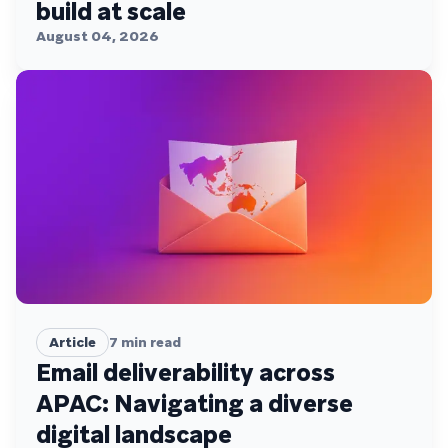
build at scale
August 04, 2026
Article
7
min read
Email deliverability across
APAC: Navigating a diverse
digital landscape