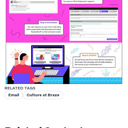
RELATED TAGS
Email
Culture at Braze