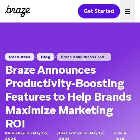
Get Started
Ope
/
/
Resources
Blog
Braze Announces Prod...
Braze Announces
Productivity-Boosting
Features to Help Brands
Maximize Marketing
ROI
Published on May 16,
/
Last edited on May 16,
/
5
min
2023
2023
read