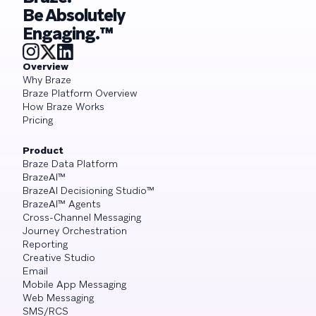
Be Absolutely
Engaging.™
Overview
Why Braze
Braze Platform Overview
How Braze Works
Pricing
Product
Braze Data Platform
BrazeAI™
BrazeAI Decisioning Studio™
BrazeAI™ Agents
Cross-Channel Messaging
Journey Orchestration
Reporting
Creative Studio
Email
Mobile App Messaging
Web Messaging
SMS/RCS