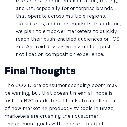
marketers time on email creation, testing,
and QA, especially for enterprise brands
that operate across multiple regions,
subsidiaries, and other markets. In addition,
we plan to empower marketers to quickly
reach their push-enabled audiences on iOS
and Android devices with a unified push
notification composition experience.
Final Thoughts
The COVID-era consumer spending boom may
be waning, but that doesn’t mean all hope is
lost for B2C marketers. Thanks to a collection
of new marketing productivity tools in Braze,
marketers are crushing their customer
engagement goals with time and budget to