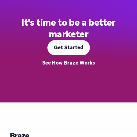
It's time to be a better
marketer
Get Started
See How Braze Works
Braze.