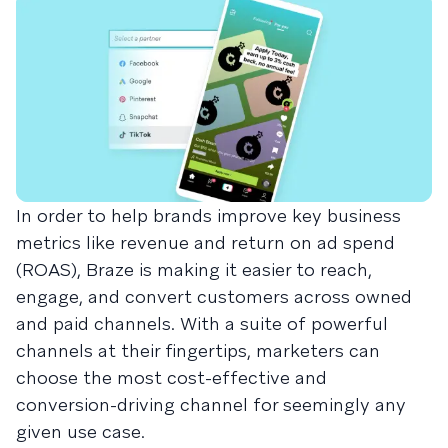
In order to help brands improve key business
metrics like revenue and return on ad spend
(ROAS), Braze is making it easier to reach,
engage, and convert customers across owned
and paid channels. With a suite of powerful
channels at their fingertips, marketers can
choose the most cost-effective and
conversion-driving channel for seemingly any
given use case.