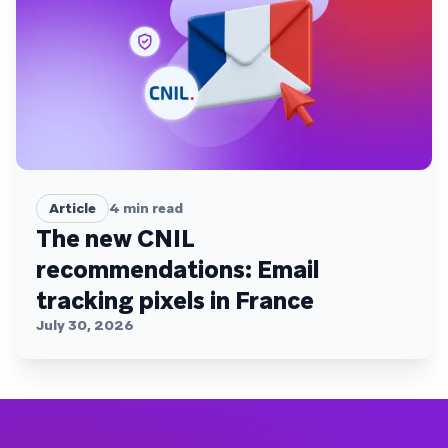
Article
4
min read
The new CNIL
recommendations: Email
tracking pixels in France
July 30, 2026