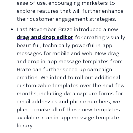
ease of use, encouraging marketers to
explore features that will further enhance
their customer engagement strategies.
Last November, Braze introduced a new
drag and drop editor
for creating visually
beautiful, technically powerful in-app
messages for mobile and web. New drag
and drop in-app message templates from
Braze can further speed up campaign
creation. We intend to roll out additional
customizable templates over the next few
months, including data capture forms for
email addresses and phone numbers; we
plan to make all of these new templates
available in an in-app message template
library.