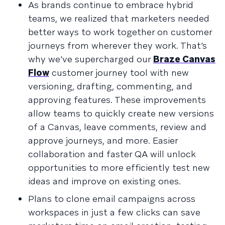
As brands continue to embrace hybrid
teams, we realized that marketers needed
better ways to work together on customer
journeys from wherever they work. That’s
why we’ve supercharged our
Braze Canvas
Flow
customer journey tool with new
versioning, drafting, commenting, and
approving features. These improvements
allow teams to quickly create new versions
of a Canvas, leave comments, review and
approve journeys, and more. Easier
collaboration and faster QA will unlock
opportunities to more efficiently test new
ideas and improve on existing ones.
Plans to clone email campaigns across
workspaces in just a few clicks can save