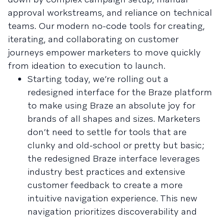
approval workstreams, and reliance on technical
teams. Our modern no-code tools for creating,
iterating, and collaborating on customer
journeys empower marketers to move quickly
from ideation to execution to launch.
Starting today, we’re rolling out a
redesigned interface for the Braze platform
to make using Braze an absolute joy for
brands of all shapes and sizes. Marketers
don’t need to settle for tools that are
clunky and old-school or pretty but basic;
the redesigned Braze interface leverages
industry best practices and extensive
customer feedback to create a more
intuitive navigation experience. This new
navigation prioritizes discoverability and