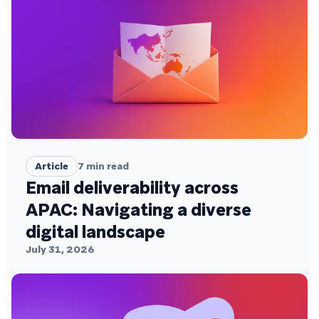
Article
7
min read
Email deliverability across
APAC: Navigating a diverse
digital landscape
July 31, 2026