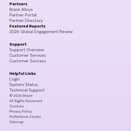
Partners
Braze Alloys
Partner Portal
Partner Directory
Featured Reports
2026 Global Engagement Review
Support
Support Overview
Customer Services
Customer Success
Helpful Links
Login
System Status
Technical Support
©
2026
Braze
All Rights Reserved
Cookies
Privacy Policy
Preference Center
Sitemap