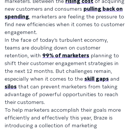
marketers. Between the
rising cost
of acquiring
new customers and consumers
pulling back on
spending
, marketers are feeling the pressure to
find new efficiencies when it comes to customer
engagement.
In the face of today’s turbulent economy,
teams are doubling down on customer
retention, with
99% of marketers
planning to
shift their customer engagement strategies in
the next 12 months. But challenges remain,
especially when it comes to the
skill gaps
and
silos
that can prevent marketers from taking
advantage of powerful opportunities to reach
their customers.
To help marketers accomplish their goals more
efficiently and effectively this year, Braze is
introducing a collection of marketing