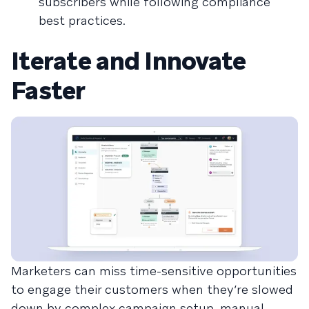
subscribers while following compliance
best practices.
Iterate and Innovate
Faster
Marketers can miss time-sensitive opportunities
to engage their customers when they’re slowed
down by complex campaign setup, manual