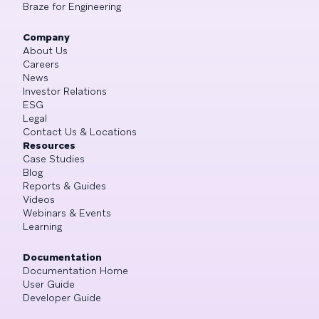
Braze for Engineering
Company
About Us
Careers
News
Investor Relations
ESG
Legal
Contact Us & Locations
Resources
Case Studies
Blog
Reports & Guides
Videos
Webinars & Events
Learning
Documentation
Documentation Home
User Guide
Developer Guide