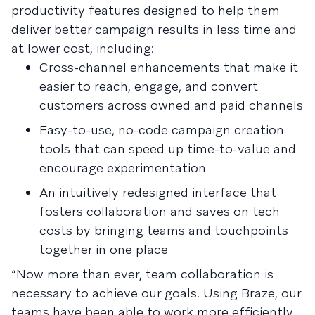
productivity features designed to help them
deliver better campaign results in less time and
at lower cost, including:
Cross-channel enhancements that make it
easier to reach, engage, and convert
customers across owned and paid channels
Easy-to-use, no-code campaign creation
tools that can speed up time-to-value and
encourage experimentation
An intuitively redesigned interface that
fosters collaboration and saves on tech
costs by bringing teams and touchpoints
together in one place
“Now more than ever, team collaboration is
necessary to achieve our goals. Using Braze, our
teams have been able to work more efficiently