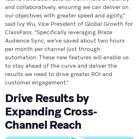
and collaboratively, ensuring we can deliver on
our objectives with greater speed and agility,”
said Ivy Wu, Vice President of Global Growth for
ClassPass. “Specifically leveraging Braze
Audience Sync, we’ve saved about two hours
per month per channel just through
automation. These new features will enable us
to stay ahead of the curve and deliver the
results we need to drive greater ROI and
customer engagement.”
Drive Results by
Expanding Cross-
Channel Reach