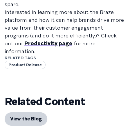
spare.
Interested in learning more about the Braze
platform and how it can help brands drive more
value from their customer engagement
programs (and do it more efficiently)? Check
out our
Productivity page
for more
information.
RELATED TAGS
Product Release
Related Content
View the Blog