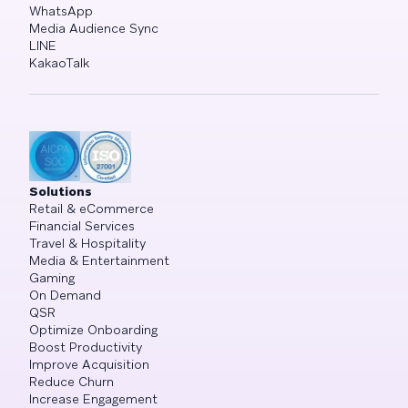
WhatsApp
Media Audience Sync
LINE
KakaoTalk
Solutions
Retail & eCommerce
Financial Services
Travel & Hospitality
Media & Entertainment
Gaming
On Demand
QSR
Optimize Onboarding
Boost Productivity
Improve Acquisition
Reduce Churn
Increase Engagement