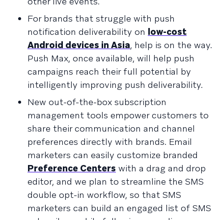
other live events.
For brands that struggle with push
notification deliverability on
low-cost
Android devices in Asia
, help is on the way.
Push Max, once available, will help push
campaigns reach their full potential by
intelligently improving push deliverability.
New out-of-the-box subscription
management tools empower customers to
share their communication and channel
preferences directly with brands. Email
marketers can easily customize branded
Preference Centers
with a drag and drop
editor, and we plan to streamline the SMS
double opt-in workflow, so that SMS
marketers can build an engaged list of SMS