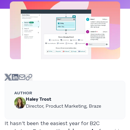
AUTHOR
Haley Trost
Director, Product Marketing, Braze
It hasn’t been the easiest year for B2C