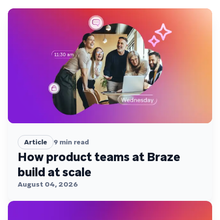
Article
9
min read
How product teams at Braze
build at scale
August 04, 2026