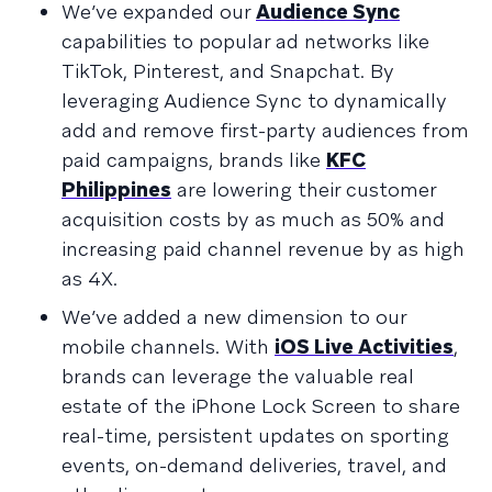
We’ve expanded our
Audience Sync
capabilities to popular ad networks like
TikTok, Pinterest, and Snapchat. By
leveraging Audience Sync to dynamically
add and remove first-party audiences from
paid campaigns, brands like
KFC
Philippines
are lowering their customer
acquisition costs by as much as 50% and
increasing paid channel revenue by as high
as 4X.
We’ve added a new dimension to our
mobile channels. With
iOS Live Activities
,
brands can leverage the valuable real
estate of the iPhone Lock Screen to share
real-time, persistent updates on sporting
events, on-demand deliveries, travel, and