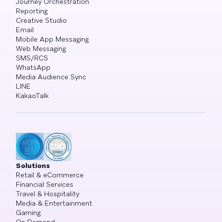
Journey Orchestration
Reporting
Creative Studio
Email
Mobile App Messaging
Web Messaging
SMS/RCS
WhatsApp
Media Audience Sync
LINE
KakaoTalk
Solutions
Retail & eCommerce
Financial Services
Travel & Hospitality
Media & Entertainment
Gaming
On Demand