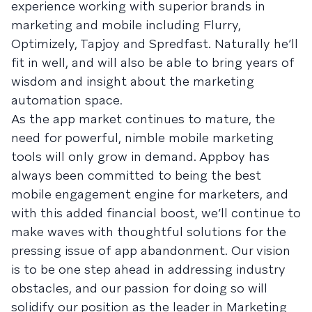
experience working with superior brands in
marketing and mobile including Flurry,
Optimizely, Tapjoy and Spredfast. Naturally he’ll
fit in well, and will also be able to bring years of
wisdom and insight about the marketing
automation space.
As the app market continues to mature, the
need for powerful, nimble mobile marketing
tools will only grow in demand. Appboy has
always been committed to being the best
mobile engagement engine for marketers, and
with this added financial boost, we’ll continue to
make waves with thoughtful solutions for the
pressing issue of app abandonment. Our vision
is to be one step ahead in addressing industry
obstacles, and our passion for doing so will
solidify our position as the leader in Marketing