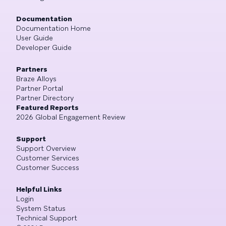
Documentation
Documentation Home
User Guide
Developer Guide
Partners
Braze Alloys
Partner Portal
Partner Directory
Featured Reports
2026 Global Engagement Review
Support
Support Overview
Customer Services
Customer Success
Helpful Links
Login
System Status
Technical Support