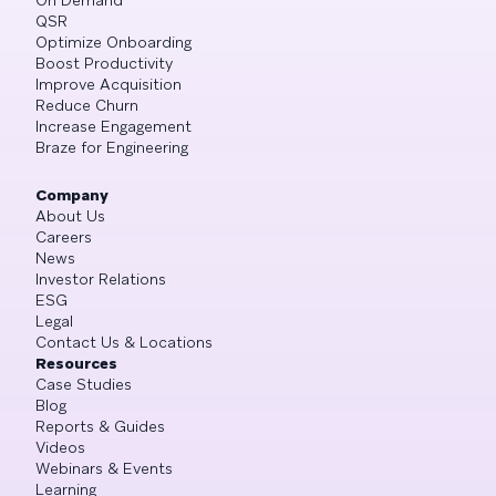
QSR
Optimize Onboarding
Boost Productivity
Improve Acquisition
Reduce Churn
Increase Engagement
Braze for Engineering
Company
About Us
Careers
News
Investor Relations
ESG
Legal
Contact Us & Locations
Resources
Case Studies
Blog
Reports & Guides
Videos
Webinars & Events
Learning