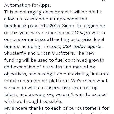
Automation for Apps.
This encouraging development will no doubt
allow us to extend our unprecedented
breakneck pace into 2015. Since the beginning
of this year, we’ve experienced 210% growth in
our customer base, attracting enterprise level
brands including LifeLock,
USA Today Sports,
Shutterfly and Urban Outfitters. The new
funding will be used to fuel continued growth
and expansion of our sales and marketing
objectives, and strengthen our existing first-rate
mobile engagement platform. We’ve seen what
we can do with a conservative team of top
talent, and as we grow, we can’t wait to exceed
what we thought possible.
My sincere thanks to each of our customers for