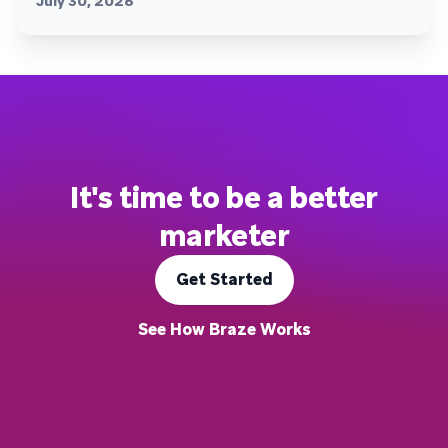
July 30, 2026
It's time to be a better
marketer
Get Started
See How Braze Works