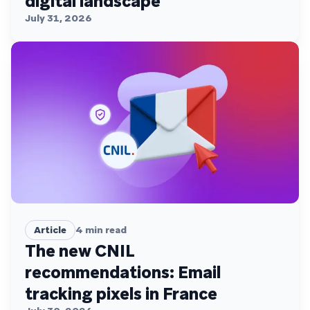
digital landscape
July 31, 2026
Article
4
min read
The new CNIL
recommendations: Email
tracking pixels in France