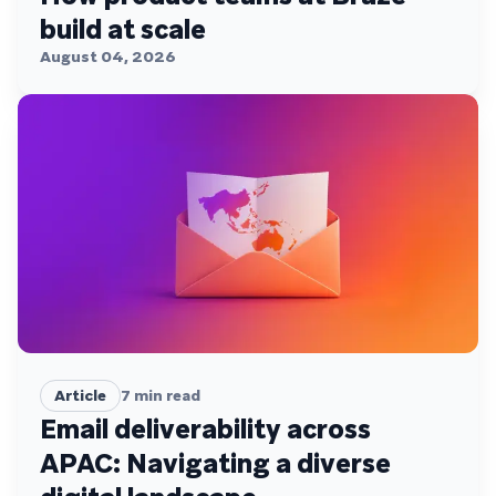
build at scale
August 04, 2026
Article
7
min read
Email deliverability across
APAC: Navigating a diverse