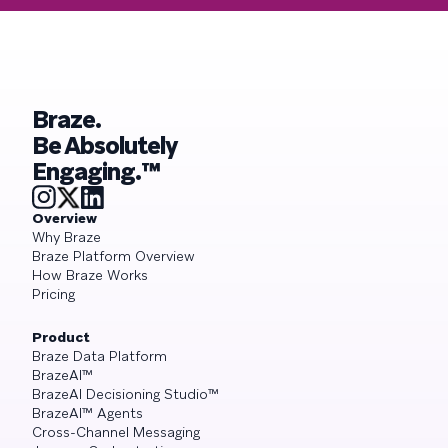
Braze.
Be Absolutely
Engaging.™
Overview
Why Braze
Braze Platform Overview
How Braze Works
Pricing
Product
Braze Data Platform
BrazeAI™
BrazeAI Decisioning Studio™
BrazeAI™ Agents
Cross-Channel Messaging