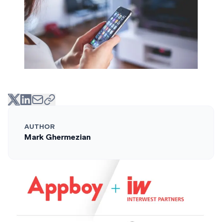
AUTHOR
Mark Ghermezian