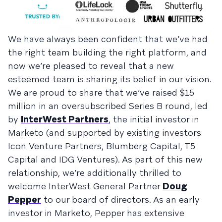
We have always been confident that we’ve had
the right team building the right platform, and
now we’re pleased to reveal that a new
esteemed team is sharing its belief in our vision.
We are proud to share that we’ve raised $15
million in an oversubscribed Series B round, led
by
InterWest Partners
, the initial investor in
Marketo (and supported by existing investors
Icon Venture Partners, Blumberg Capital, T5
Capital and IDG Ventures). As part of this new
relationship, we’re additionally thrilled to
welcome InterWest General Partner
Doug
Pepper
to our board of directors. As an early
investor in Marketo, Pepper has extensive