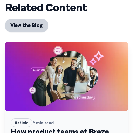
Related Content
View the Blog
Article
9
min read
How product teams at Braze