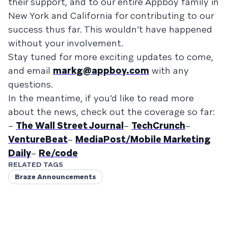
their support, and to our entire Appboy family in
New York and California for contributing to our
success thus far. This wouldn’t have happened
without your involvement.
Stay tuned for more exciting updates to come,
and email
markg@appboy.com
with any
questions.
In the meantime, if you’d like to read more
about the news, check out the coverage so far:
–
The Wall Street Journal
–
TechCrunch
–
VentureBeat
–
MediaPost/Mobile Marketing
Daily
–
Re/code
RELATED TAGS
Braze Announcements