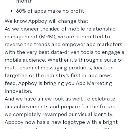
month
60% of apps make no profit
We know Appboy will change that.
As we pioneer the idea of mobile relationship
management (MRM), we are committed to
reverse the trends and empower app marketers
with the very best data-driven tools to engage a
mobile audience. Whether it’s through a suite of
multi-channel messaging products, location
targeting or the industry’s first in-app news
feed, Appboy is bringing you App Marketing
Innovation.
And we have a new look as well. To celebrate
our achievements and prepare for the future,
we completely revamped our visual identity.
Appboy now has a new logotype with a bright