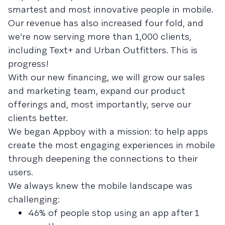
smartest and most innovative people in mobile.
Our revenue has also increased four fold, and
we’re now serving more than 1,000 clients,
including Text+ and Urban Outfitters. This is
progress!
With our new financing, we will grow our sales
and marketing team, expand our product
offerings and, most importantly, serve our
clients better.
We began Appboy with a mission: to help apps
create the most engaging experiences in mobile
through deepening the connections to their
users.
We always knew the mobile landscape was
challenging:
46% of people stop using an app after 1