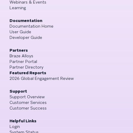
Webinars & Events
Learning
Documentation
Documentation Home
User Guide
Developer Guide
Partners
Braze Alloys
Partner Portal
Partner Directory
Featured Reports
2026 Global Engagement Review
Support
Support Overview
Customer Services
Customer Success
Helpful Links
Login
System Status