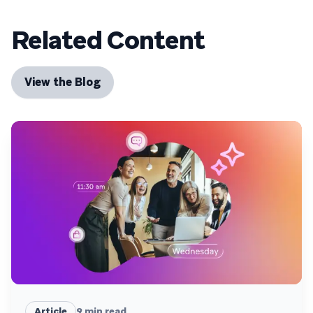
Related Content
View the Blog
Article
9
min read