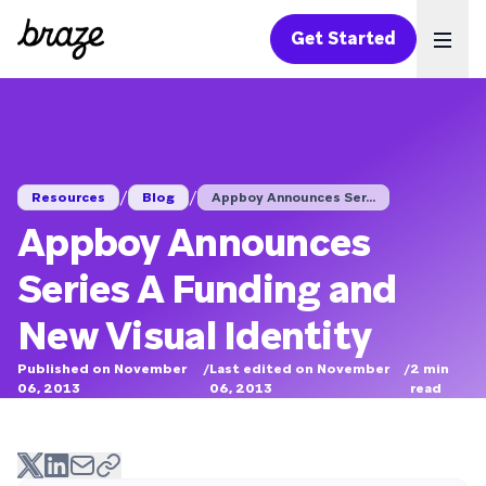
Get Started
Ope
/
/
Resources
Blog
Appboy Announces Ser...
Appboy Announces
Series A Funding and
New Visual Identity
Published on November
/
Last edited on November
/
2
min
06, 2013
06, 2013
read