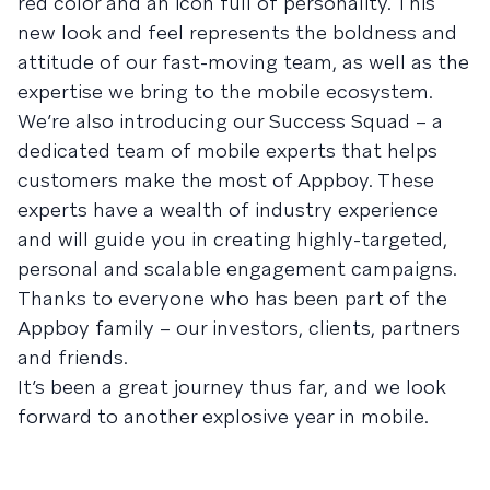
red color and an icon full of personality. This
new look and feel represents the boldness and
attitude of our fast-moving team, as well as the
expertise we bring to the mobile ecosystem.
We’re also introducing our Success Squad – a
dedicated team of mobile experts that helps
customers make the most of Appboy. These
experts have a wealth of industry experience
and will guide you in creating highly-targeted,
personal and scalable engagement campaigns.
Thanks to everyone who has been part of the
Appboy family – our investors, clients, partners
and friends.
It’s been a great journey thus far, and we look
forward to another explosive year in mobile.