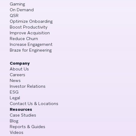
Gaming
On Demand
QSR
Optimize Onboarding
Boost Productivity
Improve Acquisition
Reduce Churn
Increase Engagement
Braze for Engineering
Company
About Us
Careers
News
Investor Relations
ESG
Legal
Contact Us & Locations
Resources
Case Studies
Blog
Reports & Guides
Videos