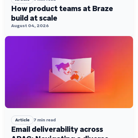
How product teams at Braze
build at scale
August 04, 2026
Article
7
min read
Email deliverability across