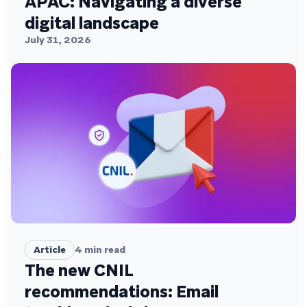
APAC: Navigating a diverse
digital landscape
July 31, 2026
Article
4
min read
The new CNIL
recommendations: Email