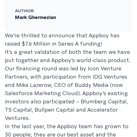
AUTHOR
Mark Ghermezian
We’re thrilled to announce that Appboy has
raised $7.6 Million in Series A funding!
It’s a great validation of both the team we have
put together and Appboy’s world-class product.
Our financing round was led by Icon Venture
Partners, with participation from IDG Ventures
and Mike Lazerow, CEO of Buddy Media (now
Salesforce Marketing Cloud). Appboy’s existing
investors also participated – Blumberg Capital,
T5 Capital, Bullpen Capital and Accelerator
Ventures.
In the last year, the Appboy team has grown to
30 people; they are our best asset and the