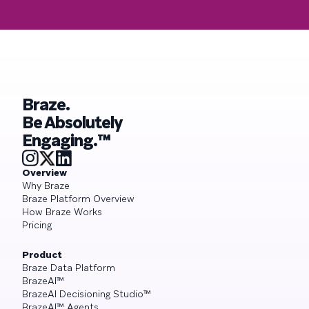
Braze.
Be Absolutely
Engaging.™
Overview
Why Braze
Braze Platform Overview
How Braze Works
Pricing
Product
Braze Data Platform
BrazeAI™
BrazeAI Decisioning Studio™
BrazeAI™ Agents