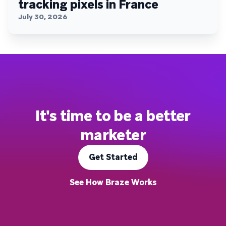
tracking pixels in France
July 30, 2026
It's time to be a better
marketer
Get Started
See How Braze Works