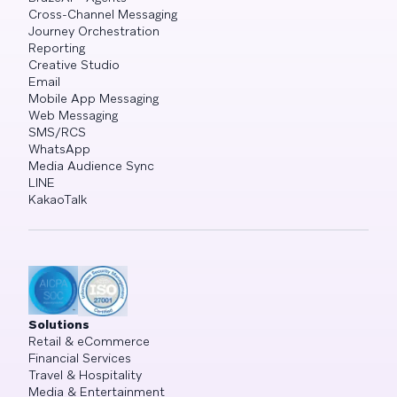
Cross-Channel Messaging
Journey Orchestration
Reporting
Creative Studio
Email
Mobile App Messaging
Web Messaging
SMS/RCS
WhatsApp
Media Audience Sync
LINE
KakaoTalk
Solutions
Retail & eCommerce
Financial Services
Travel & Hospitality
Media & Entertainment