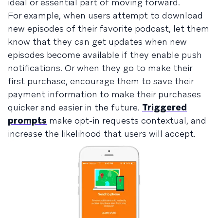
ideal or essential part of moving forward.
For example, when users attempt to download
new episodes of their favorite podcast, let them
know that they can get updates when new
episodes become available if they enable push
notifications. Or when they go to make their
first purchase, encourage them to save their
payment information to make their purchases
quicker and easier in the future.
Triggered
prompts
make opt-in requests contextual, and
increase the likelihood that users will accept.