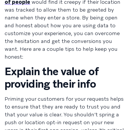
of people
would find it creepy if their location
was tracked to allow them to be greeted by
name when they enter a store. By being open
and honest about how you are using data to
customize your experience, you can overcome
the hesitation and get the conversions you
want. Here are a couple tips to help keep you
honest:
Explain the value of
providing their info
Priming your customers for your requests helps
to ensure that they are ready to trust you and
that your value is clear. You shouldn’t spring a
push or location opt-in request on your new