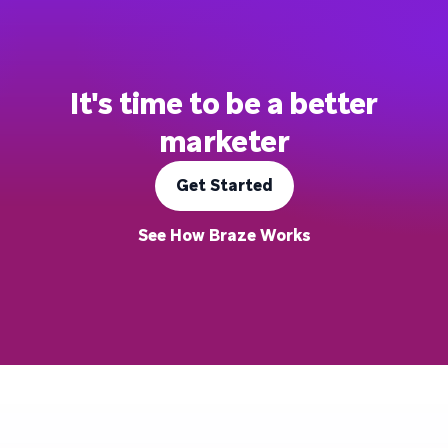
It's time to be a better
marketer
Get Started
See How Braze Works