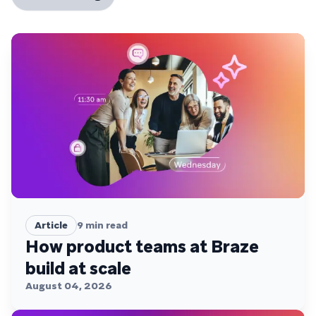
Article
9
min read
How product teams at Braze
build at scale
August 04, 2026