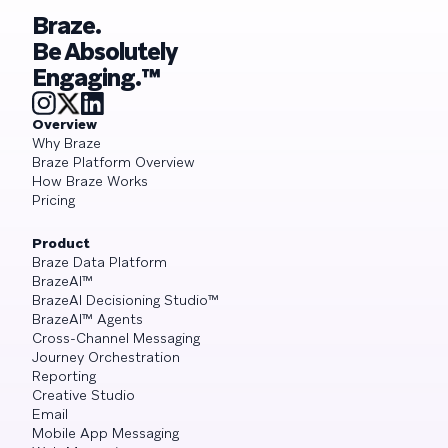
Braze.
Be Absolutely
Engaging.™
Overview
Why Braze
Braze Platform Overview
How Braze Works
Pricing
Product
Braze Data Platform
BrazeAI™
BrazeAI Decisioning Studio™
BrazeAI™ Agents
Cross-Channel Messaging
Journey Orchestration
Reporting
Creative Studio
Email
Mobile App Messaging