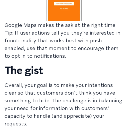
Google Maps makes the ask at the right time.
Tip: If user actions tell you they’re interested in
functionality that works best with push
enabled, use that moment to encourage them
to opt in to notifications.
The gist
Overall, your goal is to make your intentions
clear so that customers don’t think you have
something to hide. The challenge is in balancing
your need for information with customers’
capacity to handle (and appreciate) your
requests.