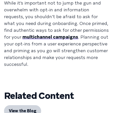
While it’s important not to jump the gun and
overwhelm with opt-in and information
requests, you shouldn’t be afraid to ask for
what you need during onboarding. Once primed,
find authentic ways to ask for other permissions
for your
multichannel campaigns
. Planning out
your opt-ins from a user experience perspective
and priming as you go will strengthen customer
relationships and make your requests more
successful.
Related Content
View the Blog