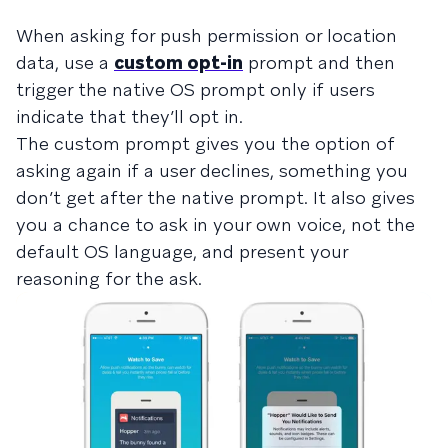
When asking for push permission or location
data, use a
custom opt-in
prompt and then
trigger the native OS prompt only if users
indicate that they’ll opt in.
The custom prompt gives you the option of
asking again if a user declines, something you
don’t get after the native prompt. It also gives
you a chance to ask in your own voice, not the
default OS language, and present your
reasoning for the ask.