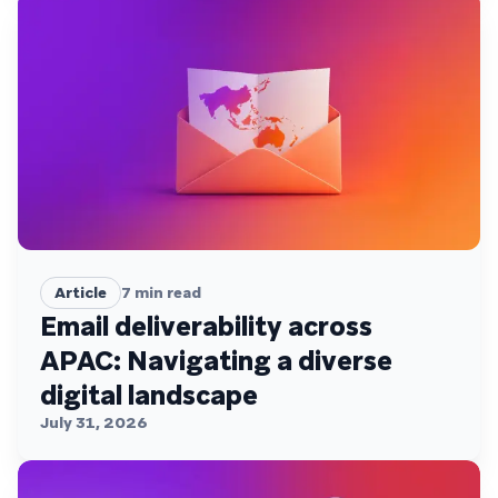
Article
7
min read
Email deliverability across
APAC: Navigating a diverse
digital landscape
July 31, 2026