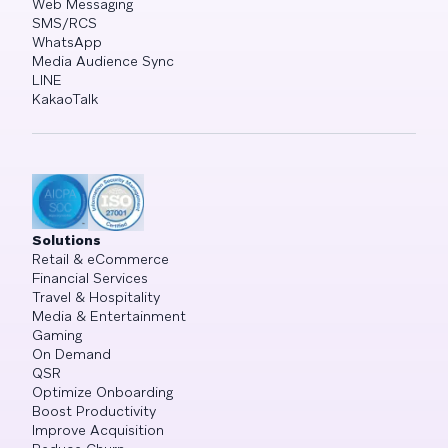
Web Messaging
SMS/RCS
WhatsApp
Media Audience Sync
LINE
KakaoTalk
Solutions
Retail & eCommerce
Financial Services
Travel & Hospitality
Media & Entertainment
Gaming
On Demand
QSR
Optimize Onboarding
Boost Productivity
Improve Acquisition