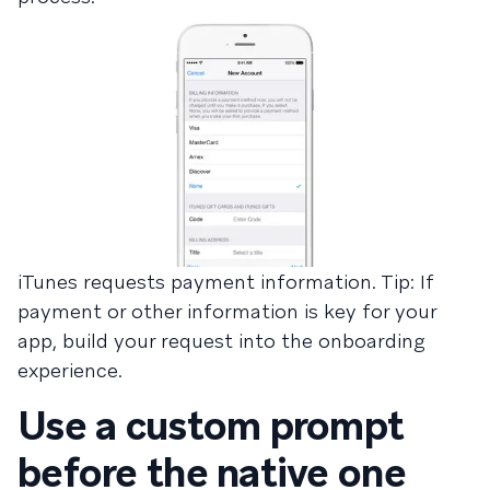
iTunes requests payment information. Tip: If
payment or other information is key for your
app, build your request into the onboarding
experience.
Use a custom prompt
before the native one