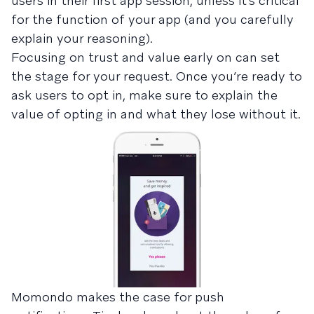
users in their first app session, unless it’s critical
for the function of your app (and you carefully
explain your reasoning).
Focusing on trust and value early on can set
the stage for your request. Once you’re ready to
ask users to opt in, make sure to explain the
value of opting in and what they lose without it.
Momondo makes the case for push