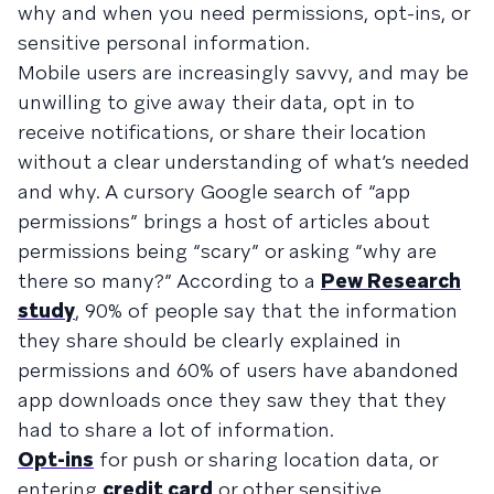
why and when you need permissions, opt-ins, or
sensitive personal information.
Mobile users are increasingly savvy, and may be
unwilling to give away their data, opt in to
receive notifications, or share their location
without a clear understanding of what’s needed
and why. A cursory Google search of “app
permissions” brings a host of articles about
permissions being “scary” or asking “why are
there so many?” According to a
Pew Research
study
, 90% of people say that the information
they share should be clearly explained in
permissions and 60% of users have abandoned
app downloads once they saw they that they
had to share a lot of information.
Opt-ins
for push or sharing location data, or
entering
credit card
or other sensitive