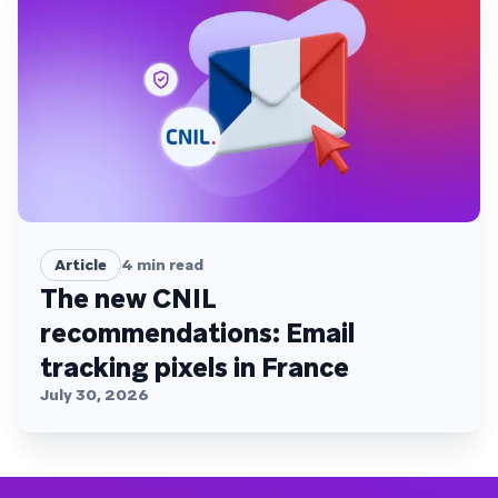
Article
4
min read
The new CNIL
recommendations: Email
tracking pixels in France
July 30, 2026