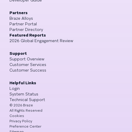
Developer Guide
Partners
Braze Alloys
Partner Portal
Partner Directory
Featured Reports
2026 Global Engagement Review
Support
Support Overview
Customer Services
Customer Success
Helpful Links
Login
System Status
Technical Support
©
2026
Braze
All Rights Reserved
Cookies
Privacy Policy
Preference Center
Sitemap