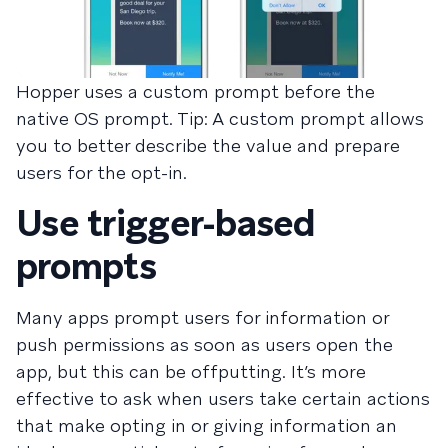
Hopper uses a custom prompt before the
native OS prompt. Tip: A custom prompt allows
you to better describe the value and prepare
users for the opt-in.
Use trigger-based
prompts
Many apps prompt users for information or
push permissions as soon as users open the
app, but this can be offputting. It’s more
effective to ask when users take certain actions
that make opting in or giving information an