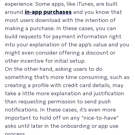
experience. Some apps, like iTunes, are built
around
in-app purchases
and you know that
most users download with the intention of
making a purchase. In these cases, you can
build requests for payment information right
into your explanation of the app’s value and you
might even consider offering a discount or
other incentive for initial setup.
On the other hand, asking users to do
something that’s more time consuming, such as
creating a profile with credit card details, may
take a little more explanation and justification
than requesting permission to send push
notifications. In these cases, it’s even more
important to hold off on any “nice-to-have”
asks until later in the onboarding or app use
process.