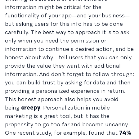
information might be critical for the
functionality of your app—and your business—
but asking users for this info has to be done
carefully. The best way to approach it is to ask
only when you need the permission or
information to continue a desired action, and be
honest about why—tell users that you can only
provide the value they want with additional
information. And don’t forget to follow through:
you can build trust by asking for data and then
providing a personalized experience in return.
This honest approach also helps you avoid
being
creepy
. Personalization in mobile
marketing is a great tool, but it has the
propensity to go too far and become uncanny.
One recent study, for example, found that
74%