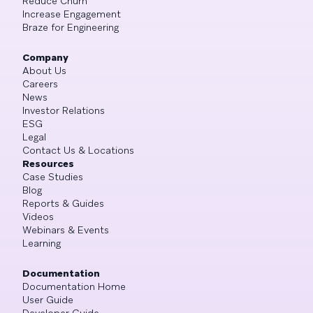
Reduce Churn
Increase Engagement
Braze for Engineering
Company
About Us
Careers
News
Investor Relations
ESG
Legal
Contact Us & Locations
Resources
Case Studies
Blog
Reports & Guides
Videos
Webinars & Events
Learning
Documentation
Documentation Home
User Guide