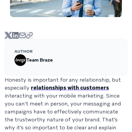
AUTHOR
Team Braze
Honesty is important for any relationship, but
especially
relationships with customers
interacting with your mobile marketing. Since
you can’t meet in person, your messaging and
campaigns have to effectively communicate
the trustworthy nature of your brand. That’s
why it’s so important to be clear and explain