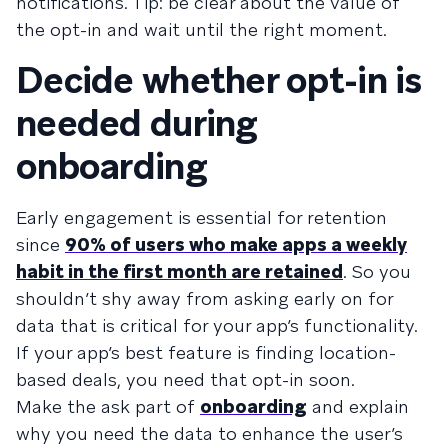
notifications. Tip: be clear about the value of
the opt-in and wait until the right moment.
Decide whether opt-in is
needed during
onboarding
Early engagement is essential for retention
since
90% of users who make apps a weekly
habit in the first month are retained
. So you
shouldn’t shy away from asking early on for
data that is critical for your app’s functionality.
If your app’s best feature is finding location-
based deals, you need that opt-in soon.
Make the ask part of
onboarding
and explain
why you need the data to enhance the user’s