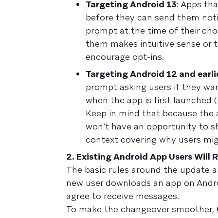
Targeting Android 13
: Apps th
before they can send them notif
prompt at the time of their cho
them makes intuitive sense or t
encourage opt-ins.
Targeting Android 12 and earli
prompt asking users if they wan
when the app is first launched 
Keep in mind that because the 
won’t have an opportunity to sh
context covering why users mig
2. Existing Android App Users Will
The basic rules around the update a
new user downloads an app on Android
agree to receive messages.
To make the changeover smoother,