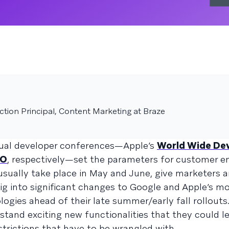
tion Principal, Content Marketing at Braze
nual developer conferences—Apple’s
World Wide De
/O
, respectively—set the parameters for customer 
usually take place in May and June, give marketers 
ig into significant changes to Google and Apple’s mo
ogies ahead of their late summer/early fall rollouts
stand exciting new functionalities that they could l
strictions that have to be wrangled with.