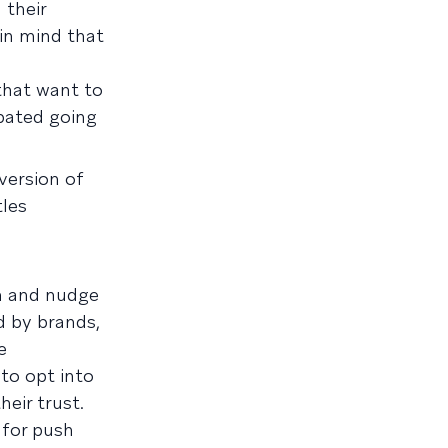
 their
 in mind that
that want to
ipated going
version of
tles
on and nudge
d by brands,
e
to opt into
eir trust.
 for push