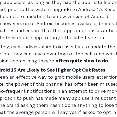
g app users, as long as they had the app installed on
ed) prior to the system upgrade to Android 13. Keep
t comes to updating to a new version of Android:
new version of Android becomes available, brands 
lities and ensure that their app functions as antic
te their mobile app to target the latest version.
tely, each individual Android user has to update the 
efore they can take advantage of the bells and whis
rsion—something they’re
often quite slow to do
.
roid 13 Are Likely to See Higher Opt Out Rates
been an effective way to grab mobile users’ attenti
te, the power of this channel has often been misuse
oo-frequent notifications in an attempt to drive mor
proach to push has made many app users reluctant 
he brand asking them hasn’t done anything to lose th
t the average person will say yes if asked to opt in