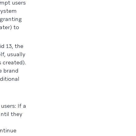
ompt users
 system
 granting
ater) to
id 13, the
f, usually
s created).
e brand
ditional
sers: If a
ntil they
ontinue