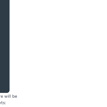
e will be
ts: