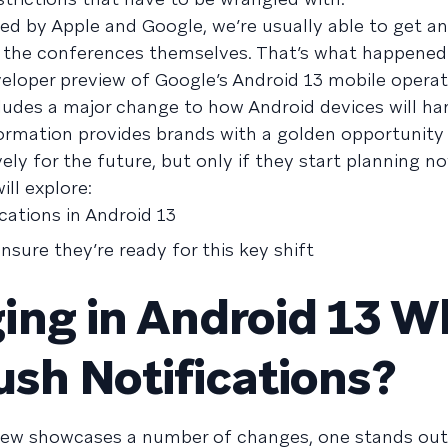
ed by Apple and Google, we’re usually able to get a
 the conferences themselves. That’s what happened
eloper preview of Google’s Android 13 mobile opera
cludes a major change to how Android devices will h
formation provides brands with a golden opportunity
ly for the future, but only if they start planning no
ill explore:
cations in Android 13
sure they’re ready for this key shift
ing in Android 13 
ush Notifications?
view showcases a number of changes, one stands ou