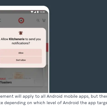
ement will apply to all Android mobile apps, but ther
te depending on which level of Android the app targe