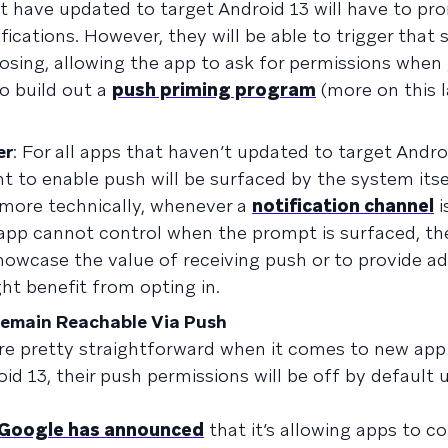
at have updated to target Android 13 will have to pr
ications. However, they will be able to trigger that
osing, allowing the app to ask for permissions when
o build out a
push priming program
(more on this l
er
: For all apps that haven’t updated to target Andro
t to enable push will be surfaced by the system itsel
(more technically, whenever a
notification channel
i
app cannot control when the prompt is surfaced, th
owcase the value of receiving push or to provide ad
ht benefit from opting in.
 Remain Reachable Via Push
re pretty straightforward when it comes to new app u
 13, their push permissions will be off by default u
Google has announced
that it’s allowing apps to c