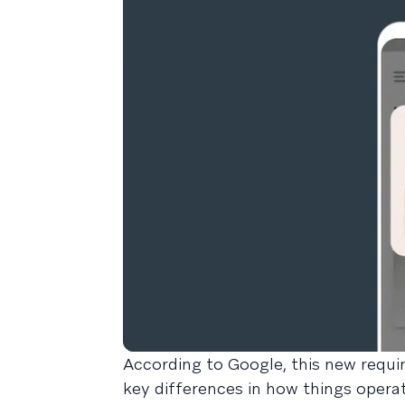
According to Google, this new requir
key differences in how things opera