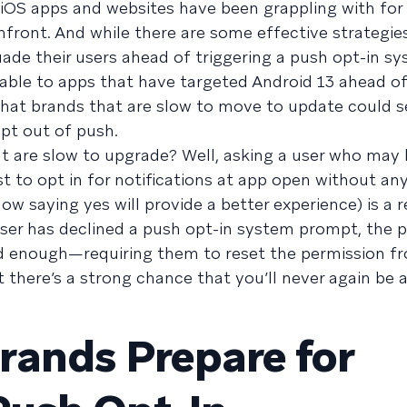
at iOS apps and websites have been grappling with for
ront. And while there are some effective strategie
ade their users ahead of triggering a push opt-in s
able to apps that have targeted Android 13 ahead of
 that brands that are slow to move to update could s
opt out of push.
hat are slow to upgrade? Well, asking a user who may
t to opt in for notifications at app open without an
w saying yes will provide a better experience) is a r
ser has declined a push opt-in system prompt, the 
d enough—requiring them to reset the permission fr
t there’s a strong chance that you’ll never again be 
rands Prepare for