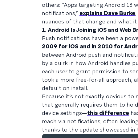
others: “Apps targeting Android 13 
notifications,”
explains Dave Burke
,
nuances of that change and what i
1. Android Is Joining iOS and Web B
Push notifications have been a pow
2009 for iOS and in 2010 for Andr
between Android push and notificatio
by a quirk in how Android handles pu
each user to grant permission to s
took a more free-for-all approach, 
default on install.
Because it’s not exactly obvious t
that generally requires them to hol
device settings—
this difference
has
reach via notifications, often lead
thanks to the update showcased in t