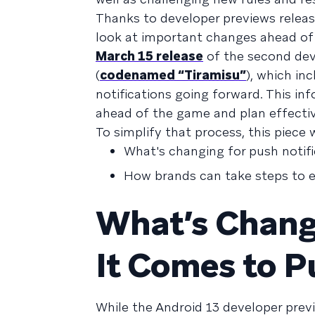
Thanks to developer previews releas
look at important changes ahead of
March 15 release
of the second dev
(
codenamed “Tiramisu”
), which in
notifications going forward. This in
ahead of the game and plan effective
To simplify that process, this piece w
What's changing for push notifi
How brands can take steps to en
What’s Chang
It Comes to P
While the Android 13 developer pre