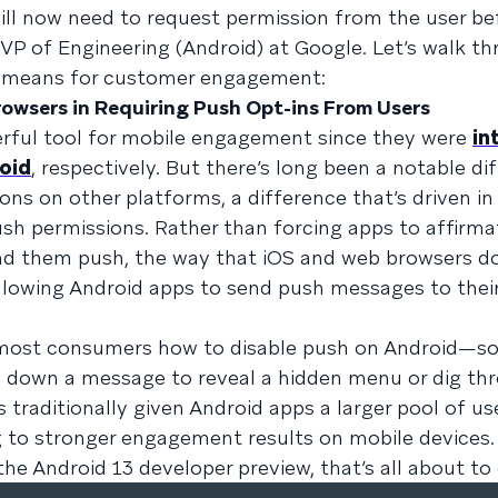
will now need to request permission from the user be
 VP of Engineering (Android) at Google. Let’s walk t
t means for customer engagement:
rowsers in Requiring Push Opt-ins From Users
erful tool for mobile engagement since they were
in
oid
, respectively. But there’s long been a notable di
ns on other platforms, a difference that’s driven in 
sh permissions. Rather than forcing apps to affirma
end them push, the way that iOS and web browsers d
allowing Android apps to send push messages to thei
o most consumers how to disable push on Android—s
d down a message to reveal a hidden menu or dig thr
 traditionally given Android apps a larger pool of us
ing to stronger engagement results on mobile devices
he Android 13 developer preview, that’s all about to