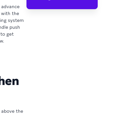
n advance
 with the
ting system
andle push
 to get
w.
When
t above the