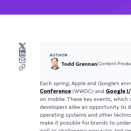
AUTHOR
Todd Grennan
Content Produc
Each spring, Apple and Google’s an
Conference
(WWDC) and
Google I
on mobile. These key events, which 
developers alike an opportunity to d
operating systems and other technol
make it possible for brands to under
well as challenging new rules and re