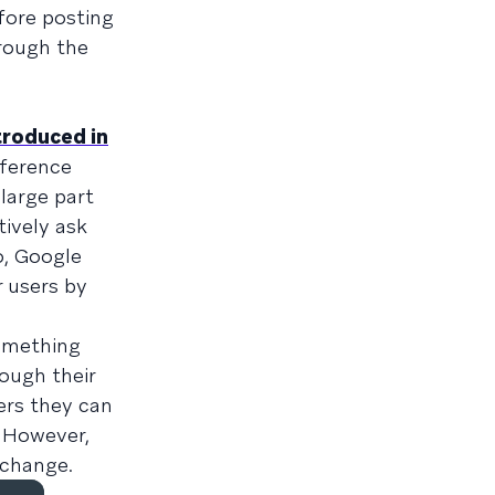
fore posting
hrough the
troduced in
fference
large part
tively ask
o, Google
r users by
omething
ough their
ers they can
. However,
 change.