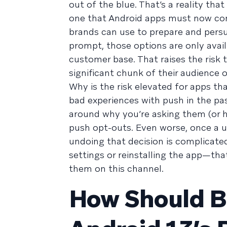
out of the blue. That’s a reality th
one that Android apps must now conf
brands can use to prepare and persu
prompt, those options are only avail
customer base. That raises the risk
significant chunk of their audience 
Why is the risk elevated for apps t
bad experiences with push in the pas
around why you’re asking them (or ho
push opt-outs. Even worse, once a u
undoing that decision is complicate
settings or reinstalling the app—tha
them on this channel.
How Should B