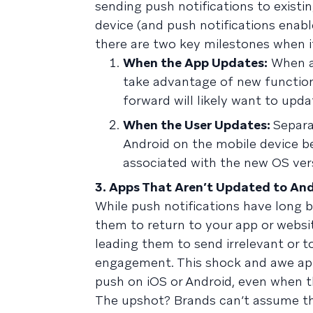
sending push notifications to existin
device (and push notifications enabl
there are two key milestones when i
When the App Updates:
When a 
take advantage of new functiona
forward will likely want to upda
When the User Updates:
Separa
Android on the mobile device b
associated with the new OS ve
3. Apps That Aren’t Updated to And
While push notifications have long 
them to return to your app or websi
leading them to send irrelevant or t
engagement. This shock and awe ap
push on iOS or Android, even when t
The upshot? Brands can’t assume tha