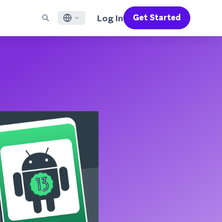
Log In
Get Started
English
RED CHANNELS
SUPPORT
Find a Partner
Careers
Français
munity
il
Support Overview
Supercharge the power of Braze with pre-built partner
Discover job openings & why people love working at
solutions designed to accelerate success
Braze
ile App Messaging
Professional Services
日本語
b Messaging
Customer Success
Legal
S/RCS
Get information on our legal terms, policies,
한국어
atsApp
compliance, and more
w all channels
Português BR
Español
How It Works
Get a breakdown of our vertically-
2026 Global Customer Engagement Review
Learn More
integrated technology
For our sixth Global CER, we surveyed over
2,200 marketing leaders and analyzed
upwards of 6 billion data points spanning
more than 750 brands