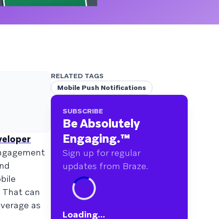
RELATED TAGS
Mobile Push Notifications
SUBSCRIBE
Be Absolutely
Engaging.
™
veloper
engagement
Sign up for regular
and
updates from Braze.
bile
. That can
everage as
Loading...