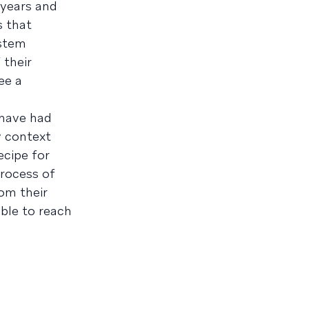
 years and
s that
ystem
 their
ee a
 have had
y context
ecipe for
process of
om their
able to reach