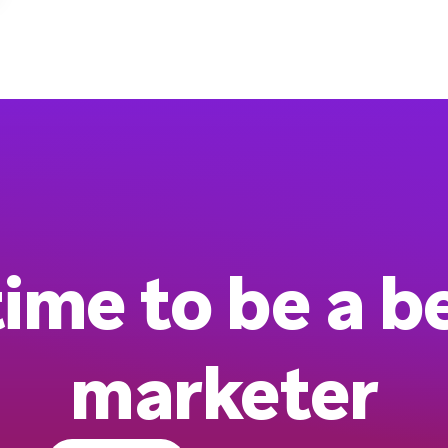
 time to be a b
marketer