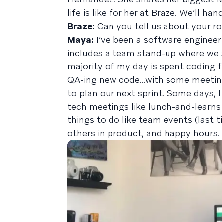
life is like for her at Braze. We’ll ha
Braze:
Can you tell us about your ro
Maya:
I’ve been a software engineer 
includes a team stand-up where we s
majority of my day is spent coding 
QA-ing new code...with some meetin
to plan our next sprint. Some days, 
tech meetings like lunch-and-learns 
things to do like team events (last 
others in product, and happy hours.