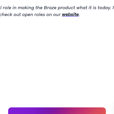
 role in making the Braze product what it is today. I
n check out open roles on our
website
.