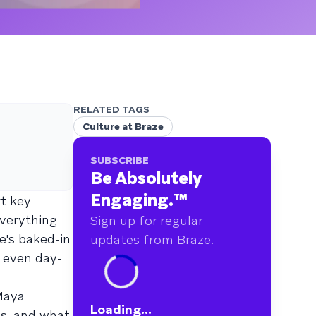
RELATED TAGS
Culture at Braze
SUBSCRIBE
Be Absolutely
Engaging.
™
rt key
everything
Sign up for regular
e's baked-in
updates from Braze.
r even day-
 Maya
Loading...
ps, and what