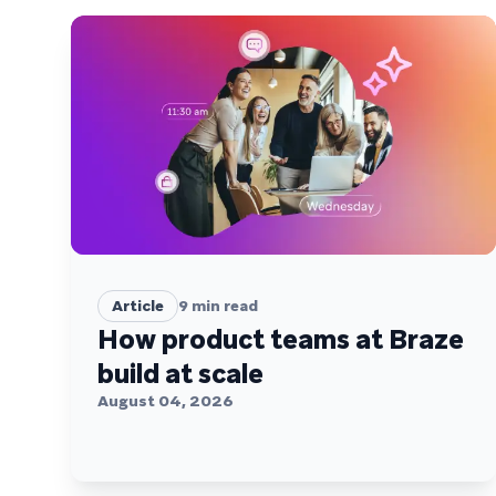
Article
9
min read
How product teams at Braze
build at scale
August 04, 2026