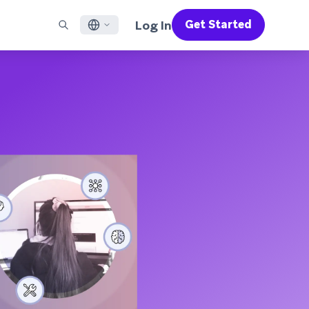
Log In
Get Started
English
RED CHANNELS
SUPPORT
Find a Partner
Careers
Français
munity
il
Support Overview
Supercharge the power of Braze with pre-built partner
Discover job openings & why people love working at
solutions designed to accelerate success
Braze
ile App Messaging
Professional Services
日本語
b Messaging
Customer Success
Legal
S/RCS
Get information on our legal terms, policies,
한국어
atsApp
compliance, and more
w all channels
Português BR
Español
How It Works
Get a breakdown of our vertically-
2026 Global Customer Engagement Review
Learn More
integrated technology
For our sixth Global CER, we surveyed over
2,200 marketing leaders and analyzed
upwards of 6 billion data points spanning
more than 750 brands