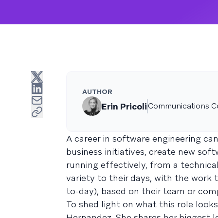
AUTHOR
Erin Pricoli
Communications C
A career in software engineering can
business initiatives, create new sof
running effectively, from a technica
variety to their days, with the work
to-day), based on their team or com
To shed light on what this role look
Hernandez. She shares her biggest le