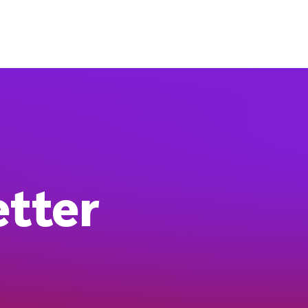
etter