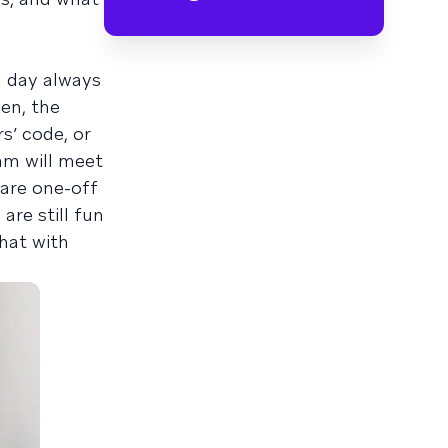
l day always
en, the
s’ code, or
am will meet
 are one-off
are still fun
chat with