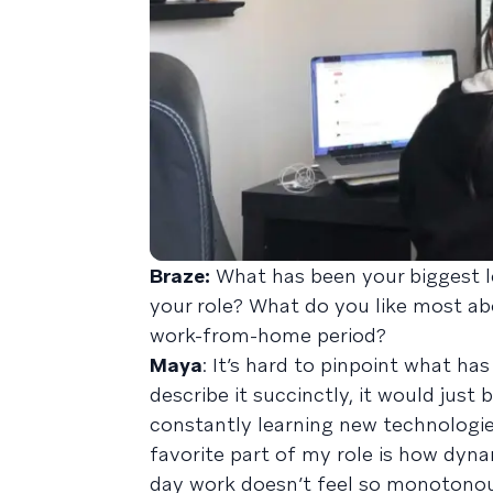
Braze:
What has been your biggest le
your role? What do you like most a
work-from-home period?
Maya
: It’s hard to pinpoint what has
describe it succinctly, it would just 
constantly learning new technologi
favorite part of my role is how dyna
day work doesn’t feel so monotonous