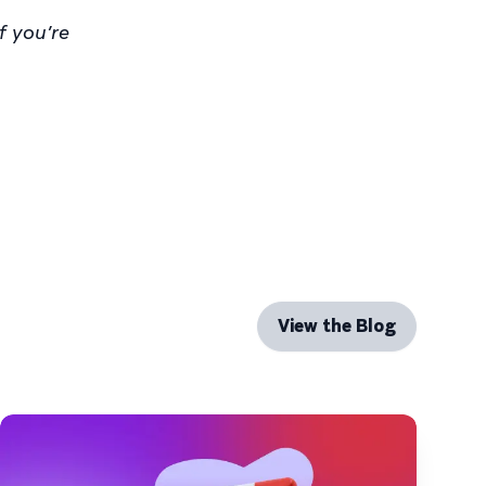
f you’re
View the Blog