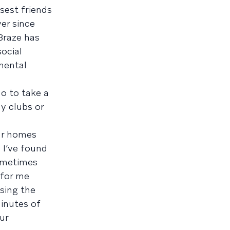
sest friends
er since
Braze has
ocial
mental
o to take a
y clubs or
ur homes
 I’ve found
sometimes
 for me
sing the
minutes of
ur