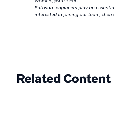
Women@Braze ERG.
Software engineers play an essential
interested in joining our team, the
Related Content