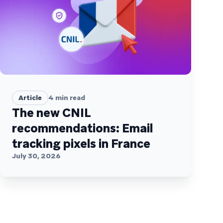
Article
4
min read
The new CNIL
recommendations: Email
tracking pixels in France
July 30, 2026