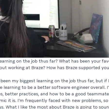
arning on the job thus far? What has been your favo
bout working at Braze? How has Braze supported you 
 been my biggest learning on the job thus far, but if 
be learning to be a better software engineer overall. I’
es, better practices, and how to be a good teammate
mic it is. I’m frequently faced with new problems, s
. What I like the most about Braze is going to soun