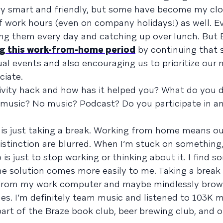
very smart and friendly, but some have become my clo
 work hours (even on company holidays!) as well. Ev
eing them every day and catching up over lunch. But 
ng this work-from-home period
by continuing that s
al events and also encouraging us to prioritize our 
ciate.
ivity hack and how has it helped you? What do you d
music? No music? Podcast? Do you participate in an
 is just taking a break. Working from home means o
istinction are blurred. When I’m stuck on something,
is just to stop working or thinking about it. I find 
he solution comes more easily to me. Taking a break
from my work computer and maybe mindlessly brow
shes. I’m definitely team music and listened to 103K 
 part of the Braze book club, beer brewing club, and o