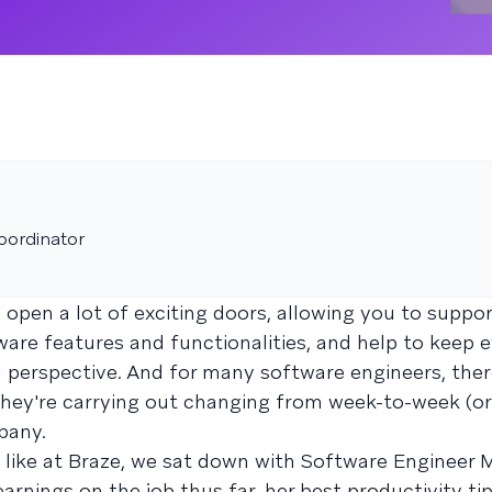
oordinator
 open a lot of exciting doors, allowing you to suppo
tware features and functionalities, and help to keep 
l perspective. And for many software engineers, ther
 they're carrying out changing from week-to-week (o
pany.
s like at Braze, we sat down with Software Engineer
arnings on the job thus far, her best productivity ti