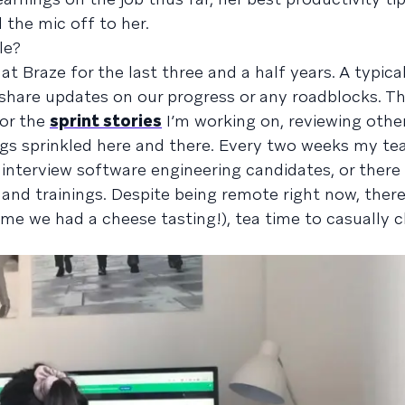
nd the mic off to her.
le?
at Braze for the last three and a half years. A typica
hare updates on our progress or any roadblocks. Th
for the
sprint stories
I’m working on, reviewing other
gs sprinkled here and there. Every two weeks my te
I interview software engineering candidates, or there
and trainings. Despite being remote right now, there 
time we had a cheese tasting!), tea time to casually 