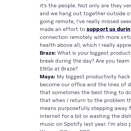
it’s the people. Not only are they 
and we hang out together outside of
going remote, I’ve really missed se
made an effort to
support us duri
connection remotely with more virtu
health above all, which I really appre
Braze:
What is your biggest product
break during the day? Are you team 
ERGs at Braze?
Maya:
My biggest productivity hack
become our office and the lines of d
that sometimes the best thing to do 
that when I return to the problem t
means purposefully stepping away 
Internet for a bit or washing the di
music on Spotify last year. I’m also