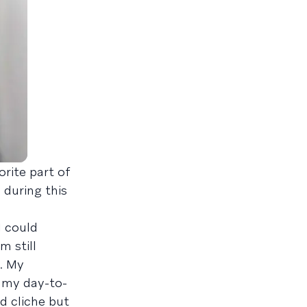
rite part of
during this
I could
m still
. My
o my day-to-
d cliche but