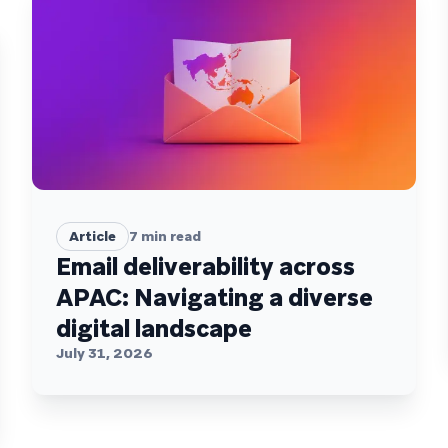
Article
7
min read
Email deliverability across
APAC: Navigating a diverse
digital landscape
July 31, 2026