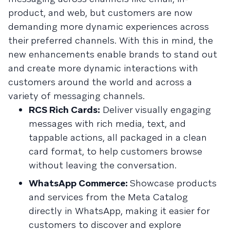
product, and web, but customers are now
demanding more dynamic experiences across
their preferred channels. With this in mind, the
new enhancements enable brands to stand out
and create more dynamic interactions with
customers around the world and across a
variety of messaging channels.
RCS Rich Cards:
Deliver visually engaging
messages with rich media, text, and
tappable actions, all packaged in a clean
card format, to help customers browse
without leaving the conversation.
WhatsApp Commerce:
Showcase products
and services from the Meta Catalog
directly in WhatsApp, making it easier for
customers to discover and explore