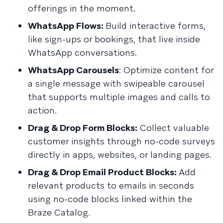
offerings in the moment.
WhatsApp Flows:
Build interactive forms,
like sign-ups or bookings, that live inside
WhatsApp conversations.
WhatsApp Carousels
: Optimize content for
a single message with swipeable carousel
that supports multiple images and calls to
action.
Drag & Drop Form Blocks:
Collect valuable
customer insights through no-code surveys
directly in apps, websites, or landing pages.
Drag & Drop Email Product Blocks:
Add
relevant products to emails in seconds
using no-code blocks linked within the
Braze Catalog.