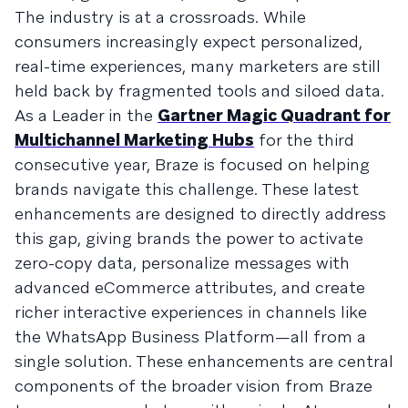
The industry is at a crossroads. While
consumers increasingly expect personalized,
real-time experiences, many marketers are still
held back by fragmented tools and siloed data.
As a Leader in the
Gartner Magic Quadrant for
Multichannel Marketing Hubs
for the third
consecutive year, Braze is focused on helping
brands navigate this challenge. These latest
enhancements are designed to directly address
this gap, giving brands the power to activate
zero-copy data, personalize messages with
advanced eCommerce attributes, and create
richer interactive experiences in channels like
the WhatsApp Business Platform—all from a
single solution. These enhancements are central
components of the broader vision from Braze