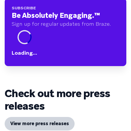
SUBSCRIBE
Be Absolutely Engaging.
™
Sign up for regular updates from Braze.
Loading...
Check out more press
releases
View more press releases