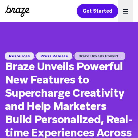
Get Started
Ope
/
/
Resources
Press Release
Braze Unveils Powerf...
Braze Unveils Powerful
New Features to
Supercharge Creativity
and Help Marketers
Build Personalized, Real-
time Experiences Across