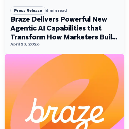
Press Release
6
min read
Braze Delivers Powerful New
Agentic AI Capabilities that
Transform How Marketers Build,
Personalize, and Deliver
April 23, 2026
Customer Experiences