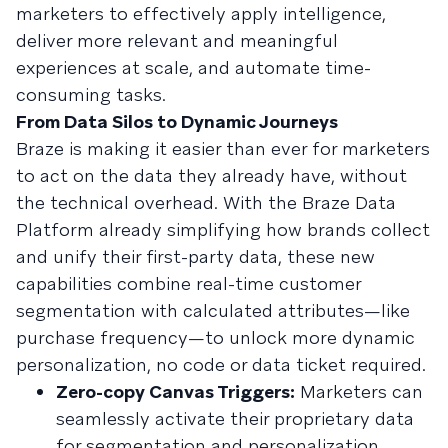
marketers to effectively apply intelligence,
deliver more relevant and meaningful
experiences at scale, and automate time-
consuming tasks.
From Data Silos to Dynamic Journeys
Braze is making it easier than ever for marketers
to act on the data they already have, without
the technical overhead. With the Braze Data
Platform already simplifying how brands collect
and unify their first-party data, these new
capabilities combine real-time customer
segmentation with calculated attributes—like
purchase frequency—to unlock more dynamic
personalization, no code or data ticket required.
Zero-copy Canvas Triggers:
Marketers can
seamlessly activate their proprietary data
for segmentation and personalization,