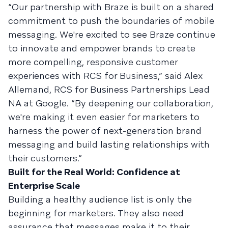
“Our partnership with Braze is built on a shared
commitment to push the boundaries of mobile
messaging. We're excited to see Braze continue
to innovate and empower brands to create
more compelling, responsive customer
experiences with RCS for Business,” said Alex
Allemand, RCS for Business Partnerships Lead
NA at Google. “By deepening our collaboration,
we're making it even easier for marketers to
harness the power of next-generation brand
messaging and build lasting relationships with
their customers.”
Built for the Real World: Confidence at
Enterprise Scale
Building a healthy audience list is only the
beginning for marketers. They also need
assurance that messages make it to their