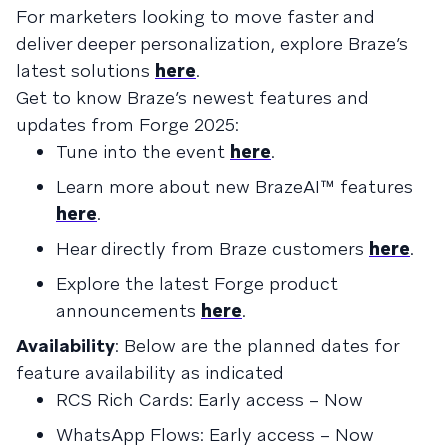
For marketers looking to move faster and
deliver deeper personalization, explore Braze’s
latest solutions
here
.
Get to know Braze’s newest features and
updates from Forge 2025:
Tune into the event
here
.
Learn more about new BrazeAI™ features
here
.
Hear directly from Braze customers
here
.
Explore the latest Forge product
announcements
here
.
Availability
: Below are the planned dates for
feature availability as indicated
RCS Rich Cards: Early access – Now
WhatsApp Flows: Early access – Now