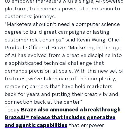
to empower marketers with a single, AI-powered
platform, to become a powerful companion to
customers' journeys.
“Marketers shouldn't need a computer science
degree to build great campaigns or lasting
customer relationships,” said Kevin Wang, Chief
Product Officer at Braze. “Marketing in the age
of AI has evolved from a creative discipline into
a sophisticated technical challenge that
demands precision at scale. With this new set of
features, we’ve taken care of the complexity,
removing barriers that have held marketers
back for years and putting their creativity and
connection back at the center.”
Today
Braze also announced a breakthrough
BrazeAI™ release that includes generative
and agentic capabilities
that empower