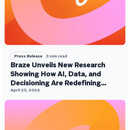
Press Release
3
min read
Braze Unveils New Research
Showing How AI, Data, and
Decisioning Are Redefining
Customer Engagement
April 23, 2026