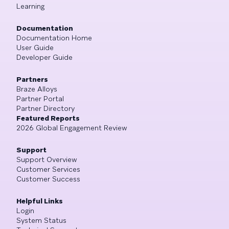
Learning
Documentation
Documentation Home
User Guide
Developer Guide
Partners
Braze Alloys
Partner Portal
Partner Directory
Featured Reports
2026 Global Engagement Review
Support
Support Overview
Customer Services
Customer Success
Helpful Links
Login
System Status