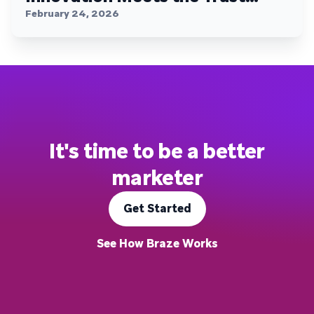
Plateau
February 24, 2026
It's time to be a better
marketer
Get Started
See How Braze Works