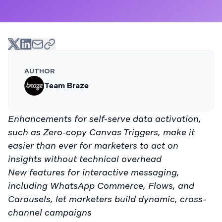
AUTHOR
Team Braze
Enhancements for self-serve data activation,
such as Zero-copy Canvas Triggers, make it
easier than ever for marketers to act on
insights without technical overhead
New features for interactive messaging,
including WhatsApp Commerce, Flows, and
Carousels, let marketers build dynamic, cross-
channel campaigns