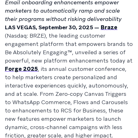
Email onboarding enhancements empower
marketers to automatically ramp and scale
their programs without risking deliverability
LAS VEGAS, September 30, 2025 —
Braze
(Nasdaq: BRZE), the leading customer
engagement platform that empowers brands to
Be Absolutely Engaging™, unveiled a series of
powerful, new platform enhancements today at
Forge 2025
, its annual customer conference,
to help marketers create personalized and
interactive experiences quickly, autonomously,
and at scale. From Zero-copy Canvas Triggers
to WhatsApp Commerce, Flows and Carousels
to enhancements to RCS for Business, these
new features empower marketers to launch
dynamic, cross-channel campaigns with less
friction, greater scale, and higher impact.