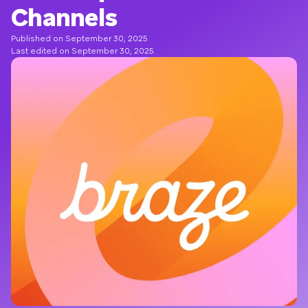
Channels
Published on September 30, 2025
Last edited on September 30, 2025