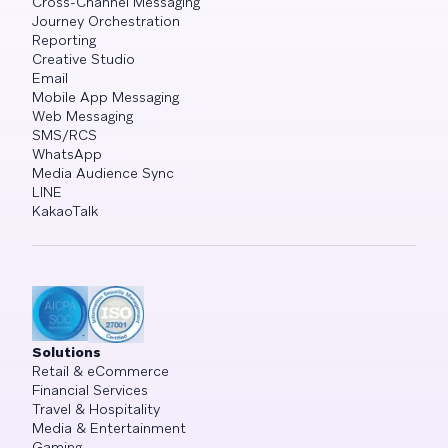
Cross-Channel Messaging
Journey Orchestration
Reporting
Creative Studio
Email
Mobile App Messaging
Web Messaging
SMS/RCS
WhatsApp
Media Audience Sync
LINE
KakaoTalk
Solutions
Retail & eCommerce
Financial Services
Travel & Hospitality
Media & Entertainment
Gaming