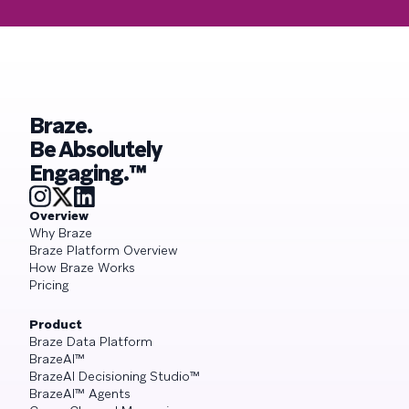
Braze.
Be Absolutely
Engaging.™
Overview
Why Braze
Braze Platform Overview
How Braze Works
Pricing
Product
Braze Data Platform
BrazeAI™
BrazeAI Decisioning Studio™
BrazeAI™ Agents