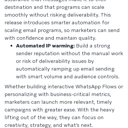
destination and that programs can scale
smoothly without risking deliverability. This
release introduces smarter automation for
scaling email programs, so marketers can send
with confidence and maintain quality.
Automated IP warming:
Build a strong
sender reputation without the manual work
or risk of deliverability issues by
automatically ramping up email sending
with smart volume and audience controls.
Whether building interactive WhatsApp Flows or
personalizing with business-critical metrics,
marketers can launch more relevant, timely
campaigns with greater ease. With the heavy
lifting out of the way, they can focus on
creativity, strategy, and what’s next.