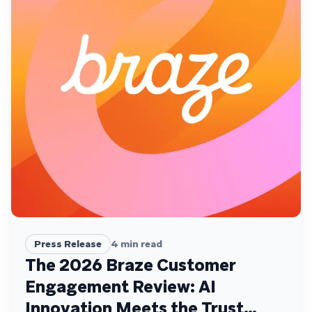
Press Release
4
min read
The 2026 Braze Customer
Engagement Review: AI
Innovation Meets the Trust