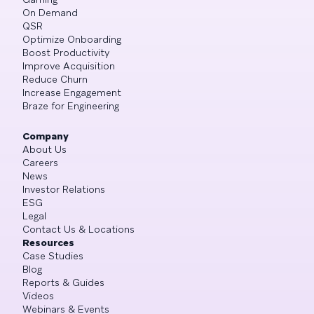
On Demand
QSR
Optimize Onboarding
Boost Productivity
Improve Acquisition
Reduce Churn
Increase Engagement
Braze for Engineering
Company
About Us
Careers
News
Investor Relations
ESG
Legal
Contact Us & Locations
Resources
Case Studies
Blog
Reports & Guides
Videos
Webinars & Events