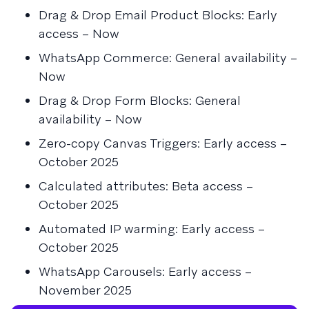
Drag & Drop Email Product Blocks: Early
access – Now
WhatsApp Commerce: General availability –
Now
Drag & Drop Form Blocks: General
availability – Now
Zero-copy Canvas Triggers: Early access –
October 2025
Calculated attributes: Beta access –
October 2025
Automated IP warming: Early access –
October 2025
WhatsApp Carousels: Early access –
November 2025