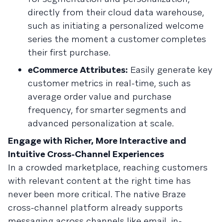
directly from their cloud data warehouse,
such as initiating a personalized welcome
series the moment a customer completes
their first purchase.
eCommerce Attributes:
Easily generate key
customer metrics in real-time, such as
average order value and purchase
frequency, for smarter segments and
advanced personalization at scale.
Engage with Richer, More Interactive and
Intuitive Cross-Channel Experiences
In a crowded marketplace, reaching customers
with relevant content at the right time has
never been more critical. The native Braze
cross-channel platform already supports
messaging across channels like email, in-