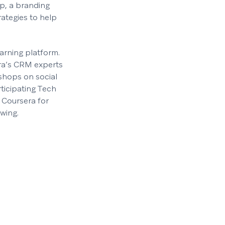
ip, a branding
rategies to help
earning platform.
era’s CRM experts
kshops on social
ticipating Tech
 Coursera for
wing.