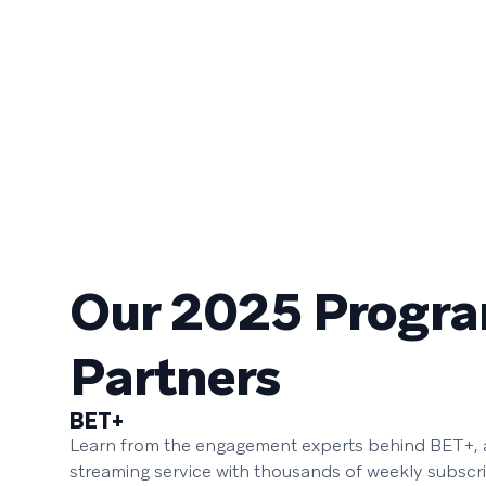
Our 2025 Progr
Partners
BET+
Learn from the engagement experts behind BET+, a
streaming service with thousands of weekly subscr