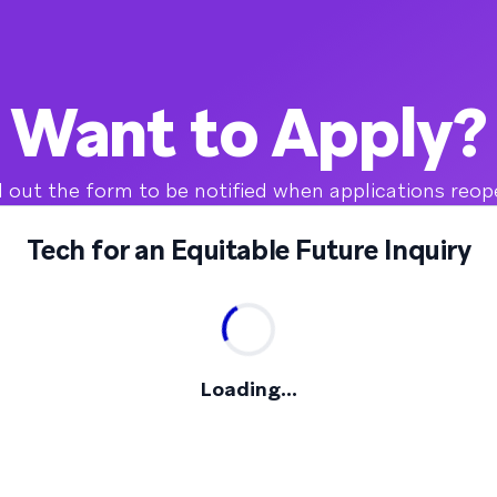
Want to Apply?
ll out the form to be notified when applications reop
Tech for an Equitable Future Inquiry
Loading...