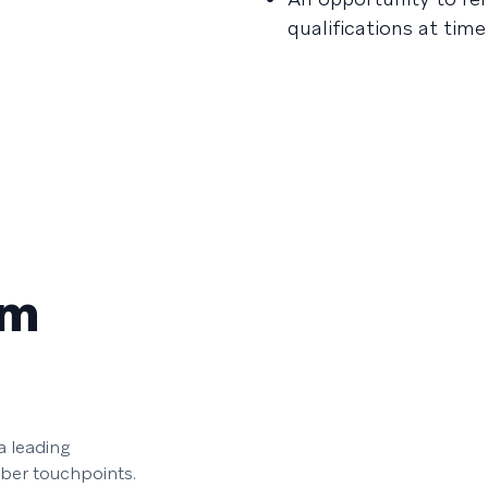
qualifications at tim
am
 leading
iber touchpoints.