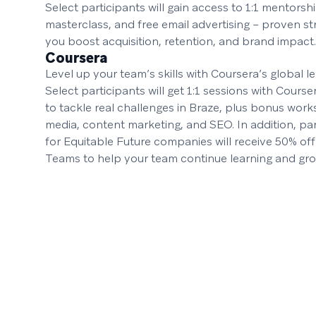
Select participants will gain access to 1:1 mentorsh
masterclass, and free email advertising – proven st
you boost acquisition, retention, and brand impact.
Coursera
Level up your team’s skills with Coursera’s global l
Select participants will get 1:1 sessions with Cours
to tackle real challenges in Braze, plus bonus wor
media, content marketing, and SEO. In addition, par
for Equitable Future companies will receive 50% off
Teams to help your team continue learning and gro