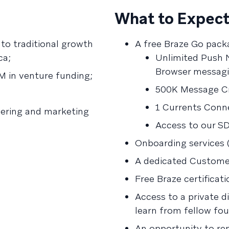
What to Expect
to traditional growth
A free Braze Go pack
ca;
Unlimited Push N
Browser messagi
M in venture funding;
500K Message Cr
1 Currents Conne
ering and marketing
Access to our S
Onboarding services 
A dedicated Customer
Free Braze certificati
Access to a private 
learn from fellow fo
An opportunity to re