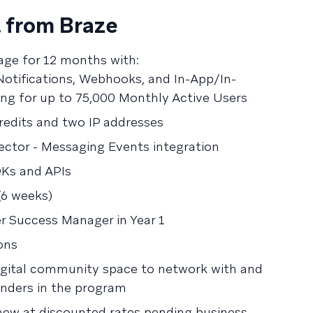
 from Braze
age for 12 months with:
otifications, Webhooks, and In-App/In-
ng for up to 75,000 Monthly Active Users
edits and two IP addresses
ctor - Messaging Events integration
DKs and APIs
(6 weeks)
 Success Manager in Year 1
ons
digital community space to network with and
unders in the program
new at discounted rates pending business