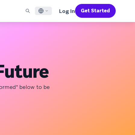
Log In
Get Started
English
RED CHANNELS
SUPPORT
Find a Partner
Careers
Français
munity
il
Support Overview
Supercharge the power of Braze with pre-built partner
Discover job openings & why people love working at
solutions designed to accelerate success
Braze
ile App Messaging
Professional Services
日本語
b Messaging
Customer Success
Legal
Future
S/RCS
Get information on our legal terms, policies,
한국어
atsApp
compliance, and more
w all channels
Português BR
nformed" below to be
Español
How It Works
Get a breakdown of our vertically-
2026 Global Customer Engagement Review
Learn More
integrated technology
For our sixth Global CER, we surveyed over
2,200 marketing leaders and analyzed
upwards of 6 billion data points spanning
more than 750 brands