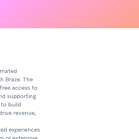
timated
th Braze. The
free access to
nd supporting
 to build
drive revenue,
zed experiences
m or extensive