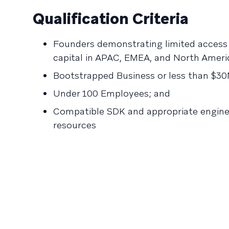
Qualification Criteria
Founders demonstrating limited access 
capital in APAC, EMEA, and North Ameri
Bootstrapped Business or less than $30
Under 100 Employees; and
Compatible SDK and appropriate engine
resources