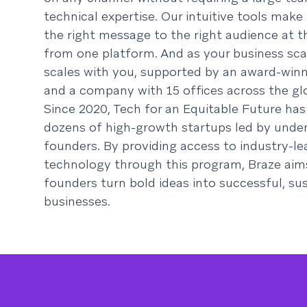
technical expertise. Our intuitive tools make 
the right message to the right audience at th
from one platform. And as your business sca
scales with you, supported by an award-win
and a company with 15 offices across the gl
Since 2020, Tech for an Equitable Future ha
dozens of high-growth startups led by unde
founders. By providing access to industry-le
technology through this program, Braze aim
founders turn bold ideas into successful, su
businesses.