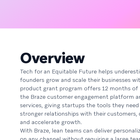
Overview
Tech for an Equitable Future helps underes
founders grow and scale their businesses wi
product grant program offers 12 months of 
the Braze customer engagement platform a
services, giving startups the tools they need
stronger relationships with their customers, 
and accelerate growth.
With Braze, lean teams can deliver personali
on any channel without requiring a large tea