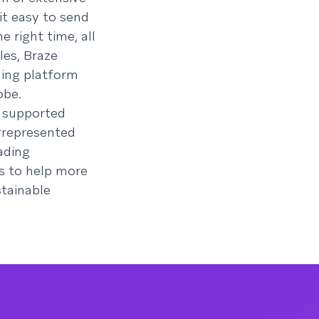
it easy to send
e right time, all
les, Braze
ning platform
obe.
s supported
rrepresented
ading
s to help more
stainable