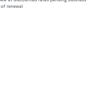
e of renewal