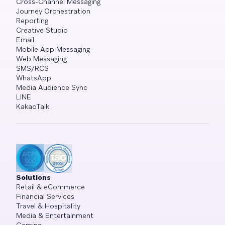
Cross-Channel Messaging
Journey Orchestration
Reporting
Creative Studio
Email
Mobile App Messaging
Web Messaging
SMS/RCS
WhatsApp
Media Audience Sync
LINE
KakaoTalk
Solutions
Retail & eCommerce
Financial Services
Travel & Hospitality
Media & Entertainment
Gaming