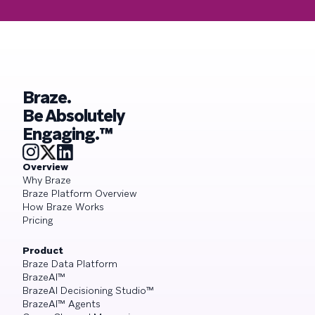
Braze.
Be Absolutely
Engaging.™
Overview
Why Braze
Braze Platform Overview
How Braze Works
Pricing
Product
Braze Data Platform
BrazeAI™
BrazeAI Decisioning Studio™
BrazeAI™ Agents