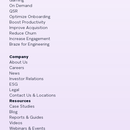
On Demand
QSR
Optimize Onboarding
Boost Productivity
Improve Acquisition
Reduce Churn
Increase Engagement
Braze for Engineering
Company
About Us
Careers
News
Investor Relations
ESG
Legal
Contact Us & Locations
Resources
Case Studies
Blog
Reports & Guides
Videos
Webinars & Events