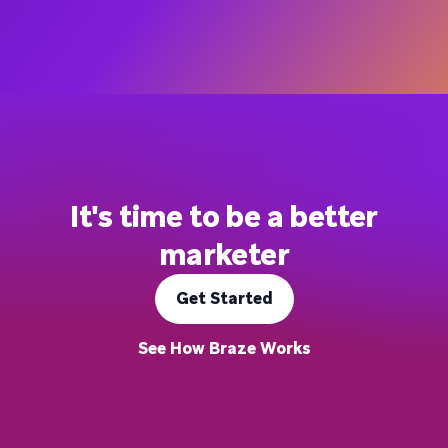
It's time to be a better
marketer
Get Started
See How Braze Works