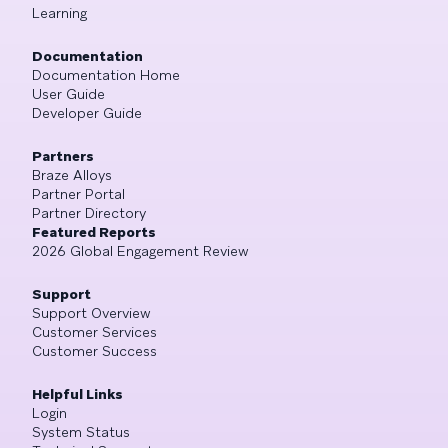
Learning
Documentation
Documentation Home
User Guide
Developer Guide
Partners
Braze Alloys
Partner Portal
Partner Directory
Featured Reports
2026 Global Engagement Review
Support
Support Overview
Customer Services
Customer Success
Helpful Links
Login
System Status