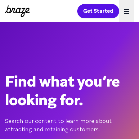
Get Started
Ope
Find what you’re
looking for.
Search our content to learn more about
attracting and retaining customers.