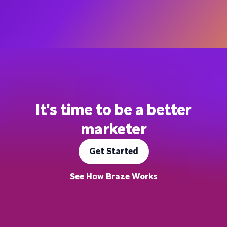
It's time to be a better
marketer
Get Started
See How Braze Works