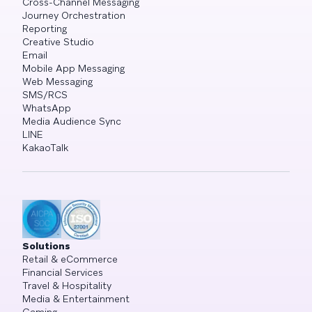
Cross-Channel Messaging
Journey Orchestration
Reporting
Creative Studio
Email
Mobile App Messaging
Web Messaging
SMS/RCS
WhatsApp
Media Audience Sync
LINE
KakaoTalk
Solutions
Retail & eCommerce
Financial Services
Travel & Hospitality
Media & Entertainment
Gaming