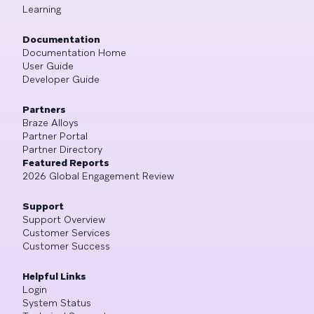
Learning
Documentation
Documentation Home
User Guide
Developer Guide
Partners
Braze Alloys
Partner Portal
Partner Directory
Featured Reports
2026 Global Engagement Review
Support
Support Overview
Customer Services
Customer Success
Helpful Links
Login
System Status