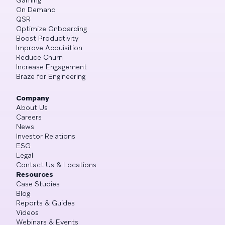
On Demand
QSR
Optimize Onboarding
Boost Productivity
Improve Acquisition
Reduce Churn
Increase Engagement
Braze for Engineering
Company
About Us
Careers
News
Investor Relations
ESG
Legal
Contact Us & Locations
Resources
Case Studies
Blog
Reports & Guides
Videos
Webinars & Events