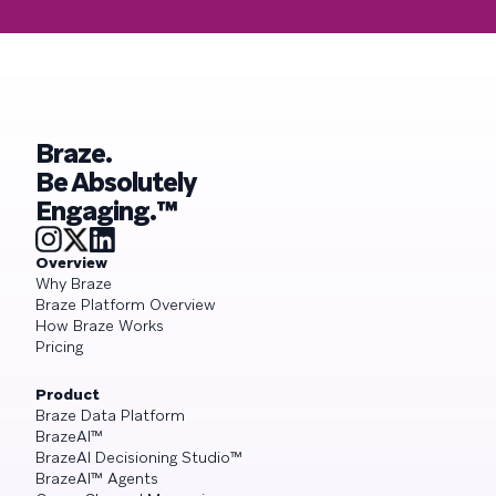
Braze.
Be Absolutely
Engaging.™
Overview
Why Braze
Braze Platform Overview
How Braze Works
Pricing
Product
Braze Data Platform
BrazeAI™
BrazeAI Decisioning Studio™
BrazeAI™ Agents