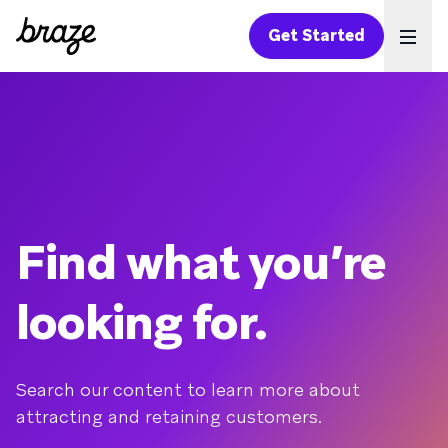
Get Started
Ope
Find what you’re
looking for.
Search our content to learn more about
attracting and retaining customers.