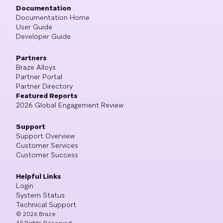
Documentation
Documentation Home
User Guide
Developer Guide
Partners
Braze Alloys
Partner Portal
Partner Directory
Featured Reports
2026 Global Engagement Review
Support
Support Overview
Customer Services
Customer Success
Helpful Links
Login
System Status
Technical Support
©
2026
Braze
All Rights Reserved