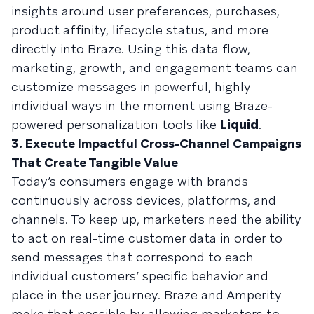
insights around user preferences, purchases,
product affinity, lifecycle status, and more
directly into Braze. Using this data flow,
marketing, growth, and engagement teams can
customize messages in powerful, highly
individual ways in the moment using Braze-
powered personalization tools like
Liquid
.
3. Execute Impactful Cross-Channel Campaigns
That Create Tangible Value
Today’s consumers engage with brands
continuously across devices, platforms, and
channels. To keep up, marketers need the ability
to act on real-time customer data in order to
send messages that correspond to each
individual customers’ specific behavior and
place in the user journey. Braze and Amperity
make that possible by allowing marketers to