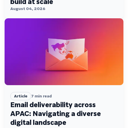
build at scale
August 04, 2026
Article
7
min read
Email deliverability across
APAC: Navigating a diverse
digital landscape