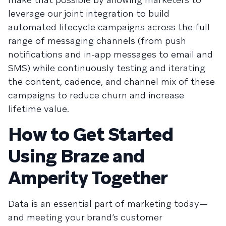
leverage our joint integration to build
automated lifecycle campaigns across the full
range of messaging channels (from push
notifications and in-app messages to email and
SMS) while continuously testing and iterating
the content, cadence, and channel mix of these
campaigns to reduce churn and increase
lifetime value.
How to Get Started
Using Braze and
Amperity Together
Data is an essential part of marketing today—
and meeting your brand’s customer