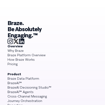
Braze.
Be Absolutely
Engaging.™
Overview
Why Braze
Braze Platform Overview
How Braze Works
Pricing
Product
Braze Data Platform
BrazeAI™
BrazeAI Decisioning Studio™
BrazeAI™ Agents
Cross-Channel Messaging
Journey Orchestration