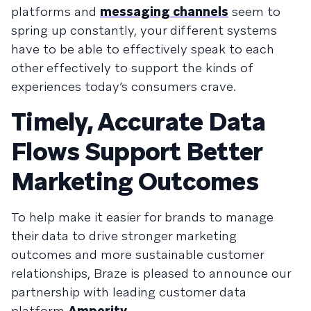
platforms and
messaging channels
seem to
spring up constantly, your different systems
have to be able to effectively speak to each
other effectively to support the kinds of
experiences today’s consumers crave.
Timely, Accurate Data
Flows Support Better
Marketing Outcomes
To help make it easier for brands to manage
their data to drive stronger marketing
outcomes and more sustainable customer
relationships, Braze is pleased to announce our
partnership with leading customer data
platform
Amperity
.