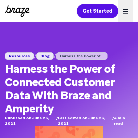
Get Started
Ope
/
/
Resources
Blog
Harness the Power of...
Harness the Power of
Connected Customer
Data With Braze and
Amperity
Published on June 23,
/
Last edited on June 23,
/
4
min
2021
2021
read