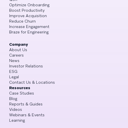
Optimize Onboarding
Boost Productivity
Improve Acquisition
Reduce Churn
Increase Engagement
Braze for Engineering
Company
About Us
Careers
News
Investor Relations
ESG
Legal
Contact Us & Locations
Resources
Case Studies
Blog
Reports & Guides
Videos
Webinars & Events
Learning