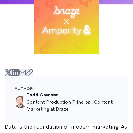
AUTHOR
Todd Grennan
Content Production Principal, Content
Marketing at Braze
Data is the foundation of modern marketing. As