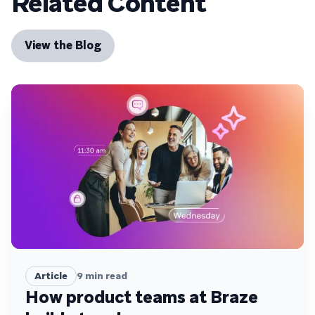
Related Content
View the Blog
Article
9
min read
How product teams at Braze