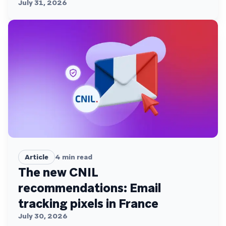
July 31, 2026
Article
4
min read
The new CNIL
recommendations: Email
tracking pixels in France
July 30, 2026