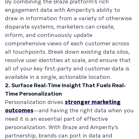
By combining the Braze platform’s rich
engagement data with Amperity’s ability to
draw in information from a variety of otherwise
disparate systems, marketers can create,
inform, and continuously update
comprehensive views of each customer across
all touchpoints. Break down existing data silos,
resolve user identities at scale, and ensure that
all of your key first-party and customer data is
available in a single, actionable location.
2. Surface Real-Time Insight That Fuels Real-
Time Personalization
Personalization drives
stronger marketing
outcomes
—and having the right data when you
need it is an essential part of effective
personalization. With Braze and Amperity’s
partnership, brands can port in data and