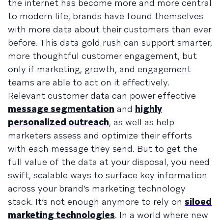
the internet has become more and more central
to modern life, brands have found themselves
with more data about their customers than ever
before. This data gold rush can support smarter,
more thoughtful customer engagement, but
only if marketing, growth, and engagement
teams are able to act on it effectively.
Relevant customer data can power effective
message segmentation
and
highly
personalized outreach
, as well as help
marketers assess and optimize their efforts
with each message they send. But to get the
full value of the data at your disposal, you need
swift, scalable ways to surface key information
across your brand’s marketing technology
stack. It’s not enough anymore to rely on
siloed
marketing technologies
. In a world where new