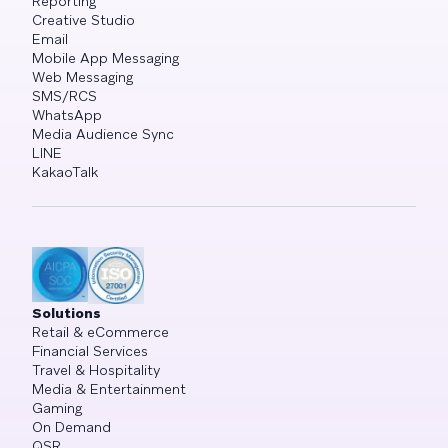
Reporting
Creative Studio
Email
Mobile App Messaging
Web Messaging
SMS/RCS
WhatsApp
Media Audience Sync
LINE
KakaoTalk
Solutions
Retail & eCommerce
Financial Services
Travel & Hospitality
Media & Entertainment
Gaming
On Demand
QSR