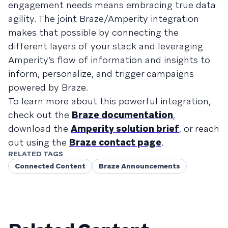
engagement needs means embracing true data
agility. The joint Braze/Amperity integration
makes that possible by connecting the
different layers of your stack and leveraging
Amperity’s flow of information and insights to
inform, personalize, and trigger campaigns
powered by Braze.
To learn more about this powerful integration,
check out the
Braze documentation
,
download the
Amperity solution brief
, or reach
out using the
Braze contact page
.
RELATED TAGS
Connected Content
Braze Announcements