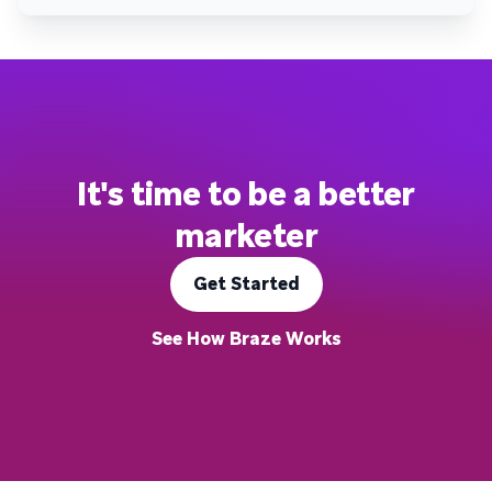
It's time to be a better
marketer
Get Started
See How Braze Works