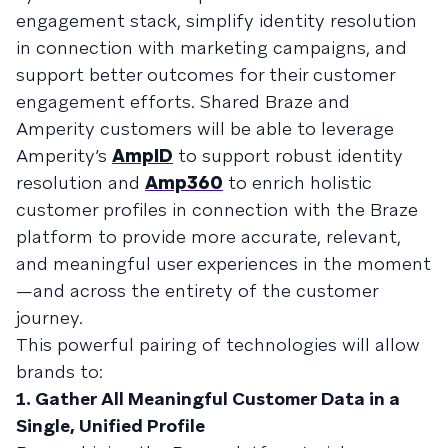
engagement stack, simplify identity resolution
in connection with marketing campaigns, and
support better outcomes for their customer
engagement efforts. Shared Braze and
Amperity customers will be able to leverage
Amperity’s
AmpID
to support robust identity
resolution and
Amp360
to enrich holistic
customer profiles in connection with the Braze
platform to provide more accurate, relevant,
and meaningful user experiences in the moment
—and across the entirety of the customer
journey.
This powerful pairing of technologies will allow
brands to:
1. Gather All Meaningful Customer Data in a
Single, Unified Profile