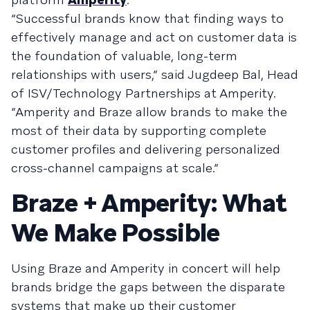
“Successful brands know that finding ways to
effectively manage and act on customer data is
the foundation of valuable, long-term
relationships with users,” said Jugdeep Bal, Head
of ISV/Technology Partnerships at Amperity.
“Amperity and Braze allow brands to make the
most of their data by supporting complete
customer profiles and delivering personalized
cross-channel campaigns at scale.”
Braze + Amperity: What
We Make Possible
Using Braze and Amperity in concert will help
brands bridge the gaps between the disparate
systems that make up their customer