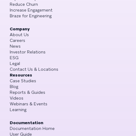
Reduce Churn
Increase Engagement
Braze for Engineering
Company
About Us
Careers
News
Investor Relations
ESG
Legal
Contact Us & Locations
Resources
Case Studies
Blog
Reports & Guides
Videos
Webinars & Events
Learning
Documentation
Documentation Home
User Guide