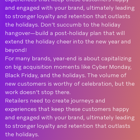
and engaged with your brand, ultimately leading
to stronger loyalty and retention that outlasts
the holidays. Don’t succumb to the holiday
hangover—build a post-holiday plan that will
extend the holiday cheer into the new year and
beyond!
For many brands, year-end is about capitalizing
on big acquisition moments like Cyber Monday,
Black Friday, and the holidays. The volume of
new customers is worthy of celebration, but the
work doesn’t stop there.
Retailers need to create journeys and
experiences that keep these customers happy
and engaged with your brand, ultimately leading
to stronger loyalty and retention that outlasts
the holidays.