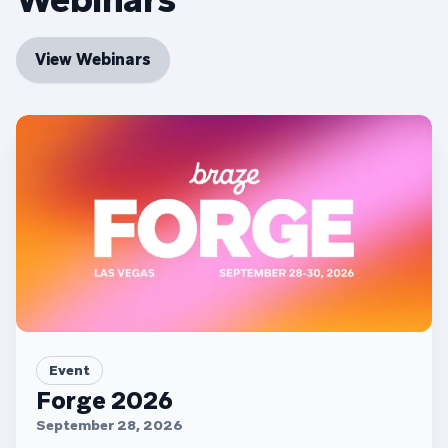
View Webinars
Event
Forge 2026
September 28, 2026