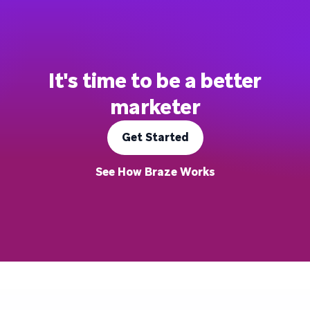
It's time to be a better
marketer
Get Started
See How Braze Works