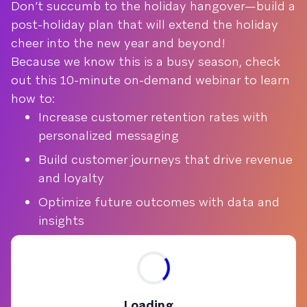
Don’t succumb to the holiday hangover—build a
post-holiday plan that will extend the holiday
cheer into the new year and beyond!
Because we know this is a busy season, check
out this 10-minute on-demand webinar to learn
how to:
Increase customer retention rates with
personalized messaging
Build customer journeys that drive revenue
and loyalty
Optimize future outcomes with data and
insights
Loading...