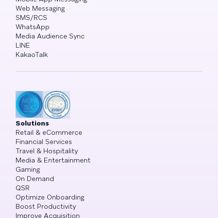
Web Messaging
SMS/RCS
WhatsApp
Media Audience Sync
LINE
KakaoTalk
Solutions
Retail & eCommerce
Financial Services
Travel & Hospitality
Media & Entertainment
Gaming
On Demand
QSR
Optimize Onboarding
Boost Productivity
Improve Acquisition