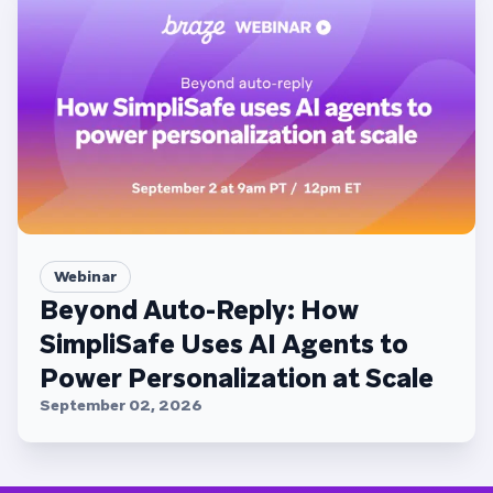
Webinar
Beyond Auto-Reply: How
SimpliSafe Uses AI Agents to
Power Personalization at Scale
September 02, 2026