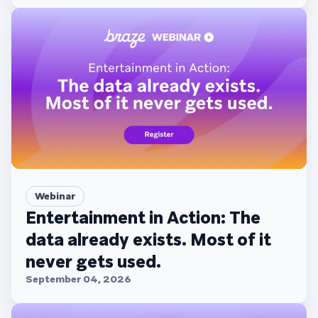
Webinar
Entertainment in Action: The
data already exists. Most of it
never gets used.
September 04, 2026