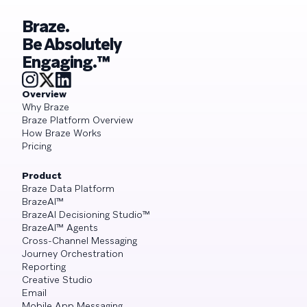
Braze.
Be Absolutely
Engaging.™
Overview
Why Braze
Braze Platform Overview
How Braze Works
Pricing
Product
Braze Data Platform
BrazeAI™
BrazeAI Decisioning Studio™
BrazeAI™ Agents
Cross-Channel Messaging
Journey Orchestration
Reporting
Creative Studio
Email
Mobile App Messaging