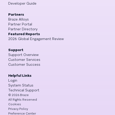
Developer Guide
Partners
Braze Alloys
Partner Portal
Partner Directory
Featured Reports
2026 Global Engagement Review
Support
Support Overview
Customer Services
Customer Success
Helpful Links
Login
System Status
Technical Support
©
2026
Braze
All Rights Reserved
Cookies
Privacy Policy
Preference Center