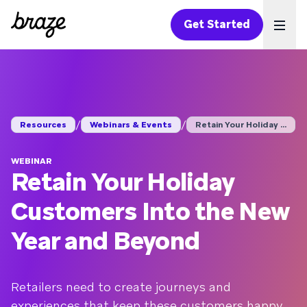
Get Started
Ope
/
/
Resources
Webinars & Events
Retain Your Holiday ...
WEBINAR
Retain Your Holiday
Customers Into the New
Year and Beyond
Retailers need to create journeys and
experiences that keep these customers happy