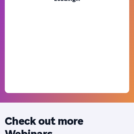
Check out more
Webinars