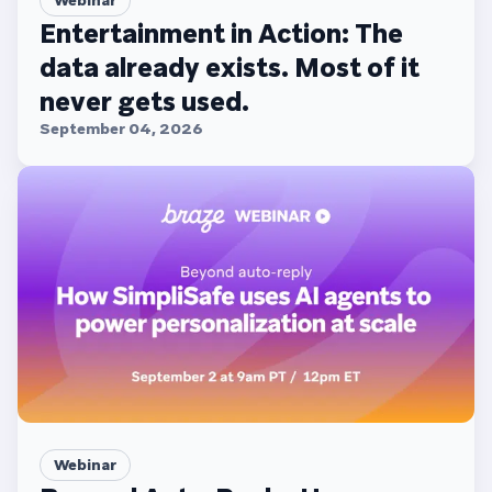
Entertainment in Action: The
data already exists. Most of it
never gets used.
September 04, 2026
Webinar