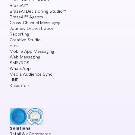
BrazeAI™
BrazeAI Decisioning Studio™
BrazeAI™ Agents
Cross-Channel Messaging
Journey Orchestration
Reporting
Creative Studio
Email
Mobile App Messaging
Web Messaging
SMS/RCS
WhatsApp
Media Audience Sync
LINE
KakaoTalk
Solutions
Retail & eCommerce