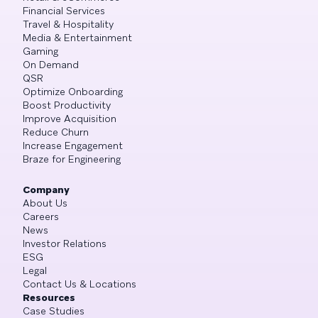
Financial Services
Travel & Hospitality
Media & Entertainment
Gaming
On Demand
QSR
Optimize Onboarding
Boost Productivity
Improve Acquisition
Reduce Churn
Increase Engagement
Braze for Engineering
Company
About Us
Careers
News
Investor Relations
ESG
Legal
Contact Us & Locations
Resources
Case Studies