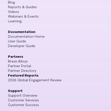
Blog
Reports & Guides
Videos
Webinars & Events
Learning
Documentation
Documentation Home
User Guide
Developer Guide
Partners
Braze Alloys
Partner Portal
Partner Directory
Featured Reports
2026 Global Engagement Review
Support
Support Overview
Customer Services
Customer Success