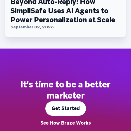
Beyond Auto-Reply: How
SimpliSafe Uses AI Agents to
Power Personalization at Scale
September 02, 2026
It's time to be a better
marketer
Get Started
See How Braze Works