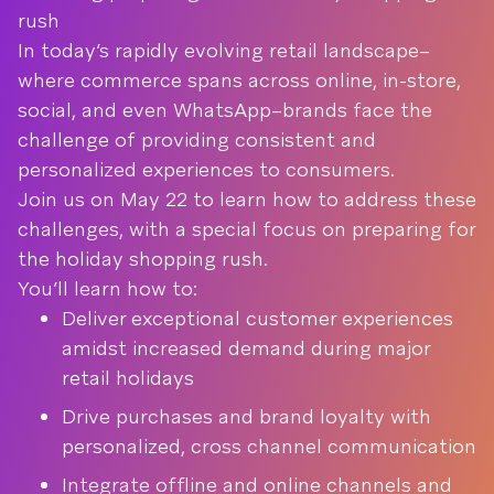
rush
In today’s rapidly evolving retail landscape–
where commerce spans across online, in-store,
social, and even WhatsApp–brands face the
challenge of providing consistent and
personalized experiences to consumers.
Join us on May 22 to learn how to address these
challenges, with a special focus on preparing for
the holiday shopping rush.
You’ll learn how to:
Deliver exceptional customer experiences
amidst increased demand during major
retail holidays
Drive purchases and brand loyalty with
personalized, cross channel communication
Integrate offline and online channels and