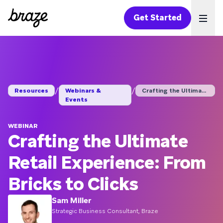
Get Started
Ope
/
/
Resources
Webinars &
Crafting the Ultimat...
Events
WEBINAR
Crafting the Ultimate
Retail Experience: From
Bricks to Clicks
Sam Miller
Strategic Business Consultant, Braze