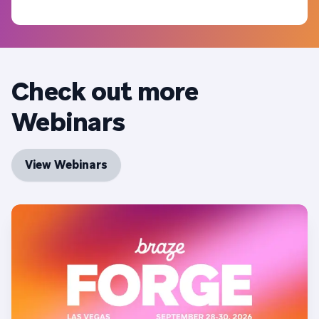
Check out more
Webinars
View Webinars