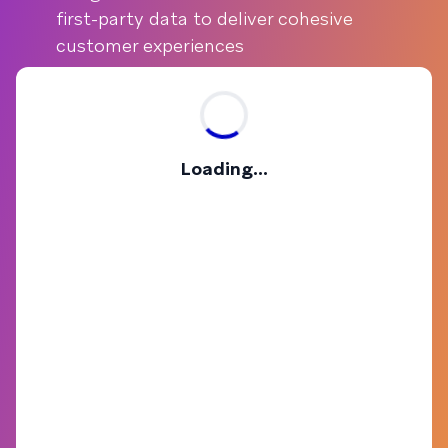
first-party data to deliver cohesive
customer experiences
Loading...