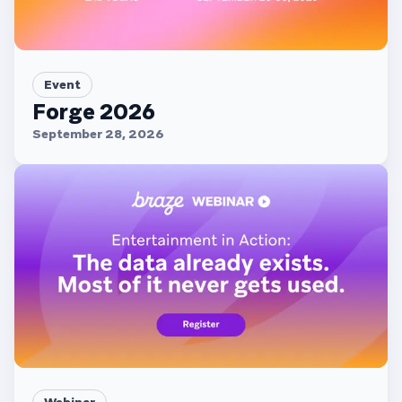
Event
Forge 2026
September 28, 2026
Webinar