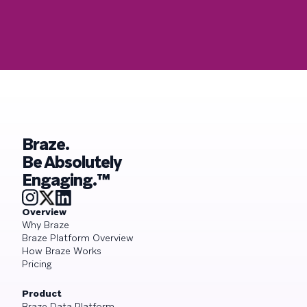
Braze.
Be Absolutely
Engaging.™
Overview
Why Braze
Braze Platform Overview
How Braze Works
Pricing
Product
Braze Data Platform