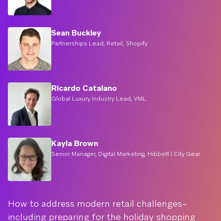
Sean Buckley
Partnerships Lead, Retail, Shopify
Ricardo Catalano
Global Luxury Industry Lead, VML
Kayla Brown
Senior Manager, Digital Marketing, Hibbett | City Gear
How to address modern retail challenges–
including preparing for the holiday shopping