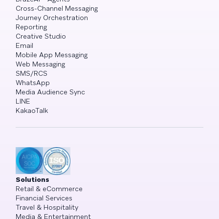
Cross-Channel Messaging
Journey Orchestration
Reporting
Creative Studio
Email
Mobile App Messaging
Web Messaging
SMS/RCS
WhatsApp
Media Audience Sync
LINE
KakaoTalk
Solutions
Retail & eCommerce
Financial Services
Travel & Hospitality
Media & Entertainment