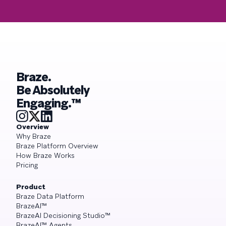
Braze.
Be Absolutely
Engaging.™
Overview
Why Braze
Braze Platform Overview
How Braze Works
Pricing
Product
Braze Data Platform
BrazeAI™
BrazeAI Decisioning Studio™
BrazeAI™ Agents