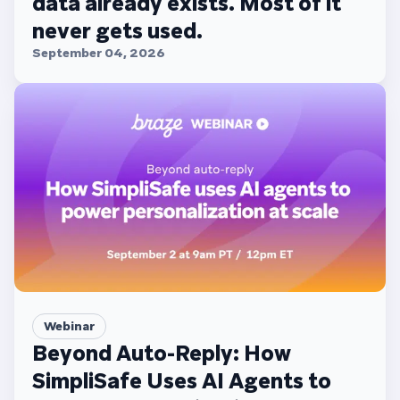
data already exists. Most of it
never gets used.
September 04, 2026
Webinar
Beyond Auto-Reply: How
SimpliSafe Uses AI Agents to