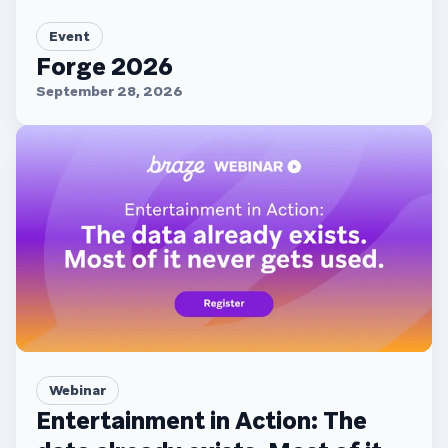
Event
Forge 2026
September 28, 2026
Webinar
Entertainment in Action: The