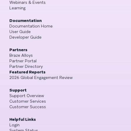
Webinars & Events
Learning
Documentation
Documentation Home
User Guide
Developer Guide
Partners
Braze Alloys
Partner Portal
Partner Directory
Featured Reports
2026 Global Engagement Review
Support
Support Overview
Customer Services
Customer Success
Helpful Links
Login
System Status