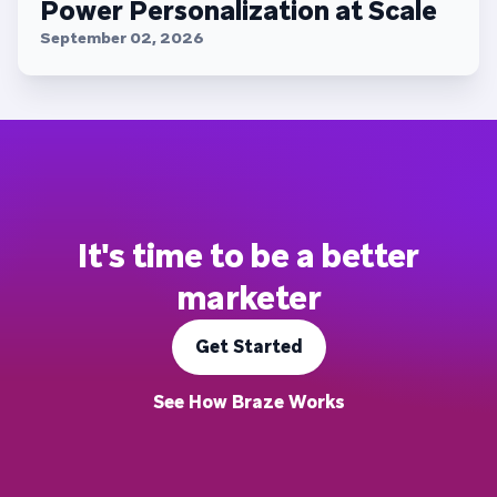
Power Personalization at Scale
September 02, 2026
It's time to be a better
marketer
Get Started
See How Braze Works