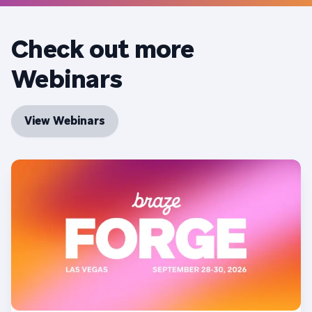
Check out more
Webinars
View Webinars