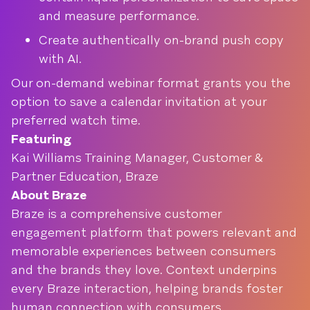
and measure performance.
Create authentically on-brand push copy
with AI.
Our on-demand webinar format grants you the
option to save a calendar invitation at your
preferred watch time.
Featuring
Kai Williams Training Manager, Customer &
Partner Education, Braze
About Braze
Braze is a comprehensive customer
engagement platform that powers relevant and
memorable experiences between consumers
and the brands they love. Context underpins
every Braze interaction, helping brands foster
human connection with consumers.