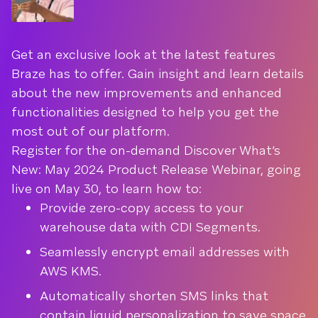
Get an exclusive look at the latest features
Braze has to offer. Gain insight and learn details
about the new improvements and enhanced
functionalities designed to help you get the
most out of our platform.
Register for the on-demand Discover What’s
New: May 2024 Product Release Webinar, going
live on May 30, to learn how to:
Provide zero-copy access to your
warehouse data with CDI Segments.
Seamlessly encrypt email addresses with
AWS KMS.
Automatically shorten SMS links that
contain liquid personalization to save space