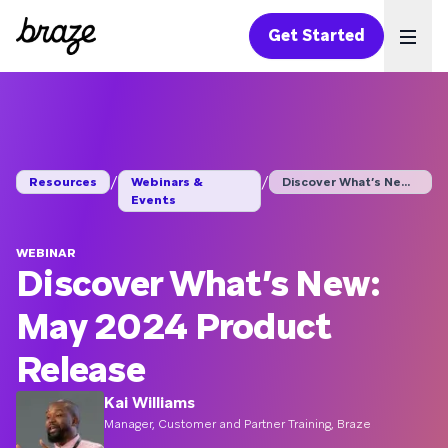
Get Started
Ope
/
/
Resources
Webinars &
Discover What’s New:...
Events
WEBINAR
Discover What’s New:
May 2024 Product
Release
Kai Williams
Manager, Customer and Partner Training, Braze