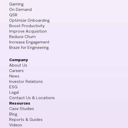
Gaming
On Demand
QSR
Optimize Onboarding
Boost Productivity
Improve Acquisition
Reduce Churn
Increase Engagement
Braze for Engineering
Company
About Us
Careers
News
Investor Relations
ESG
Legal
Contact Us & Locations
Resources
Case Studies
Blog
Reports & Guides
Videos