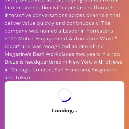
human connection with consumers through
interactive conversations across channels that
deliver value quickly and continuously. The
company was named a Leader in Forrester's
2020 Mobile Engagement Automation Wave™
report and was recognized as one of Inc.
Magazine's Best Workplaces two years in a row.
Braze is headquartered in New York with offices
in Chicago, London, San Francisco, Singapore,
and Tokyo.
Loading...