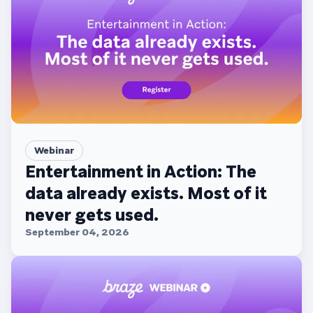
Webinar
Entertainment in Action: The
data already exists. Most of it
never gets used.
September 04, 2026