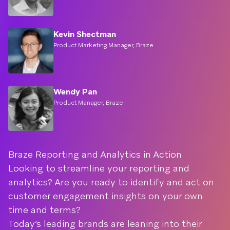
Kevin Shectman
Product Marketing Manager, Braze
Wendy Pan
Product Manager, Braze
Braze Reporting and Analytics in Action
Looking to streamline your reporting and
analytics? Are you ready to identify and act on
customer engagement insights on your own
time and terms?
Today’s leading brands are leaning into their