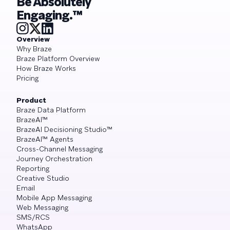
Be Absolutely
Engaging.™
Overview
Why Braze
Braze Platform Overview
How Braze Works
Pricing
Product
Braze Data Platform
BrazeAI™
BrazeAI Decisioning Studio™
BrazeAI™ Agents
Cross-Channel Messaging
Journey Orchestration
Reporting
Creative Studio
Email
Mobile App Messaging
Web Messaging
SMS/RCS
WhatsApp