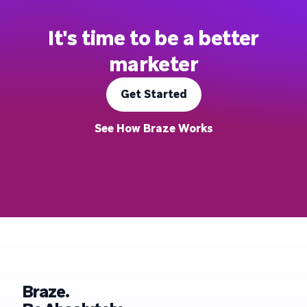
It's time to be a better
marketer
Get Started
See How Braze Works
Braze.