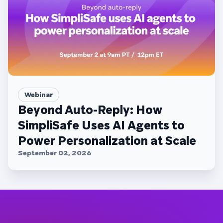
Webinar
Beyond Auto-Reply: How
SimpliSafe Uses AI Agents to
Power Personalization at Scale
September 02, 2026