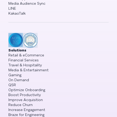
Media Audience Sync
LINE
KakaoTalk
Solutions
Retail & eCommerce
Financial Services
Travel & Hospitality
Media & Entertainment
Gaming
On Demand
QSR
Optimize Onboarding
Boost Productivity
Improve Acquisition
Reduce Churn
Increase Engagement
Braze for Engineering