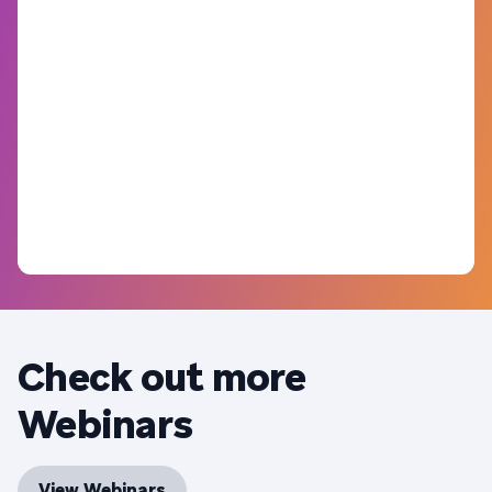
Check out more
Webinars
View Webinars