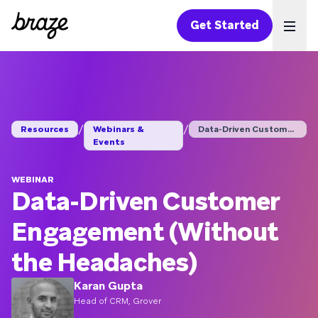
Get Started
Ope
/
/
Resources
Webinars &
Data-Driven Customer...
Events
WEBINAR
Data-Driven Customer
Engagement (Without
the Headaches)
Karan Gupta
Head of CRM, Grover