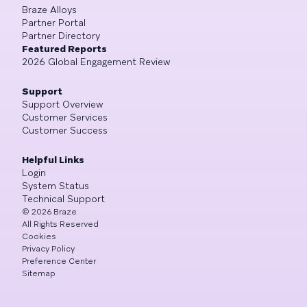
Braze Alloys
Partner Portal
Partner Directory
Featured Reports
2026 Global Engagement Review
Support
Support Overview
Customer Services
Customer Success
Helpful Links
Login
System Status
Technical Support
©
2026
Braze
All Rights Reserved
Cookies
Privacy Policy
Preference Center
Sitemap