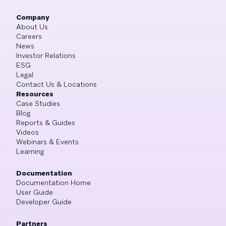
Company
About Us
Careers
News
Investor Relations
ESG
Legal
Contact Us & Locations
Resources
Case Studies
Blog
Reports & Guides
Videos
Webinars & Events
Learning
Documentation
Documentation Home
User Guide
Developer Guide
Partners