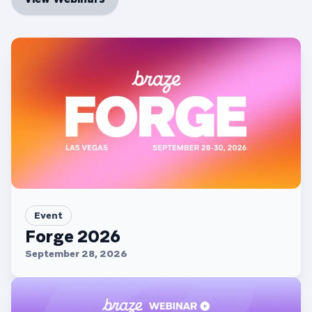
Event
Forge 2026
September 28, 2026