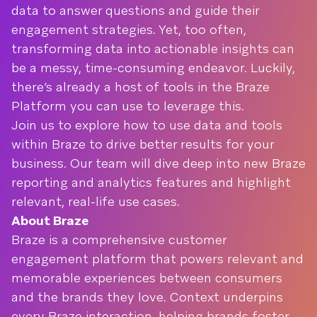
data to answer questions and guide their
engagement strategies. Yet, too often,
transforming data into actionable insights can
be a messy, time-consuming endeavor. Luckily,
there’s already a host of tools in the Braze
Platform you can use to leverage this.
Join us to explore how to use data and tools
within Braze to drive better results for your
business. Our team will dive deep into new Braze
reporting and analytics features and highlight
relevant, real-life use cases.
About Braze
Braze is a comprehensive customer
engagement platform that powers relevant and
memorable experiences between consumers
and the brands they love. Context underpins
every Braze interaction, helping brands foster