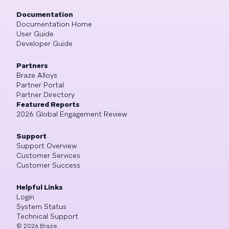
Documentation
Documentation Home
User Guide
Developer Guide
Partners
Braze Alloys
Partner Portal
Partner Directory
Featured Reports
2026 Global Engagement Review
Support
Support Overview
Customer Services
Customer Success
Helpful Links
Login
System Status
Technical Support
©
2026
Braze