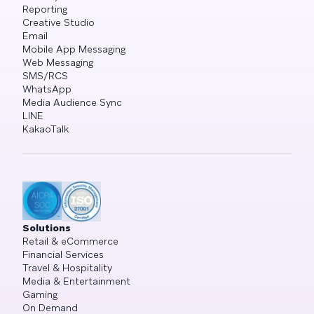
Reporting
Creative Studio
Email
Mobile App Messaging
Web Messaging
SMS/RCS
WhatsApp
Media Audience Sync
LINE
KakaoTalk
Solutions
Retail & eCommerce
Financial Services
Travel & Hospitality
Media & Entertainment
Gaming
On Demand