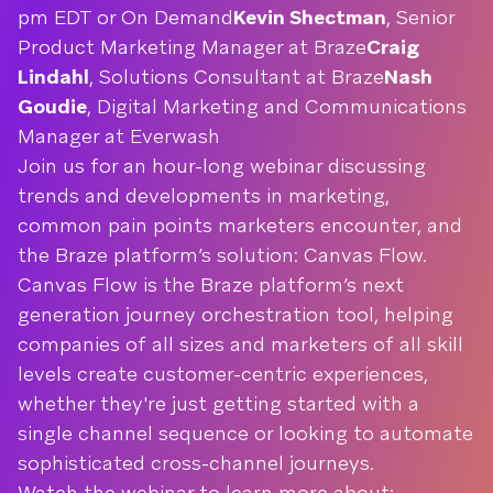
pm EDT or On Demand
Kevin Shectman
, Senior
Product Marketing Manager at Braze
Craig
Lindahl
, Solutions Consultant at Braze
Nash
Goudie
, Digital Marketing and Communications
Manager at Everwash
Join us for an hour-long webinar discussing
trends and developments in marketing,
common pain points marketers encounter, and
the Braze platform’s solution: Canvas Flow.
Canvas Flow is the Braze platform’s next
generation journey orchestration tool, helping
companies of all sizes and marketers of all skill
levels create customer-centric experiences,
whether they're just getting started with a
single channel sequence or looking to automate
sophisticated cross-channel journeys.
Watch the webinar to learn more about: