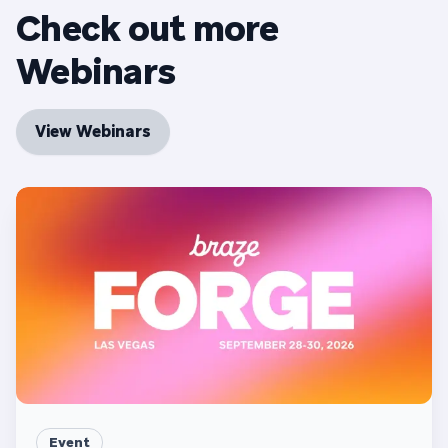
Check out more
Webinars
View Webinars
Event