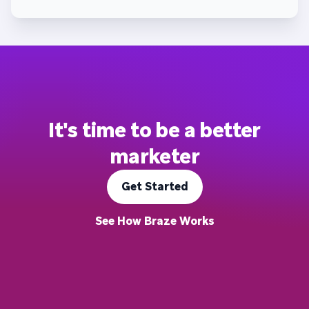
It's time to be a better
marketer
Get Started
See How Braze Works