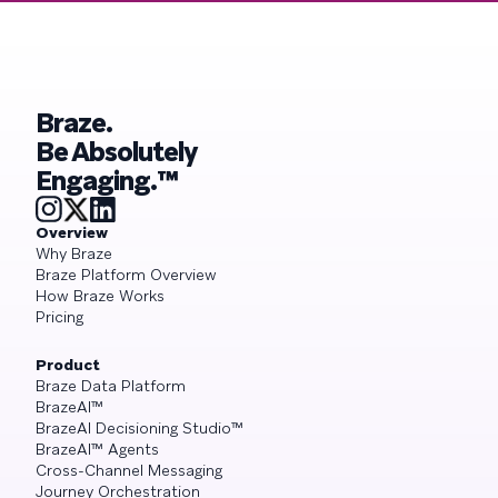
Braze.
Be Absolutely
Engaging.™
Overview
Why Braze
Braze Platform Overview
How Braze Works
Pricing
Product
Braze Data Platform
BrazeAI™
BrazeAI Decisioning Studio™
BrazeAI™ Agents
Cross-Channel Messaging
Journey Orchestration