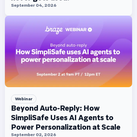
September 04, 2026
Webinar
Beyond Auto-Reply: How
SimpliSafe Uses AI Agents to
Power Personalization at Scale
September 02, 2026