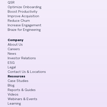
QSR
Optimize Onboarding
Boost Productivity
Improve Acquisition
Reduce Churn
Increase Engagement
Braze for Engineering
Company
About Us
Careers
News
Investor Relations
ESG
Legal
Contact Us & Locations
Resources
Case Studies
Blog
Reports & Guides
Videos
Webinars & Events
Learning