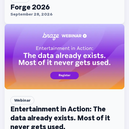
Forge 2026
September 28, 2026
Webinar
Entertainment in Action: The
data already exists. Most of it
never gets used.