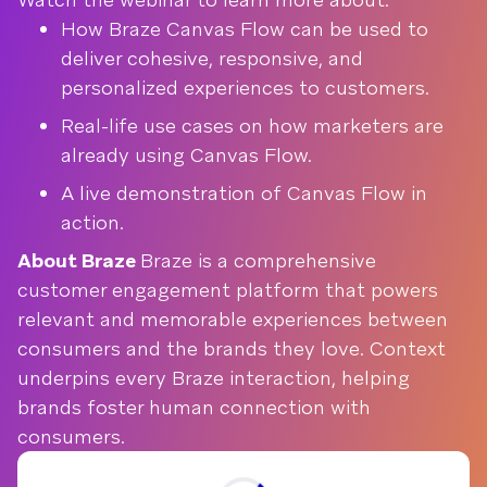
How Braze Canvas Flow can be used to
deliver cohesive, responsive, and
personalized experiences to customers.
Real-life use cases on how marketers are
already using Canvas Flow.
A live demonstration of Canvas Flow in
action.
About Braze
Braze is a comprehensive
customer engagement platform that powers
relevant and memorable experiences between
consumers and the brands they love. Context
underpins every Braze interaction, helping
brands foster human connection with
consumers.