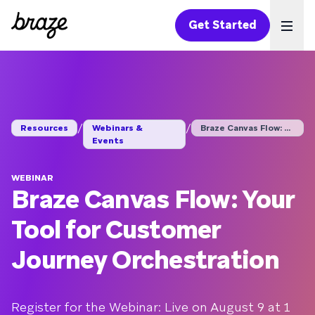
Get Started
Ope
/
/
Resources
Webinars &
Braze Canvas Flow: Y...
Events
WEBINAR
Braze Canvas Flow: Your
Tool for Customer
Journey Orchestration
Register for the Webinar: Live on August 9 at 1