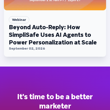
Webinar
Beyond Auto-Reply: How
SimpliSafe Uses AI Agents to
Power Personalization at Scale
September 02, 2026
It's time to be a better
marketer