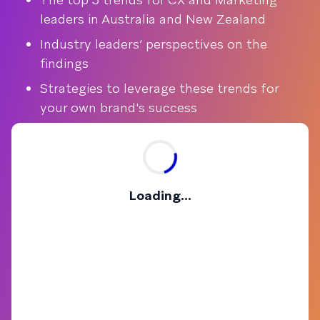
leaders in Australia and New Zealand
Industry leaders’ perspectives on the
findings
Strategies to leverage these trends for
your own brand's success
Loading...