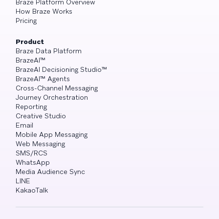
Braze Platform Overview
How Braze Works
Pricing
Product
Braze Data Platform
BrazeAI™
BrazeAI Decisioning Studio™
BrazeAI™ Agents
Cross-Channel Messaging
Journey Orchestration
Reporting
Creative Studio
Email
Mobile App Messaging
Web Messaging
SMS/RCS
WhatsApp
Media Audience Sync
LINE
KakaoTalk