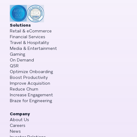
Solutions
Retail & eCommerce
Financial Services
Travel & Hospitality
Media & Entertainment
Gaming
On Demand
QSR
Optimize Onboarding
Boost Productivity
Improve Acquisition
Reduce Churn
Increase Engagement
Braze for Engineering
Company
About Us
Careers
News
Investor Relations