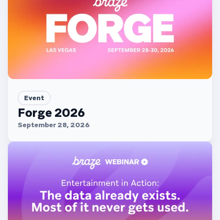
Event
Forge 2026
September 28, 2026