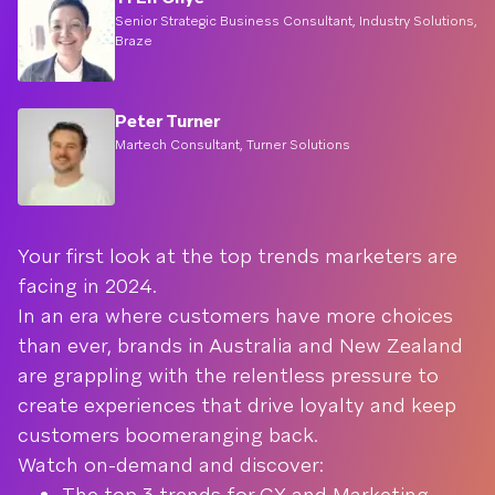
Senior Strategic Business Consultant, Industry Solutions,
Braze
Peter Turner
Martech Consultant, Turner Solutions
Your first look at the top trends marketers are
facing in 2024.
In an era where customers have more choices
than ever, brands in Australia and New Zealand
are grappling with the relentless pressure to
create experiences that drive loyalty and keep
customers boomeranging back.
Watch on-demand and discover:
The top 3 trends for CX and Marketing