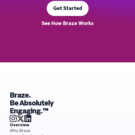
Get Started
See How Braze Works
Braze.
Be Absolutely
Engaging.™
Overview
Why Braze