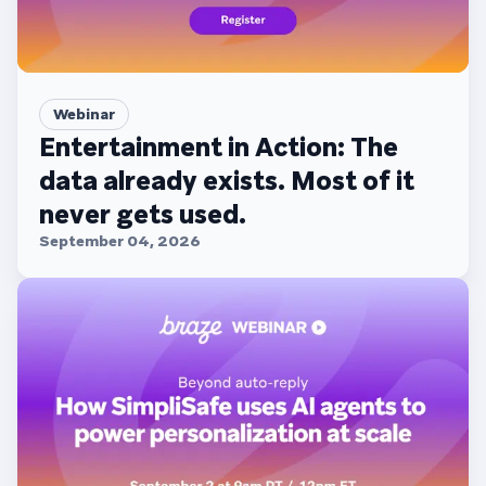
Webinar
Entertainment in Action: The
data already exists. Most of it
never gets used.
September 04, 2026