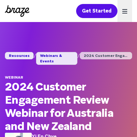
Get Started
Ope
/
/
Resources
Webinars &
2024 Customer Engage...
Events
WEBINAR
2024 Customer
Engagement Review
Webinar for Australia
and New Zealand
Yi En Chye