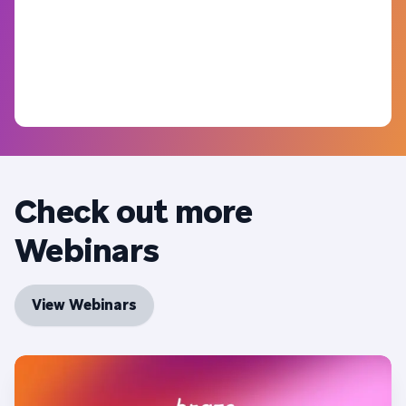
Check out more
Webinars
View Webinars