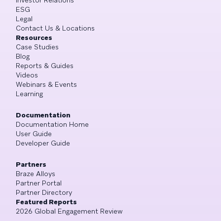
ESG
Legal
Contact Us & Locations
Resources
Case Studies
Blog
Reports & Guides
Videos
Webinars & Events
Learning
Documentation
Documentation Home
User Guide
Developer Guide
Partners
Braze Alloys
Partner Portal
Partner Directory
Featured Reports
2026 Global Engagement Review