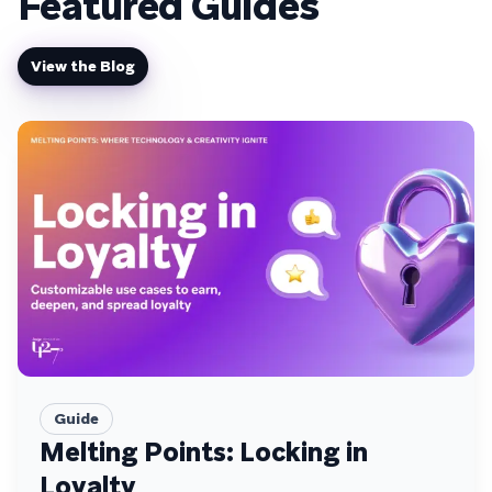
Featured Guides
View the Blog
Guide
Melting Points: Locking in
Loyalty