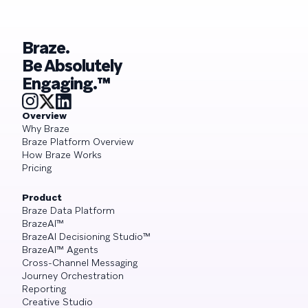
Braze.
Be Absolutely
Engaging.™
Overview
Why Braze
Braze Platform Overview
How Braze Works
Pricing
Product
Braze Data Platform
BrazeAI™
BrazeAI Decisioning Studio™
BrazeAI™ Agents
Cross-Channel Messaging
Journey Orchestration
Reporting
Creative Studio