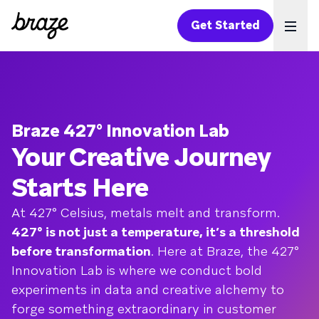
Get Started
Ope
Braze 427° Innovation Lab
Your Creative Journey
Starts Here
At 427° Celsius, metals melt and transform.
427° is not just a temperature, it’s a threshold
before transformation
. Here at Braze, the 427°
Innovation Lab is where we conduct bold
experiments in data and creative alchemy to
forge something extraordinary in customer