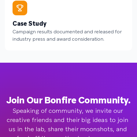
Case Study
Campaign results documented and released for
industry press and award consideration.
Join Our Bonfire Community.
Speaking of community, we invite our 
creative friends and their big ideas to join 
us in the lab, share their moonshots, and 