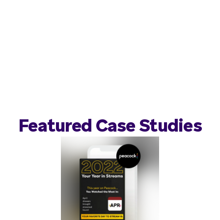
Featured Case Studies