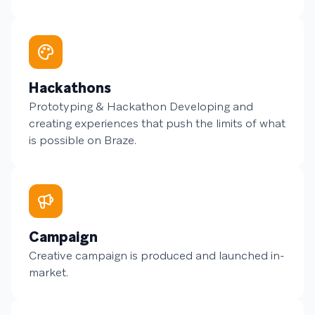
Hackathons
Prototyping & Hackathon Developing and
creating experiences that push the limits of what
is possible on Braze.
Campaign
Creative campaign is produced and launched in-
market.