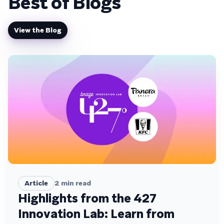
Best of Blogs
View the Blog
Article
2
min read
Highlights from the 427
Innovation Lab: Learn from