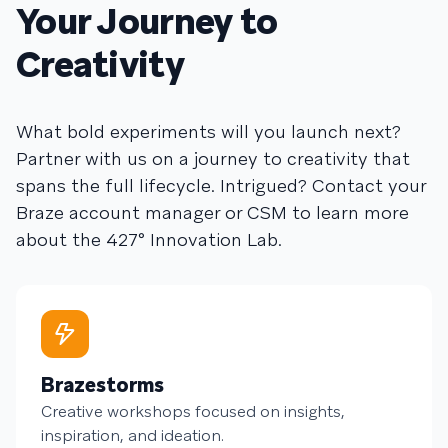
Your Journey to
Creativity
What bold experiments will you launch next?
Partner with us on a journey to creativity that
spans the full lifecycle. Intrigued? Contact your
Braze account manager or CSM to learn more
about the 427° Innovation Lab.
Brazestorms
Creative workshops focused on insights,
inspiration, and ideation.