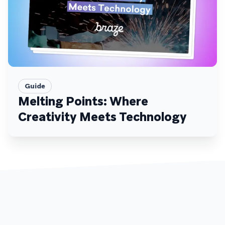
Guide
Melting Points: Where
Creativity Meets Technology