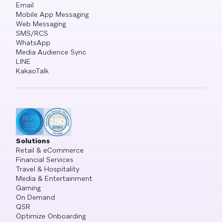
Email
Mobile App Messaging
Web Messaging
SMS/RCS
WhatsApp
Media Audience Sync
LINE
KakaoTalk
Solutions
Retail & eCommerce
Financial Services
Travel & Hospitality
Media & Entertainment
Gaming
On Demand
QSR
Optimize Onboarding