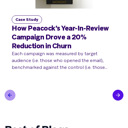
Case Study
C
How Peacock’s Year-In-Review
P
Campaign Drove a 20%
to
Reduction in Churn
Du
T
Each campaign was measured by target
audience (i.e. those who opened the email),
Pan
benchmarked against the control (i.e. those
loy
excluded from receiving the email). Compared
con
with the control audience, the target audience
per
saw a 20% decrease in churn rate over 30 days,
res
a 6% higher upgrade rate from free to paid
subscriptions, and a 2-point lift in return rate to
view content on Peacock.