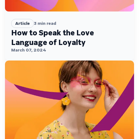
Article
3
min read
How to Speak the Love
Language of Loyalty
March 07, 2024