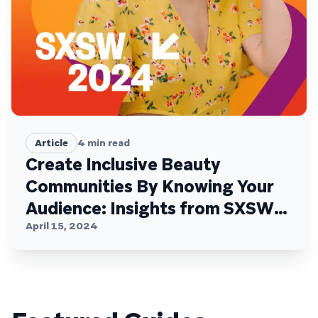
Article
4
min read
Create Inclusive Beauty
Communities By Knowing Your
Audience: Insights from SXSW
with Braze, e.l.f. Beauty, Glossy,
April 15, 2024
and Pinterest