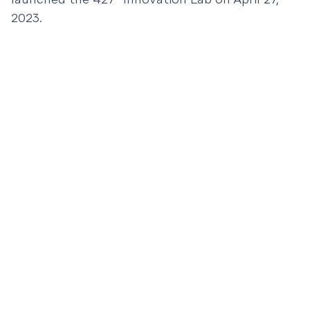
2023.