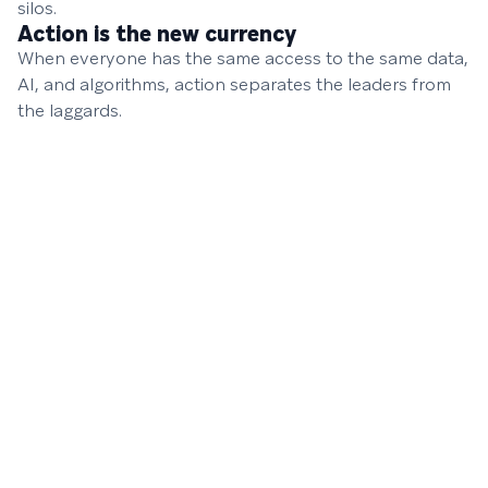
silos.
Action is the new currency
When everyone has the same access to the same data,
AI, and algorithms, action separates the leaders from
the laggards.