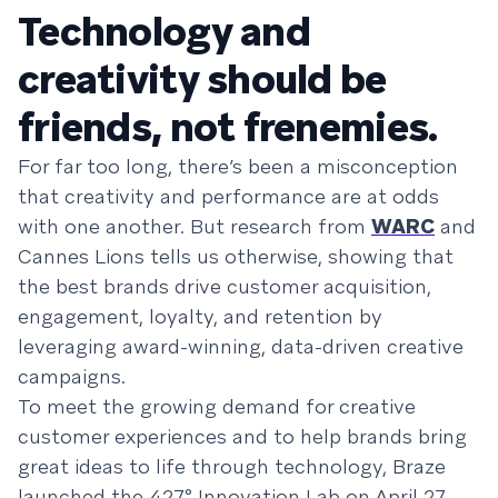
Technology and
creativity should be
friends, not frenemies.
For far too long, there’s been a misconception
that creativity and performance are at odds
with one another. But research from
WARC
and
Cannes Lions tells us otherwise, showing that
the best brands drive customer acquisition,
engagement, loyalty, and retention by
leveraging award-winning, data-driven creative
campaigns.
To meet the growing demand for creative
customer experiences and to help brands bring
great ideas to life through technology, Braze
launched the 427° Innovation Lab on April 27,