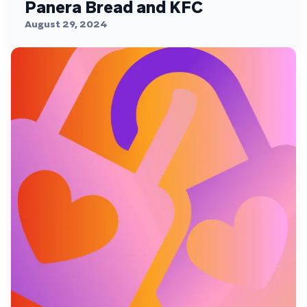
Panera Bread and KFC
August 29, 2024