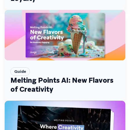
Guide
Melting Points AI: New Flavors
of Creativity