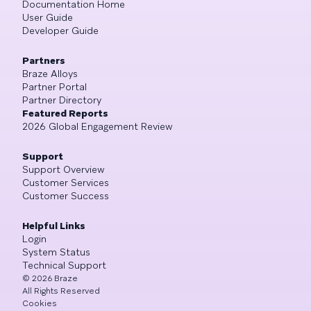
Documentation Home
User Guide
Developer Guide
Partners
Braze Alloys
Partner Portal
Partner Directory
Featured Reports
2026 Global Engagement Review
Support
Support Overview
Customer Services
Customer Success
Helpful Links
Login
System Status
Technical Support
©
2026
Braze
All Rights Reserved
Cookies