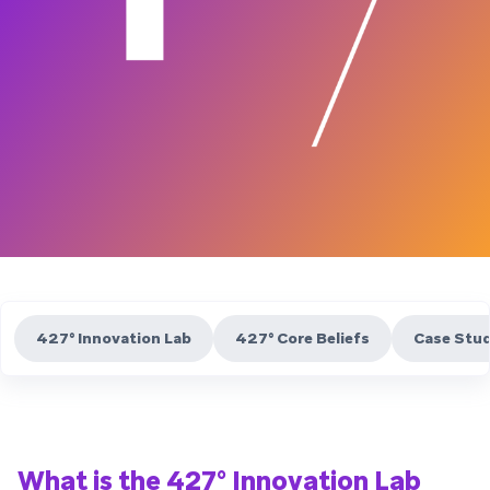
427° Innovation Lab
427° Core Beliefs
Case Stud
What is the 427° Innovation Lab