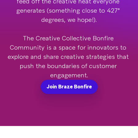
feed off the creative heat everyone 
generates (something close to 427° 
degrees, we hope!).

The Creative Collective Bonfire 
Community is a space for innovators to 
explore and share creative strategies that 
push the boundaries of customer 
engagement.
Join Braze Bonfire