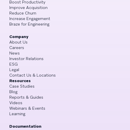
Boost Productivity
Improve Acquisition
Reduce Churn
Increase Engagement
Braze for Engineering
Company
About Us
Careers
News
Investor Relations
ESG
Legal
Contact Us & Locations
Resources
Case Studies
Blog
Reports & Guides
Videos
Webinars & Events
Learning
Documentation