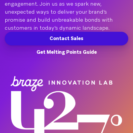
engagement. Join us as we spark new,
unexpected ways to deliver your brand’s
promise and build unbreakable bonds with
customers in today’s dynamic landscape.
Contact Sales
Get Melting Points Guide