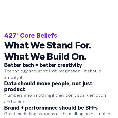
427° Core Beliefs
What We Stand For.
What We Build On.
Better tech = better creativity
Technology shouldn’t limit imagination—it should
amplify it.
Data should move people, not just
product
Numbers mean nothing if they don’t spark emotion
and action.
Brand + performance should be BFFs
Great marketing happens at the melting point—not in