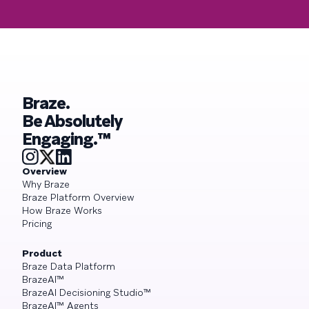
Braze.
Be Absolutely
Engaging.™
Overview
Why Braze
Braze Platform Overview
How Braze Works
Pricing
Product
Braze Data Platform
BrazeAI™
BrazeAI Decisioning Studio™
BrazeAI™ Agents