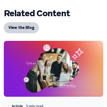
Related Content
View the Blog
Article
9
min read