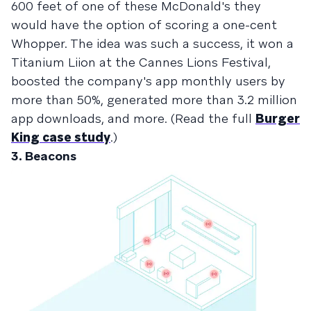
600 feet of one of these McDonald's they
would have the option of scoring a one-cent
Whopper. The idea was such a success, it
won a
Titanium Liion at the Cannes Lions Festival
,
boosted the company's app monthly users by
more than 50%, generated more than 3.2 million
app downloads, and more. (Read the full
Burger
King case study
.)
3. Beacons