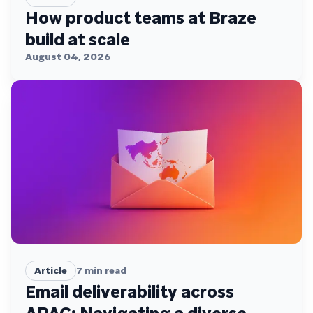
How product teams at Braze
build at scale
August 04, 2026
Article
7
min read
Email deliverability across