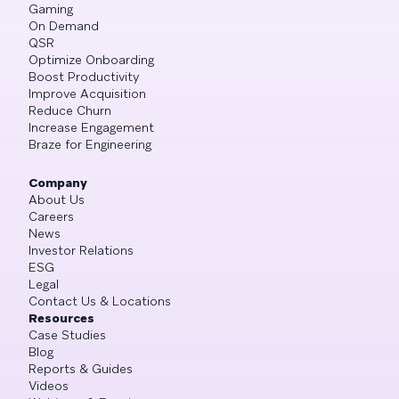
Gaming
On Demand
QSR
Optimize Onboarding
Boost Productivity
Improve Acquisition
Reduce Churn
Increase Engagement
Braze for Engineering
Company
About Us
Careers
News
Investor Relations
ESG
Legal
Contact Us & Locations
Resources
Case Studies
Blog
Reports & Guides
Videos