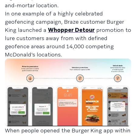
and-mortar location.
In one example of a highly celebrated
geofencing campaign, Braze customer Burger
King launched a
Whopper Detour
promotion to
lure customers away from with defined
geofence areas around 14,000 competing
McDonald's locations.
When people opened the Burger King app within