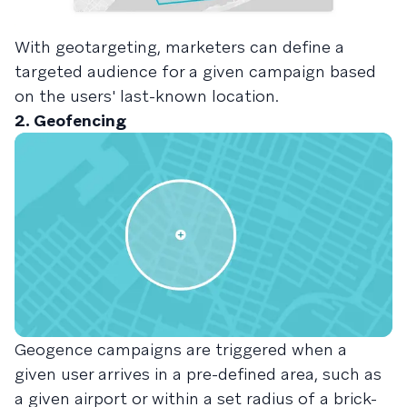
With geotargeting, marketers can define a
targeted audience for a given campaign based
on the users' last-known location.
2. Geofencing
Geogence campaigns are triggered when a
given user arrives in a pre-defined area, such as
a given airport or within a set radius of a brick-