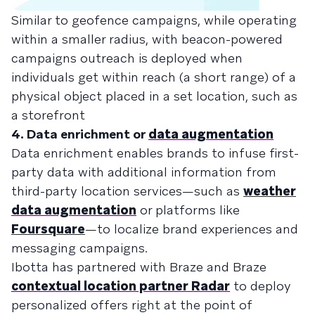
Similar to geofence campaigns, while operating
within a smaller radius, with beacon-powered
campaigns outreach is deployed when
individuals get within reach (a short range) of a
physical object placed in a set location, such as
a storefront
4. Data enrichment or
data augmentation
Data enrichment enables brands to infuse first-
party data with additional information from
third-party location services—such as
weather
data augmentation
or platforms like
Foursquare
—to localize brand experiences and
messaging campaigns.
Ibotta has partnered with Braze and Braze
contextual location partner Radar
to deploy
personalized offers right at the point of