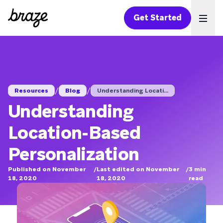
Get Started
Ope
/
/
Resources
Blog
Understanding Locati...
Understanding
Location-Based
Personalization
Published on November
/
Last edited on November
/
3
min
18, 2020
18, 2020
read