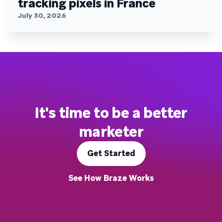
tracking pixels in France
July 30, 2026
It's time to be a better
marketer
Get Started
See How Braze Works