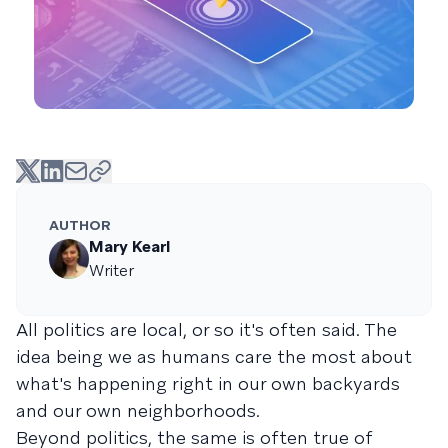
AUTHOR
Mary Kearl
Writer
All politics are local, or so it's often said. The
idea being we as humans care the most about
what's happening right in our own backyards
and our own neighborhoods.
Beyond politics, the same is often true of