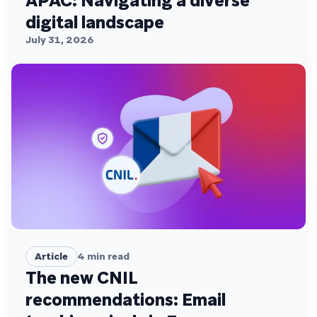
APAC: Navigating a diverse
digital landscape
July 31, 2026
Article
4
min read
The new CNIL
recommendations: Email