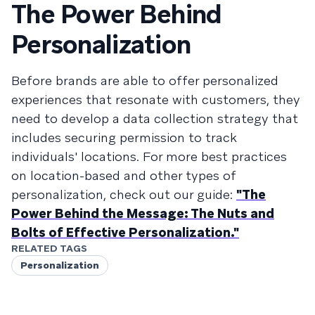
The Power Behind
Personalization
Before brands are able to offer personalized
experiences that resonate with customers, they
need to develop a data collection strategy that
includes securing permission to track
individuals' locations. For more best practices
on location-based and other types of
personalization, check out our guide:
"The
Power Behind the Message: The Nuts and
Bolts of Effective Personalization."
RELATED TAGS
Personalization