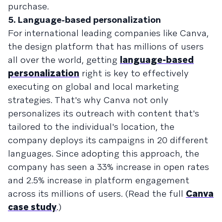
purchase.
5. Language-based personalization
For international leading companies like Canva,
the design platform that has millions of users
all over the world, getting
language-based
personalization
right is key to effectively
executing on global and local marketing
strategies. That's why Canva not only
personalizes its outreach with content that's
tailored to the individual's location, the
company deploys its campaigns in 20 different
languages. Since adopting this approach, the
company has seen a 33% increase in open rates
and 2.5% increase in platform engagement
across its millions of users. (Read the full
Canva
case study
.)