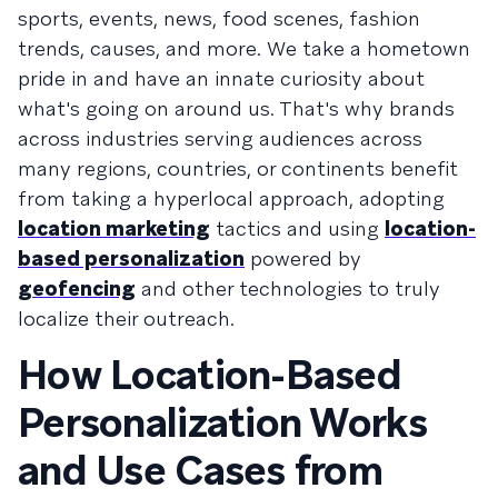
sports, events, news, food scenes, fashion
trends, causes, and more. We take a hometown
pride in and have an innate curiosity about
what's going on around us. That's why brands
across industries serving audiences across
many regions, countries, or continents benefit
from taking a hyperlocal approach, adopting
location marketing
tactics and using
location-
based personalization
powered by
geofencing
and other technologies to truly
localize their outreach.
How Location-Based
Personalization Works
and Use Cases from