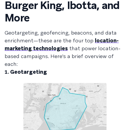
Burger King, Ibotta, and
More
Geotargeting, geofencing, beacons, and data
enrichment—these are the four top
location-
marketing technologies
that power location-
based campaigns. Here's a brief overview of
each:
1.
Geotargeting