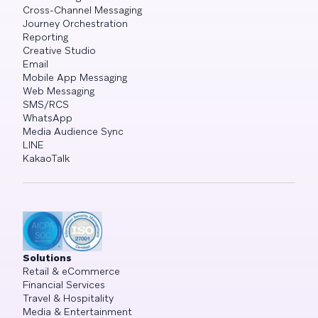
Cross-Channel Messaging
Journey Orchestration
Reporting
Creative Studio
Email
Mobile App Messaging
Web Messaging
SMS/RCS
WhatsApp
Media Audience Sync
LINE
KakaoTalk
Solutions
Retail & eCommerce
Financial Services
Travel & Hospitality
Media & Entertainment