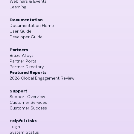
Webinars & Events
Learning
Documentation
Documentation Home
User Guide
Developer Guide
Partners
Braze Alloys
Partner Portal
Partner Directory
Featured Reports
2026 Global Engagement Review
Support
Support Overview
Customer Services
Customer Success
Helpful Links
Login
System Status