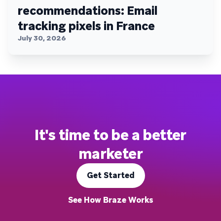
recommendations: Email
tracking pixels in France
July 30, 2026
It's time to be a better
marketer
Get Started
See How Braze Works