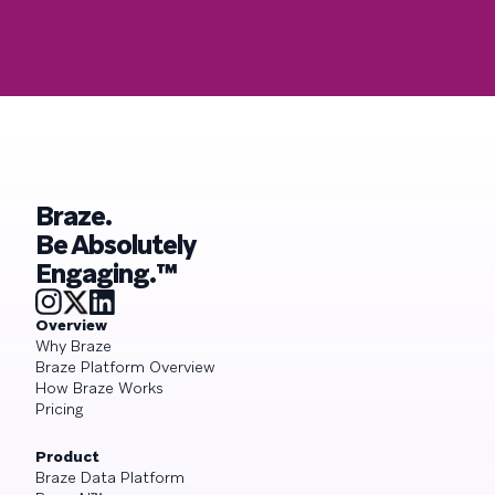
Braze.
Be Absolutely
Engaging.™
Overview
Why Braze
Braze Platform Overview
How Braze Works
Pricing
Product
Braze Data Platform