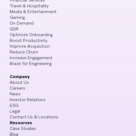
Travel & Hospitality
Media & Entertainment
Gaming
On Demand
QSR
Optimize Onboarding
Boost Productivity
Improve Acquisition
Reduce Churn
Increase Engagement
Braze for Engineering
Company
About Us
Careers
News
Investor Relations
ESG
Legal
Contact Us & Locations
Resources
Case Studies
Blog