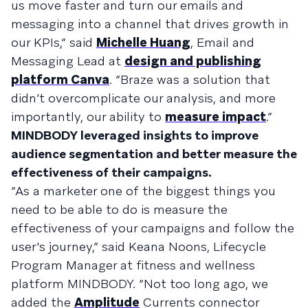
us move faster and turn our emails and
messaging into a channel that drives growth in
our KPIs,” said
Michelle Huang
, Email and
Messaging Lead at
design and publishing
platform Canva
. “Braze was a solution that
didn’t overcomplicate our analysis, and more
importantly, our ability to
measure impact
.”
MINDBODY leveraged insights to improve
audience segmentation and better measure the
effectiveness of their campaigns.
“As a marketer one of the biggest things you
need to be able to do is measure the
effectiveness of your campaigns and follow the
user's journey,” said Keana Noons, Lifecycle
Program Manager at fitness and wellness
platform MINDBODY. “Not too long ago, we
added the
Amplitude
Currents connector