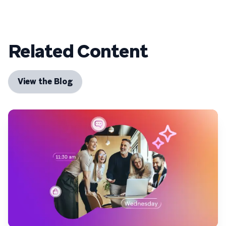
Related Content
View the Blog