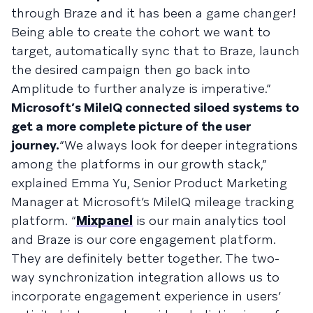
through Braze and it has been a game changer!
Being able to create the cohort we want to
target, automatically sync that to Braze, launch
the desired campaign then go back into
Amplitude to further analyze is imperative.”
Microsoft’s MileIQ connected siloed systems to
get a more complete picture of the user
journey.
“We always look for deeper integrations
among the platforms in our growth stack,”
explained Emma Yu, Senior Product Marketing
Manager at Microsoft’s MileIQ mileage tracking
platform. “
Mixpanel
is our main analytics tool
and Braze is our core engagement platform.
They are definitely better together. The two-
way synchronization integration allows us to
incorporate engagement experience in users’