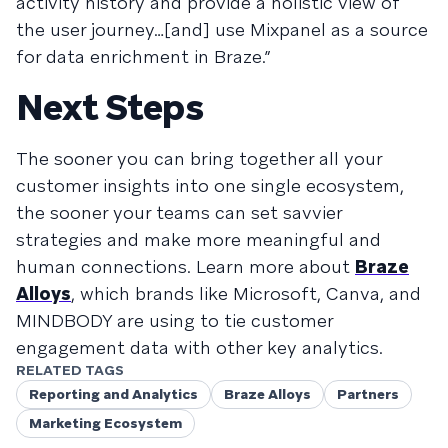
activity history and provide a holistic view of
the user journey…[and] use Mixpanel as a source
for data enrichment in Braze.”
Next Steps
The sooner you can bring together all your
customer insights into one single ecosystem,
the sooner your teams can set savvier
strategies and make more meaningful and
human connections. Learn more about
Braze
Alloys
, which brands like Microsoft, Canva, and
MINDBODY are using to tie customer
engagement data with other key analytics.
RELATED TAGS
Reporting and Analytics
Braze Alloys
Partners
Marketing Ecosystem