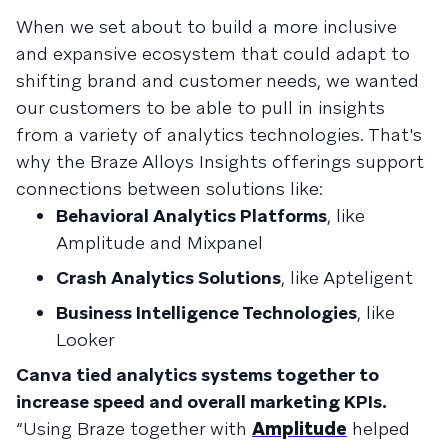
When we set about to build a more inclusive
and expansive ecosystem that could adapt to
shifting brand and customer needs, we wanted
our customers to be able to pull in insights
from a variety of analytics technologies. That's
why the Braze Alloys Insights offerings support
connections between solutions like:
Behavioral Analytics Platforms
, like
Amplitude and Mixpanel
Crash Analytics Solutions
, like Apteligent
Business Intelligence Technologies
, like
Looker
Canva tied analytics systems together to
increase speed and overall marketing KPIs.
“Using Braze together with
Amplitude
helped