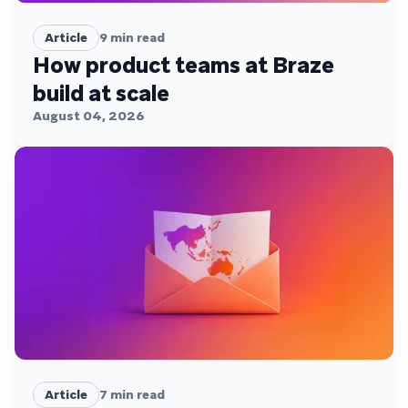
Article
9
min read
How product teams at Braze
build at scale
August 04, 2026
Article
7
min read