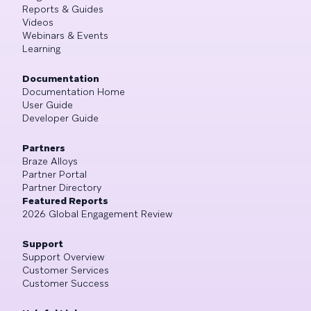
Reports & Guides
Videos
Webinars & Events
Learning
Documentation
Documentation Home
User Guide
Developer Guide
Partners
Braze Alloys
Partner Portal
Partner Directory
Featured Reports
2026 Global Engagement Review
Support
Support Overview
Customer Services
Customer Success