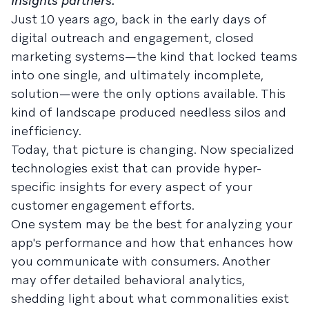
Insights partners.
Just 10 years ago, back in the early days of
digital outreach and engagement, closed
marketing systems—the kind that locked teams
into one single, and ultimately incomplete,
solution—were the only options available. This
kind of landscape produced needless silos and
inefficiency.
Today, that picture is changing. Now specialized
technologies exist that can provide hyper-
specific insights for every aspect of your
customer engagement efforts.
One system may be the best for analyzing your
app's performance and how that enhances how
you communicate with consumers. Another
may offer detailed behavioral analytics,
shedding light about what commonalities exist