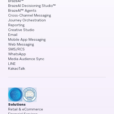
BrazeAI™
BrazeAI Decisioning Studio™
BrazeAI™ Agents
Cross-Channel Messaging
Journey Orchestration
Reporting
Creative Studio
Email
Mobile App Messaging
Web Messaging
SMS/RCS
WhatsApp
Media Audience Sync
LINE
KakaoTalk
Solutions
Retail & eCommerce
Financial Services