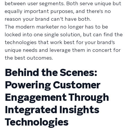
between user segments. Both serve unique but
equally important purposes, and there's no
reason your brand can’t have both.
The modern marketer no longer has to be
locked into one single solution, but can find the
technologies that work best for your brand’s
unique needs and leverage them in concert for
the best outcomes.
Behind the Scenes:
Powering Customer
Engagement Through
Integrated Insights
Technologies