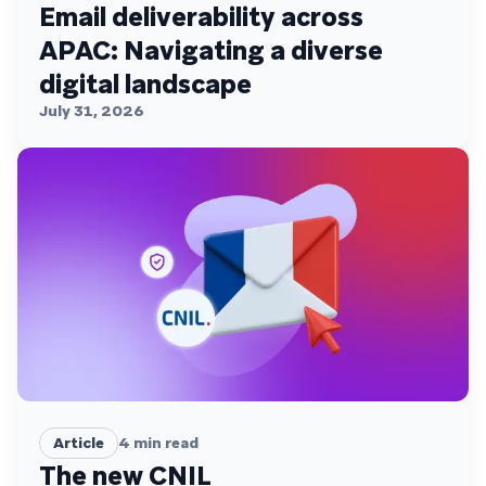
Email deliverability across
APAC: Navigating a diverse
digital landscape
July 31, 2026
Article
4
min read
The new CNIL