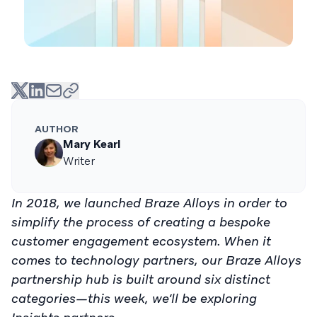
AUTHOR
Mary Kearl
Writer
In 2018, we launched Braze Alloys in order to
simplify the process of creating a bespoke
customer engagement ecosystem. When it
comes to technology partners, our Braze Alloys
partnership hub is built around six distinct
categories—this week, we’ll be exploring