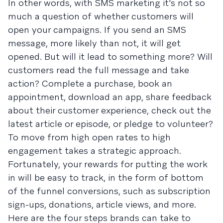
In other words, with SMS marketing it's not so
much a question of whether customers will
open your campaigns. If you send an SMS
message, more likely than not, it will get
opened. But will it lead to something more? Will
customers read the full message and take
action? Complete a purchase, book an
appointment, download an app, share feedback
about their customer experience, check out the
latest article or episode, or pledge to volunteer?
To move from high open rates to high
engagement takes a strategic approach.
Fortunately, your rewards for putting the work
in will be easy to track, in the form of bottom
of the funnel conversions, such as subscription
sign-ups, donations, article views, and more.
Here are the four steps brands can take to