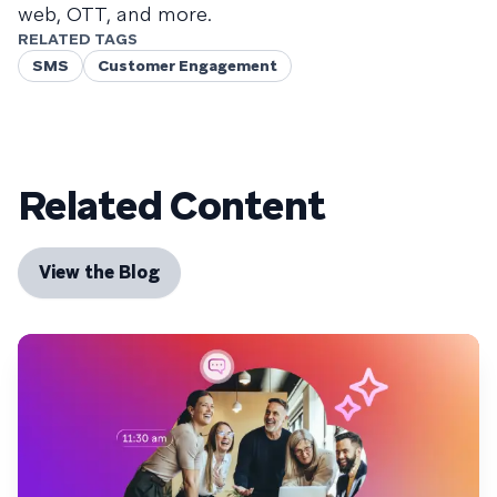
web, OTT, and more.
RELATED TAGS
SMS
Customer Engagement
Related Content
View the Blog