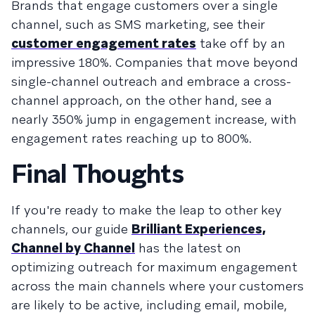
Brands that engage customers over a single
channel, such as SMS marketing, see their
customer engagement rates
take off by an
impressive 180%. Companies that move beyond
single-channel outreach and embrace a cross-
channel approach, on the other hand, see a
nearly 350% jump in engagement increase, with
engagement rates reaching up to 800%.
Final Thoughts
If you're ready to make the leap to other key
channels, our guide
Brilliant Experiences,
Channel by Channel
has the latest on
optimizing outreach for maximum engagement
across the main channels where your customers
are likely to be active, including email, mobile,