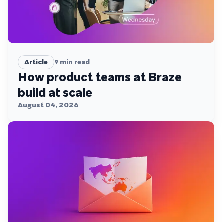
Article
9
min read
How product teams at Braze
build at scale
August 04, 2026