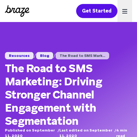
Get Started
Ope
/
/
Resources
Blog
The Road to SMS Mark...
The Road to SMS
Marketing: Driving
Stronger Channel
Engagement with
Segmentation
Published on September
/
Last edited on September
/
4
min
11, 2020
11, 2020
read