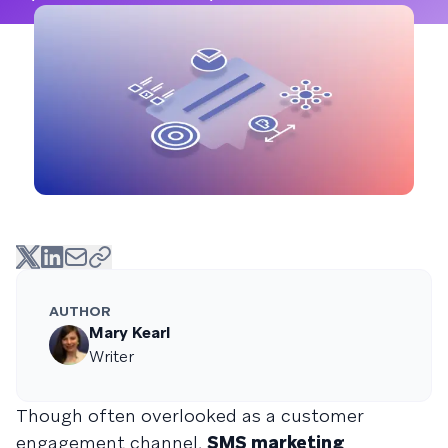
AUTHOR
Mary Kearl
Writer
Though often overlooked as a customer
engagement channel,
SMS marketing