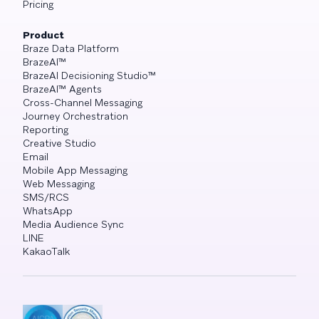
Pricing
Product
Braze Data Platform
BrazeAI™
BrazeAI Decisioning Studio™
BrazeAI™ Agents
Cross-Channel Messaging
Journey Orchestration
Reporting
Creative Studio
Email
Mobile App Messaging
Web Messaging
SMS/RCS
WhatsApp
Media Audience Sync
LINE
KakaoTalk