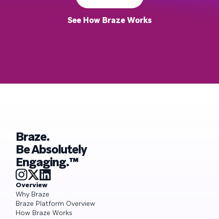
See How Braze Works
Braze.
Be Absolutely
Engaging.™
Overview
Why Braze
Braze Platform Overview
How Braze Works