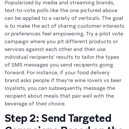
Popularized by media and streaming brands,
text-to-vote polls like the one pictured above
can be applied to a variety of verticals. The goal
is to make the act of sharing customer interests
or preferences feel empowering. Try a pilot vote
campaign where you pit different products or
services against each other and then use
individual recipients’ results to tailor the types
of SMS messages you send recipients going
forward. For instance, if your food delivery
brand asks people if they're wine lovers vs beer
loyalists, you can subsequently message the
recipient about meals that pair well with the
beverage of their choice.
Step 2: Send Targeted