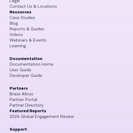
Legal
Contact Us & Locations
Resources
Case Studies
Blog
Reports & Guides
Videos
Webinars & Events
Learning
Documentation
Documentation Home
User Guide
Developer Guide
Partners
Braze Alloys
Partner Portal
Partner Directory
Featured Reports
2026 Global Engagement Review
Support