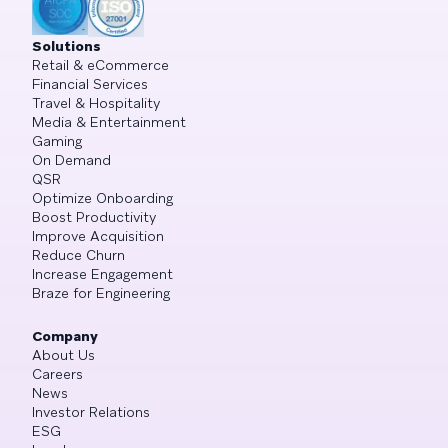
Solutions
Retail & eCommerce
Financial Services
Travel & Hospitality
Media & Entertainment
Gaming
On Demand
QSR
Optimize Onboarding
Boost Productivity
Improve Acquisition
Reduce Churn
Increase Engagement
Braze for Engineering
Company
About Us
Careers
News
Investor Relations
ESG