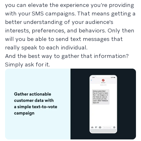
you can elevate the experience you’re providing
with your SMS campaigns. That means getting a
better understanding of your audience's
interests, preferences, and behaviors. Only then
will you be able to send text messages that
really speak to each individual.
And the best way to gather that information?
Simply ask for it.