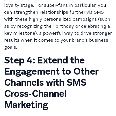
loyalty stage. For super-fans in particular, you
can strengthen relationships further via SMS
with these highly personalized campaigns (such
as by recognizing their birthday or celebrating a
key milestone), a powerful way to drive stronger
results when it comes to your brand’s business
goals.
Step 4: Extend the
Engagement to Other
Channels with SMS
Cross-Channel
Marketing