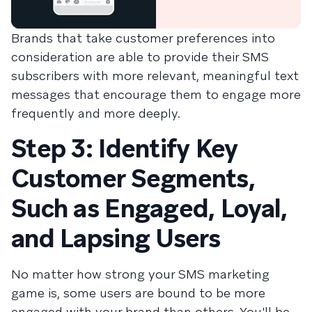
Brands that take customer preferences into
consideration are able to provide their SMS
subscribers with more relevant, meaningful text
messages that encourage them to engage more
frequently and more deeply.
Step 3: Identify Key
Customer Segments,
Such as Engaged, Loyal,
and Lapsing Users
No matter how strong your SMS marketing
game is, some users are bound to be more
engaged with your brand than others. You'll be