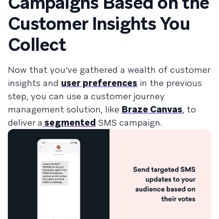
Campaigns Based on the
Customer Insights You
Collect
Now that you've gathered a wealth of customer
insights and
user preferences
in the previous
step, you can use a
customer journey
management
solution, like
Braze Canvas
, to
deliver a
segmented
SMS campaign.