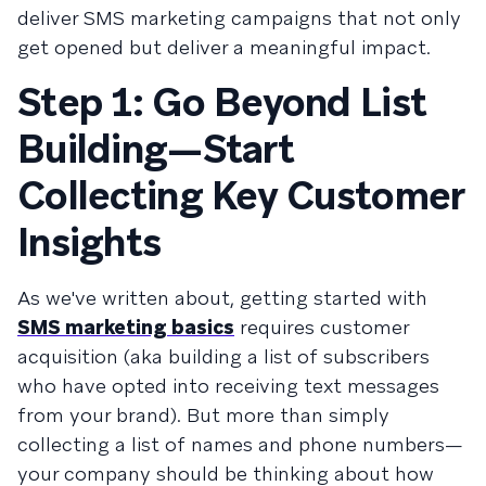
deliver SMS marketing campaigns that not only
get opened but deliver a meaningful impact.
Step 1: Go Beyond List
Building—Start
Collecting Key Customer
Insights
As we've written about, getting started with
SMS marketing basics
requires customer
acquisition (aka building a list of subscribers
who have opted into receiving text messages
from your brand). But more than simply
collecting a list of names and phone numbers—
your company should be thinking about how