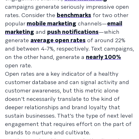
campaigns generate seriously impressive open
rates. Consider the
benchmarks
for two other
popular
mobile marketing
channels—
email
marketing
and
push notifications
—which
generate
average open rates
of around 22%
and between 4-7%, respectively. Text campaigns,
on the other hand, generate a
nearly 100%
open rate.
Open rates are a key indicator of a healthy
customer database and can signal activity and
customer awareness, but this metric alone
doesn't necessarily translate to the kind of
deeper relationships and brand loyalty that
sustain businesses. That's the type of next level
engagement that requires effort on the part of
brands to nurture and cultivate.