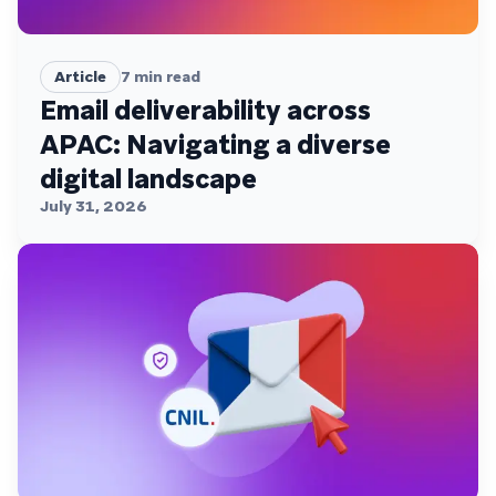
Article
7
min read
Email deliverability across
APAC: Navigating a diverse
digital landscape
July 31, 2026