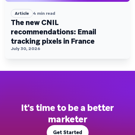
Article
4
min read
The new CNIL
recommendations: Email
tracking pixels in France
July 30, 2026
It's time to be a better
marketer
Get Started