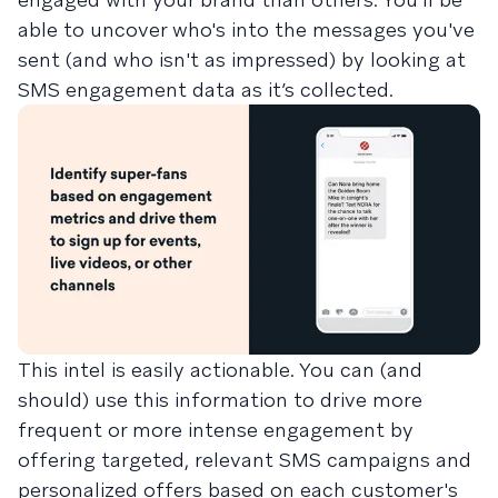
able to uncover who's into the messages you've
sent (and who isn't as impressed) by looking at
SMS engagement data as it’s collected.
This intel is easily actionable. You can (and
should) use this information to drive more
frequent or more intense engagement by
offering targeted, relevant SMS campaigns and
personalized offers based on each customer's