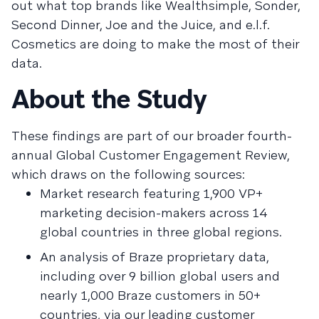
out what top brands like Wealthsimple, Sonder,
Second Dinner, Joe and the Juice, and e.l.f.
Cosmetics are doing to make the most of their
data.
About the Study
These findings are part of our broader fourth-
annual Global Customer Engagement Review,
which draws on the following sources:
Market research featuring 1,900 VP+
marketing decision-makers across 14
global countries in three global regions.
An analysis of Braze proprietary data,
including over 9 billion global users and
nearly 1,000 Braze customers in 50+
countries, via our leading customer