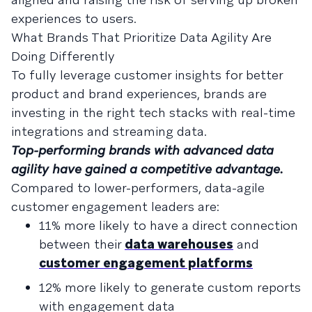
experiences to users.
What Brands That Prioritize Data Agility Are
Doing Differently
To fully leverage customer insights for better
product and brand experiences, brands are
investing in the right tech stacks with real-time
integrations and streaming data.
Top-performing brands with advanced data
agility have gained a competitive advantage.
Compared to lower-performers, data-agile
customer engagement leaders are:
11% more likely to have a direct connection
between their
data warehouses
and
customer engagement platforms
12% more likely to generate custom reports
with engagement data