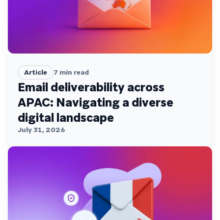
Article
7
min read
Email deliverability across
APAC: Navigating a diverse
digital landscape
July 31, 2026