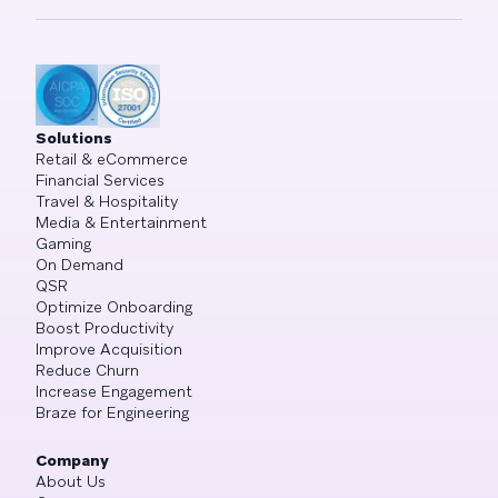
Solutions
Retail & eCommerce
Financial Services
Travel & Hospitality
Media & Entertainment
Gaming
On Demand
QSR
Optimize Onboarding
Boost Productivity
Improve Acquisition
Reduce Churn
Increase Engagement
Braze for Engineering
Company
About Us