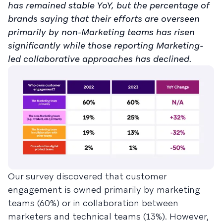
has remained stable YoY, but the percentage of
brands saying that their efforts are overseen
primarily by non-Marketing teams has risen
significantly while those reporting Marketing-
led collaborative approaches has declined.
Our survey discovered that customer
engagement is owned primarily by marketing
teams (60%) or in collaboration between
marketers and technical teams (13%). However,