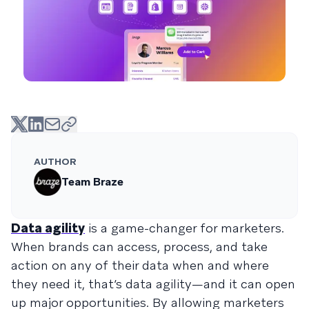
AUTHOR
Team Braze
Data agility
is a game-changer for marketers.
When brands can access, process, and take
action on any of their data when and where
they need it, that’s data agility—and it can open
up major opportunities. By allowing marketers