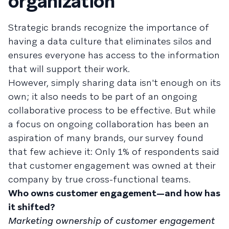
organization
Strategic brands recognize the importance of
having a data culture that eliminates silos and
ensures everyone has access to the information
that will support their work.
However, simply sharing data isn't enough on its
own; it also needs to be part of an ongoing
collaborative process to be effective. But while
a focus on ongoing collaboration has been an
aspiration of many brands, our survey found
that few achieve it: Only 1% of respondents said
that customer engagement was owned at their
company by true cross-functional teams.
Who owns customer engagement—and how has
it shifted?
Marketing ownership of customer engagement