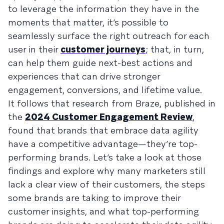
to leverage the information they have in the
moments that matter, it’s possible to
seamlessly surface the right outreach for each
user in their
customer journeys
; that, in turn,
can help them guide next-best actions and
experiences that can drive stronger
engagement, conversions, and lifetime value.
It follows that research from Braze, published in
the
2024 Customer Engagement Review
,
found that brands that embrace data agility
have a competitive advantage—they’re top-
performing brands. Let’s take a look at those
findings and explore why many marketers still
lack a clear view of their customers, the steps
some brands are taking to improve their
customer insights, and what top-performing