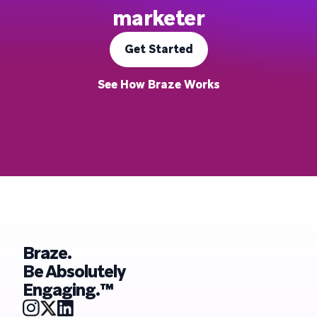
marketer
Get Started
See How Braze Works
Braze.
Be Absolutely
Engaging.™