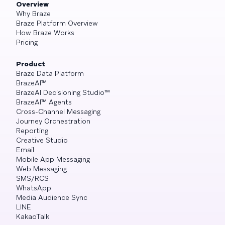
Overview
Why Braze
Braze Platform Overview
How Braze Works
Pricing
Product
Braze Data Platform
BrazeAI™
BrazeAI Decisioning Studio™
BrazeAI™ Agents
Cross-Channel Messaging
Journey Orchestration
Reporting
Creative Studio
Email
Mobile App Messaging
Web Messaging
SMS/RCS
WhatsApp
Media Audience Sync
LINE
KakaoTalk