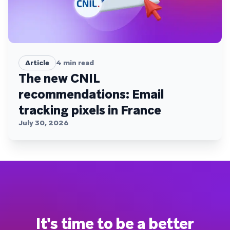
Article
4
min read
The new CNIL
recommendations: Email
tracking pixels in France
July 30, 2026
It's time to be a better