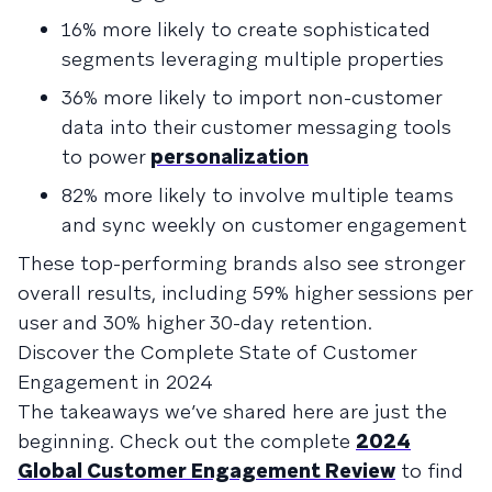
16% more likely to create sophisticated
segments leveraging multiple properties
36% more likely to import non-customer
data into their customer messaging tools
to power
personalization
82% more likely to involve multiple teams
and sync weekly on customer engagement
These top-performing brands also see stronger
overall results, including 59% higher sessions per
user and 30% higher 30-day retention.
Discover the Complete State of Customer
Engagement in 2024
The takeaways we’ve shared here are just the
beginning. Check out the complete
2024
Global Customer Engagement Review
to find