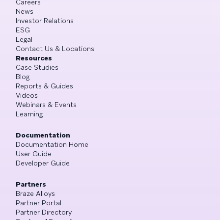
Careers
News
Investor Relations
ESG
Legal
Contact Us & Locations
Resources
Case Studies
Blog
Reports & Guides
Videos
Webinars & Events
Learning
Documentation
Documentation Home
User Guide
Developer Guide
Partners
Braze Alloys
Partner Portal
Partner Directory