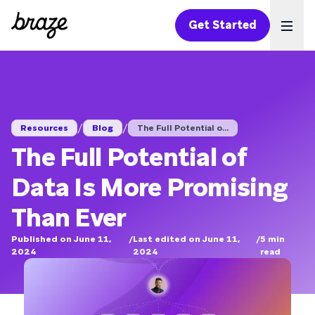
Get Started
Ope
/
/
Resources
Blog
The Full Potential o...
The Full Potential of
Data Is More Promising
Than Ever
Published on June 11,
/
Last edited on June 11,
/
5
min
2024
2024
read