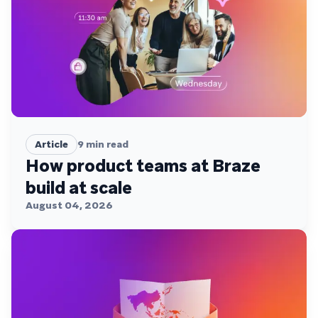
Article
9
min read
How product teams at Braze
build at scale
August 04, 2026