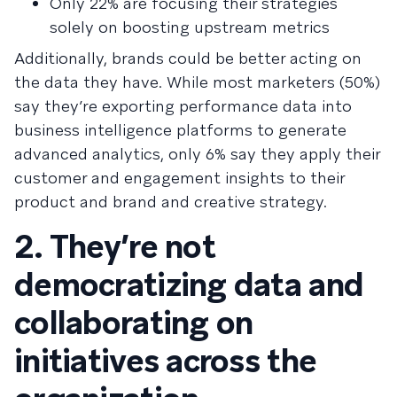
Only 22% are focusing their strategies
solely on boosting upstream metrics
Additionally, brands could be better acting on
the data they have. While most marketers (50%)
say they’re exporting performance data into
business intelligence platforms to generate
advanced analytics, only 6% say they apply their
customer and engagement insights to their
product and brand and creative strategy.
2. They’re not
democratizing data and
collaborating on
initiatives across the