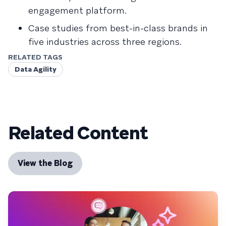
engagement platform.
Case studies from best-in-class brands in
five industries across three regions.
RELATED TAGS
Data Agility
Related Content
View the Blog