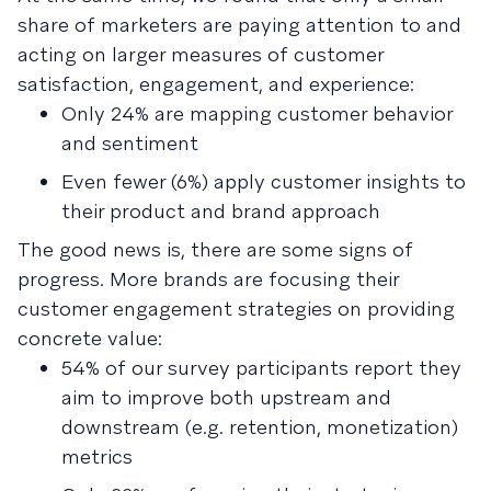
share of marketers are paying attention to and
acting on larger measures of customer
satisfaction, engagement, and experience:
Only 24% are mapping customer behavior
and sentiment
Even fewer (6%) apply customer insights to
their product and brand approach
The good news is, there are some signs of
progress. More brands are focusing their
customer engagement strategies on providing
concrete value:
54% of our survey participants report they
aim to improve both upstream and
downstream (e.g. retention, monetization)
metrics