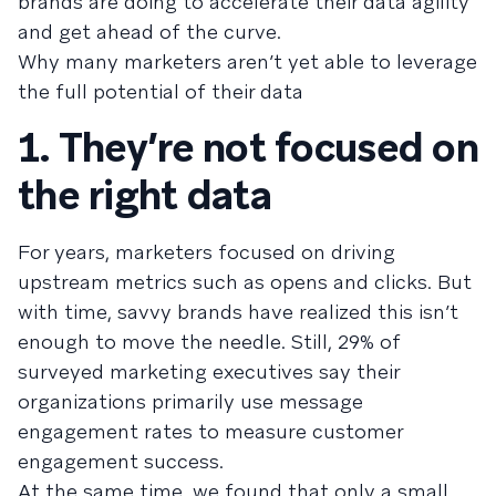
brands are doing to accelerate their data agility
and get ahead of the curve.
Why many marketers aren’t yet able to leverage
the full potential of their data
1. They’re not focused on
the right data
For years, marketers focused on driving
upstream metrics such as opens and clicks. But
with time, savvy brands have realized this isn’t
enough to move the needle. Still, 29% of
surveyed marketing executives say their
organizations primarily use message
engagement rates to measure customer
engagement success.
At the same time, we found that only a small