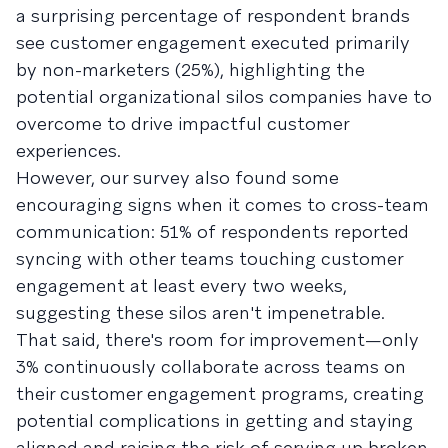
a surprising percentage of respondent brands
see customer engagement executed primarily
by non-marketers (25%), highlighting the
potential organizational silos companies have to
overcome to drive impactful customer
experiences.
However, our survey also found some
encouraging signs when it comes to cross-team
communication: 51% of respondents reported
syncing with other teams touching customer
engagement at least every two weeks,
suggesting these silos aren't impenetrable.
That said, there's room for improvement—only
3% continuously collaborate across teams on
their customer engagement programs, creating
potential complications in getting and staying
aligned and raising the risk of serving up broken