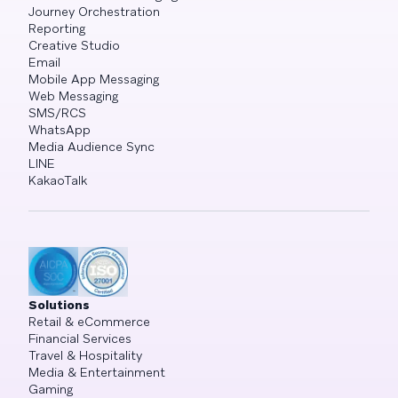
Journey Orchestration
Reporting
Creative Studio
Email
Mobile App Messaging
Web Messaging
SMS/RCS
WhatsApp
Media Audience Sync
LINE
KakaoTalk
Solutions
Retail & eCommerce
Financial Services
Travel & Hospitality
Media & Entertainment
Gaming