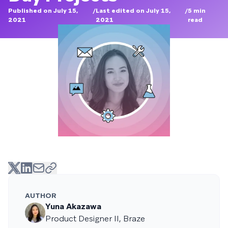
Published on July 15,
/
Last edited on July 15,
/
5
min
2021
2021
read
AUTHOR
Yuna Akazawa
Product Designer II, Braze