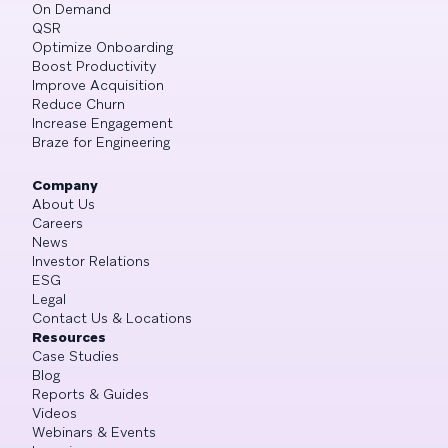
On Demand
QSR
Optimize Onboarding
Boost Productivity
Improve Acquisition
Reduce Churn
Increase Engagement
Braze for Engineering
Company
About Us
Careers
News
Investor Relations
ESG
Legal
Contact Us & Locations
Resources
Case Studies
Blog
Reports & Guides
Videos
Webinars & Events