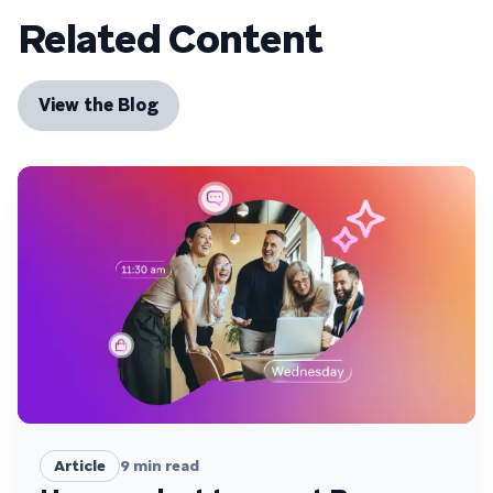
Related Content
View the Blog
Article
9
min read