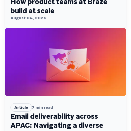
How product teams at Braze
build at scale
August 04, 2026
Article
7
min read
Email deliverability across
APAC: Navigating a diverse