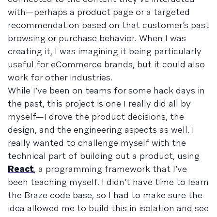
with—perhaps a product page or a targeted
recommendation based on that customer’s past
browsing or purchase behavior. When I was
creating it, I was imagining it being particularly
useful for eCommerce brands, but it could also
work for other industries.
While I’ve been on teams for some hack days in
the past, this project is one I really did all by
myself—I drove the product decisions, the
design, and the engineering aspects as well. I
really wanted to challenge myself with the
technical part of building out a product, using
React
, a programming framework that I’ve
been teaching myself. I didn’t have time to learn
the Braze code base, so I had to make sure the
idea allowed me to build this in isolation and see