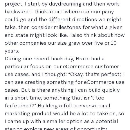
project, I start by daydreaming and then work
backward. I think about where our company
could go and the different directions we might
take, then consider milestones for what a given
end state might look like. I also think about how
other companies our size grew over five or 10
years.
During one recent hack day, Braze had a
particular focus on our eCommerce customer
use cases, and I thought: “Okay, that’s perfect; I
can see creating something for eCommerce use
cases. But is there anything I can build quickly
in a short time, something that isn’t too
farfetched?” Building a full conversational
marketing product would be a lot to take on, so
I came up with a smaller option as a potential
step to explore new areas of opportunity.