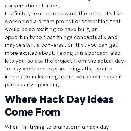
conversation starters.
I definitely lean more toward the latter: It’s like
working on a dream project or something that
would be so exciting to have built, an
opportunity to float things conceptually and
maybe start a conversation that you can get
more excited about. Taking this approach also
lets you isolate the project from the actual day-
to-day work and explore things that you’re
interested in learning about, which can make it
particularly appealing.
Where Hack Day Ideas
Come From
When I’m trying to brainstorm a hack day