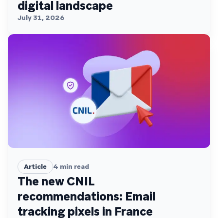
digital landscape
July 31, 2026
Article
4
min read
The new CNIL
recommendations: Email
tracking pixels in France