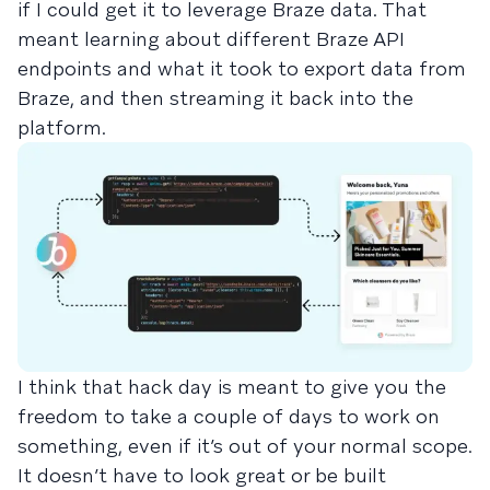
if I could get it to leverage Braze data. That
meant learning about different Braze API
endpoints and what it took to export data from
Braze, and then streaming it back into the
platform.
I think that hack day is meant to give you the
freedom to take a couple of days to work on
something, even if it’s out of your normal scope.
It doesn’t have to look great or be built