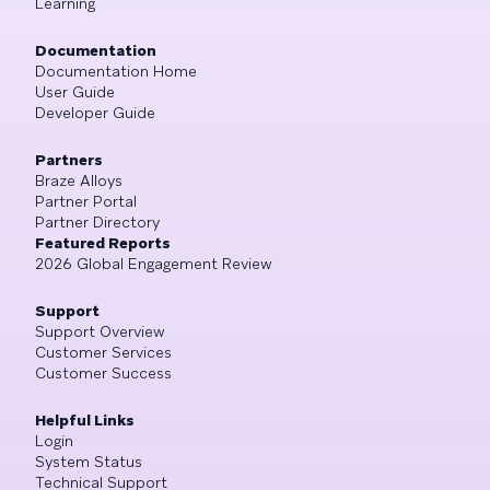
Learning
Documentation
Documentation Home
User Guide
Developer Guide
Partners
Braze Alloys
Partner Portal
Partner Directory
Featured Reports
2026 Global Engagement Review
Support
Support Overview
Customer Services
Customer Success
Helpful Links
Login
System Status
Technical Support