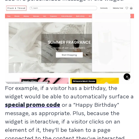
For example, if a visitor has a birthday, the
widget would be able to automatically surface a
special promo code
or a “Happy Birthday”
message, as appropriate. Plus, because the
widget is interactive, if a visitor clicks on an
element of it, they’ll be taken to a page
connected to the content they’ve interacted