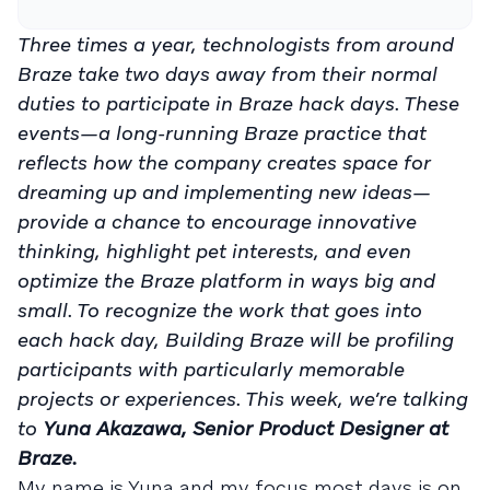
Three times a year, technologists from around
Braze take two days away from their normal
duties to participate in Braze hack days. These
events—a long-running Braze practice that
reflects how the company creates space for
dreaming up and implementing new ideas—
provide a chance to encourage innovative
thinking, highlight pet interests, and even
optimize the Braze platform in ways big and
small. To recognize the work that goes into
each hack day, Building Braze will be profiling
participants with particularly memorable
projects or experiences.
This week, we’re talking
to
Yuna Akazawa, Senior Product Designer at
Braze.
My name is Yuna and my focus most days is on