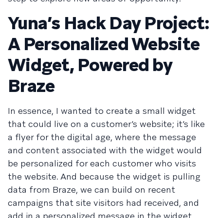
Yuna’s Hack Day Project:
A Personalized Website
Widget, Powered by
Braze
In essence, I wanted to create a small widget
that could live on a customer’s website; it’s like
a flyer for the digital age, where the message
and content associated with the widget would
be personalized for each customer who visits
the website. And because the widget is pulling
data from Braze, we can build on recent
campaigns that site visitors had received, and
add in a personalized message in the widget.