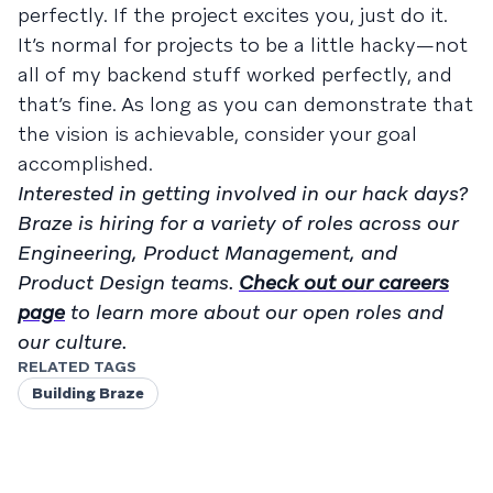
perfectly. If the project excites you, just do it.
It’s normal for projects to be a little hacky—not
all of my backend stuff worked perfectly, and
that’s fine. As long as you can demonstrate that
the vision is achievable, consider your goal
accomplished.
Interested in getting involved in our hack days?
Braze is hiring for a variety of roles across our
Engineering, Product Management, and
Product Design teams.
Check out our careers
page
to learn more about our open roles and
our culture.
RELATED TAGS
Building Braze