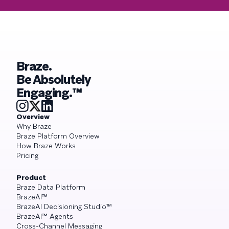
Braze.
Be Absolutely
Engaging.™
Overview
Why Braze
Braze Platform Overview
How Braze Works
Pricing
Product
Braze Data Platform
BrazeAI™
BrazeAI Decisioning Studio™
BrazeAI™ Agents
Cross-Channel Messaging