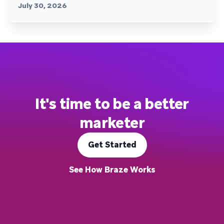
July 30, 2026
It's time to be a better
marketer
Get Started
See How Braze Works