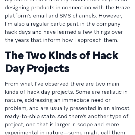
designing products in connection with the Braze
platform’s email and SMS channels. However,
I’m also a regular participant in the company
hack days and have learned a few things over
the years that inform how I approach them.
The Two Kinds of Hack
Day Projects
From what I’ve observed there are two main
kinds of hack day projects. Some are realistic in
nature, addressing an immediate need or
problem, and are usually presented in an almost
ready-to-ship state. And there’s another type of
project, one that is larger in scope and more
experimental in nature—some might call them