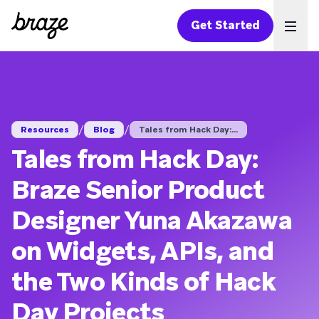
Get Started
Ope
/
/
Resources
Blog
Tales from Hack Day:...
Tales from Hack Day:
Braze Senior Product
Designer Yuna Akazawa
on Widgets, APIs, and
the Two Kinds of Hack
Day Projects