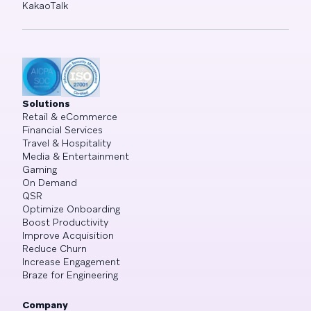
KakaoTalk
Solutions
Retail & eCommerce
Financial Services
Travel & Hospitality
Media & Entertainment
Gaming
On Demand
QSR
Optimize Onboarding
Boost Productivity
Improve Acquisition
Reduce Churn
Increase Engagement
Braze for Engineering
Company