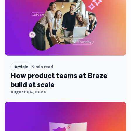
Article
9
min read
How product teams at Braze
build at scale
August 04, 2026