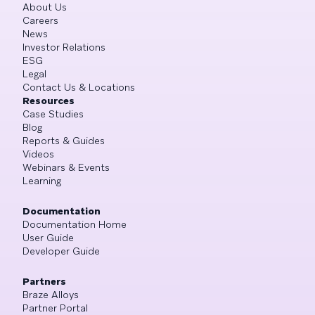
About Us
Careers
News
Investor Relations
ESG
Legal
Contact Us & Locations
Resources
Case Studies
Blog
Reports & Guides
Videos
Webinars & Events
Learning
Documentation
Documentation Home
User Guide
Developer Guide
Partners
Braze Alloys
Partner Portal