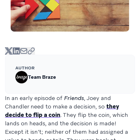
AUTHOR
Team Braze
In an early episode of
Friends
, Joey and
Chandler need to make a decision, so
they
decide to flip a coin
. They flip the coin, which
lands on heads, and the decision is made!
Except it isn’t; neither of them had assigned a