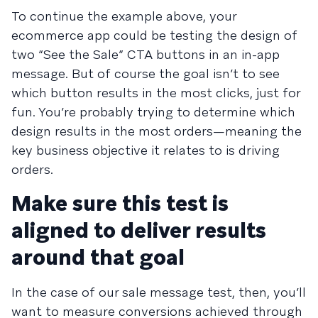
To continue the example above, your
ecommerce app could be testing the design of
two “See the Sale” CTA buttons in an in-app
message. But of course the goal isn’t to see
which button results in the most clicks, just for
fun. You’re probably trying to determine which
design results in the most orders—meaning the
key business objective it relates to is driving
orders.
Make sure this test is
aligned to deliver results
around that goal
In the case of our sale message test, then, you’ll
want to measure conversions achieved through