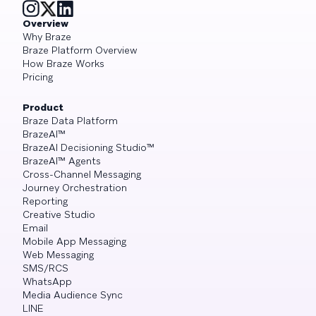
Overview
Why Braze
Braze Platform Overview
How Braze Works
Pricing
Product
Braze Data Platform
BrazeAI™
BrazeAI Decisioning Studio™
BrazeAI™ Agents
Cross-Channel Messaging
Journey Orchestration
Reporting
Creative Studio
Email
Mobile App Messaging
Web Messaging
SMS/RCS
WhatsApp
Media Audience Sync
LINE