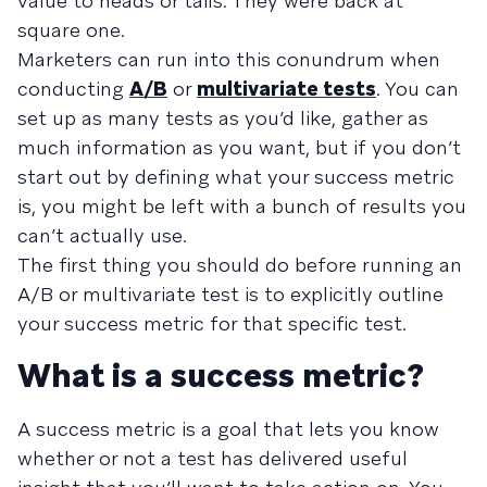
value to heads or tails. They were back at
square one.
Marketers can run into this conundrum when
conducting
A/B
or
multivariate tests
. You can
set up as many tests as you’d like, gather as
much information as you want, but if you don’t
start out by defining what your success metric
is, you might be left with a bunch of results you
can’t actually use.
The first thing you should do before running an
A/B or multivariate test is to explicitly outline
your success metric for that specific test.
What is a success metric?
A success metric is a goal that lets you know
whether or not a test has delivered useful