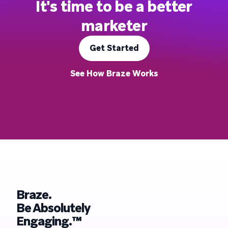
It's time to be a better
marketer
Get Started
See How Braze Works
Braze.
Be Absolutely
Engaging.™