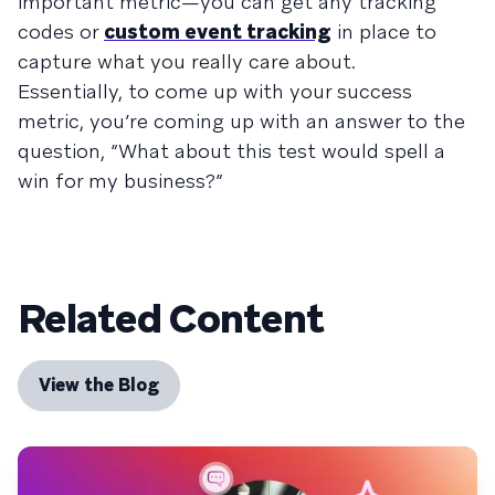
important metric—you can get any tracking
codes or
custom event tracking
in place to
capture what you really care about.
Essentially, to come up with your success
metric, you’re coming up with an answer to the
question, “What about this test would spell a
win for my business?”
Related Content
View the Blog