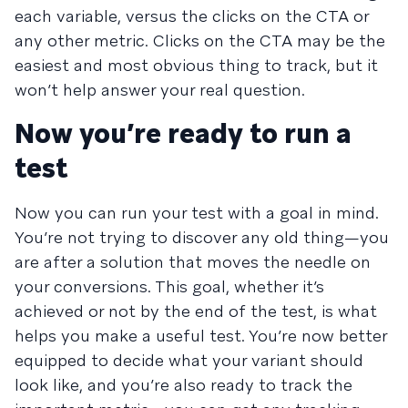
each variable, versus the clicks on the CTA or
any other metric. Clicks on the CTA may be the
easiest and most obvious thing to track, but it
won’t help answer your real question.
Now you’re ready to run a
test
Now you can run your test with a goal in mind.
You’re not trying to discover any old thing—you
are after a solution that moves the needle on
your conversions. This goal, whether it’s
achieved or not by the end of the test, is what
helps you make a useful test. You’re now better
equipped to decide what your variant should
look like, and you’re also ready to track the