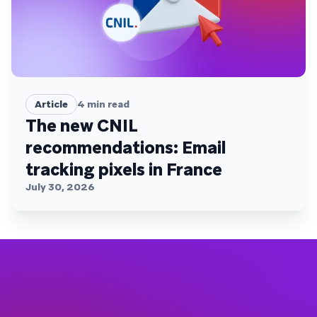
Article
4
min read
The new CNIL
recommendations: Email
tracking pixels in France
July 30, 2026