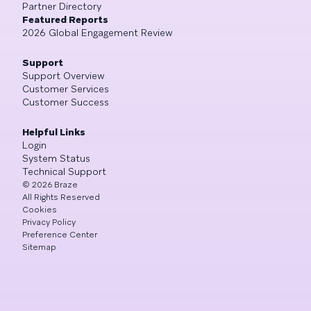
Partner Directory
Featured Reports
2026 Global Engagement Review
Support
Support Overview
Customer Services
Customer Success
Helpful Links
Login
System Status
Technical Support
©
2026
Braze
All Rights Reserved
Cookies
Privacy Policy
Preference Center
Sitemap