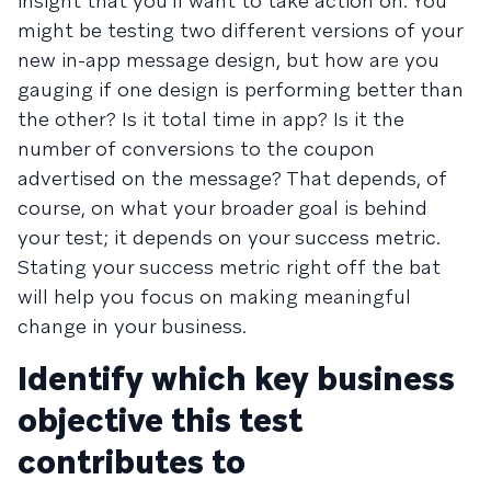
insight that you’ll want to take action on. You
might be testing two different versions of your
new in-app message design, but how are you
gauging if one design is performing better than
the other? Is it total time in app? Is it the
number of conversions to the coupon
advertised on the message? That depends, of
course, on what your broader goal is behind
your test; it depends on your success metric.
Stating your success metric right off the bat
will help you focus on making meaningful
change in your business.
Identify which key business
objective this test
contributes to