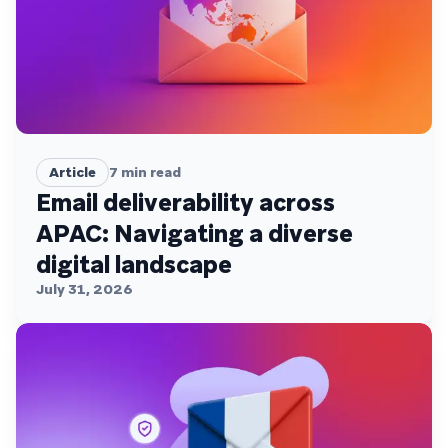
Article
7
min read
Email deliverability across
APAC: Navigating a diverse
digital landscape
July 31, 2026