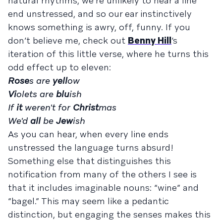
natural rhythms, we’re unlikely to hear a line
end unstressed, and so our ear instinctively
knows something is awry, off, funny. If you
don’t believe me, check out
Benny Hill
’s
iteration of this little verse, where he turns this
odd effect up to eleven:
Rose
s are
yell
ow
Vi
olets are
blu
ish
If
it
weren't for
Christ
mas
We'd
all
be
Jew
ish
As you can hear, when every line ends
unstressed the language turns absurd!
Something else that distinguishes this
notification from many of the others I see is
that it includes imaginable nouns: “wine” and
“bagel.” This may seem like a pedantic
distinction, but engaging the senses makes this