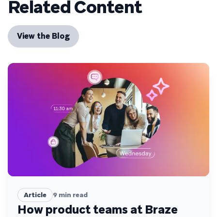
Related Content
View the Blog
Article
9
min read
How product teams at Braze