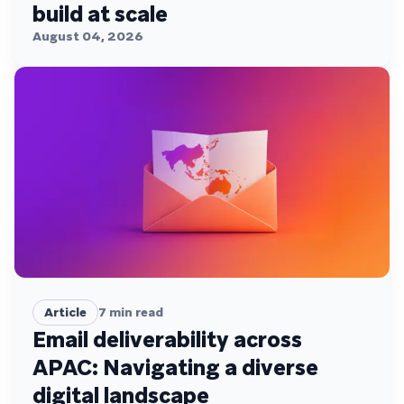
build at scale
August 04, 2026
Article
7
min read
Email deliverability across
APAC: Navigating a diverse
digital landscape