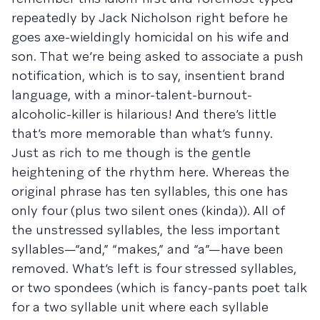
repeatedly by Jack Nicholson right before he
goes axe-wieldingly homicidal on his wife and
son. That we’re being asked to associate a push
notification, which is to say, insentient brand
language, with a minor-talent-burnout-
alcoholic-killer is hilarious! And there’s little
that’s more memorable than what’s funny.
Just as rich to me though is the gentle
heightening of the rhythm here. Whereas the
original phrase has ten syllables, this one has
only four (plus two silent ones (kinda)). All of
the unstressed syllables, the less important
syllables—“and,” “makes,” and “a”—have been
removed. What’s left is four stressed syllables,
or two spondees (which is fancy-pants poet talk
for a two syllable unit where each syllable