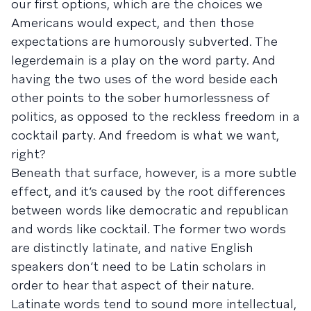
our first options, which are the choices we
Americans would expect, and then those
expectations are humorously subverted. The
legerdemain is a play on the word party. And
having the two uses of the word beside each
other points to the sober humorlessness of
politics, as opposed to the reckless freedom in a
cocktail party. And freedom is what we want,
right?
Beneath that surface, however, is a more subtle
effect, and it’s caused by the root differences
between words like democratic and republican
and words like cocktail. The former two words
are distinctly latinate, and native English
speakers don’t need to be Latin scholars in
order to hear that aspect of their nature.
Latinate words tend to sound more intellectual,