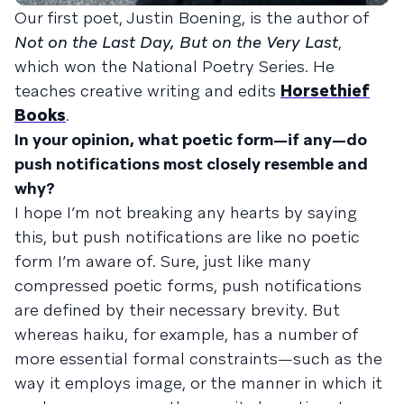
Our first poet, Justin Boening, is the author of
Not on the Last Day, But on the Very Last
,
which won the National Poetry Series. He
teaches creative writing and edits
Horsethief
Books
.
In your opinion, what poetic form—if any—do
push notifications most closely resemble and
why?
I hope I’m not breaking any hearts by saying
this, but push notifications are like no poetic
form I’m aware of. Sure, just like many
compressed poetic forms, push notifications
are defined by their necessary brevity. But
whereas haiku, for example, has a number of
more essential formal constraints—such as the
way it employs image, or the manner in which it