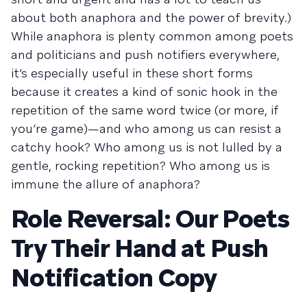
about both anaphora and the power of brevity.)
While anaphora is plenty common among poets
and politicians and push notifiers everywhere,
it’s especially useful in these short forms
because it creates a kind of sonic hook in the
repetition of the same word twice (or more, if
you’re game)—and who among us can resist a
catchy hook? Who among us is not lulled by a
gentle, rocking repetition? Who among us is
immune the allure of anaphora?
Role Reversal: Our Poets
Try Their Hand at Push
Notification Copy