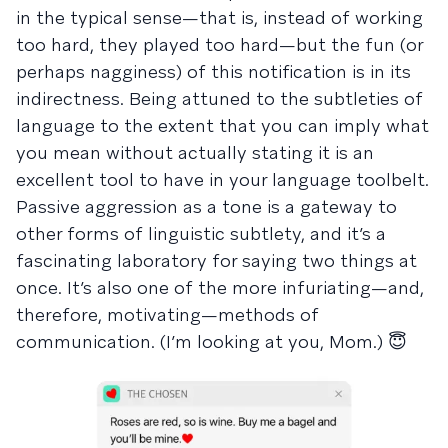
in the typical sense—that is, instead of working
too hard, they played too hard—but the fun (or
perhaps nagginess) of this notification is in its
indirectness. Being attuned to the subtleties of
language to the extent that you can imply what
you mean without actually stating it is an
excellent tool to have in your language toolbelt.
Passive aggression as a tone is a gateway to
other forms of linguistic subtlety, and it’s a
fascinating laboratory for saying two things at
once. It’s also one of the more infuriating—and,
therefore, motivating—methods of
communication. (I’m looking at you, Mom.) 😇