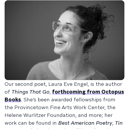
Our second poet, Laura Eve Engel, is the author
of
Things That Go
,
forthcoming from Octopus
Books
. She’s been awarded fellowships from
the Provincetown Fine Arts Work Center, the
Helene Wurlitzer Foundation, and more; her
work can be found in
Best American Poetry
,
Tin