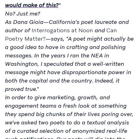
would make of this?
”
No? Just me?
As Dana Gioia—California’s poet laureate and
author of
Interrogations at Noon
and
Can
Poetry Matter?
—says, "A poet might actually be
a good idea to have in crafting and polishing
messages. In the years I ran the NEA in
Washington, I speculated that a well-written
message might have disproportionate power in
both the capital and the country. Indeed, it
proved true."
In order to give marketing, growth, and
engagement teams a fresh look at something
they spend big chunks of their lives poring over,
we’ve asked two poets to do a textual analysis
of a curated selection of anonymized real-life