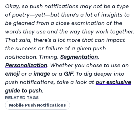
Okay, so push notifications may not be a type
of poetry—yet!—but there’s a lot of insights to
be gleaned from a close examination of the
words they use and the way they work together.
That said, there’s a lot more that can impact
the success or failure of a given push
notification.
Timing
.
Segmentation
.
Personalization
. Whether you chose to use an
emoji
or a
image
or a
GIF
. To dig deeper into
push notifications, take a look at
our exclusive
guide to push
.
RELATED TAGS
Mobile Push Notifications