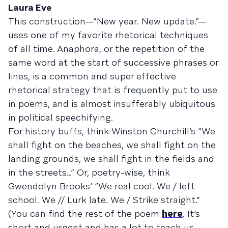
Laura Eve
This construction—”New year. New update.”—
uses one of my favorite rhetorical techniques
of all time. Anaphora, or the repetition of the
same word at the start of successive phrases or
lines, is a common and super effective
rhetorical strategy that is frequently put to use
in poems, and is almost insufferably ubiquitous
in political speechifying.
For history buffs, think Winston Churchill’s “We
shall fight on the beaches, we shall fight on the
landing grounds, we shall fight in the fields and
in the streets…” Or, poetry-wise, think
Gwendolyn Brooks’ “We real cool. We / left
school. We // Lurk late. We / Strike straight.”
(You can find the rest of the poem
here
. It’s
short and urgent and has a lot to teach us