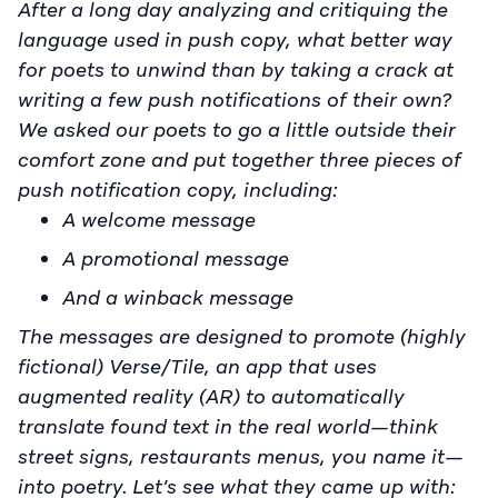
After a long day analyzing and critiquing the
language used in push copy, what better way
for poets to unwind than by taking a crack at
writing a few push notifications of their own?
We asked our poets to go a little outside their
comfort zone and put together three pieces of
push notification copy, including:
A welcome message
A promotional message
And a winback message
The messages are designed to promote (highly
fictional) Verse/Tile, an app that uses
augmented reality (AR) to automatically
translate found text in the real world—think
street signs, restaurants menus, you name it—
into poetry. Let’s see what they came up with: