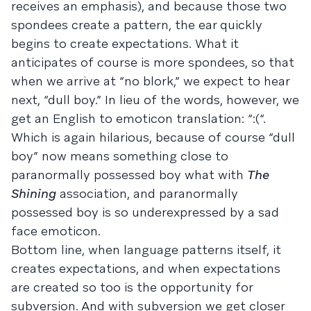
receives an emphasis), and because those two
spondees create a pattern, the ear quickly
begins to create expectations. What it
anticipates of course is more spondees, so that
when we arrive at “no blork,” we expect to hear
next, “dull boy.” In lieu of the words, however, we
get an English to emoticon translation: “:(“.
Which is again hilarious, because of course “dull
boy” now means something close to
paranormally possessed boy what with
The
Shining
association, and paranormally
possessed boy is so underexpressed by a sad
face emoticon.
Bottom line, when language patterns itself, it
creates expectations, and when expectations
are created so too is the opportunity for
subversion. And with subversion we get closer