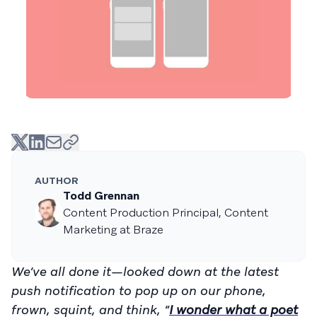
AUTHOR
Todd Grennan
Content Production Principal, Content
Marketing at Braze
We’ve all done it—looked down at the latest
push notification to pop up on our phone,
frown, squint, and think, “
I wonder what a poet