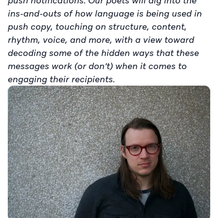
push notifications. Our poets will dig into the
ins-and-outs of how language is being used in
push copy, touching on structure, content,
rhythm, voice, and more, with a view toward
decoding some of the hidden ways that these
messages work (or don’t) when it comes to
engaging their recipients.