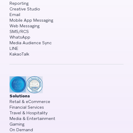
Reporting
Creative Studio
Email
Mobile App Messaging
Web Messaging
SMS/RCS
WhatsApp
Media Audience Sync
LINE
KakaoTalk
Solutions
Retail & eCommerce
Financial Services
Travel & Hospitality
Media & Entertainment
Gaming
On Demand