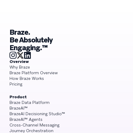
Braze.
Be Absolutely
Engaging.™
Overview
Why Braze
Braze Platform Overview
How Braze Works
Pricing
Product
Braze Data Platform
BrazeAI™
BrazeAI Decisioning Studio™
BrazeAI™ Agents
Cross-Channel Messaging
Journey Orchestration