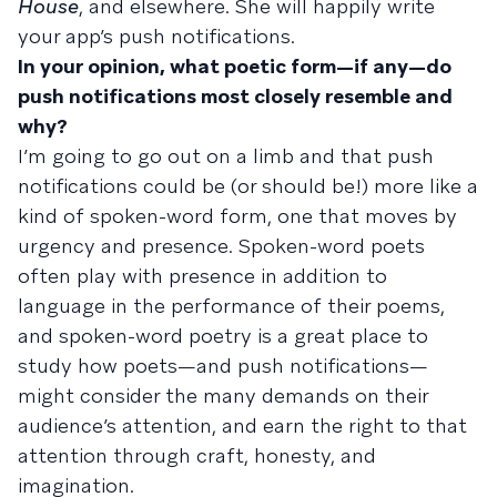
House
, and elsewhere. She will happily write
your app’s push notifications.
In your opinion, what poetic form—if any—do
push notifications most closely resemble and
why?
I’m going to go out on a limb and that push
notifications could be (or should be!) more like a
kind of spoken-word form, one that moves by
urgency and presence. Spoken-word poets
often play with presence in addition to
language in the performance of their poems,
and spoken-word poetry is a great place to
study how poets—and push notifications—
might consider the many demands on their
audience’s attention, and earn the right to that
attention through craft, honesty, and
imagination.