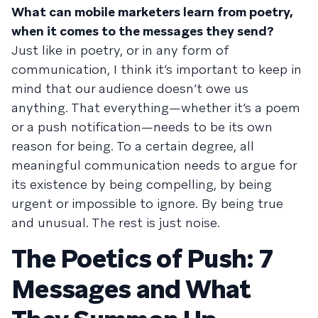
What can mobile marketers learn from poetry,
when it comes to the messages they send?
Just like in poetry, or in any form of
communication, I think it’s important to keep in
mind that our audience doesn’t owe us
anything. That everything—whether it’s a poem
or a push notification—needs to be its own
reason for being. To a certain degree, all
meaningful communication needs to argue for
its existence by being compelling, by being
urgent or impossible to ignore. By being true
and unusual. The rest is just noise.
The Poetics of Push: 7
Messages and What