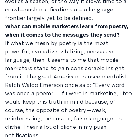
evokes a season, or the way it slows time to a
crawl—push notifications are a language
frontier largely yet to be defined.
What can mobile marketers learn from poetry,
when it comes to the messages they send?
If what we mean by poetry is the most
powerful, evocative, vitalizing, persuasive
language, then it seems to me that mobile
marketers stand to gain considerable insight
from it. The great American transcendentalist
Ralph Waldo Emerson once said: “Every word
was once a poem.” … If I were in marketing, I too
would keep this truth in mind because, of
course, the opposite of poetry—weak,
uninteresting, exhausted, false language—is
cliche. I hear a lot of cliche in my push
notifications.