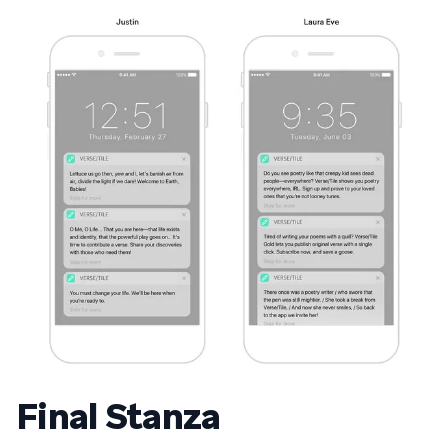
Final Stanza