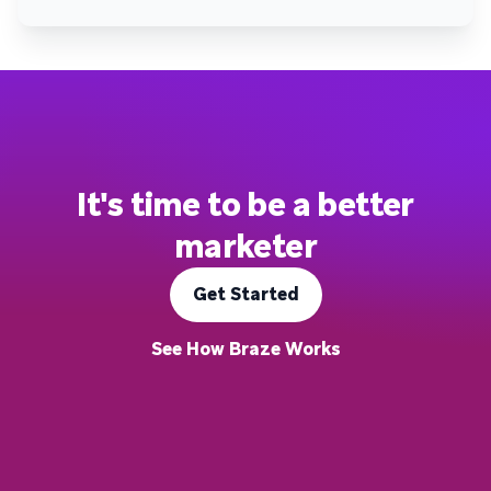
It's time to be a better
marketer
Get Started
See How Braze Works