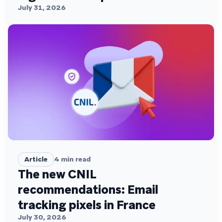
July 31, 2026
Article
4
min read
The new CNIL
recommendations: Email
tracking pixels in France
July 30, 2026