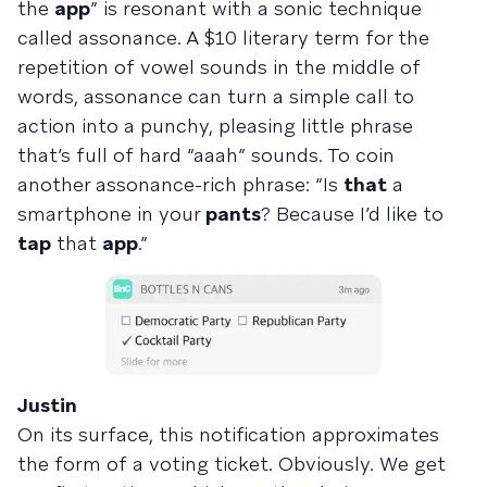
the
app
” is resonant with a sonic technique
called assonance. A $10 literary term for the
repetition of vowel sounds in the middle of
words, assonance can turn a simple call to
action into a punchy, pleasing little phrase
that’s full of hard “aaah” sounds. To coin
another assonance-rich phrase: “Is
that
a
smartphone in your
pants
? Because I’d like to
tap
that
app
.”
Justin
On its surface, this notification approximates
the form of a voting ticket. Obviously. We get