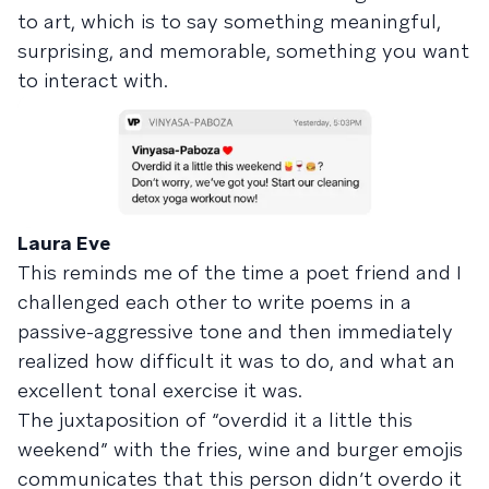
to art, which is to say something meaningful,
surprising, and memorable, something you want
to interact with.
Laura Eve
This reminds me of the time a poet friend and I
challenged each other to write poems in a
passive-aggressive tone and then immediately
realized how difficult it was to do, and what an
excellent tonal exercise it was.
The juxtaposition of “overdid it a little this
weekend” with the fries, wine and burger emojis
communicates that this person didn’t overdo it