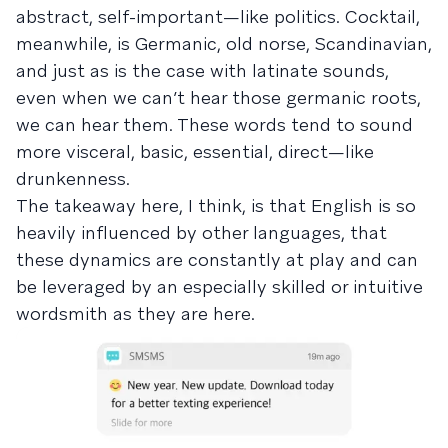
abstract, self-important—like politics. Cocktail,
meanwhile, is Germanic, old norse, Scandinavian,
and just as is the case with latinate sounds,
even when we can’t hear those germanic roots,
we can hear them. These words tend to sound
more visceral, basic, essential, direct—like
drunkenness.
The takeaway here, I think, is that English is so
heavily influenced by other languages, that
these dynamics are constantly at play and can
be leveraged by an especially skilled or intuitive
wordsmith as they are here.