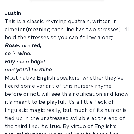
Justin
This is a classic rhyming quatrain, written in
dimeter (meaning each line has two stresses). I’ll
bold the stresses so you can follow along:
Rose
s are
red,
so
is
wine.
Buy
me a
bag
el
and
you’ll
be
mine.
Most native English speakers, whether they’ve
heard some variant of this nursery rhyme
before or not, will see this notification and know
it’s meant to be playful. It’s a little fleck of
linguistic magic really, but much of its humor is
tied up in the unstressed syllable at the end of
the third line. It’s true. By virtue of English’s