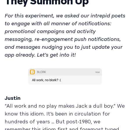
They Summon Up
For this experiment, we asked our intrepid poets
to engage with all manner of notifications:
promotional campaigns and activity
messaging, re-engagement push notifications,
and messages nudging you to just update your
app already. Let’s get into it!
Justin
“All work and no play makes Jack a dull boy.” We
know this idiom. It’s been in circulation for
hundreds of years … But post-1980, we
remember this idiom first and foremost typed