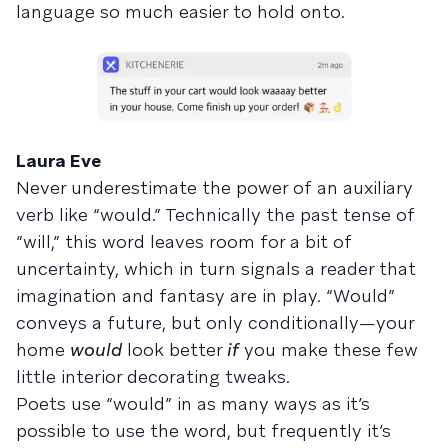
language so much easier to hold onto.
Laura Eve
Never underestimate the power of an auxiliary
verb like “would.” Technically the past tense of
“will,” this word leaves room for a bit of
uncertainty, which in turn signals a reader that
imagination and fantasy are in play. “Would”
conveys a future, but only conditionally—your
home
would
look better
if
you make these few
little interior decorating tweaks.
Poets use “would” in as many ways as it’s
possible to use the word, but frequently it’s