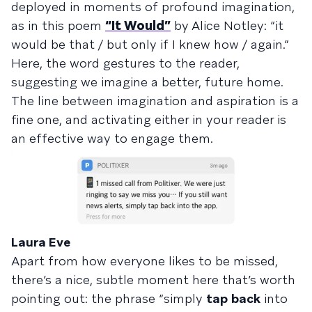
deployed in moments of profound imagination,
as in this poem
“It Would”
by Alice Notley: “it
would be that / but only if I knew how / again.”
Here, the word gestures to the reader,
suggesting we imagine a better, future home.
The line between imagination and aspiration is a
fine one, and activating either in your reader is
an effective way to engage them.
Laura Eve
Apart from how everyone likes to be missed,
there’s a nice, subtle moment here that’s worth
pointing out: the phrase “simply
tap
back
into