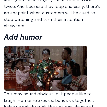
twice. And because they loop endlessly, there’s
no endpoint when customers will be cued to
stop watching and turn their attention
elsewhere.
Add humor
This may sound obvious, but people like to
laugh. Humor relaxes us, bonds us together,
helps us get through the ups-and-downs of