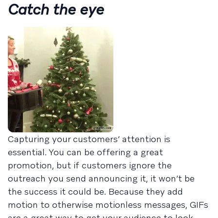
Catch the eye
Capturing your customers’ attention is
essential. You can be offering a great
promotion, but if customers ignore the
outreach you send announcing it, it won’t be
the success it could be. Because they add
motion to otherwise motionless messages, GIFs
are a great way to get your audience to look