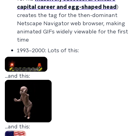
capital career and egg-shaped head
)
creates the tag for the then-dominant
Netscape Navigator web browser, making
animated GIFs widely viewable for the first
time
1993–2000: Lots of this:
…and this:
…and this: