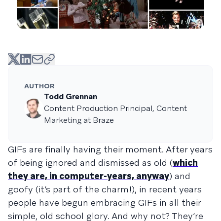
AUTHOR
Todd Grennan
Content Production Principal, Content
Marketing at Braze
GIFs are finally having their moment. After years
of being ignored and dismissed as old (
which
they are, in computer-years, anyway
) and
goofy (it’s part of the charm!), in recent years
people have begun embracing GIFs in all their
simple, old school glory. And why not? They’re