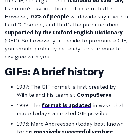
the GIF, has argued that
it should be said “JIF,”
like mom’s favorite brand of peanut butter.
However,
70% of people
worldwide say it with a
hard “G” sound, and that’s the pronunciation
supported by the Oxford English Dictionary
(OED). So however you decide to pronounce GIF,
you should probably be ready for someone to
disagree with you.
GIFs: A brief history
1987: The GIF format is first created by
Wilhite and his team at
CompuServe
1989: The
format is updated
in ways that
made today’s animated GIF possible
1993: Marc Andreessen (today best known
for his
massively successful venture