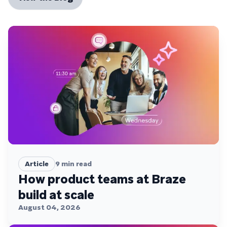
Article
9
min read
How product teams at Braze
build at scale
August 04, 2026