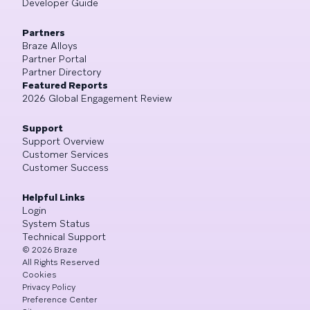
Developer Guide
Partners
Braze Alloys
Partner Portal
Partner Directory
Featured Reports
2026 Global Engagement Review
Support
Support Overview
Customer Services
Customer Success
Helpful Links
Login
System Status
Technical Support
©
2026
Braze
All Rights Reserved
Cookies
Privacy Policy
Preference Center