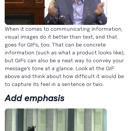
When it comes to communicating information,
visual images do it better than text, and that
goes for GIFs, too. That can be concrete
information (such as what a product looks like),
but GIFs can also be a neat way to convey your
message’s tone at a glance. Look at the GIF
above and think about how difficult it would be
to capture its feel in a sentence or two.
Add emphasis