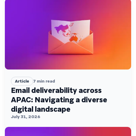
Article
7
min read
Email deliverability across
APAC: Navigating a diverse
digital landscape
July 31, 2026