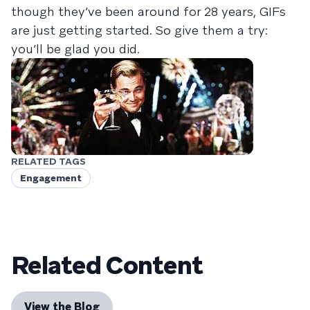
though they’ve been around for 28 years, GIFs
are just getting started. So give them a try:
you’ll be glad you did.
RELATED TAGS
Engagement
Related Content
View the Blog