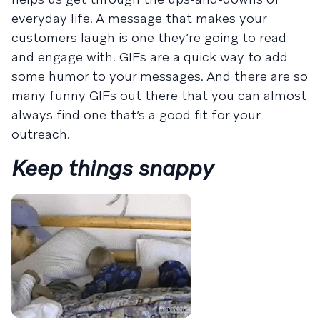
everyday life. A message that makes your
customers laugh is one they’re going to read
and engage with. GIFs are a quick way to add
some humor to your messages. And there are so
many funny GIFs out there that you can almost
always find one that’s a good fit for your
outreach.
Keep things snappy