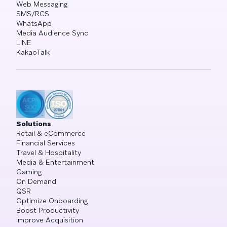
Web Messaging
SMS/RCS
WhatsApp
Media Audience Sync
LINE
KakaoTalk
Solutions
Retail & eCommerce
Financial Services
Travel & Hospitality
Media & Entertainment
Gaming
On Demand
QSR
Optimize Onboarding
Boost Productivity
Improve Acquisition