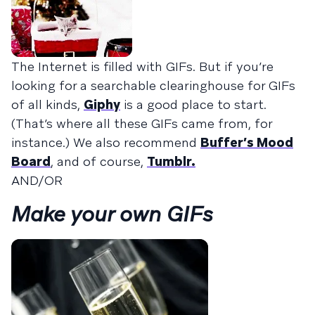
The Internet is filled with GIFs. But if you’re
looking for a searchable clearinghouse for GIFs
of all kinds,
Giphy
is a good place to start.
(That’s where all these GIFs came from, for
instance.) We also recommend
Buffer’s Mood
Board
, and of course,
Tumblr.
AND/OR
Make your own GIFs