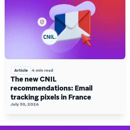
Article
4
min read
The new CNIL
recommendations: Email
tracking pixels in France
July 30, 2026