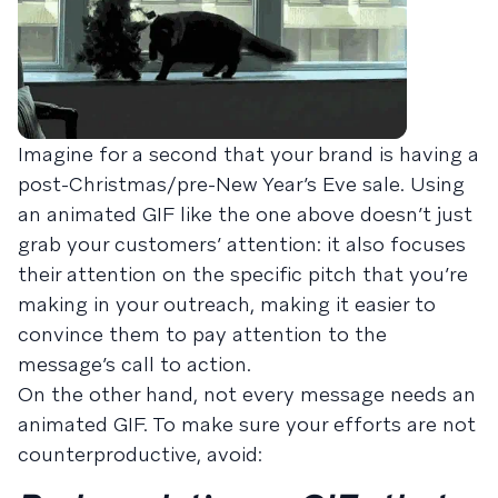
Imagine for a second that your brand is having a
post-Christmas/pre-New Year’s Eve sale. Using
an animated GIF like the one above doesn’t just
grab your customers’ attention: it also focuses
their attention on the specific pitch that you’re
making in your outreach, making it easier to
convince them to pay attention to the
message’s call to action.
On the other hand, not every message needs an
animated GIF. To make sure your efforts are not
counterproductive, avoid: