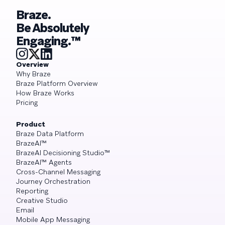
Braze.
Be Absolutely
Engaging.™
Overview
Why Braze
Braze Platform Overview
How Braze Works
Pricing
Product
Braze Data Platform
BrazeAI™
BrazeAI Decisioning Studio™
BrazeAI™ Agents
Cross-Channel Messaging
Journey Orchestration
Reporting
Creative Studio
Email
Mobile App Messaging