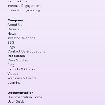
Reduce Churn
Increase Engagement
Braze for Engineering
Company
About Us
Careers
News
Investor Relations
ESG
Legal
Contact Us & Locations
Resources
Case Studies
Blog
Reports & Guides
Videos
Webinars & Events
Learning
Documentation
Documentation Home
User Guide