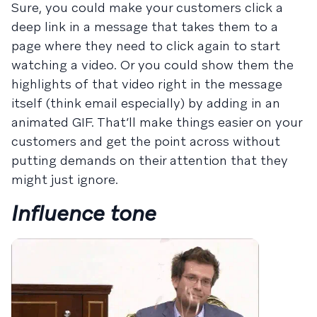
Sure, you could make your customers click a
deep link in a message that takes them to a
page where they need to click again to start
watching a video. Or you could show them the
highlights of that video right in the message
itself (think email especially) by adding in an
animated GIF. That’ll make things easier on your
customers and get the point across without
putting demands on their attention that they
might just ignore.
Influence tone