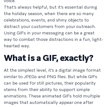
voice.
That’s always helpful, but it’s essential during
the holiday season, when there are so many
celebrations, events, and shiny objects to
distract your customers from your outreach.
Using GIFs in your messaging can be a great
way to combat those distractions in a fun, light-
hearted way.
What is a GIF, exactly?
At the simplest level, it’s a digital image format
similar to JPEGs and PNG files. But while GIFs
can be used for still pictures, their popularity
stems from their ability to support simple
animations. These animated GIFs hold multiple
images that automatically appear one after