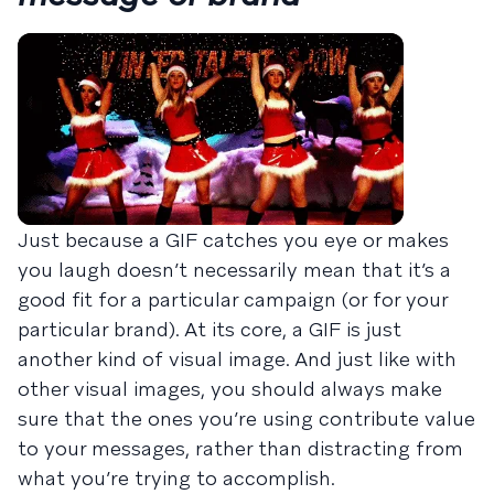
Just because a GIF catches you eye or makes
you laugh doesn’t necessarily mean that it’s a
good fit for a particular campaign (or for your
particular brand). At its core, a GIF is just
another kind of visual image. And just like with
other visual images, you should always make
sure that the ones you’re using contribute value
to your messages, rather than distracting from
what you’re trying to accomplish.