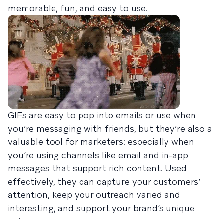
memorable, fun, and easy to use.
GIFs are easy to pop into emails or use when
you’re messaging with friends, but they’re also a
valuable tool for marketers: especially when
you’re using channels like email and in-app
messages that support rich content. Used
effectively, they can capture your customers’
attention, keep your outreach varied and
interesting, and support your brand’s unique