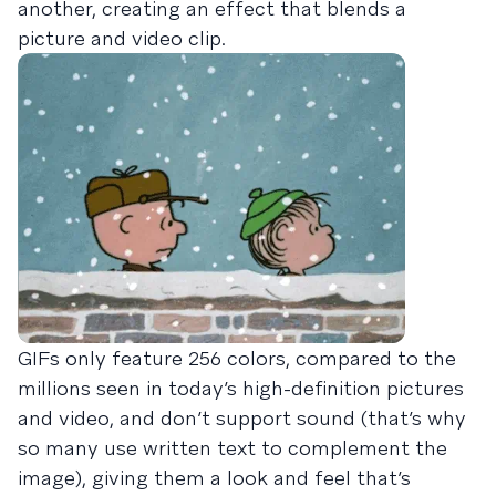
another, creating an effect that blends a
picture and video clip.
GIFs only feature 256 colors, compared to the
millions seen in today’s high-definition pictures
and video, and don’t support sound (that’s why
so many use written text to complement the
image), giving them a look and feel that’s