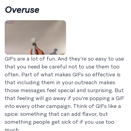
Overuse
GIFs are a lot of fun. And they’re so easy to use
that you need be careful not to use them too
often. Part of what makes GIFs so effective is
that including them in your outreach makes
those messages feel special and surprising. But
that feeling will go away if you’re popping a GIF
into every other campaign. Think of GIFs like a
spice: something that can add flavor, but
something people get sick of if you use too
much.