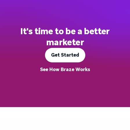
It's time to be a better
marketer
Get Started
See How Braze Works