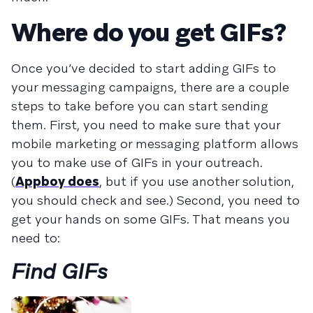
Where do you get GIFs?
Once you’ve decided to start adding GIFs to
your messaging campaigns, there are a couple
steps to take before you can start sending
them. First, you need to make sure that your
mobile marketing or messaging platform allows
you to make use of GIFs in your outreach.
(
Appboy does
, but if you use another solution,
you should check and see.) Second, you need to
get your hands on some GIFs. That means you
need to:
Find GIFs