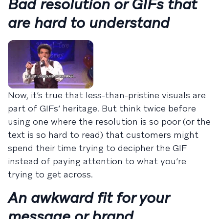
Bad resolution or GIFs that
are hard to understand
Now, it’s true that less-than-pristine visuals are
part of GIFs’ heritage. But think twice before
using one where the resolution is so poor (or the
text is so hard to read) that customers might
spend their time trying to decipher the GIF
instead of paying attention to what you’re
trying to get across.
An awkward fit for your
message or brand