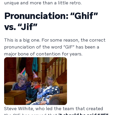
unique and more than a little retro.
Pronunciation: “Ghif”
vs. “Jif”
This is a big one. For some reason, the correct
pronunciation of the word “GIF” has been a
major bone of contention for years.
Steve Wilhite, who led the team that created