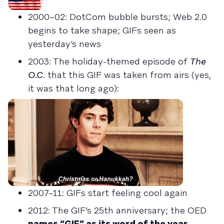
2000–02: DotCom bubble bursts; Web 2.0
begins to take shape; GIFs seen as
yesterday’s news
2003: The holiday-themed episode of
The
O.C.
that this GIF was taken from airs (yes,
it was that long ago):
2007–11: GIFs start feeling cool again
2012: The GIF’s 25th anniversary; the OED
names “GIF” as its word of the year