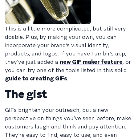
This is a little more complicated, but still very
doable. Plus, by making your own, you can
incorporate your brand’s visual identity,
products, and logos. If you have Tumblr’s app,
they’ve just added a
new GIF maker feature
, or
you can try one of the tools listed in this solid
guide to creating GIFs
.
The gist
GIFs brighten your outreach, put a new
perspective on things you’ve seen before, make
customers laugh and think and pay attention.
They’re easy to find, easy to use, and even