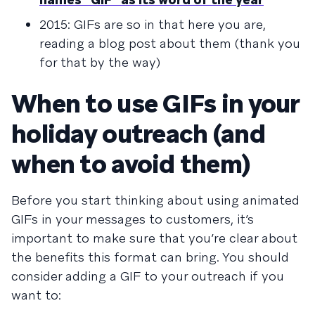
2015: GIFs are so in that here you are,
reading a blog post about them (thank you
for that by the way)
When to use GIFs in your
holiday outreach (and
when to avoid them)
Before you start thinking about using animated
GIFs in your messages to customers, it’s
important to make sure that you’re clear about
the benefits this format can bring. You should
consider adding a GIF to your outreach if you
want to: