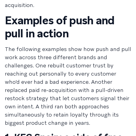
acquisition.
Examples of push and
pull in action
The following examples show how push and pull
work across three different brands and
challenges. One rebuilt customer trust by
reaching out personally to every customer
who'd ever had a bad experience. Another
replaced paid re-acquisition with a pull-driven
restock strategy that let customers signal their
own intent. A third ran both approaches
simultaneously to retain loyalty through its
biggest product change in years.