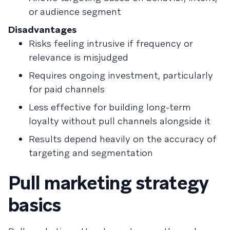
or audience segment
Disadvantages
Risks feeling intrusive if frequency or
relevance is misjudged
Requires ongoing investment, particularly
for paid channels
Less effective for building long-term
loyalty without pull channels alongside it
Results depend heavily on the accuracy of
targeting and segmentation
Pull marketing strategy
basics