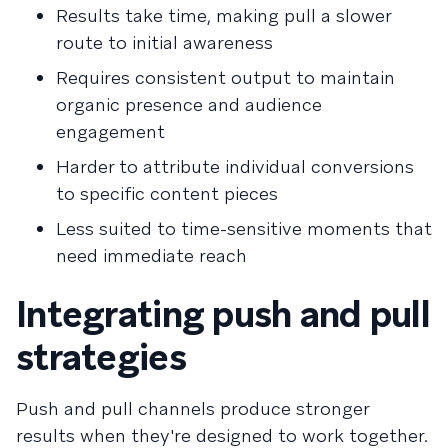
Results take time, making pull a slower
route to initial awareness
Requires consistent output to maintain
organic presence and audience
engagement
Harder to attribute individual conversions
to specific content pieces
Less suited to time-sensitive moments that
need immediate reach
Integrating push and pull
strategies
Push and pull channels produce stronger
results when they're designed to work together.