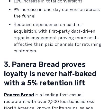
12% increase in total conversions
9% increase in one-day conversion across
the funnel
Reduced dependence on paid re-
acquisition, with first-party data-driven
organic engagement proving more cost-
effective than paid channels for returning
customers
3. Panera Bread proves
loyalty is never half-baked
with a 5% retention lift
Panera Bread
is a leading fast casual
restaurant with over 2,200 locations across
North America, known for its soups, salads,