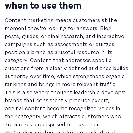
when to use them
Content marketing meets customers at the
moment they're looking for answers. Blog
posts, guides, original research, and interactive
campaigns such as assessments or quizzes
position a brand as a useful resource in its
category. Content that addresses specific
questions from a clearly defined audience builds
authority over time, which strengthens organic
rankings and brings in more relevant traffic.
This is also where thought leadership develops:
brands that consistently produce expert,
original content become recognized voices in
their category, which attracts customers who
are already predisposed to trust them.
SEO makes content marketing work at scale.