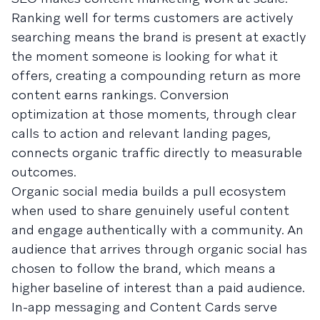
Ranking well for terms customers are actively
searching means the brand is present at exactly
the moment someone is looking for what it
offers, creating a compounding return as more
content earns rankings. Conversion
optimization at those moments, through clear
calls to action and relevant landing pages,
connects organic traffic directly to measurable
outcomes.
Organic social media builds a pull ecosystem
when used to share genuinely useful content
and engage authentically with a community. An
audience that arrives through organic social has
chosen to follow the brand, which means a
higher baseline of interest than a paid audience.
In-app messaging and Content Cards serve