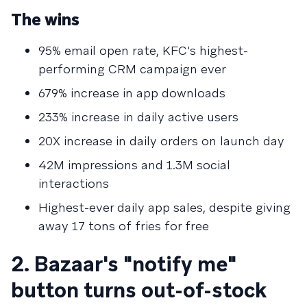
The wins
95% email open rate, KFC's highest-
performing CRM campaign ever
679% increase in app downloads
233% increase in daily active users
20X increase in daily orders on launch day
42M impressions and 1.3M social
interactions
Highest-ever daily app sales, despite giving
away 17 tons of fries for free
2. Bazaar's "notify me"
button turns out-of-stock