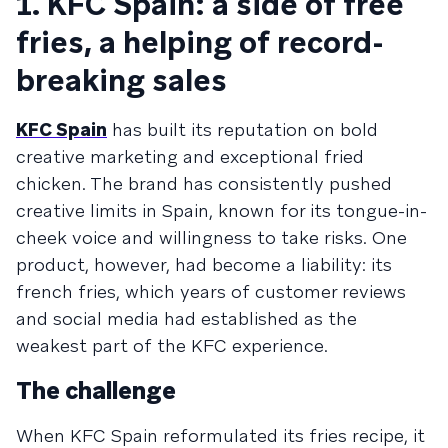
1. KFC Spain: a side of free
fries, a helping of record-
breaking sales
KFC Spain
has built its reputation on bold
creative marketing and exceptional fried
chicken. The brand has consistently pushed
creative limits in Spain, known for its tongue-in-
cheek voice and willingness to take risks. One
product, however, had become a liability: its
french fries, which years of customer reviews
and social media had established as the
weakest part of the KFC experience.
The challenge
When KFC Spain reformulated its fries recipe, it