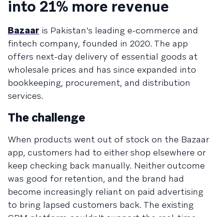
into 21% more revenue
Bazaar
is Pakistan's leading e-commerce and
fintech company, founded in 2020. The app
offers next-day delivery of essential goods at
wholesale prices and has since expanded into
bookkeeping, procurement, and distribution
services.
The challenge
When products went out of stock on the Bazaar
app, customers had to either shop elsewhere or
keep checking back manually. Neither outcome
was good for retention, and the brand had
become increasingly reliant on paid advertising
to bring lapsed customers back. The existing