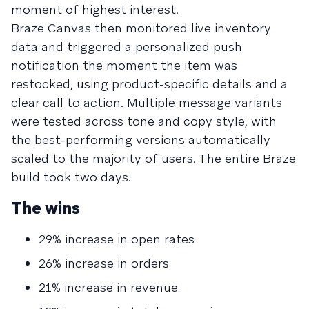
moment of highest interest.
Braze Canvas then monitored live inventory
data and triggered a personalized push
notification the moment the item was
restocked, using product-specific details and a
clear call to action. Multiple message variants
were tested across tone and copy style, with
the best-performing versions automatically
scaled to the majority of users. The entire Braze
build took two days.
The wins
29% increase in open rates
26% increase in orders
21% increase in revenue