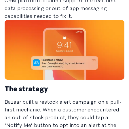
CRM platform couldn't support the real-time
data processing or out-of-app messaging
capabilities needed to fix it.
The strategy
Bazaar built a restock alert campaign on a pull-
first mechanic. When a customer encountered
an out-of-stock product, they could tap a
"Notify Me" button to opt into an alert at the