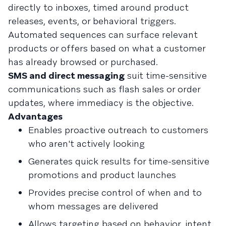
directly to inboxes, timed around product
releases, events, or behavioral triggers.
Automated sequences can surface relevant
products or offers based on what a customer
has already browsed or purchased.
SMS and direct messaging
suit time-sensitive
communications such as flash sales or order
updates, where immediacy is the objective.
Advantages
Enables proactive outreach to customers
who aren't actively looking
Generates quick results for time-sensitive
promotions and product launches
Provides precise control of when and to
whom messages are delivered
Allows targeting based on behavior, intent,