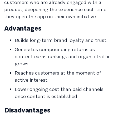
customers who are already engaged with a
product, deepening the experience each time
they open the app on their own initiative.
Advantages
Builds long-term brand loyalty and trust
Generates compounding returns as
content earns rankings and organic traffic
grows
Reaches customers at the moment of
active interest
Lower ongoing cost than paid channels
once content is established
Disadvantages