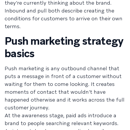
they're currently thinking about the brand.
Inbound and pull both describe creating the
conditions for customers to arrive on their own
terms.
Push marketing strategy
basics
Push marketing is any outbound channel that
puts a message in front of a customer without
waiting for them to come looking. It creates
moments of contact that wouldn't have
happened otherwise and it works across the full
customer journey.
At the awareness stage, paid ads introduce a
brand to people searching relevant keywords.