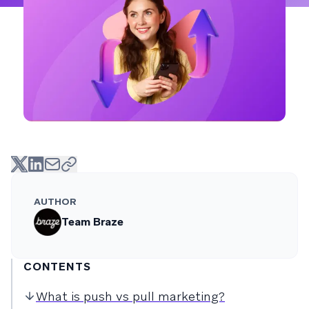
AUTHOR
Team Braze
CONTENTS
What is push vs pull marketing?