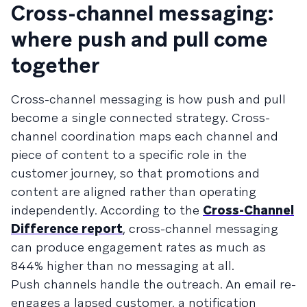
Cross-channel messaging:
where push and pull come
together
Cross-channel messaging is how push and pull
become a single connected strategy. Cross-
channel coordination maps each channel and
piece of content to a specific role in the
customer journey, so that promotions and
content are aligned rather than operating
independently. According to the
Cross-Channel
Difference report
, cross-channel messaging
can produce engagement rates as much as
844% higher than no messaging at all.
Push channels handle the outreach. An email re-
engages a lapsed customer, a notification