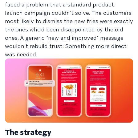
faced a problem that a standard product
launch campaign couldn't solve. The customers
most likely to dismiss the new fries were exactly
the ones who'd been disappointed by the old
ones. A generic "new and improved" message
wouldn't rebuild trust. Something more direct
was needed.
The strategy