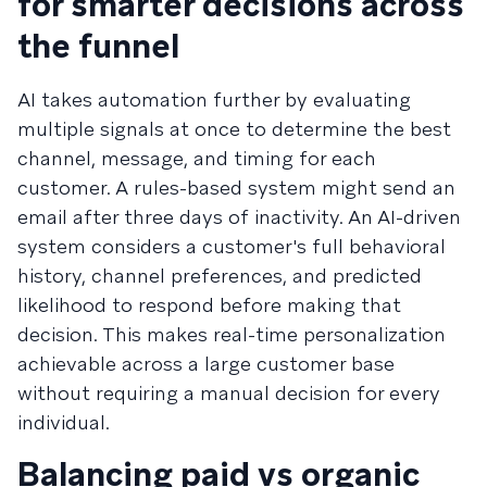
for smarter decisions across
the funnel
AI takes automation further by evaluating
multiple signals at once to determine the best
channel, message, and timing for each
customer. A rules-based system might send an
email after three days of inactivity. An AI-driven
system considers a customer's full behavioral
history, channel preferences, and predicted
likelihood to respond before making that
decision. This makes real-time personalization
achievable across a large customer base
without requiring a manual decision for every
individual.
Balancing paid vs organic