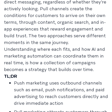
direct messaging, regardless of whether they're
actively looking. Pull channels create the
conditions for customers to arrive on their own
terms, through content, organic search, and in-
app experiences that reward engagement and
build trust. The two approaches serve different
moments in the same journey.
Understanding where each fits, and how AI and
marketing automation can coordinate them in
real time, is how a collection of campaigns
becomes a strategy that builds over time.
TL;DR
Push marketing uses outbound channels
such as email, push notifications, and paid
advertising to reach customers directly and
drive immediate action
Pull marketing attracts customers through