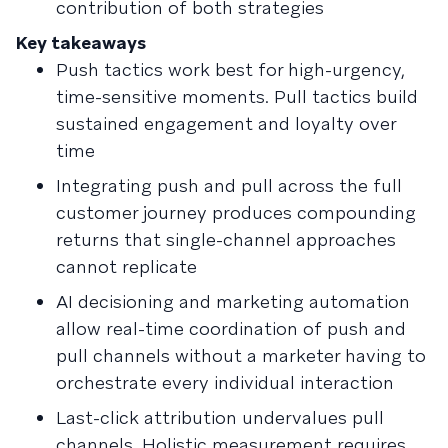
contribution of both strategies
Key takeaways
Push tactics work best for high-urgency,
time-sensitive moments. Pull tactics build
sustained engagement and loyalty over
time
Integrating push and pull across the full
customer journey produces compounding
returns that single-channel approaches
cannot replicate
AI decisioning and marketing automation
allow real-time coordination of push and
pull channels without a marketer having to
orchestrate every individual interaction
Last-click attribution undervalues pull
channels. Holistic measurement requires