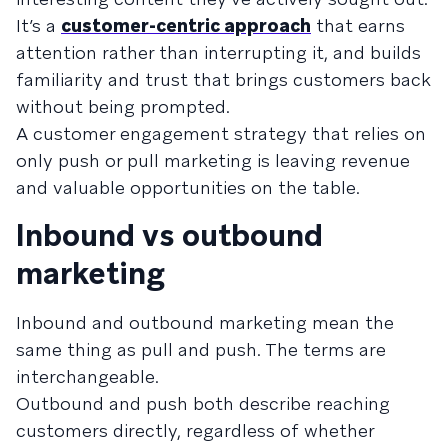
It’s a
customer-centric approach
that earns
attention rather than interrupting it, and builds
familiarity and trust that brings customers back
without being prompted.
A customer engagement strategy that relies on
only push or pull marketing is leaving revenue
and valuable opportunities on the table.
Inbound vs outbound
marketing
Inbound and outbound marketing mean the
same thing as pull and push. The terms are
interchangeable.
Outbound and push both describe reaching
customers directly, regardless of whether