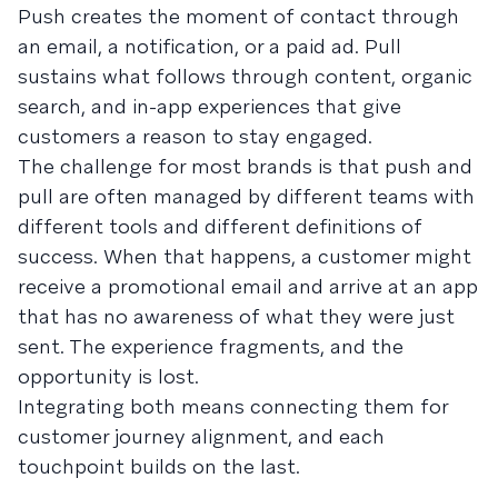
Push creates the moment of contact through
an email, a notification, or a paid ad. Pull
sustains what follows through content, organic
search, and in-app experiences that give
customers a reason to stay engaged.
The challenge for most brands is that push and
pull are often managed by different teams with
different tools and different definitions of
success. When that happens, a customer might
receive a promotional email and arrive at an app
that has no awareness of what they were just
sent. The experience fragments, and the
opportunity is lost.
Integrating both means connecting them for
customer journey alignment, and each
touchpoint builds on the last.