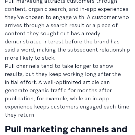
Pull marketing attracts customers through
content, organic search, and in-app experiences
they've chosen to engage with. A customer who
arrives through a search result or a piece of
content they sought out has already
demonstrated interest before the brand has
said a word, making the subsequent relationship
more likely to stick.
Pull channels tend to take longer to show
results, but they keep working long after the
initial effort. A well-optimized article can
generate organic traffic for months after
publication, for example, while an in-app
experience keeps customers engaged each time
they return.
Pull marketing channels and