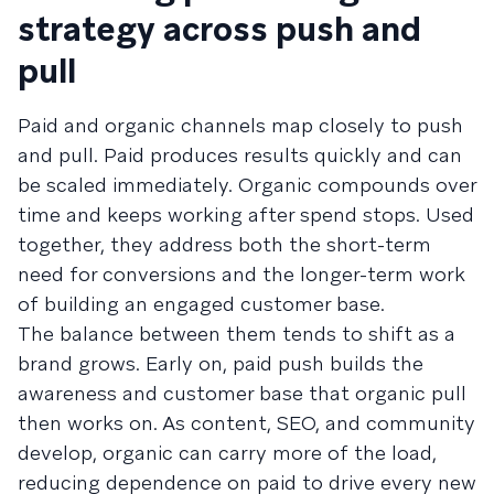
strategy across push and
pull
Paid and organic channels map closely to push
and pull. Paid produces results quickly and can
be scaled immediately. Organic compounds over
time and keeps working after spend stops. Used
together, they address both the short-term
need for conversions and the longer-term work
of building an engaged customer base.
The balance between them tends to shift as a
brand grows. Early on, paid push builds the
awareness and customer base that organic pull
then works on. As content, SEO, and community
develop, organic can carry more of the load,
reducing dependence on paid to drive every new