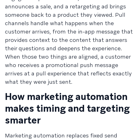
announces a sale, and a retargeting ad brings
someone back to a product they viewed. Pull
channels handle what happens when the
customer arrives, from the in-app message that
provides context to the content that answers
their questions and deepens the experience.
When those two things are aligned, a customer
who receives a promotional push message
arrives at a pull experience that reflects exactly
what they were just sent.
How marketing automation
makes timing and targeting
smarter
Marketing automation replaces fixed send