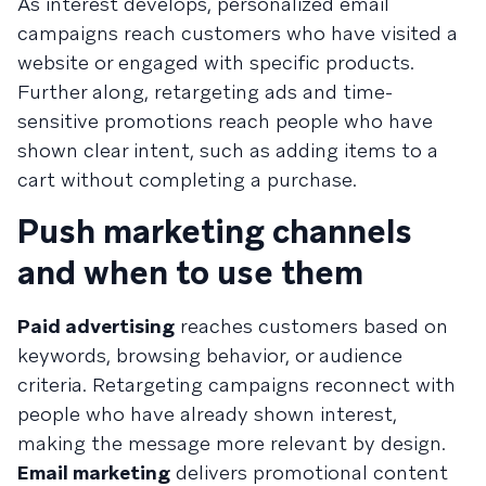
As interest develops, personalized email
campaigns reach customers who have visited a
website or engaged with specific products.
Further along, retargeting ads and time-
sensitive promotions reach people who have
shown clear intent, such as adding items to a
cart without completing a purchase.
Push marketing channels
and when to use them
Paid advertising
reaches customers based on
keywords, browsing behavior, or audience
criteria. Retargeting campaigns reconnect with
people who have already shown interest,
making the message more relevant by design.
Email marketing
delivers promotional content