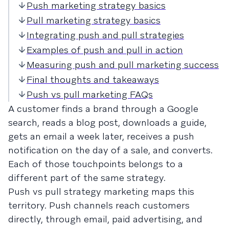
Push marketing strategy basics
Pull marketing strategy basics
Integrating push and pull strategies
Examples of push and pull in action
Measuring push and pull marketing success
Final thoughts and takeaways
Push vs pull marketing FAQs
A customer finds a brand through a Google
search, reads a blog post, downloads a guide,
gets an email a week later, receives a push
notification on the day of a sale, and converts.
Each of those touchpoints belongs to a
different part of the same strategy.
Push vs pull strategy marketing maps this
territory. Push channels reach customers
directly, through email, paid advertising, and