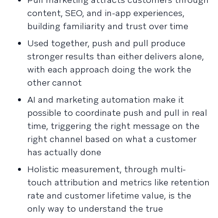
content, SEO, and in-app experiences,
building familiarity and trust over time
Used together, push and pull produce
stronger results than either delivers alone,
with each approach doing the work the
other cannot
AI and marketing automation make it
possible to coordinate push and pull in real
time, triggering the right message on the
right channel based on what a customer
has actually done
Holistic measurement, through multi-
touch attribution and metrics like retention
rate and customer lifetime value, is the
only way to understand the true