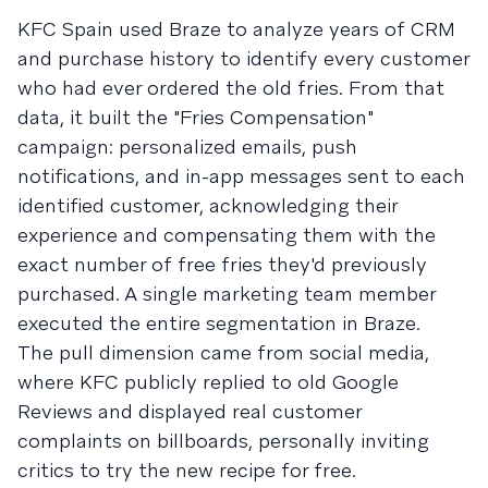
KFC Spain used Braze to analyze years of CRM
and purchase history to identify every customer
who had ever ordered the old fries. From that
data, it built the "Fries Compensation"
campaign: personalized emails, push
notifications, and in-app messages sent to each
identified customer, acknowledging their
experience and compensating them with the
exact number of free fries they'd previously
purchased. A single marketing team member
executed the entire segmentation in Braze.
The pull dimension came from social media,
where KFC publicly replied to old Google
Reviews and displayed real customer
complaints on billboards, personally inviting
critics to try the new recipe for free.