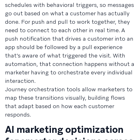
schedules with behavioral triggers, so messages
go out based on what a customer has actually
done. For push and pull to work together, they
need to connect to each other in real time. A
push notification that drives a customer into an
app should be followed by a pull experience
that's aware of what triggered the visit. With
automation, that connection happens without a
marketer having to orchestrate every individual
interaction.
Journey orchestration tools allow marketers to
map these transitions visually, building flows
that adapt based on how each customer
responds.
AI marketing optimization