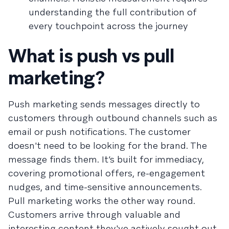
understanding the full contribution of
every touchpoint across the journey
What is push vs pull
marketing?
Push marketing sends messages directly to
customers through outbound channels such as
email or push notifications. The customer
doesn't need to be looking for the brand. The
message finds them. It’s built for immediacy,
covering promotional offers, re-engagement
nudges, and time-sensitive announcements.
Pull marketing works the other way round.
Customers arrive through valuable and
interesting content they've actively sought out.