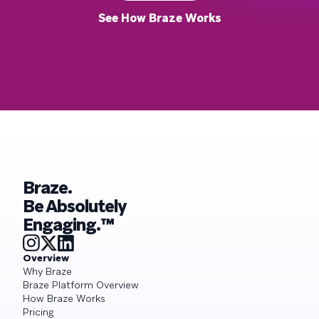
See How Braze Works
Braze.
Be Absolutely
Engaging.™
Overview
Why Braze
Braze Platform Overview
How Braze Works
Pricing