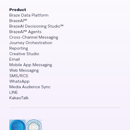
Product
Braze Data Platform
BrazeAI™
BrazeAI Decisioning Studio™
BrazeAI™ Agents
Cross-Channel Messaging
Journey Orchestration
Reporting
Creative Studio
Email
Mobile App Messaging
Web Messaging
SMS/RCS
WhatsApp
Media Audience Sync
LINE
KakaoTalk