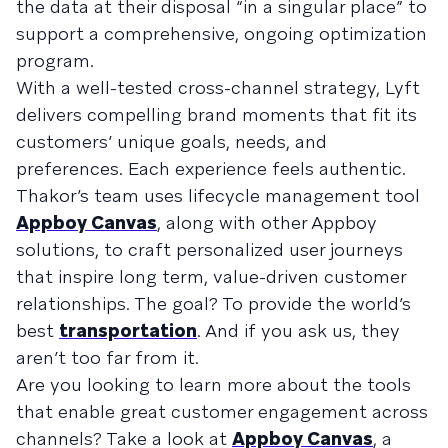
the data at their disposal “in a singular place” to
support a comprehensive, ongoing optimization
program.
With a well-tested cross-channel strategy, Lyft
delivers compelling brand moments that fit its
customers’ unique goals, needs, and
preferences. Each experience feels authentic.
Thakor’s team uses lifecycle management tool
Appboy Canvas
, along with other Appboy
solutions, to craft personalized user journeys
that inspire long term, value-driven customer
relationships. The goal? To provide the world’s
best
transportation
. And if you ask us, they
aren’t too far from it.
Are you looking to learn more about the tools
that enable great customer engagement across
channels? Take a look at
Appboy Canvas
, a