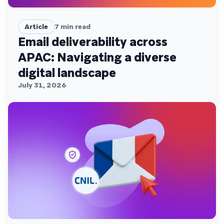
Article
7
min read
Email deliverability across
APAC: Navigating a diverse
digital landscape
July 31, 2026