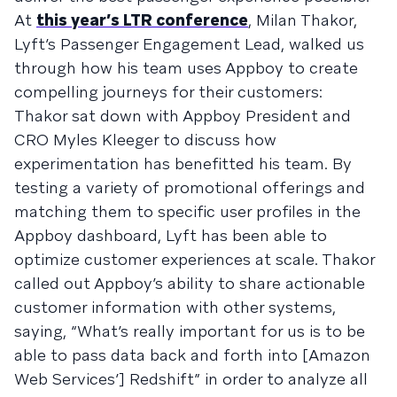
At
this year’s LTR conference
, Milan Thakor,
Lyft’s Passenger Engagement Lead, walked us
through how his team uses Appboy to create
compelling journeys for their customers:
Thakor sat down with Appboy President and
CRO Myles Kleeger to discuss how
experimentation has benefitted his team. By
testing a variety of promotional offerings and
matching them to specific user profiles in the
Appboy dashboard, Lyft has been able to
optimize customer experiences at scale. Thakor
called out Appboy’s ability to share actionable
customer information with other systems,
saying, “What’s really important for us is to be
able to pass data back and forth into [Amazon
Web Services’] Redshift” in order to analyze all