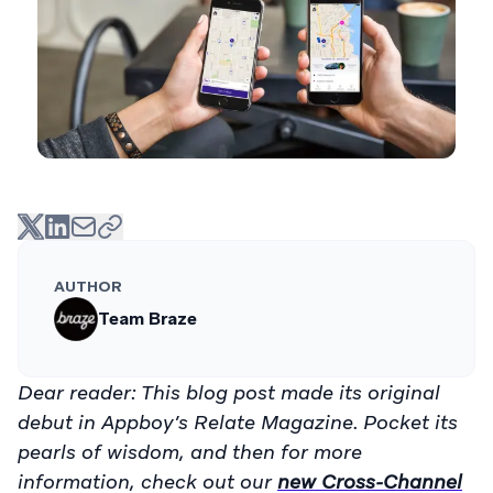
AUTHOR
Team Braze
Dear reader: This blog post made its original
debut in Appboy’s Relate Magazine. Pocket its
pearls of wisdom, and then for more
information, check out our
new Cross-Channel