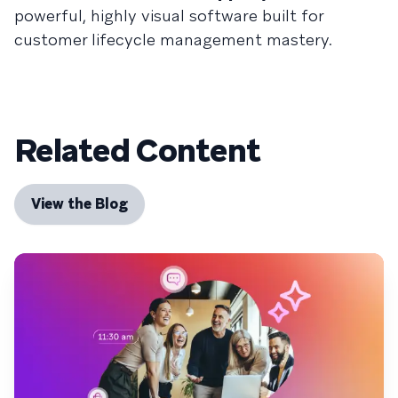
powerful, highly visual software built for
customer lifecycle management mastery.
Related Content
View the Blog