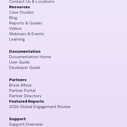
Contact Us & Locations
Resources
Case Studies
Blog
Reports & Guides
Videos
Webinars & Events
Learning
Documentation
Documentation Home
User Guide
Developer Guide
Partners
Braze Alloys
Partner Portal
Partner Directory
Featured Reports
2026 Global Engagement Review
Support
Support Overview