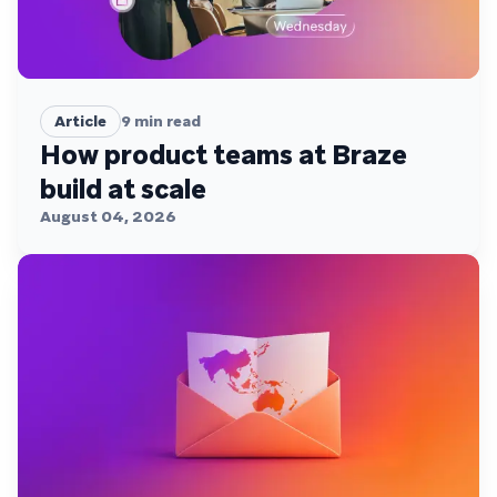
Article
9
min read
How product teams at Braze
build at scale
August 04, 2026