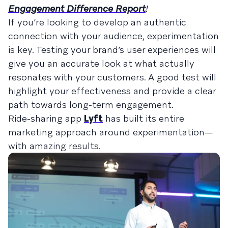
Engagement Difference Report
!
If you’re looking to develop an authentic
connection with your audience, experimentation
is key. Testing your brand’s user experiences will
give you an accurate look at what actually
resonates with your customers. A good test will
highlight your effectiveness and provide a clear
path towards long-term engagement.
Ride-sharing app
Lyft
has built its entire
marketing approach around experimentation—
with amazing results.