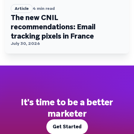
Article
4
min read
The new CNIL
recommendations: Email
tracking pixels in France
July 30, 2026
It's time to be a better
marketer
Get Started