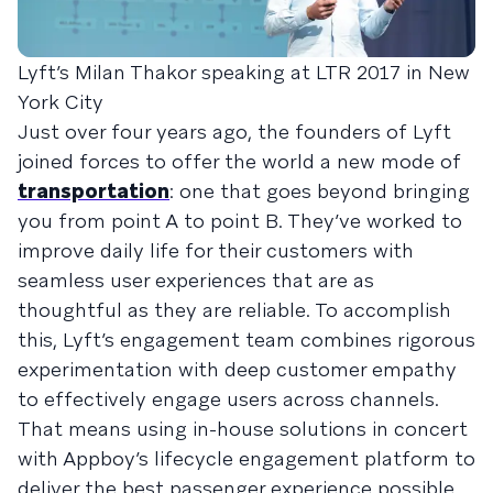
Lyft’s Milan Thakor speaking at LTR 2017 in New
York City
Just over four years ago, the founders of Lyft
joined forces to offer the world a new mode of
transportation
: one that goes beyond bringing
you from point A to point B. They’ve worked to
improve daily life for their customers with
seamless user experiences that are as
thoughtful as they are reliable. To accomplish
this, Lyft’s engagement team combines rigorous
experimentation with deep customer empathy
to effectively engage users across channels.
That means using in-house solutions in concert
with Appboy’s lifecycle engagement platform to
deliver the best passenger experience possible.