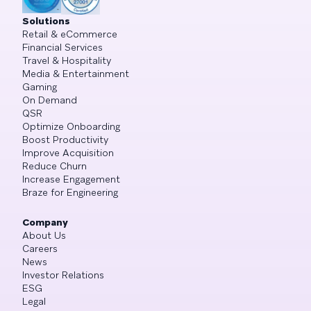
Solutions
Retail & eCommerce
Financial Services
Travel & Hospitality
Media & Entertainment
Gaming
On Demand
QSR
Optimize Onboarding
Boost Productivity
Improve Acquisition
Reduce Churn
Increase Engagement
Braze for Engineering
Company
About Us
Careers
News
Investor Relations
ESG
Legal