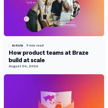
Article
9
min read
How product teams at Braze
build at scale
August 04, 2026