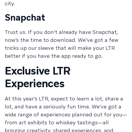
city.
Snapchat
Trust us. If you don’t already have Snapchat,
now’s the time to download. We’ve got a few
tricks up our sleeve that will make your LTR
better if you have the app ready to go.
Exclusive LTR
Experiences
At this year’s LTR, expect to learn a lot, share a
lot, and have a seriously fun time. We’ve got a
wide range of experiences planned out for you—
from art exhibits to whiskey tastings—all
bringing creativity, shared experiences, and