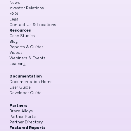
News
Investor Relations
ESG
Legal
Contact Us & Locations
Resources
Case Studies
Blog
Reports & Guides
Videos
Webinars & Events
Learning
Documentation
Documentation Home
User Guide
Developer Guide
Partners
Braze Alloys
Partner Portal
Partner Directory
Featured Reports