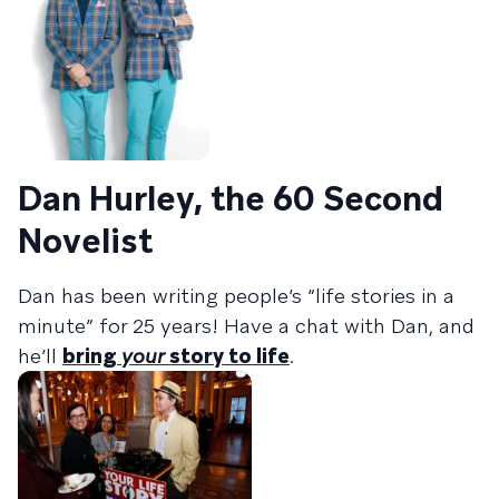
Dan Hurley, the 60 Second
Novelist
Dan has been writing people’s “life stories in a
minute” for 25 years! Have a chat with Dan, and
he’ll
bring
your
story to life
.