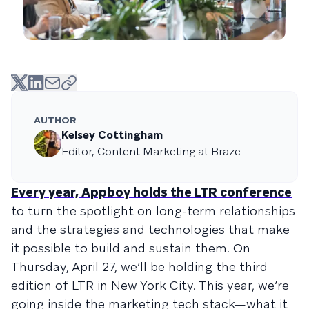
AUTHOR
Kelsey Cottingham
Editor, Content Marketing at Braze
Every year, Appboy holds the LTR conference
to turn the spotlight on long-term relationships
and the strategies and technologies that make
it possible to build and sustain them. On
Thursday, April 27, we’ll be holding the third
edition of LTR in New York City. This year, we’re
going inside the marketing tech stack—what it