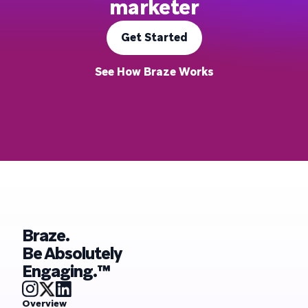
marketer
Get Started
See How Braze Works
Braze.
Be Absolutely
Engaging.™
Overview