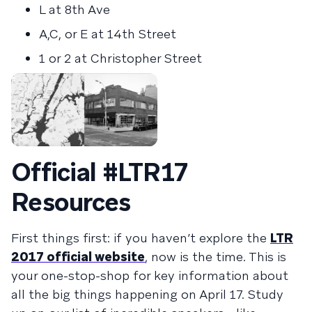
L at 8th Ave
A,C, or E at 14th Street
1 or 2 at Christopher Street
Official #LTR17
Resources
First things first: if you haven’t explore the
LTR
2017 official website
, now is the time. This is
your one-stop-shop for key information about
all the big things happening on April 17. Study