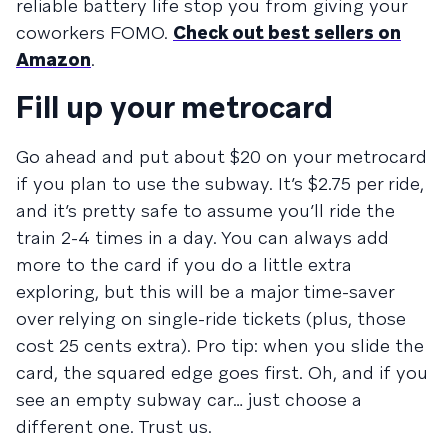
reliable battery life stop you from giving your
coworkers FOMO.
Check out best sellers on
Amazon
.
Fill up your metrocard
Go ahead and put about $20 on your metrocard
if you plan to use the subway. It’s $2.75 per ride,
and it’s pretty safe to assume you’ll ride the
train 2-4 times in a day. You can always add
more to the card if you do a little extra
exploring, but this will be a major time-saver
over relying on single-ride tickets (plus, those
cost 25 cents extra). Pro tip: when you slide the
card, the squared edge goes first. Oh, and if you
see an empty subway car… just choose a
different one. Trust us.