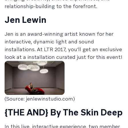
relationship-building to the forefront.
Jen Lewin
Jen is an award-winning artist known for her
interactive, dynamic light and sound
installations. At LTR 2017, you’ll get an exclusive
look at a installation curated just for this event!
(Source: jenlewinstudio.com)
{THE AND} By The Skin Deep
In this live, interactive experience, two member