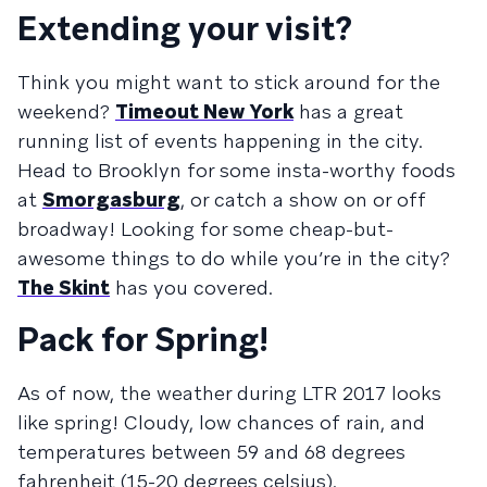
Extending your visit?
Think you might want to stick around for the
weekend?
Timeout New York
has a great
running list of events happening in the city.
Head to Brooklyn for some insta-worthy foods
at
Smorgasburg
, or catch a show on or off
broadway! Looking for some cheap-but-
awesome things to do while you’re in the city?
The Skint
has you covered.
Pack for Spring!
As of now, the weather during LTR 2017 looks
like spring! Cloudy, low chances of rain, and
temperatures between 59 and 68 degrees
fahrenheit (15-20 degrees celsius).