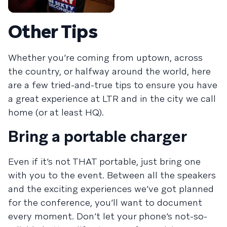
Other Tips
Whether you’re coming from uptown, across
the country, or halfway around the world, here
are a few tried-and-true tips to ensure you have
a great experience at LTR and in the city we call
home (or at least HQ).
Bring a portable charger
Even if it’s not THAT portable, just bring one
with you to the event. Between all the speakers
and the exciting experiences we’ve got planned
for the conference, you’ll want to document
every moment. Don’t let your phone’s not-so-