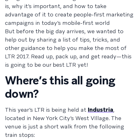
is, why it’s important, and how to take
advantage of it to create people-first marketing
campaigns in today’s mobile-first world
But before the big day arrives, we wanted to
help out by sharing a list of tips, tricks, and
other guidance to help you make the most of
LTR 2017. Read up, pack up, and get ready—this
is going to be our best LTR yet!
Where’s this all going
down?
This year’s LTR is being held at
Industria
,
located in New York City’s West VIllage. The
venue is just a short walk from the following
train stops: