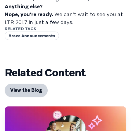
Anything else?
Nope, you’re ready.
We can’t wait to see you at
LTR 2017 in just a few days.
RELATED TAGS
Braze Announcements
Related Content
View the Blog