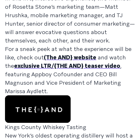
of Rosetta Stone’s marketing team—Matt
Hrushka, mobile marketing manager, and TJ
Hunter, senior director of consumer marketing—
will answer evocative questions about
themselves, each other, and their work.
For a sneak peek at what the experience will be
like, check out
(The AND} website
and watch
the
exclusive LTR/{THE AND} teaser video
,
featuring Appboy Cofounder and CEO Bill
Magnuson and Vice President of Marketing
Marissa Aydlett.
Kings County Whiskey Tasting
New York’s oldest operating distillery will host a