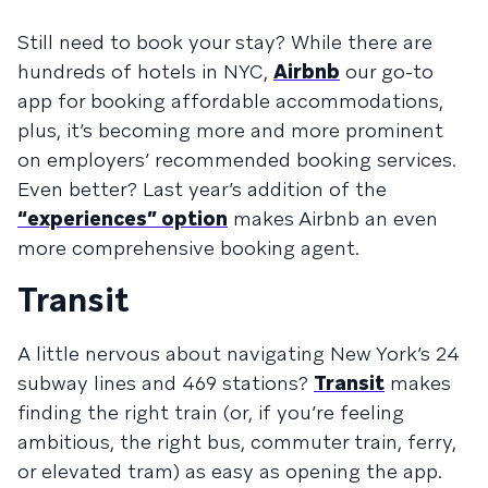
Still need to book your stay? While there are
hundreds of hotels in NYC,
Airbnb
our go-to
app for booking affordable accommodations,
plus, it’s becoming more and more prominent
on employers’ recommended booking services.
Even better? Last year’s addition of the
“experiences” option
makes Airbnb an even
more comprehensive booking agent.
Transit
A little nervous about navigating New York’s 24
subway lines and 469 stations?
Transit
makes
finding the right train (or, if you’re feeling
ambitious, the right bus, commuter train, ferry,
or elevated tram) as easy as opening the app.