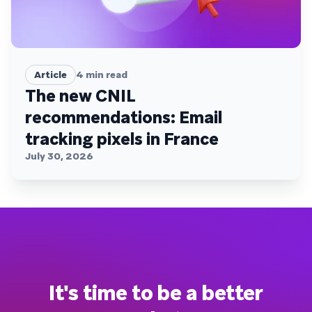
Article
4
min read
The new CNIL
recommendations: Email
tracking pixels in France
July 30, 2026
It's time to be a better