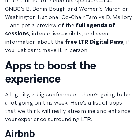
up on our list of incredible speakers—like
CNBC’s B. Bonin Bough and Women’s March on
Washington National Co-Chair Tamika D. Mallory
—and get a preview of the
full agenda of
sessions
, interactive exhibits, and even
information about the
free LTR Digital Pass
, if
you just can’t make it in person.
Apps to boost the
experience
A big city, a big conference—there’s going to be
a lot going on this week. Here’s a list of apps
that we think will really streamline and enhance
your experience surrounding LTR.
Airbnb