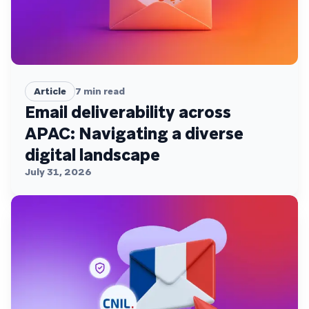
Article
7
min read
Email deliverability across
APAC: Navigating a diverse
digital landscape
July 31, 2026