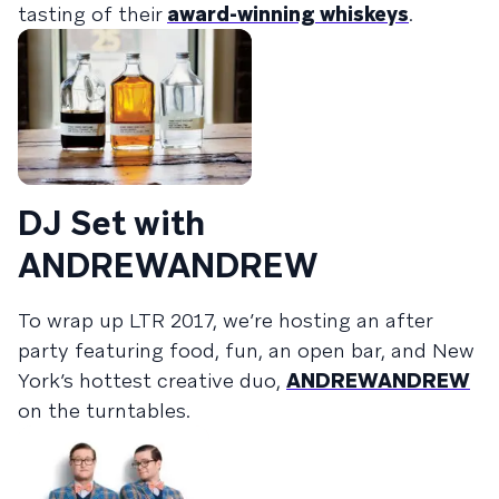
tasting of their
award-winning whiskeys
.
DJ Set with
ANDREWANDREW
To wrap up LTR 2017, we’re hosting an after
party featuring food, fun, an open bar, and New
York’s hottest creative duo,
ANDREWANDREW
on the turntables.