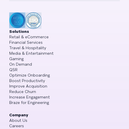
Solutions
Retail & eCommerce
Financial Services
Travel & Hospitality
Media & Entertainment
Gaming
On Demand
QSR
Optimize Onboarding
Boost Productivity
Improve Acquisition
Reduce Churn
Increase Engagement
Braze for Engineering
Company
About Us
Careers