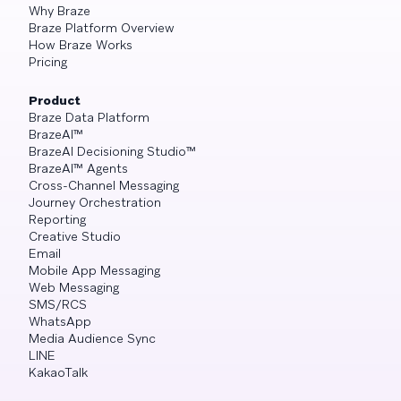
Why Braze
Braze Platform Overview
How Braze Works
Pricing
Product
Braze Data Platform
BrazeAI™
BrazeAI Decisioning Studio™
BrazeAI™ Agents
Cross-Channel Messaging
Journey Orchestration
Reporting
Creative Studio
Email
Mobile App Messaging
Web Messaging
SMS/RCS
WhatsApp
Media Audience Sync
LINE
KakaoTalk