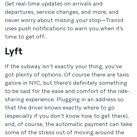
Get real-time updates on arrivals and
departures, service changes, and more, and
never worry about missing your stop—Transit
uses push notifications to warn you when it’s
time to get off.
Lyft
If the subway isn’t exactly your thing, you’ve
got plenty of options. Of course there are taxis
galore in NYC, but there’s definitely something
to be said for the ease and comfort of the ride-
sharing experience. Plugging in an address so
that the driver knows exactly where to go
(especially if you don’t know how to get there),
and, of course, the automatic payment can take
some of the stress out of moving around the