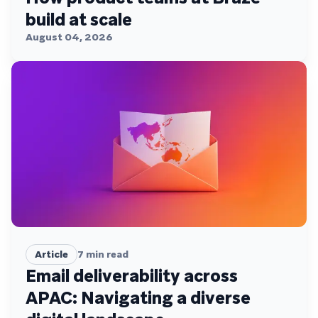
build at scale
August 04, 2026
Article
7
min read
Email deliverability across
APAC: Navigating a diverse