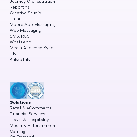
Journey Orchestration
Reporting
Creative Studio
Email
Mobile App Messaging
Web Messaging
SMS/RCS
WhatsApp
Media Audience Sync
LINE
KakaoTalk
Solutions
Retail & eCommerce
Financial Services
Travel & Hospitality
Media & Entertainment
Gaming