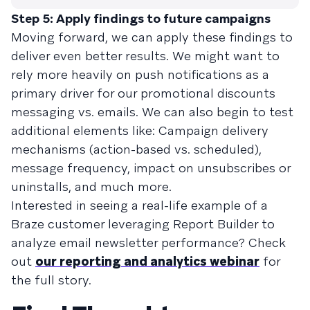
Step 5: Apply findings to future campaigns
Moving forward, we can apply these findings to
deliver even better results. We might want to
rely more heavily on push notifications as a
primary driver for our promotional discounts
messaging vs. emails. We can also begin to test
additional elements like: Campaign delivery
mechanisms (action-based vs. scheduled),
message frequency, impact on unsubscribes or
uninstalls, and much more.
Interested in seeing a real-life example of a
Braze customer leveraging Report Builder to
analyze email newsletter performance? Check
out
our reporting and analytics webinar
for
the full story.