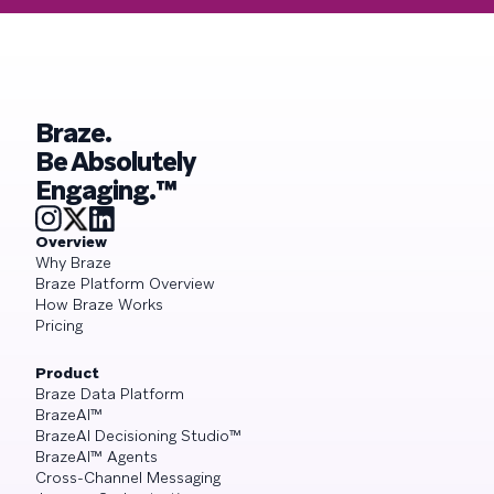
Braze.
Be Absolutely
Engaging.™
Overview
Why Braze
Braze Platform Overview
How Braze Works
Pricing
Product
Braze Data Platform
BrazeAI™
BrazeAI Decisioning Studio™
BrazeAI™ Agents
Cross-Channel Messaging