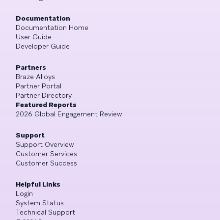
Documentation
Documentation Home
User Guide
Developer Guide
Partners
Braze Alloys
Partner Portal
Partner Directory
Featured Reports
2026 Global Engagement Review
Support
Support Overview
Customer Services
Customer Success
Helpful Links
Login
System Status
Technical Support