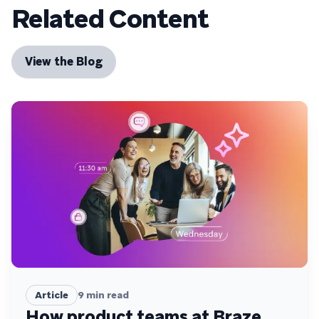
Related Content
View the Blog
Article
9
min read
How product teams at Braze