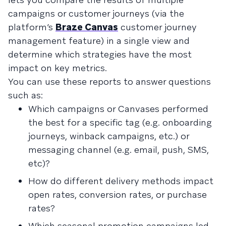
campaigns or customer journeys (via the
platform’s
Braze Canvas
customer journey
management feature) in a single view and
determine which strategies have the most
impact on key metrics.
You can use these reports to answer questions
such as:
Which campaigns or Canvases performed
the best for a specific tag (e.g. onboarding
journeys, winback campaigns, etc.) or
messaging channel (e.g. email, push, SMS,
etc)?
How do different delivery methods impact
open rates, conversion rates, or purchase
rates?
Which seasonal promotion campaigns led