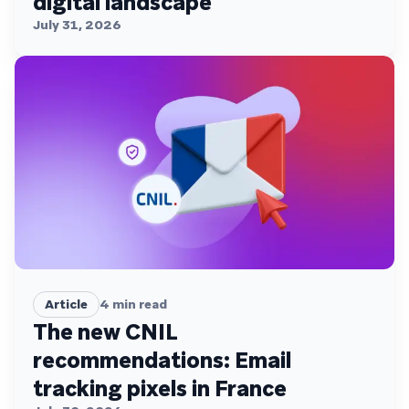
digital landscape
July 31, 2026
Article
4
min read
The new CNIL
recommendations: Email
tracking pixels in France