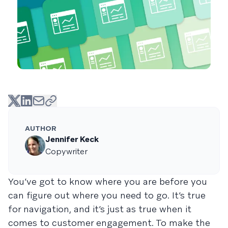
AUTHOR
Jennifer Keck
Copywriter
You’ve got to know where you are before you
can figure out where you need to go. It’s true
for navigation, and it’s just as true when it
comes to customer engagement. To make the