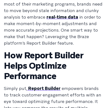
most of their marketing programs, brands need
to move beyond stale information and clunky
analysis to embrace
real-time data
in order to
make moment-by-moment adjustments and
more accurate projections. One smart way to
make that happen? Leveraging the Braze
platform’s Report Builder feature.
How Report Builder
Helps Optimize
Performance
Simply put,
Report Builder
empowers brands
to track customer engagement efforts with an
eye toward optimizing future performance. It
lets you compare the results of multiple