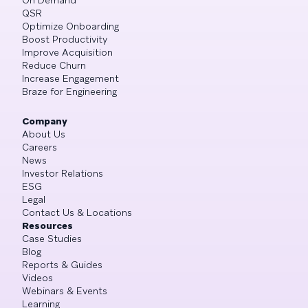
On Demand
QSR
Optimize Onboarding
Boost Productivity
Improve Acquisition
Reduce Churn
Increase Engagement
Braze for Engineering
Company
About Us
Careers
News
Investor Relations
ESG
Legal
Contact Us & Locations
Resources
Case Studies
Blog
Reports & Guides
Videos
Webinars & Events
Learning