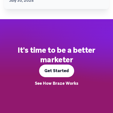
July 30, 2026
It's time to be a better
marketer
Get Started
See How Braze Works