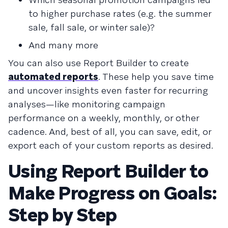
to higher purchase rates (e.g. the summer
sale, fall sale, or winter sale)?
And many more
You can also use Report Builder to create
automated reports
. These help you save time
and uncover insights even faster for recurring
analyses—like monitoring campaign
performance on a weekly, monthly, or other
cadence. And, best of all, you can save, edit, or
export each of your custom reports as desired.
Using Report Builder to
Make Progress on Goals:
Step by Step