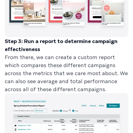
Step 3: Run a report to determine campaign
effectiveness
From there, we can create a custom report
which compares these different campaigns
across the metrics that we care most about. We
can also see average and total performance
across all of these different campaigns.