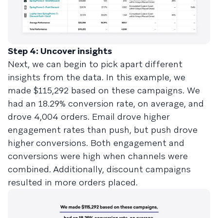
Step 4: Uncover insights
Next, we can begin to pick apart different
insights from the data. In this example, we
made $115,292 based on these campaigns. We
had an 18.29% conversion rate, on average, and
drove 4,004 orders. Email drove higher
engagement rates than push, but push drove
higher conversions. Both engagement and
conversions were high when channels were
combined. Additionally, discount campaigns
resulted in more orders placed.