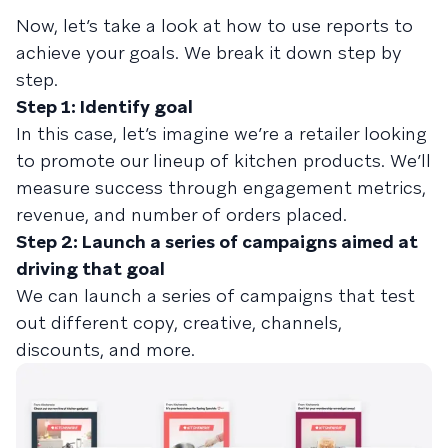
Now, let’s take a look at how to use reports to
achieve your goals. We break it down step by
step.
Step 1: Identify goal
In this case, let’s imagine we’re a retailer looking
to promote our lineup of kitchen products. We’ll
measure success through engagement metrics,
revenue, and number of orders placed.
Step 2: Launch a series of campaigns aimed at
driving that goal
We can launch a series of campaigns that test
out different copy, creative, channels,
discounts, and more.