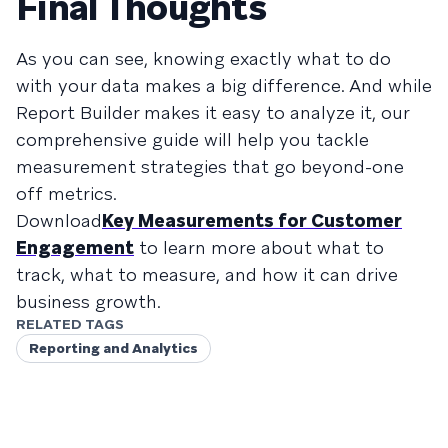
Final Thoughts
As you can see, knowing exactly what to do
with your data makes a big difference. And while
Report Builder makes it easy to analyze it, our
comprehensive guide will help you tackle
measurement strategies that go beyond-one
off metrics.
Download
Key Measurements for Customer
Engagement
to learn more about what to
track, what to measure, and how it can drive
business growth.
RELATED TAGS
Reporting and Analytics