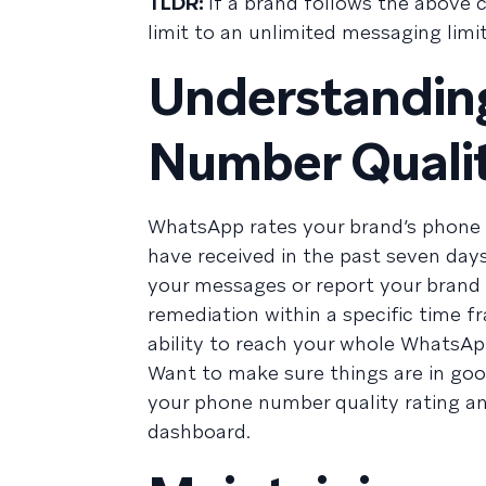
TLDR:
If a brand follows the above c
limit to an unlimited messaging limit
Understandi
Number Qualit
WhatsApp rates your brand’s phon
have received in the past seven day
your messages or report your brand 
remediation within a specific time fr
ability to reach your whole WhatsApp
Want to make sure things are in goo
your phone number quality rating an
dashboard.