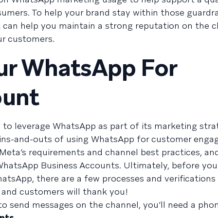
umers. To help your brand stay within those guardrai
at can help you maintain a strong reputation on the 
ur customers.
our WhatsApp For
ount
to leverage WhatsApp as part of its marketing strate
e ins-and-outs of using WhatsApp for customer enga
Meta’s requirements and channel best practices, an
WhatsApp Business Accounts. Ultimately, before you
sApp, there are a few processes and verifications 
 and customers will thank you!
 to send messages on the channel, you’ll need a ph
nts
.