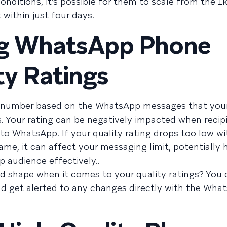
onditions, it’s possible for them to scale from the 
 within just four days.
ng WhatsApp Phone
y Ratings
e number based on the WhatsApp messages that you
s. Your rating can be negatively impacted when recip
to WhatsApp. If your quality rating drops too low w
ame, it can affect your messaging limit, potentially 
 audience effectively..
d shape when it comes to your quality ratings? You
d get alerted to any changes directly with the Wha