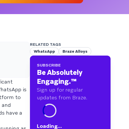
RELATED TAGS
WhatsApp
Braze Alloys
SUBSCRIBE
Be Absolutely
Engaging.
™
ficant
WhatsApp is
Sign up for regular
atform to
updates from Braze.
s and
ds have a
Loading...
 running as