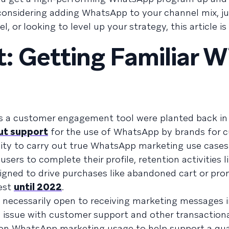
 considering adding WhatsApp to your channel mix, ju
, or looking to level up your strategy, this article is
t: Getting Familiar W
s a customer engagement tool were planted back in
out support
for the use of WhatsApp by brands for 
lity to carry out true WhatsApp marketing use case
rs to complete their profile, retention activities li
igned to drive purchases like abandoned cart or pro
est
until 2022
.
 necessarily open to receiving marketing messages i
n issue with customer support and other transaction
 on WhatsApp marketing usage to help support a qua