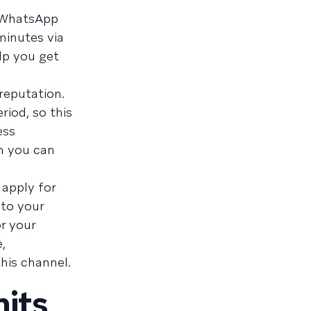
a WhatsApp
minutes via
lp you get
 reputation.
riod, so this
ess
ch you can
 apply for
 to your
r your
,
his channel.
its