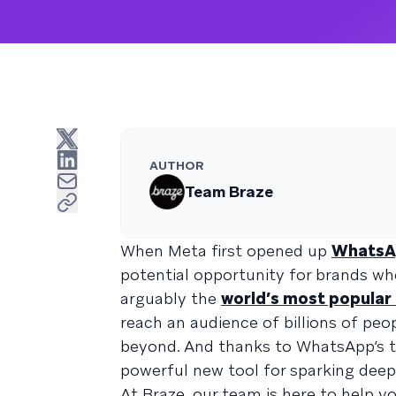
AUTHOR
Team Braze
When Meta first opened up
WhatsA
potential opportunity for brands w
arguably the
world’s most popula
reach an audience of billions of pe
beyond. And thanks to WhatsApp’s t
powerful new tool for sparking deep
At Braze, our team is here to help