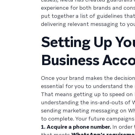
experience for both brands and cons
put together a list of guidelines th
delivering relevant messaging to yo
Setting Up Y
Business Acc
Once your brand makes the decision 
essential for you to understand th
That means getting up to speed on 
understanding the ins-and-outs of 
sending marketing messaging on What
to complete. Your future campaigns
1. Acquire a phone number.
In order
that meets
WhatsApp’s requireme