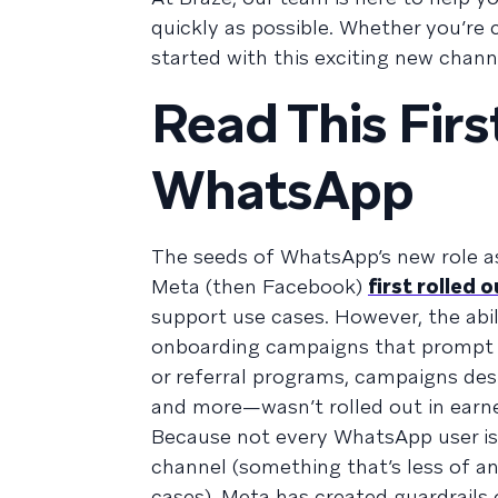
quickly as possible. Whether you’re
started with this exciting new channel
Read This Firs
WhatsApp
The seeds of WhatsApp’s new role a
Meta (then Facebook)
first rolled 
support use cases. However, the abi
onboarding campaigns that prompt use
or referral programs, campaigns des
and more—wasn’t rolled out in earn
Because not every WhatsApp user is
channel (something that’s less of a
cases), Meta has created guardrails