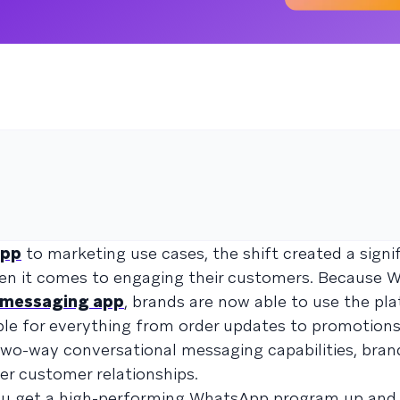
pp
to marketing use cases, the shift created a signi
hen it comes to engaging their customers. Because 
r messaging app
, brands are now able to use the pl
ople for everything from order updates to promotion
wo-way conversational messaging capabilities, bran
er customer relationships.
 you get a high-performing WhatsApp program up and