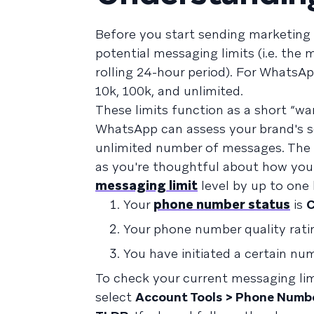
Before you start sending marketing 
potential messaging limits (i.e. th
rolling 24-hour period). For WhatsAp
10k, 100k, and unlimited.
These limits function as a short “wa
WhatsApp can assess your brand's se
unlimited number of messages. The 
as you're thoughtful about how you
messaging limit
level by up to one 
Your
phone number status
is
C
Your phone number quality rati
You have initiated a certain nu
To check your current messaging lim
select
Account Tools > Phone Numb