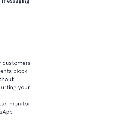
1k messaging
r customers
ients block
ithout
hurting your
 can monitor
tsApp