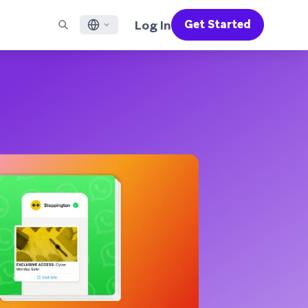
Log In
Get Started
English
RED CHANNELS
SUPPORT
Find a Partner
Careers
Français
munity
il
Support Overview
Supercharge the power of Braze with pre-built partner
Discover job openings & why people love working at
solutions designed to accelerate success
Braze
ile App Messaging
Professional Services
日本語
b Messaging
Customer Success
Legal
S/RCS
Get information on our legal terms, policies,
한국어
atsApp
compliance, and more
w all channels
Português BR
Español
How It Works
Get a breakdown of our vertically-
2026 Global Customer Engagement Review
Learn More
integrated technology
For our sixth Global CER, we surveyed over
2,200 marketing leaders and analyzed
upwards of 6 billion data points spanning
more than 750 brands