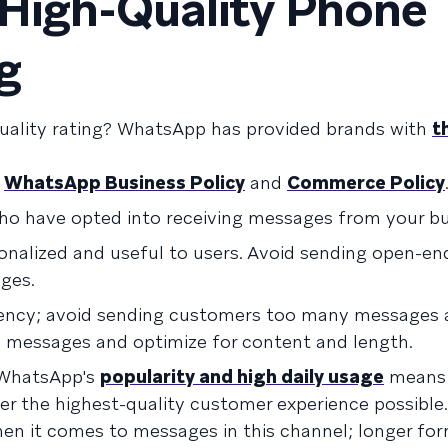
 High-Quality Phone
g
uality rating? WhatsApp has provided brands with
t
e
WhatsApp Business Policy
and
Commerce Policy
o have opted into receiving messages from your bu
nalized and useful to users. Avoid sending open-en
ges.
ency; avoid sending customers too many messages a
 messages and optimize for content and length.
 WhatsApp's
popularity and high daily usage
means 
er the highest-quality customer experience possible. 
en it comes to messages in this channel; longer fo