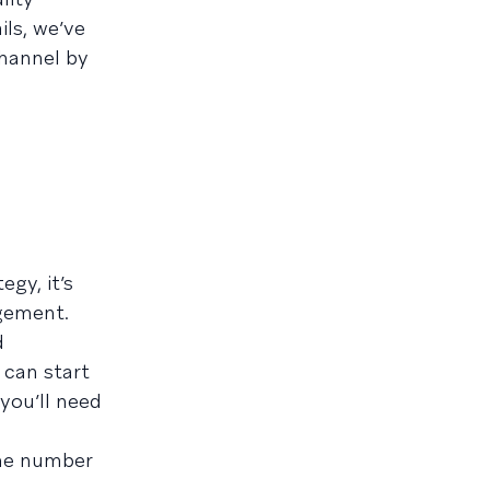
ls, we’ve
channel by
gy, it’s
gement.
d
 can start
you’ll need
one number