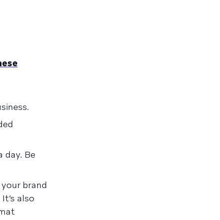
hese
.
siness.
ded
 day. Be
your brand
It’s also
rmat