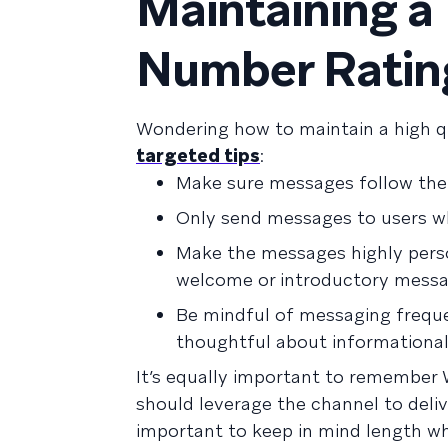
Maintaining a
Number Ratin
Wondering how to maintain a high q
targeted tips
:
Make sure messages follow th
Only send messages to users wh
Make the messages highly perso
welcome or introductory messa
Be mindful of messaging frequ
thoughtful about informational
It’s equally important to remember
should leverage the channel to deliv
important to keep in mind length wh