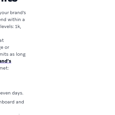
your brand’s
nd within a
evels: 1k,
at
e or
mits as long
and’s
 met:
seven days.
shboard and