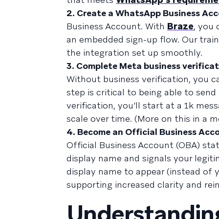
2. Create a WhatsApp Business Ac
Business Account. With
Braze
, you
an embedded sign-up flow. Our train
the integration set up smoothly.
3. Complete Meta business verifica
Without business verification, you c
step is critical to being able to s
verification, you’ll start at a 1k m
scale over time. (More on this in a 
4. Become an Official Business Acc
Official Business Account (OBA) sta
display name and signals your legit
display name to appear (instead of 
supporting increased clarity and rei
Understanding