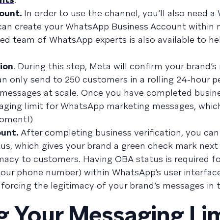
count.
In order to use the channel, you’ll also need 
 can create your WhatsApp Business Account within 
ed team of WhatsApp experts is also available to he
tion
. During this step, Meta will confirm your brand’s
an only send to 250 customers in a rolling 24-hour pe
end messages at scale. Once you have completed busin
essaging limit for WhatsApp marketing messages, whi
moment!)
ount.
After completing business verification, you can
tus, which gives your brand a green check mark next
imacy to customers. Having OBA status is required fo
your phone number) within WhatsApp’s user interface
nforcing the legitimacy of your brand’s messages in t
 Your Messaging Lim