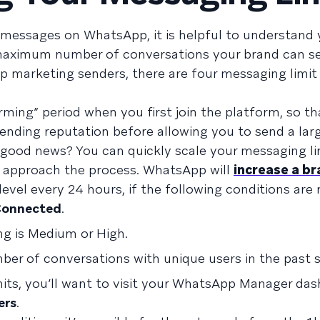
messages on WhatsApp, it is helpful to understand 
e maximum number of conversations your brand can se
p marketing senders, there are four messaging limit l
rming” period when you first join the platform, so th
nding reputation before allowing you to send a larg
good news? You can quickly scale your messaging li
 approach the process. WhatsApp will
increase a br
level every 24 hours, if the following conditions are
onnected
.
ng is Medium or High.
mber of conversations with unique users in the past 
its, you’ll want to visit your WhatsApp Manager da
ers
.