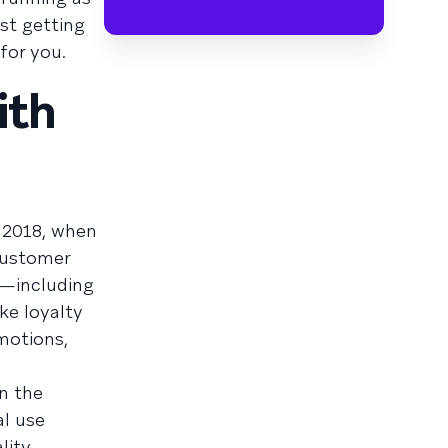
st getting
 for you.
ith
 2018, when
customer
s—including
ke loyalty
motions,
n the
al use
lity