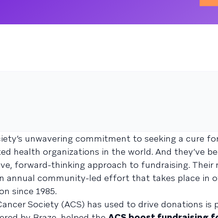
ciety’s unwavering commitment to seeking a cure fo
 health organizations in the world. And they’ve be
ve, forward-thinking approach to fundraising. Their
 an annual community-led effort that takes place in o
ion since 1985.
cer Society (ACS) has used to drive donations is p
ered by Braze, helped the
ACS boost fundraising f