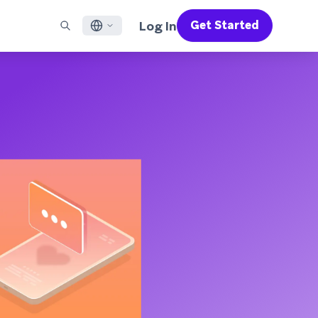
Log In
Get Started
English
RED CHANNELS
SUPPORT
Find a Partner
Careers
Français
munity
il
Support Overview
Supercharge the power of Braze with pre-built partner
Discover job openings & why people love working at
solutions designed to accelerate success
Braze
ile App Messaging
Professional Services
日本語
b Messaging
Customer Success
Legal
S/RCS
Get information on our legal terms, policies,
한국어
atsApp
compliance, and more
w all channels
Português BR
Español
How It Works
Get a breakdown of our vertically-
2026 Global Customer Engagement Review
Learn More
integrated technology
For our sixth Global CER, we surveyed over
2,200 marketing leaders and analyzed
upwards of 6 billion data points spanning
more than 750 brands