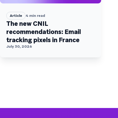
Article
4
min read
The new CNIL
recommendations: Email
tracking pixels in France
July 30, 2026