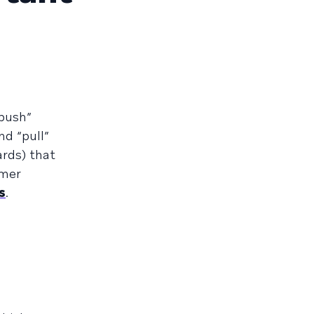
“push”
nd “pull”
ards) that
omer
s
.
m