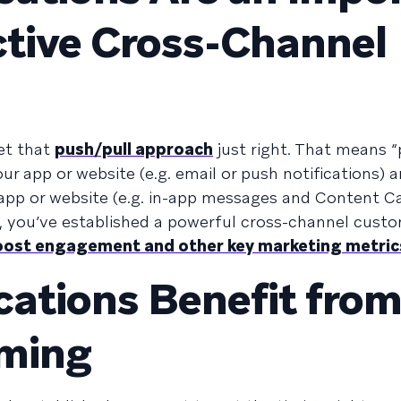
ective Cross-Channel
et that
push/pull approach
just right. That means 
r app or website (e.g. email or push notifications) a
 app or website (e.g. in-app messages and Content C
h, you’ve established a powerful cross-channel cust
boost engagement and other key marketing metric
ications Benefit fro
iming