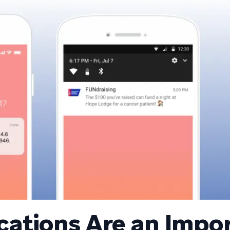
ications Are an Impo