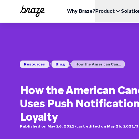
Why Braze?
Product
Solutio
INDUSTRIES
LEARN
USE CA
The Braze Platform
Braze Alloys
About Us
Retail & eCommerce
Resources Hub
Case 
Opti
All your data, channels, and orchestration needs in one
Explore and Connect with our trusted Technology or
Learn how Braze became the leading customer
place
Delivery Partners
engagement platform
Financial Services
Boos
Blog
Repor
View the platform
Pricing
Travel & Hospitality
Impr
ESG
/
/
Resources
Blog
How the American Can...
Media & Entertainment
Explore our Environmental, Social, and Corporate
Red
Videos
Webin
BrazeAl™
UPDATES
Governance data
Sports
Incr
Automate, learn, and personalize with AI
Gaming
How the American Canc
Braze Data Platform
Unify, activate, and distribute your data
On Demand
User Documentation
Uses Push Notification
Cross-Channel
QSR
Send all your messages from one place
Loyalty
Published on May 26, 2021
/
Last edited on May 26, 2021
/
3