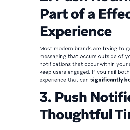
Part of a Eff
Experience
Most modern brands are trying to g
messaging that occurs outside of you
notifications that occur within your
keep users engaged. If you nail bot
experience that can
significantly 
3. Push Notif
Thoughtful T