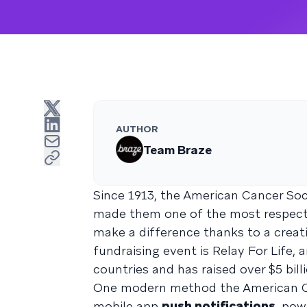
AUTHOR
Team Braze
Since 1913, the American Cancer So
made them one of the most respected
make a difference thanks to a creati
fundraising event is Relay For Life,
countries and has raised over $5 bill
One modern method the American Can
mobile app
push notifications
, pow