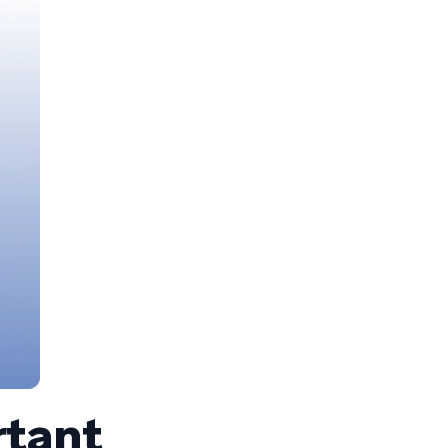
rtant