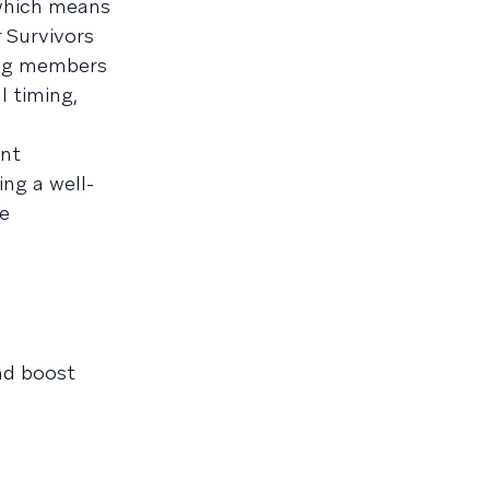
 which means
 Survivors
king members
l timing,
ant
ng a well-
e
nd boost