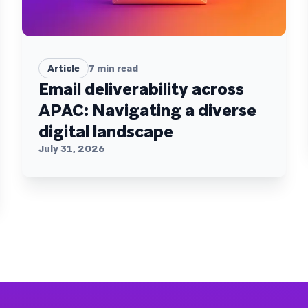
Article
7
min read
Email deliverability across
APAC: Navigating a diverse
digital landscape
July 31, 2026