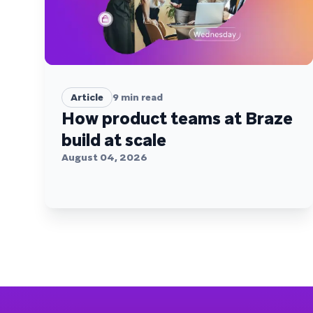
Article
9
min read
How product teams at Braze
build at scale
August 04, 2026