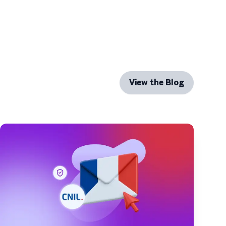
View the Blog