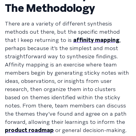
The Methodology
There are a variety of different synthesis
methods out there, but the specific method
that I keep returning to is
affinity mapping
,
perhaps because it’s the simplest and most
straightforward way to synthesize findings.
Affinity mapping is an exercise where team
members begin by generating sticky notes with
ideas, observations, or insights from user
research, then organize them into clusters
based on themes identified within the sticky
notes. From there, team members can discuss
the themes they’ve found and agree on a path
forward, allowing their learnings to inform the
product roadmap
or general decision-making.