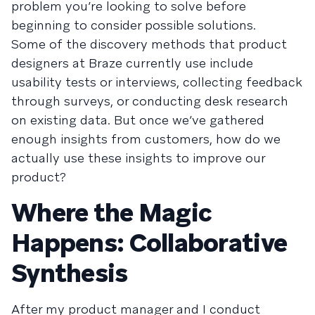
problem you’re looking to solve before
beginning to consider possible solutions.
Some of the discovery methods that product
designers at Braze currently use include
usability tests or interviews, collecting feedback
through surveys, or conducting desk research
on existing data. But once we’ve gathered
enough insights from customers, how do we
actually use these insights to improve our
product?
Where the Magic
Happens: Collaborative
Synthesis
After my product manager and I conduct