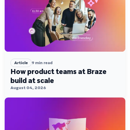
Article
9
min read
How product teams at Braze
build at scale
August 04, 2026