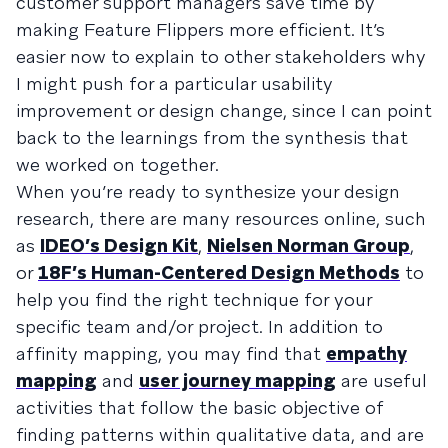
customer support managers save time by
making Feature Flippers more efficient. It’s
easier now to explain to other stakeholders why
I might push for a particular usability
improvement or design change, since I can point
back to the learnings from the synthesis that
we worked on together.
When you’re ready to synthesize your design
research, there are many resources online, such
as
IDEO’s Design Kit
,
Nielsen Norman Group
,
or
18F’s Human-Centered Design Methods
to
help you find the right technique for your
specific team and/or project. In addition to
affinity mapping, you may find that
empathy
mapping
and
user journey mapping
are useful
activities that follow the basic objective of
finding patterns within qualitative data, and are