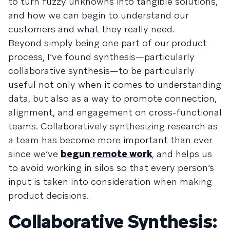
to turn fuzzy unknowns into tangible solutions,
and how we can begin to understand our
customers and what they really need.
Beyond simply being one part of our product
process, I’ve found synthesis—particularly
collaborative synthesis—to be particularly
useful not only when it comes to understanding
data, but also as a way to promote connection,
alignment, and engagement on cross-functional
teams. Collaboratively synthesizing research as
a team has become more important than ever
since we’ve
begun remote work
, and helps us
to avoid working in silos so that every person’s
input is taken into consideration when making
product decisions.
Collaborative Synthesis: