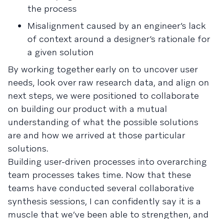
the process
Misalignment caused by an engineer’s lack
of context around a designer’s rationale for
a given solution
By working together early on to uncover user
needs, look over raw research data, and align on
next steps, we were positioned to collaborate
on building our product with a mutual
understanding of what the possible solutions
are and how we arrived at those particular
solutions.
Building user-driven processes into overarching
team processes takes time. Now that these
teams have conducted several collaborative
synthesis sessions, I can confidently say it is a
muscle that we’ve been able to strengthen, and