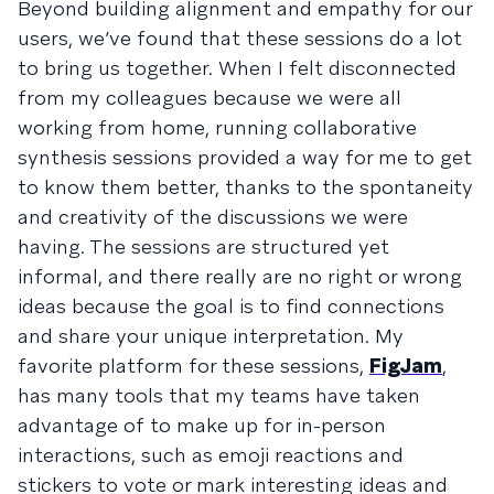
Beyond building alignment and empathy for our
users, we’ve found that these sessions do a lot
to bring us together. When I felt disconnected
from my colleagues because we were all
working from home, running collaborative
synthesis sessions provided a way for me to get
to know them better, thanks to the spontaneity
and creativity of the discussions we were
having. The sessions are structured yet
informal, and there really are no right or wrong
ideas because the goal is to find connections
and share your unique interpretation. My
favorite platform for these sessions,
FigJam
,
has many tools that my teams have taken
advantage of to make up for in-person
interactions, such as emoji reactions and
stickers to vote or mark interesting ideas and