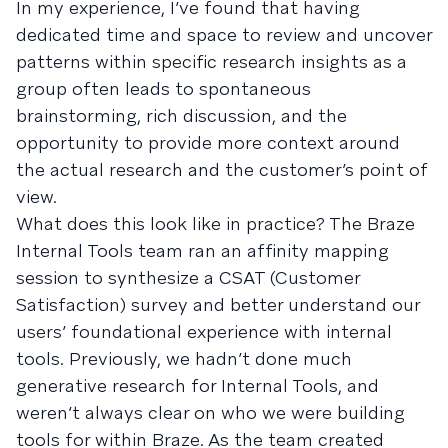
In my experience, I’ve found that having
dedicated time and space to review and uncover
patterns within specific research insights as a
group often leads to spontaneous
brainstorming, rich discussion, and the
opportunity to provide more context around
the actual research and the customer’s point of
view.
What does this look like in practice? The Braze
Internal Tools team ran an affinity mapping
session to synthesize a CSAT (Customer
Satisfaction) survey and better understand our
users’ foundational experience with internal
tools. Previously, we hadn’t done much
generative research for Internal Tools, and
weren’t always clear on who we were building
tools for within Braze. As the team created