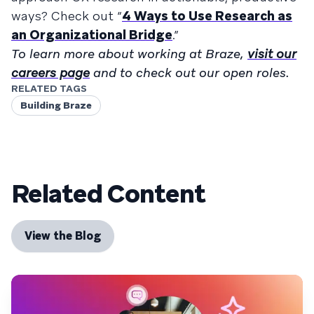
ways? Check out “
4 Ways to Use Research as
an Organizational Bridge
.”
To learn more about working at Braze,
visit our
careers page
and to check out our open roles.
RELATED TAGS
Building Braze
Related Content
View the Blog