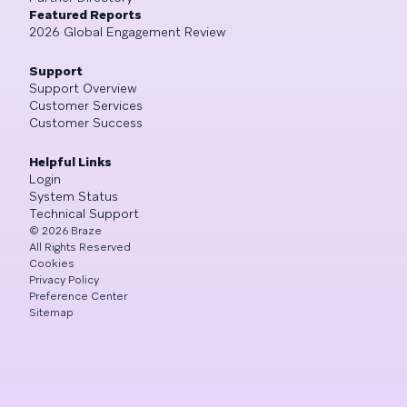
Featured Reports
2026 Global Engagement Review
Support
Support Overview
Customer Services
Customer Success
Helpful Links
Login
System Status
Technical Support
©
2026
Braze
All Rights Reserved
Cookies
Privacy Policy
Preference Center
Sitemap