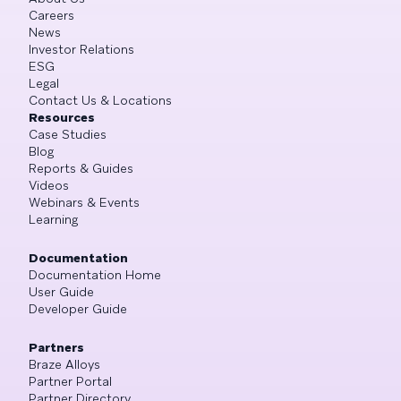
Careers
News
Investor Relations
ESG
Legal
Contact Us & Locations
Resources
Case Studies
Blog
Reports & Guides
Videos
Webinars & Events
Learning
Documentation
Documentation Home
User Guide
Developer Guide
Partners
Braze Alloys
Partner Portal
Partner Directory