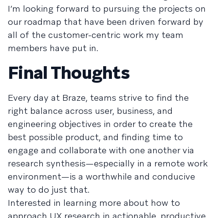
I’m looking forward to pursuing the projects on
our roadmap that have been driven forward by
all of the customer-centric work my team
members have put in.
Final Thoughts
Every day at Braze, teams strive to find the
right balance across user, business, and
engineering objectives in order to create the
best possible product, and finding time to
engage and collaborate with one another via
research synthesis—especially in a remote work
environment—is a worthwhile and conducive
way to do just that.
Interested in learning more about how to
approach UX research in actionable, productive