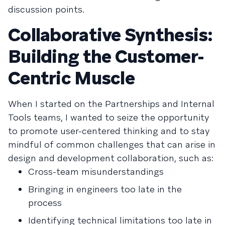
discussion points.
Collaborative Synthesis:
Building the Customer-
Centric Muscle
When I started on the Partnerships and Internal
Tools teams, I wanted to seize the opportunity
to promote user-centered thinking and to stay
mindful of common challenges that can arise in
design and development collaboration, such as:
Cross-team misunderstandings
Bringing in engineers too late in the
process
Identifying technical limitations too late in