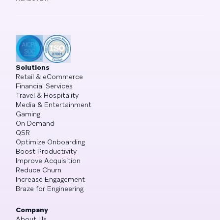
Solutions
Retail & eCommerce
Financial Services
Travel & Hospitality
Media & Entertainment
Gaming
On Demand
QSR
Optimize Onboarding
Boost Productivity
Improve Acquisition
Reduce Churn
Increase Engagement
Braze for Engineering
Company
About Us