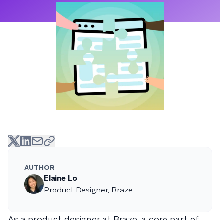
AUTHOR
Elaine Lo
Product Designer, Braze
As a product designer at Braze, a core part of