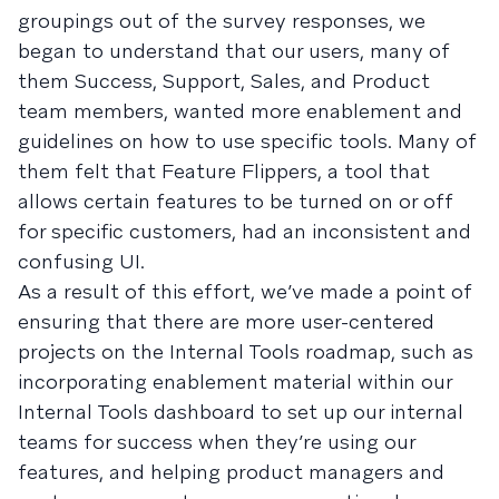
groupings out of the survey responses, we
began to understand that our users, many of
them Success, Support, Sales, and Product
team members, wanted more enablement and
guidelines on how to use specific tools. Many of
them felt that Feature Flippers, a tool that
allows certain features to be turned on or off
for specific customers, had an inconsistent and
confusing UI.
As a result of this effort, we’ve made a point of
ensuring that there are more user-centered
projects on the Internal Tools roadmap, such as
incorporating enablement material within our
Internal Tools dashboard to set up our internal
teams for success when they’re using our
features, and helping product managers and