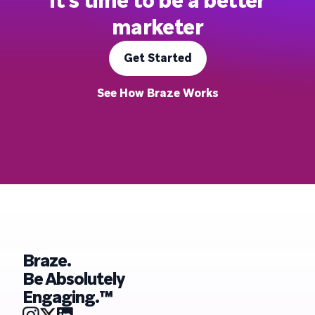
It's time to be a better
marketer
Get Started
See How Braze Works
Braze.
Be Absolutely
Engaging.™