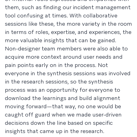
them, such as finding our incident management
tool confusing at times. With collaborative
sessions like these, the more variety in the room
in terms of roles, expertise, and experiences, the
more valuable insights that can be gained.
Non-designer team members were also able to
acquire more context around user needs and
pain points early on in the process. Not
everyone in the synthesis sessions was involved
in the research sessions, so the synthesis
process was an opportunity for everyone to
download the learnings and build alignment
moving forward—that way, no one would be
caught off guard when we made user-driven
decisions down the line based on specific
insights that came up in the research.