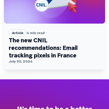
Article
4
min read
The new CNIL
recommendations: Email
tracking pixels in France
July 30, 2026