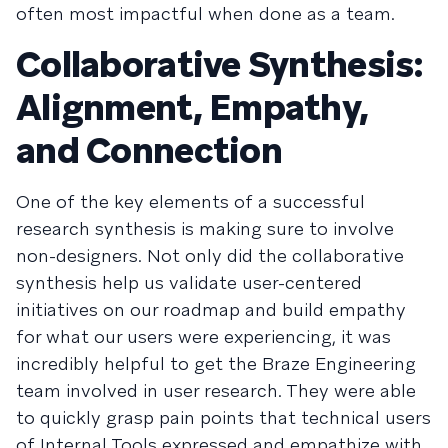
often most impactful when done as a team.
Collaborative Synthesis:
Alignment, Empathy,
and Connection
One of the key elements of a successful
research synthesis is making sure to involve
non-designers. Not only did the collaborative
synthesis help us validate user-centered
initiatives on our roadmap and build empathy
for what our users were experiencing, it was
incredibly helpful to get the Braze Engineering
team involved in user research. They were able
to quickly grasp pain points that technical users
of Internal Tools expressed and empathize with