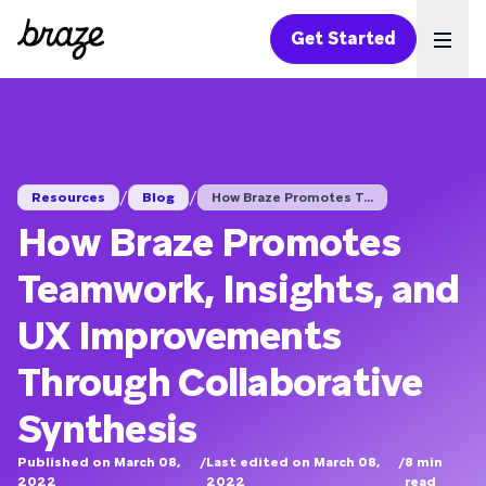
Get Started
Ope
/
/
Resources
Blog
How Braze Promotes T...
How Braze Promotes
Teamwork, Insights, and
UX Improvements
Through Collaborative
Synthesis
Published on March 08,
/
Last edited on March 08,
/
8
min
2022
2022
read