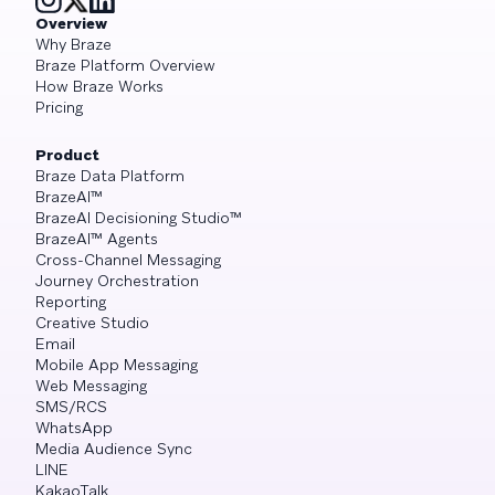
Overview
Why Braze
Braze Platform Overview
How Braze Works
Pricing
Product
Braze Data Platform
BrazeAI™
BrazeAI Decisioning Studio™
BrazeAI™ Agents
Cross-Channel Messaging
Journey Orchestration
Reporting
Creative Studio
Email
Mobile App Messaging
Web Messaging
SMS/RCS
WhatsApp
Media Audience Sync
LINE
KakaoTalk