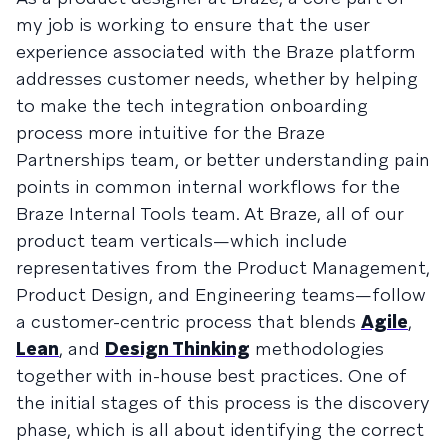
my job is working to ensure that the user
experience associated with the Braze platform
addresses customer needs, whether by helping
to make the tech integration onboarding
process more intuitive for the Braze
Partnerships team, or better understanding pain
points in common internal workflows for the
Braze Internal Tools team. At Braze, all of our
product team verticals—which include
representatives from the Product Management,
Product Design, and Engineering teams—follow
a customer-centric process that blends
Agile
,
Lean
, and
Design Thinking
methodologies
together with in-house best practices. One of
the initial stages of this process is the discovery
phase, which is all about identifying the correct