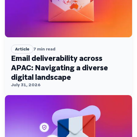
Article
7
min read
Email deliverability across
APAC: Navigating a diverse
digital landscape
July 31, 2026