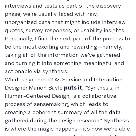
interviews and tests as part of the discovery
phase, we’re usually faced with raw,
unorganized data that might include interview
quotes, survey responses, or usability insights.
Personally, I find the next part of the process to
be the most exciting and rewarding—namely,
taking all of the information we’ve gathered
and turning it into something meaningful and
actionable via synthesis.
What is synthesis? As Service and Interaction
Designer Marion Baylé
puts it
, “Synthesis, in
Human-Centered Design, is a collaborative
process of sensemaking, which leads to
creating a coherent summary of all the data
gathered during the design research.” Synthesis
is where the magic happens—it’s how we’re able