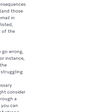
consequences
 (and those
email in
isted,
 of the
o go wrong,
or instance,
 the
 struggling
essary
ght consider
hrough a
r you can