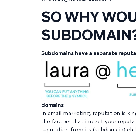
SO WHY WOUL
SUBDOMAIN
Subdomains have a separate reputa
domains
In email marketing, reputation is k
the factors that impact your reputati
reputation from its (subdomain) chil