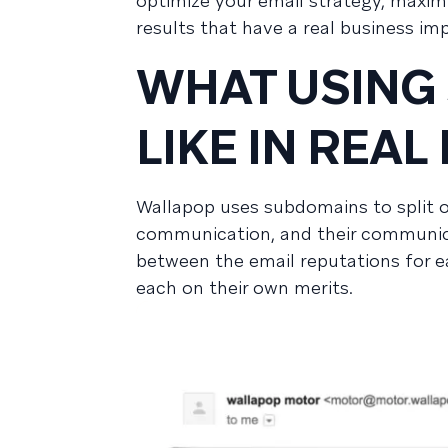
optimize your email strategy, maxim
results that have a real business im
WHAT USING
LIKE IN REAL 
Wallapop uses subdomains to split 
communication, and their communicat
between the email reputations for ea
each on their own merits.