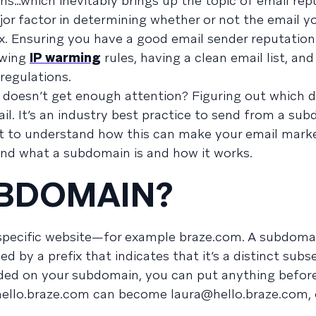
ns…which inevitably brings up the topic of email rep
jor factor in determining whether or not the email y
ox. Ensuring you have a good email sender reputation
owing
IP warming
rules, having a clean email list, an
regulations.
t doesn’t get enough attention? Figuring out which 
il. It’s an industry best practice to send from a su
t to understand how this can make your email mark
tand what a subdomain is and how it works.
UBDOMAIN?
a specific website—for example braze.com. A subdomai
ied by a prefix that indicates that it’s a distinct subs
ided on your subdomain, you can put anything befor
 hello.braze.com can become
laura@hello.braze.com
,