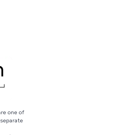
are one of
a separate