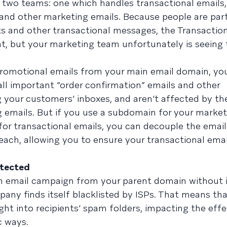
s two teams: one which handles transactional emails
nd other marketing emails. Because people are part
ts and other transactional messages, the Transactio
t, but your marketing team unfortunately is seeing 
promotional emails from your main email domain, yo
ll important “order confirmation” emails and other
 your customers’ inboxes, and aren’t affected by th
emails. But if you use a subdomain for your market
r transactional emails, you can decouple the email
each, allowing you to ensure your transactional ema
otected
 email campaign from your parent domain without i
ny finds itself blacklisted by ISPs. That means that
ht into recipients’ spam folders, impacting the effe
c ways.