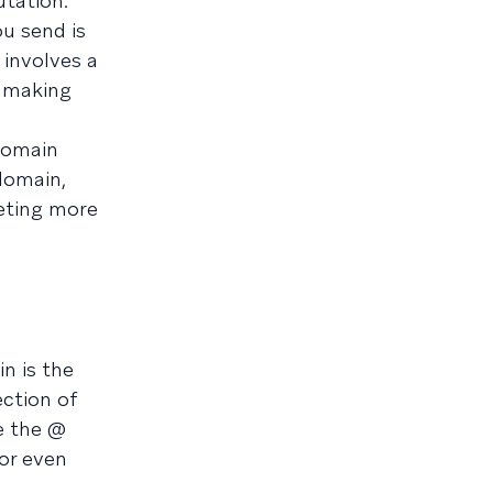
utation.
ou send is
 involves a
d making
domain
bdomain,
eting more
n is the
ection of
e the @
 or even