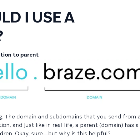
D I USE A
?
tion to parent
ing. The domain and subdomains that you send from 
on, and just like in real life, a parent (domain) has 
dren. Okay, sure—but why is this helpful?