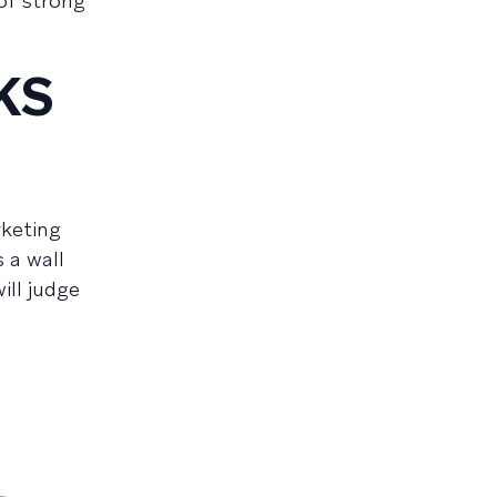
of strong
KS
rketing
 a wall
ill judge