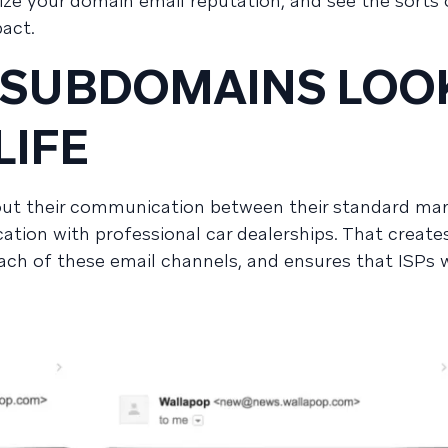
ize your domain email reputation, and see the sorts 
pact.
 SUBDOMAINS LOO
LIFE
out their communication between their standard ma
ion with professional car dealerships. That creates
ch of these email channels, and ensures that ISPs w