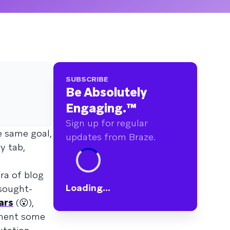
SUBSCRIBE
Be Absolutely
Engaging.
™
Sign up for regular
e same goal,
updates from Braze.
y tab,
ra of blog
Loading...
 sought-
ars
(😮),
ement some