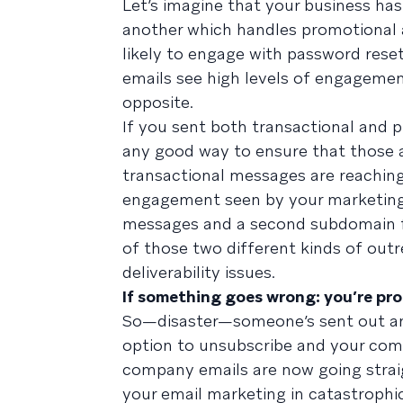
Let’s imagine that your business ha
another which handles promotional a
likely to engage with password rese
emails see high levels of engagemen
opposite.
If you sent both transactional and 
any good way to ensure that those a
transactional messages are reaching
engagement seen by your marketing 
messages and a second subdomain fo
of those two different kinds of outr
deliverability issues.
If something goes wrong: you’re pr
So—disaster—someone’s sent out an
option to unsubscribe and your compa
company emails are now going straig
your email marketing in catastrophi