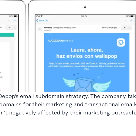
 Depop’s email subdomain strategy. The company ta
domains for their marketing and transactional email
isn’t negatively affected by their marketing outreach