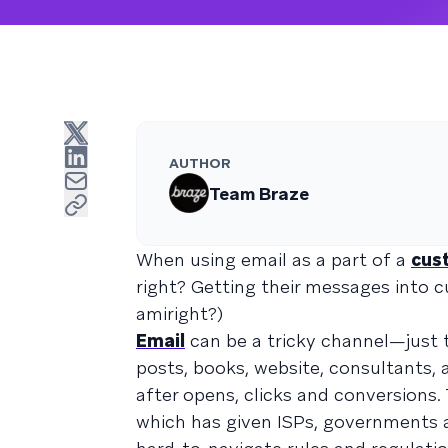
AUTHOR
Team Braze
When using email as a part of a
cus
right? Getting their messages into c
amiright?)
Email
can be a tricky channel—just t
posts, books, website, consultants,
after opens, clicks and conversions.
which has given ISPs, governments 