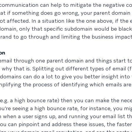
 communication can help to mitigate the negative 
 that if something does go wrong, your parent domain
 affected. In a situation like the one above, if the 
omain, only that specific subdomain would be blackl
brand to go through and limiting the business impact
on
f email through one parent domain and things start t
why that is. Splitting out different types of email (f
domains can do a lot to give you better insight into
mplifying the process of identifying which emails are
 (e.g. a high bounce rate) then you can make the nec
u’re seeing a high bounce rate, for instance, you mi
 when a user signs up, and running your email list t
 you can pinpoint and address these issues, the faste