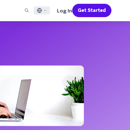
Log In
Get Started
English
RED CHANNELS
SUPPORT
Find a Partner
Careers
Français
munity
il
Support Overview
Supercharge the power of Braze with pre-built partner
Discover job openings & why people love working at
solutions designed to accelerate success
Braze
ile App Messaging
Professional Services
日本語
b Messaging
Customer Success
Legal
S/RCS
Get information on our legal terms, policies,
한국어
atsApp
compliance, and more
w all channels
Português BR
Español
How It Works
Get a breakdown of our vertically-
2026 Global Customer Engagement Review
Learn More
integrated technology
For our sixth Global CER, we surveyed over
2,200 marketing leaders and analyzed
upwards of 6 billion data points spanning
more than 750 brands