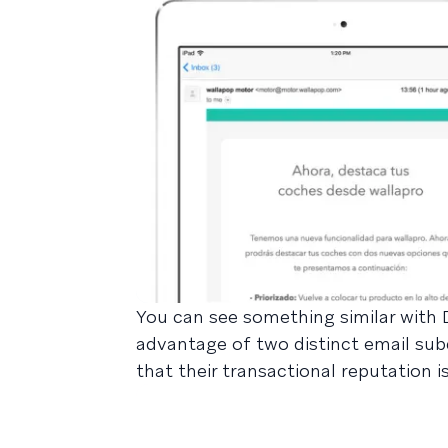
You can see something similar with
advantage of two distinct email sub
that their transactional reputation 