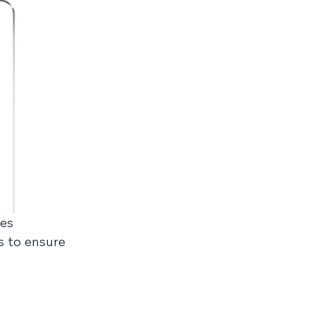
kes
s to ensure
.