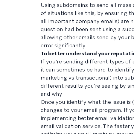
Using subdomains to send all mass
of situations like this, by ensuring
all important company emails) are not
question had been sent using a subd
allowing other emails send by your 
error significantly.
To better understand your reputati
If you’re sending different types o
it can sometimes be hard to identify 
marketing vs transactional) into sub
different results you’re seeing by si
and why
Once you identify what the issue is
changes to your email program. If yo
implementing better email validation
email validation service. The faster