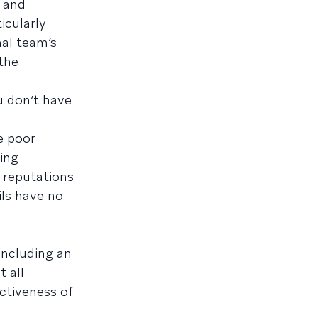
, and
icularly
nal team’s
the
u don’t have
e poor
ing
 reputations
ils have no
ncluding an
 all
ctiveness of