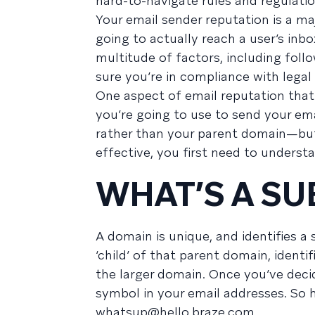
hard-to-navigate rules and regulatio
Your email sender reputation is a ma
going to actually reach a user’s inb
multitude of factors, including foll
sure you’re in compliance with legal 
One aspect of email reputation tha
you’re going to use to send your ema
rather than your parent domain—bu
effective, you first need to unders
WHAT’S A S
A domain is unique, and identifies 
‘child’ of that parent domain, identif
the larger domain. Once you’ve dec
symbol in your email addresses. So
whatsup@hello.braze.com
.