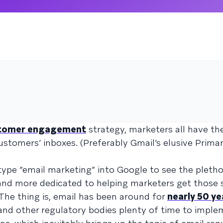
tomer engagement
strategy, marketers all have th
ustomers’ inboxes. (Preferably Gmail’s elusive Primar
ype “email marketing” into Google to see the pletho
 and more dedicated to helping marketers get those
 The thing is, email has been around for
nearly 50 ye
and other regulatory bodies plenty of time to impl