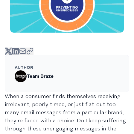
AUTHOR
Team Braze
When a consumer finds themselves receiving
irrelevant, poorly timed, or just flat-out too
many email messages from a particular brand,
they’re faced with a choice: Do I keep suffering
through these unengaging messages in the