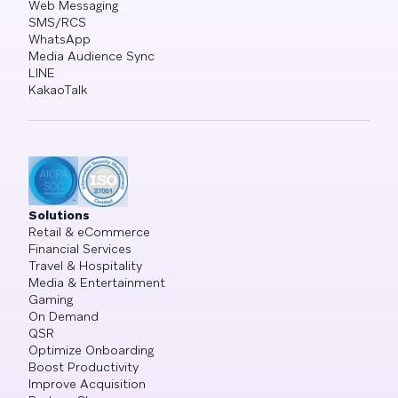
Web Messaging
SMS/RCS
WhatsApp
Media Audience Sync
LINE
KakaoTalk
Solutions
Retail & eCommerce
Financial Services
Travel & Hospitality
Media & Entertainment
Gaming
On Demand
QSR
Optimize Onboarding
Boost Productivity
Improve Acquisition