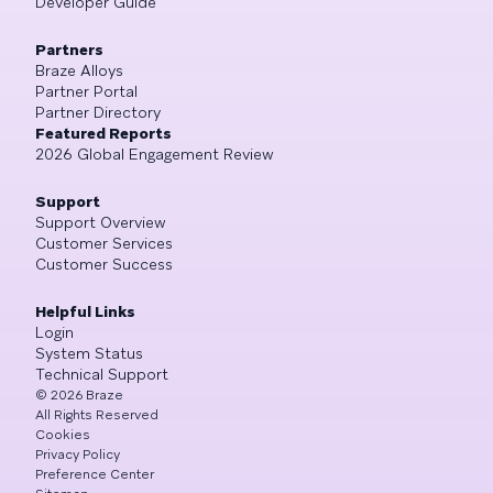
Developer Guide
Partners
Braze Alloys
Partner Portal
Partner Directory
Featured Reports
2026 Global Engagement Review
Support
Support Overview
Customer Services
Customer Success
Helpful Links
Login
System Status
Technical Support
©
2026
Braze
All Rights Reserved
Cookies
Privacy Policy
Preference Center