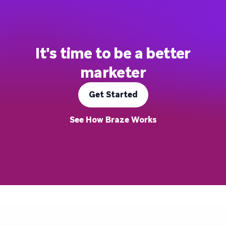
It's time to be a better
marketer
Get Started
See How Braze Works