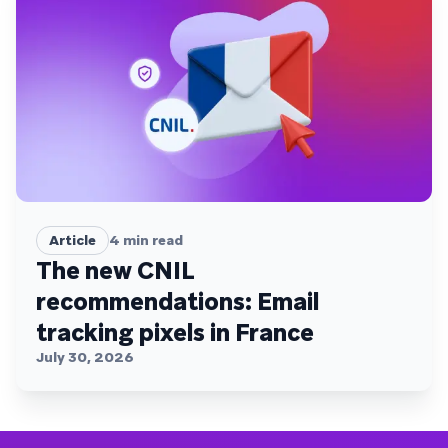
Article
4
min read
The new CNIL
recommendations: Email
tracking pixels in France
July 30, 2026