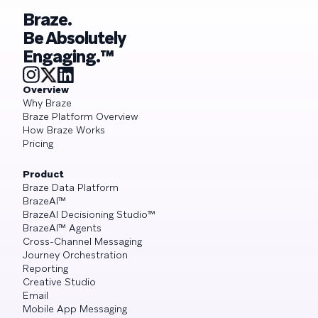
Braze.
Be Absolutely
Engaging.™
Overview
Why Braze
Braze Platform Overview
How Braze Works
Pricing
Product
Braze Data Platform
BrazeAI™
BrazeAI Decisioning Studio™
BrazeAI™ Agents
Cross-Channel Messaging
Journey Orchestration
Reporting
Creative Studio
Email
Mobile App Messaging