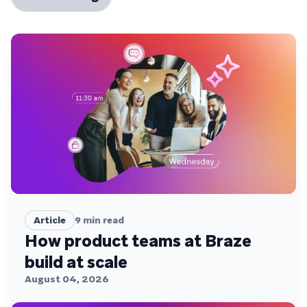
Article
9
min read
How product teams at Braze
build at scale
August 04, 2026