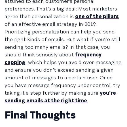
attuned to each customer’s personal
preferences. That’s a big deal: Most marketers
agree that personalization is
one of the pillars
of an effective email strategy in 2019.
Prioritizing personalization can help you send
the right kinds of emails. But what if you’re still
sending too many emails? In that case, you
should think seriously about
frequency
capping
, which helps you avoid over-messaging
and ensure you don’t exceed sending a given
amount of messages to a certain user. Once
you have message frequency under control, try
taking it a step further by making sure
you’re
sending emails at the right time
.
Final Thoughts