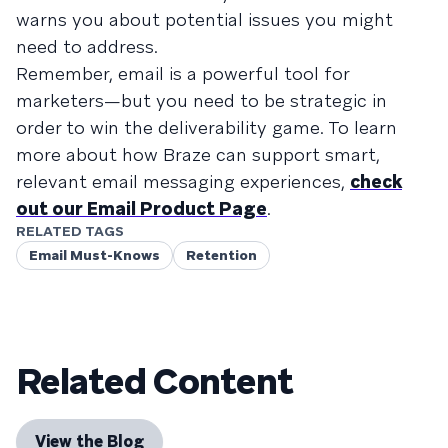
warns you about potential issues you might
need to address.
Remember, email is a powerful tool for
marketers—but you need to be strategic in
order to win the deliverability game. To learn
more about how Braze can support smart,
relevant email messaging experiences,
check
out our Email Product Page
.
RELATED TAGS
Email Must-Knows
Retention
Related Content
View the Blog