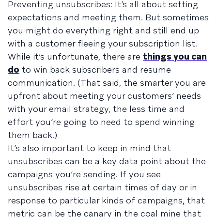
Preventing unsubscribes: It’s all about setting
expectations and meeting them. But sometimes
you might do everything right and still end up
with a customer fleeing your subscription list.
While it’s unfortunate, there are
things you can
do
to win back subscribers and resume
communication. (That said, the smarter you are
upfront about meeting your customers’ needs
with your email strategy, the less time and
effort you’re going to need to spend winning
them back.)
It’s also important to keep in mind that
unsubscribes can be a key data point about the
campaigns you’re sending. If you see
unsubscribes rise at certain times of day or in
response to particular kinds of campaigns, that
metric can be the canary in the coal mine that