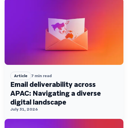
Article
7
min read
Email deliverability across
APAC: Navigating a diverse
digital landscape
July 31, 2026