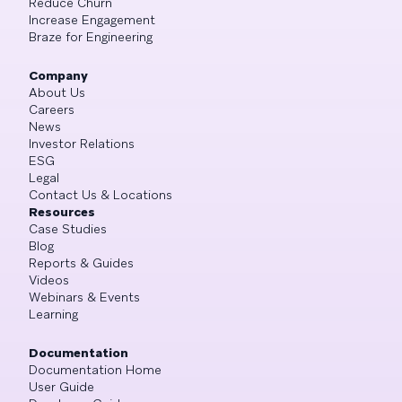
Reduce Churn
Increase Engagement
Braze for Engineering
Company
About Us
Careers
News
Investor Relations
ESG
Legal
Contact Us & Locations
Resources
Case Studies
Blog
Reports & Guides
Videos
Webinars & Events
Learning
Documentation
Documentation Home
User Guide