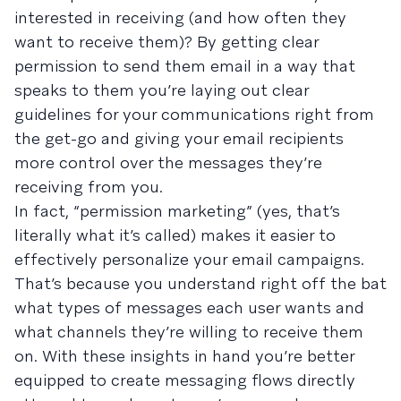
interested in receiving (and how often they
want to receive them)? By getting clear
permission to send them email in a way that
speaks to them you’re laying out clear
guidelines for your communications right from
the get-go and giving your email recipients
more control over the messages they’re
receiving from you.
In fact, “permission marketing” (yes, that’s
literally what it’s called) makes it easier to
effectively personalize your email campaigns.
That’s because you understand right off the bat
what types of messages each user wants and
what channels they’re willing to receive them
on. With these insights in hand you’re better
equipped to create messaging flows directly