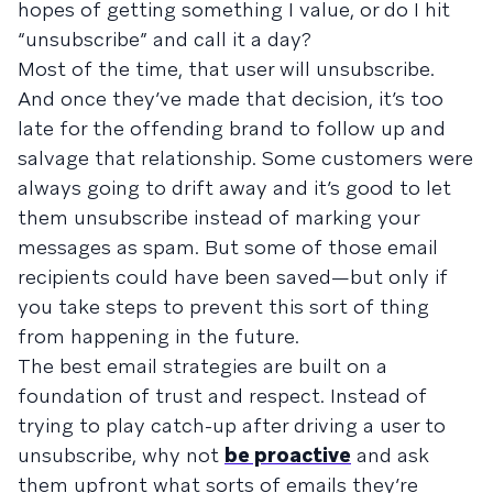
hopes of getting something I value, or do I hit
“unsubscribe” and call it a day?
Most of the time, that user will unsubscribe.
And once they’ve made that decision, it’s too
late for the offending brand to follow up and
salvage that relationship. Some customers were
always going to drift away and it’s good to let
them unsubscribe instead of marking your
messages as spam. But some of those email
recipients could have been saved—but only if
you take steps to prevent this sort of thing
from happening in the future.
The best email strategies are built on a
foundation of trust and respect. Instead of
trying to play catch-up after driving a user to
unsubscribe, why not
be proactive
and ask
them upfront what sorts of emails they’re