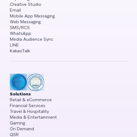
Creative Studio
Email
Mobile App Messaging
Web Messaging
SMS/RCS
WhatsApp
Media Audience Sync
LINE
KakaoTalk
Solutions
Retail & eCommerce
Financial Services
Travel & Hospitality
Media & Entertainment
Gaming
On Demand
QSR