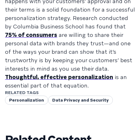
happens with your customers’ approval and on
their terms is a solid foundation for a successful
personalization strategy. Research conducted
by Columbia Business School has found that
75% of consumers
are willing to share their
personal data with brands they trust—and one
of the ways your brand can show that it’s
trustworthy is by keeping your customers’ best
interests in mind as you use their data.
Thoughtful, effective personalization
is an
essential part of that equation.
RELATED TAGS
Personalization
Data Privacy and Security
Related Content