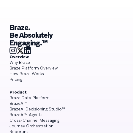
Braze.
Be Absolutely
Engaging.™
Overview
Why Braze
Braze Platform Overview
How Braze Works
Pricing
Product
Braze Data Platform
BrazeAI™
BrazeAI Decisioning Studio™
BrazeAI™ Agents
Cross-Channel Messaging
Journey Orchestration
Reporting