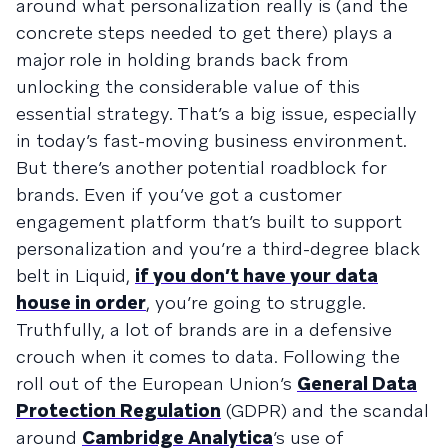
around what personalization really is (and the
concrete steps needed to get there) plays a
major role in holding brands back from
unlocking the considerable value of this
essential strategy. That’s a big issue, especially
in today’s fast-moving business environment.
But there’s another potential roadblock for
brands. Even if you’ve got a customer
engagement platform that’s built to support
personalization and you’re a third-degree black
belt in Liquid,
if you don’t have your data
house in order
, you’re going to struggle.
Truthfully, a lot of brands are in a defensive
crouch when it comes to data. Following the
roll out of the European Union’s
General Data
Protection Regulation
(GDPR) and the scandal
around
Cambridge Analytica
’s use of