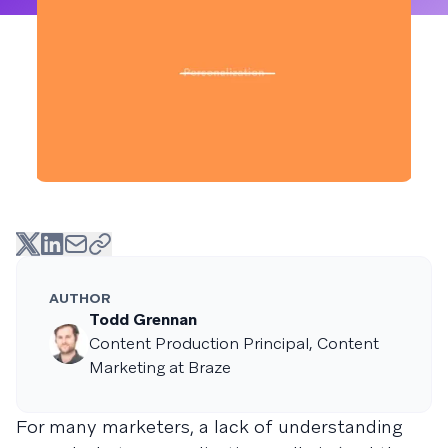
AUTHOR
Todd Grennan
Content Production Principal, Content
Marketing at Braze
For many marketers, a lack of understanding