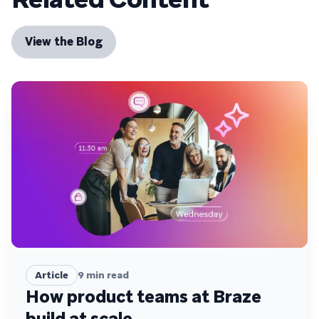
View the Blog
Article
9
min read
How product teams at Braze
build at scale