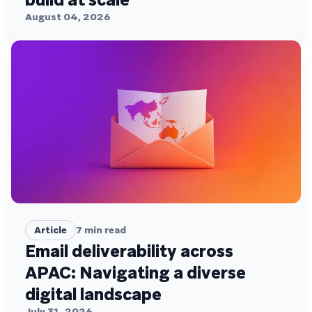
August 04, 2026
Article
7
min read
Email deliverability across
APAC: Navigating a diverse
digital landscape
July 31, 2026