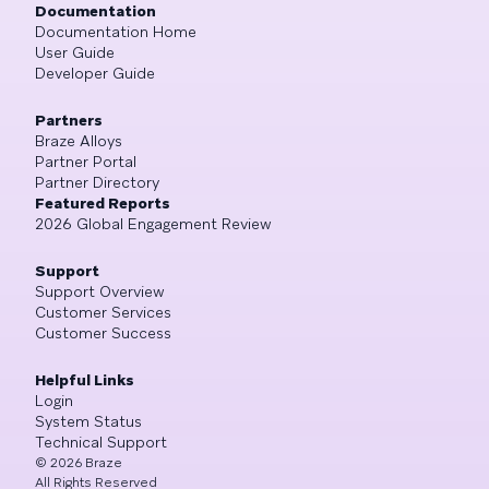
Documentation
Documentation Home
User Guide
Developer Guide
Partners
Braze Alloys
Partner Portal
Partner Directory
Featured Reports
2026 Global Engagement Review
Support
Support Overview
Customer Services
Customer Success
Helpful Links
Login
System Status
Technical Support
©
2026
Braze
All Rights Reserved