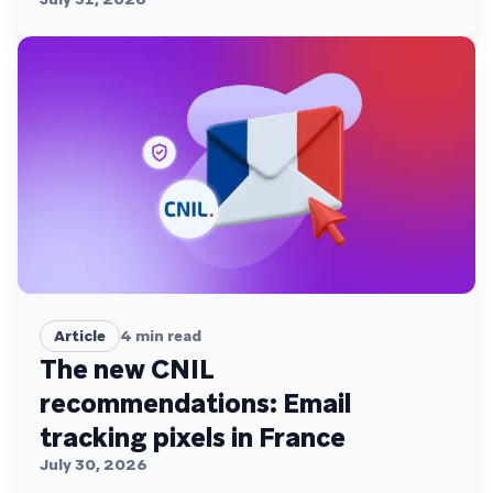
Article
4
min read
The new CNIL
recommendations: Email
tracking pixels in France
July 30, 2026