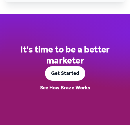
It's time to be a better
marketer
Get Started
See How Braze Works