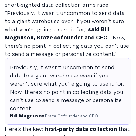
short-sighted data collection arms race.
“Previously, it wasn’t uncommon to send data
to a giant warehouse even if you weren’t sure
what you’re going to use it for,”
said Bill
Magnuson, Braze cofounder and CEO
. “Now,
there’s no point in collecting data you can’t use
to send a message or personalize content."
Previously, it wasn’t uncommon to send
data to a giant warehouse even if you
weren’t sure what you’re going to use it for.
Now, there’s no point in collecting data you
can’t use to send a message or personalize
content.
Bill Magnuson
Braze Cofounder and CEO
Here’s the key:
first-party data collection
that