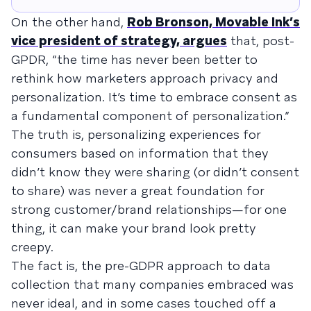
On the other hand,
Rob Bronson, Movable Ink’s
vice president of strategy, argues
that, post-
GPDR, “the time has never been better to
rethink how marketers approach privacy and
personalization. It’s time to embrace consent as
a fundamental component of personalization.”
The truth is, personalizing experiences for
consumers based on information that they
didn’t know they were sharing (or didn’t consent
to share) was never a great foundation for
strong customer/brand relationships—for one
thing, it can make your brand look pretty
creepy.
The fact is, the pre-GDPR approach to data
collection that many companies embraced was
never ideal, and in some cases touched off a