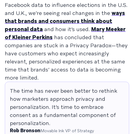
Facebook data to influence elections in the U.S.
and U.K., we’re seeing real changes in the
ways
that brands and consumers think about
personal data
and how it’s used.
Mary Meeker
of Kleiner Perkins
has concluded that
companies are stuck in a Privacy Paradox—they
have customers who expect increasingly
relevant, personalized experiences at the same
time that brands’ access to data is becoming
more limited.
The time has never been better to rethink
how marketers approach privacy and
personalization. It’s time to embrace
consent as a fundamental component of
personalization.
Rob Bronson
Movable Ink VP of Strategy