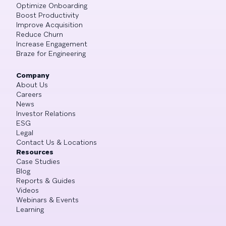
Optimize Onboarding
Boost Productivity
Improve Acquisition
Reduce Churn
Increase Engagement
Braze for Engineering
Company
About Us
Careers
News
Investor Relations
ESG
Legal
Contact Us & Locations
Resources
Case Studies
Blog
Reports & Guides
Videos
Webinars & Events
Learning